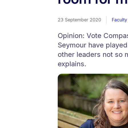
23 September 2020
Faculty
Opinion: Vote Compas
Seymour have played t
other leaders not so
explains.