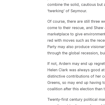
combine the solid, cautious but 
‘twerking’ of Seymour.
Of course, there are still three
come to their rescue, and Shaw 
marketplace to give environmenta
red with moves such as the rec
Party may also produce visionar
through the global recession, bu
If not, Ardern may end up regre
Helen Clark was always good at
distinctive contributions of her c
Greens, so may end up having to
coalition after this election than 
Twenty-first century political m