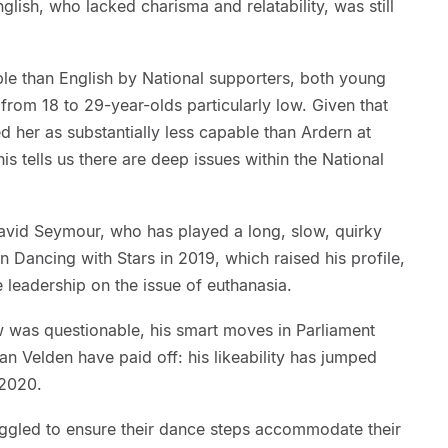
nglish, who lacked charisma and relatability, was still
able than English by National supporters, both young
 from 18 to 29-year-olds particularly low. Given that
 her as substantially less capable than Ardern at
 tells us there are deep issues within the National
 David Seymour, who has played a long, slow, quirky
on Dancing with Stars in 2019, which raised his profile,
e leadership on the issue of euthanasia.
w was questionable, his smart moves in Parliament
n Velden have paid off: his likeability has jumped
 2020.
ruggled to ensure their dance steps accommodate their