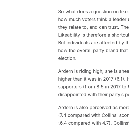
So what does a question on likeabi
how much voters think a leader 
they relate to, and can trust. Th
Likeability is therefore a shortc
But individuals are affected by t
how the overall party brand that 
election.
Ardern is riding high; she is ahea
higher than it was in 2017 (6.1)
supporters (from 8.5 in 2017 to 
disappointed with their party’s
Ardern is also perceived as mor
(7.4 compared with Collins' scor
(6.4 compared with 4.7). Collins’ 