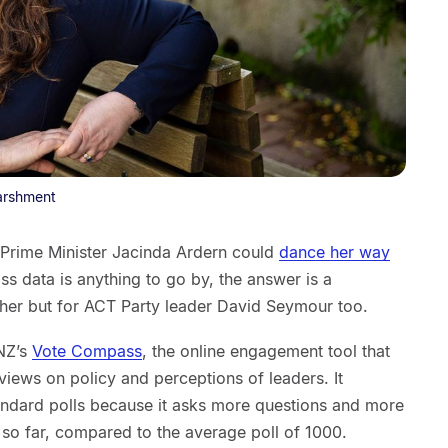
arshment
r Prime Minister Jacinda Ardern could
dance her way
s data is anything to go by, the answer is a
 her but for ACT Party leader David Seymour too.
NZ’s
Vote Compass
, the online engagement tool that
 views on policy and perceptions of leaders. It
tandard polls because it asks more questions and more
 so far, compared to the average poll of 1000.