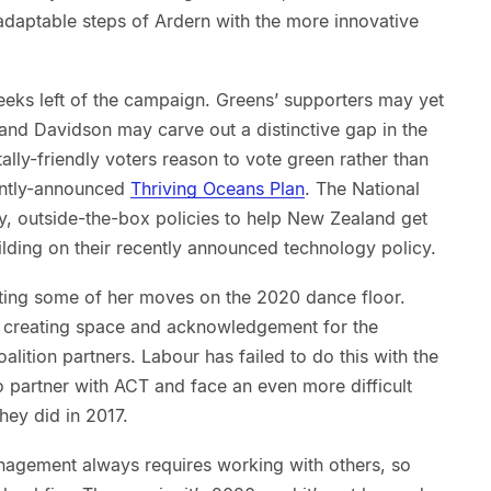
adaptable steps of Ardern with the more innovative
 weeks left of the campaign. Greens’ supporters may yet
and Davidson may carve out a distinctive gap in the
lly-friendly voters reason to vote green rather than
ently-announced
Thriving Oceans Plan
. The National
y, outside-the-box policies to help New Zealand get
ilding on their recently announced technology policy.
tting some of her moves on the 2020 dance floor.
 creating space and acknowledgement for the
oalition partners. Labour has failed to do this with the
 partner with ACT and face an even more difficult
they did in 2017.
anagement always requires working with others, so