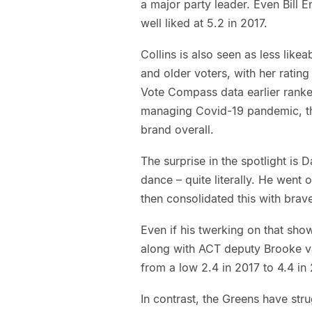
a major party leader. Even Bill E
well liked at 5.2 in 2017.
Collins is also seen as less like
and older voters, with her rating
Vote Compass data earlier ranked
managing Covid-19 pandemic, this
brand overall.
The surprise in the spotlight is
dance – quite literally. He went 
then consolidated this with brav
Even if his twerking on that sho
along with ACT deputy Brooke va
from a low 2.4 in 2017 to 4.4 in
In contrast, the Greens have st