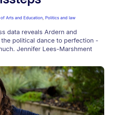
 of Arts and Education
,
Politics and law
s data reveals Ardern and
he political dance to perfection -
 much. Jennifer Lees-Marshment