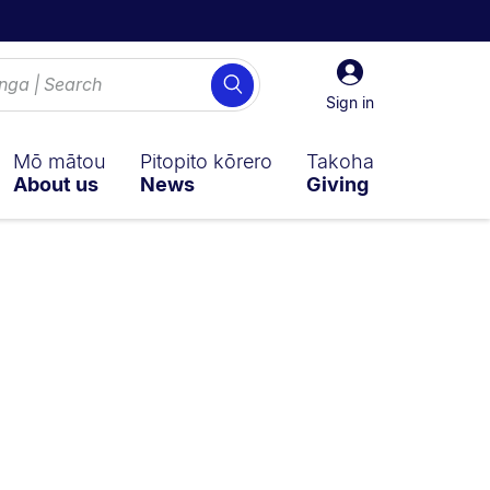
Sign
Search
in
Sign in
Mō mātou
Pitopito kōrero
Takoha
About us
News
Giving