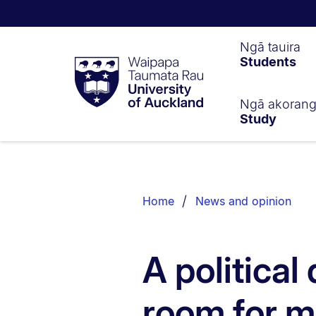
Waipapa
Ngā tauira
Students
Taumata
Rau
University
of
Ngā akoran
Study
Auckland
Breadcrumbs
List.
Home
News and opinion
A political
room for m