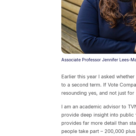
Associate Professor Jennifer Lees-M
Earlier this year I asked whethe
to a second term. If Vote Compas
resounding yes, and not just for
I am an academic advisor to TV
provide deep insight into public
provides far more detail than s
people take part – 200,000 plus