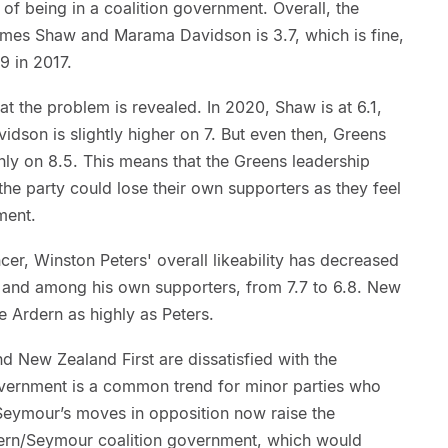
 of being in a coalition government. Overall, the
James Shaw and Marama Davidson is 3.7, which is fine,
9 in 2017.
hat the problem is revealed. In 2020, Shaw is at 6.1,
idson is slightly higher on 7. But even then, Greens
hly on 8.5. This means that the Greens leadership
the party could lose their own supporters as they feel
ment.
er, Winston Peters' overall likeability has decreased
; and among his own supporters, from 7.7 to 6.8. New
e Ardern as highly as Peters.
d New Zealand First are dissatisfied with the
overnment is a common trend for minor parties who
 Seymour’s moves in opposition now raise the
dern/Seymour coalition government, which would