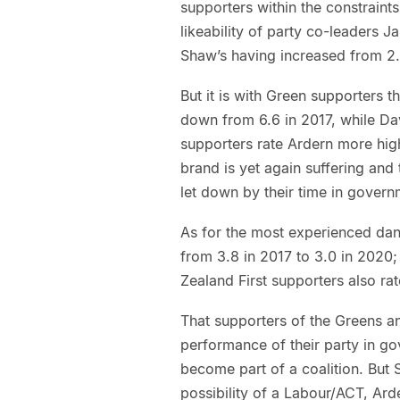
supporters within the constraints
likeability of party co-leaders 
Shaw’s having increased from 2.
But it is with Green supporters t
down from 6.6 in 2017, while Dav
supporters rate Ardern more hig
brand is yet again suffering and 
let down by their time in govern
As for the most experienced danc
from 3.8 in 2017 to 3.0 in 2020
Zealand First supporters also rat
That supporters of the Greens an
performance of their party in g
become part of a coalition. But
possibility of a Labour/ACT, Ar