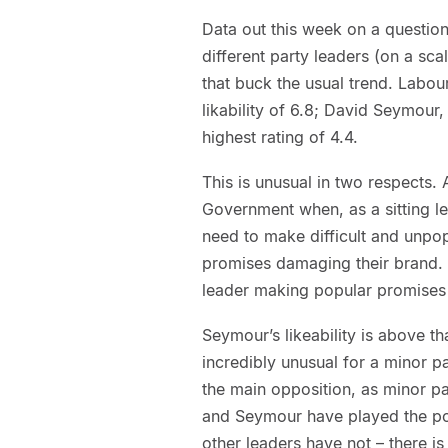
Data out this week on a question
different party leaders (on a sca
that buck the usual trend. Labo
likability of 6.8; David Seymour
highest rating of 4.4.
This is unusual in two respects. 
Government when, as a sitting le
need to make difficult and unpopu
promises damaging their brand. I
leader making popular promises t
Seymour’s likeability is above tha
incredibly unusual for a minor pa
the main opposition, as minor par
and Seymour have played the po
other leaders have not – there is