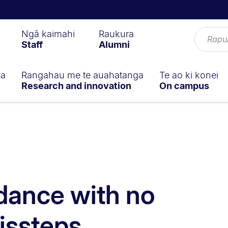
Ngā kaimahi
Raukura
Staff
Alumni
ga
Rangahau me te auahatanga
Te ao ki konei
Research and innovation
On campus
 dance with no
issteps