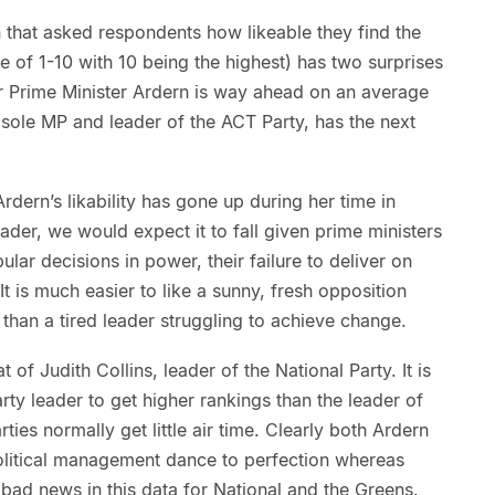
 that asked respondents how likeable they find the
le of 1-10 with 10 being the highest) has two surprises
ur Prime Minister Ardern is way ahead on an average
, sole MP and leader of the ACT Party, has the next
Ardern’s likability has gone up during her time in
ader, we would expect it to fall given prime ministers
lar decisions in power, their failure to deliver on
t is much easier to like a sunny, fresh opposition
han a tired leader struggling to achieve change.
t of Judith Collins, leader of the National Party. It is
rty leader to get higher rankings than the leader of
ties normally get little air time. Clearly both Ardern
litical management dance to perfection whereas
 bad news in this data for National and the Greens.