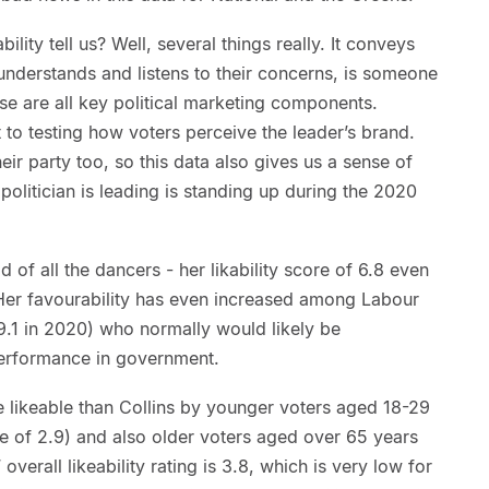
lity tell us? Well, several things really. It conveys
understands and listens to their concerns, is someone
ese are all key political marketing components.
ut to testing how voters perceive the leader’s brand.
heir party too, so this data also gives us a sense of
politician is leading is standing up during the 2020
d of all the dancers - her likability score of 6.8 even
. Her favourability has even increased among Labour
9.1 in 2020) who normally would likely be
 performance in government.
e likeable than Collins by younger voters aged 18-29
e of 2.9) and also older voters aged over 65 years
overall likeability rating is 3.8, which is very low for