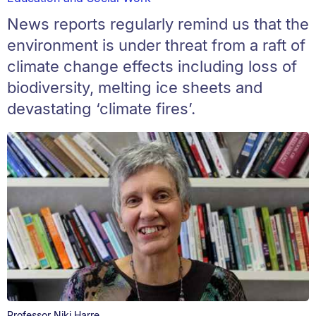
News reports regularly remind us that the
environment is under threat from a raft of
climate change effects including loss of
biodiversity, melting ice sheets and
devastating ‘climate fires’.
Professor Niki Harre