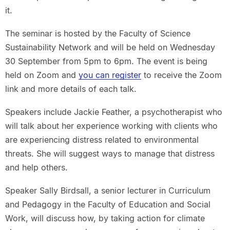
it.
The seminar is hosted by the Faculty of Science
Sustainability Network and will be held on Wednesday
30 September from 5pm to 6pm. The event is being
held on Zoom and
you can register
to receive the Zoom
link and more details of each talk.
Speakers include Jackie Feather, a psychotherapist who
will talk about her experience working with clients who
are experiencing distress related to environmental
threats. She will suggest ways to manage that distress
and help others.
Speaker Sally Birdsall, a senior lecturer in Curriculum
and Pedagogy in the Faculty of Education and Social
Work, will discuss how, by taking action for climate