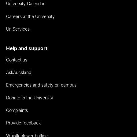
University Calendar
Careers at the University
UniServices
Help and support
Contact us
AskAuckland
Emergencies and safety on campus
Donate to the University
Complaints
Provide feedback
Whistleblower hotline