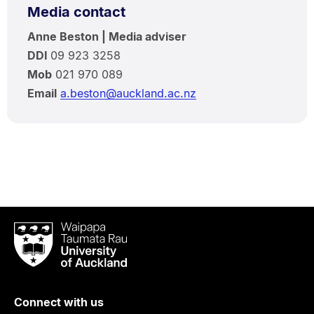
Media contact
Anne Beston | Media adviser
DDI
09 923 3258
Mob
021 970 089
Email
a.beston@auckland.ac.nz
Waipapa
Taumata
Rau
University
of
Connect with us
Auckland