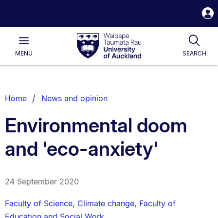
S
i
Waipapa
Open
Tog
Taumata
Main
MENU
SEARCH
Rau
University
of
Auckland
Breadcrumbs
Home
News and opinion
List.
Environmental doom
and 'eco-anxiety'
24 September 2020
Faculty of Science
,
Climate change
,
Faculty of
Education and Social Work