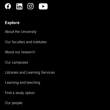
Explore
About the University
Our faculties and institutes
About our research
Our campuses
Libraries and Learning Services
Learning and teaching
Find a study option
Our people