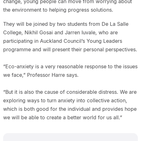
change, young people can move from worrying about
the environment to helping progress solutions.
They will be joined by two students from De La Salle
College, Nikhil Gosai and Jarren Iuvale, who are
participating in Auckland Council’s Young Leaders
programme and will present their personal perspectives.
“Eco-anxiety is a very reasonable response to the issues
we face,” Professor Harre says.
“But it is also the cause of considerable distress. We are
exploring ways to turn anxiety into collective action,
which is both good for the individual and provides hope
we will be able to create a better world for us all.”