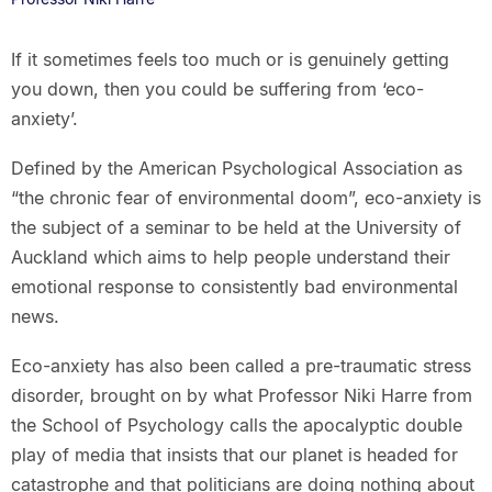
If it sometimes feels too much or is genuinely getting
you down, then you could be suffering from ‘eco-
anxiety’.
Defined by the American Psychological Association as
“the chronic fear of environmental doom”, eco-anxiety is
the subject of a seminar to be held at the University of
Auckland which aims to help people understand their
emotional response to consistently bad environmental
news.
Eco-anxiety has also been called a pre-traumatic stress
disorder, brought on by what Professor Niki Harre from
the School of Psychology calls the apocalyptic double
play of media that insists that our planet is headed for
catastrophe and that politicians are doing nothing about