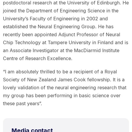
postdoctoral research at the University of Edinburgh. He
joined the Department of Engineering Science in the
University’s Faculty of Engineering in 2002 and
established the Neural Engineering Group. He has
recently been appointed Adjunct Professor of Neural
Chip Technology at Tampere University in Finland and is
an Associate Investigator at the MacDiarmid Institute
Centre of Research Excellence.
“I am absolutely thrilled to be a recipient of a Royal
Society of New Zealand James Cook fellowship. It is a
lovely validation of the neural engineering research that
my group has been performing in basic science over
these past years”.
Media contact