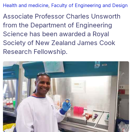
Health and medicine
,
Faculty of Engineering and Design
Associate Professor Charles Unsworth
from the Department of Engineering
Science has been awarded a Royal
Society of New Zealand James Cook
Research Fellowship.