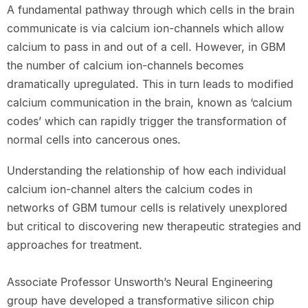
A fundamental pathway through which cells in the brain
communicate is via calcium ion-channels which allow
calcium to pass in and out of a cell. However, in GBM
the number of calcium ion-channels becomes
dramatically upregulated. This in turn leads to modified
calcium communication in the brain, known as ‘calcium
codes’ which can rapidly trigger the transformation of
normal cells into cancerous ones.
Understanding the relationship of how each individual
calcium ion-channel alters the calcium codes in
networks of GBM tumour cells is relatively unexplored
but critical to discovering new therapeutic strategies and
approaches for treatment.
Associate Professor Unsworth’s Neural Engineering
group have developed a transformative silicon chip