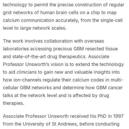
technology to permit the precise construction of regular
grid networks of human brain cells on a chip to map
calcium communication accurately, from the single-cell
level to large network scales.
The work involves collaboration with overseas
laboratories accessing precious GBM resected tissue
and state-of-the-art drug therapeutics. Associate
Professor Unsworth’s vision is to extend the technology
to aid clinicians to gain new and valuable insights into
how ion-channels regulate their calcium codes in multi-
cellular GBM networks and determine how GBM cancer
talks at the network level and is affected by drug
therapies.
Associate Professor Unsworth received his PhD in 1997
from the University of St Andrews, before conducting