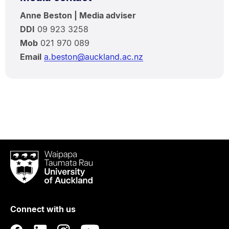
Anne Beston | Media adviser
DDI
09 923 3258
Mob
021 970 089
Email
a.beston@auckland.ac.nz
Waipapa
Taumata
Rau
University
of
Connect with us
Auckland