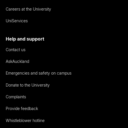
Careers at the University
UniServices
Help and support
Contact us
AskAuckland
Emergencies and safety on campus
Donate to the University
Complaints
Provide feedback
Whistleblower hotline