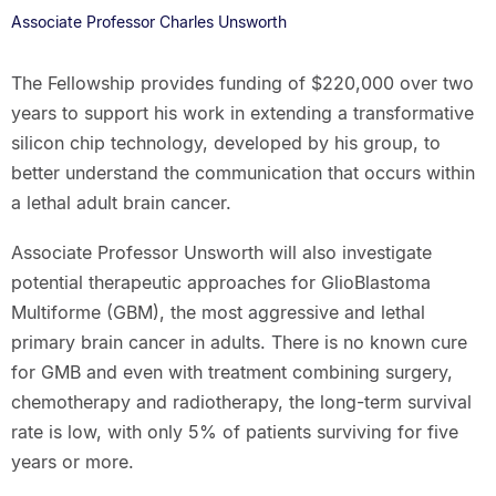
Associate Professor Charles Unsworth
The Fellowship provides funding of $220,000 over two
years to support his work in extending a transformative
silicon chip technology, developed by his group, to
better understand the communication that occurs within
a lethal adult brain cancer.
Associate Professor Unsworth will also investigate
potential therapeutic approaches for GlioBlastoma
Multiforme (GBM), the most aggressive and lethal
primary brain cancer in adults. There is no known cure
for GMB and even with treatment combining surgery,
chemotherapy and radiotherapy, the long-term survival
rate is low, with only 5% of patients surviving for five
years or more.