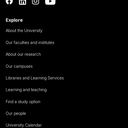
Explore
About the University
Our faculties and institutes
About our research
Our campuses
Libraries and Learning Services
Learning and teaching
Find a study option
Our people
University Calendar