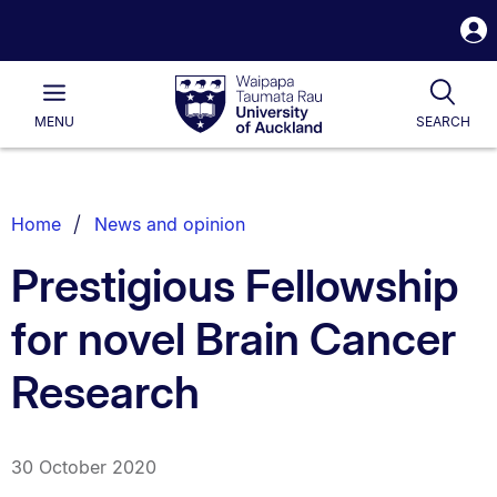
S
i
Waipapa
Open
Tog
Taumata
Main
MENU
SEARCH
Rau
University
of
Auckland
Breadcrumbs
Home
News and opinion
List.
Prestigious Fellowship
for novel Brain Cancer
Research
30 October 2020