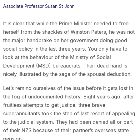
Associate Professor Susan St John
It is clear that while the Prime Minister needed to free
herself from the shackles of Winston Peters, he was not
the major handbrake on her government doing good
social policy in the last three years. You only have to
look at the behaviour of the Ministry of Social
Development (MSD) bureaucrats. Their dead hand is
nicely illustrated by the saga of the spousal deduction.
Let’s remind ourselves of the issue before it gets lost in
the fog of undocumented history. Eight years ago, after
fruitless attempts to get justice, three brave
superannuitants took the step of last resort of appealing
to the judicial system. They had been denied all or part
of their NZS because of their partner’s overseas state
pension.