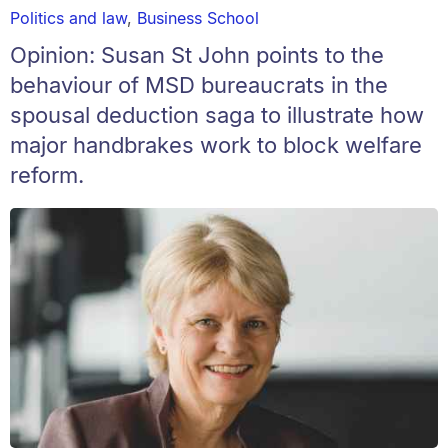
Politics and law
,
Business School
Opinion: Susan St John points to the
behaviour of MSD bureaucrats in the
spousal deduction saga to illustrate how
major handbrakes work to block welfare
reform.