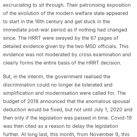
excruciating to sit through. Their patronising exposition
of the evolution of the modern welfare state appeared
to start in the 16th century and get stuck in the
immediate post-war period as if nothing had changed
since. The HRRT were swayed by the 67 pages of
detailed evidence given by the two MSD officials. This
evidence was not moderated by cross examination and
clearly forms the entire basis of the HRRT decision.
But, in the interim, the government realised the
discrimination could no longer be tolerated and
simplification and modernisation were called for. The
budget of 2018 announced that the anomalous spousal
deduction would be fixed, but not until July 1, 2020 and
then only if the legislation was passed in time. Covid-19
was then cited as a reason to delay the legislation
further. At long last, this month, from November 9, this