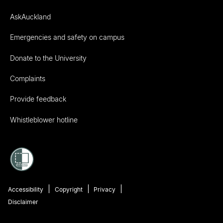
AskAuckland
Emergencies and safety on campus
Donate to the University
Complaints
Provide feedback
Whistleblower hotline
Accessibility
Copyright
Privacy
Disclaimer