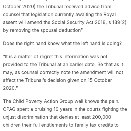
October 2020) the Tribunal received advice from
counsel that legislation currently awaiting the Royal
assent will amend the Social Security Act 2018, s 189(2)
by removing the spousal deduction”
Does the right hand know what the left hand is doing?
“It is a matter of regret this information was not
provided to the Tribunal at an earlier date. Be that as it
may, as counsel correctly note the amendment will not
affect the Tribunal’s decision given on 15 October
2020.”
The Child Poverty Action Group well knows the pain.
CPAG spent a bruising 10 years in the courts fighting the
unjust discrimination that denies at least 200,000
children their full entitlements to family tax credits to