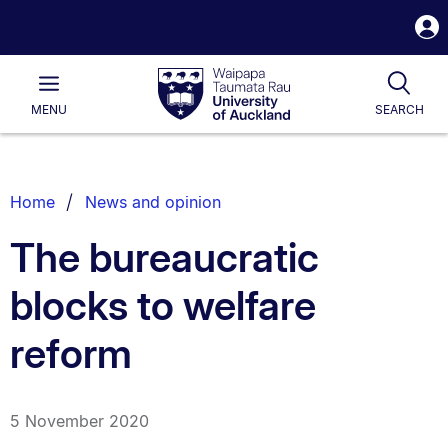
S
i
Waipapa
Open
Tog
Taumata
Main
MENU
SEARCH
Rau
University
of
Auckland
Breadcrumbs
Home
News and opinion
List.
The bureaucratic
blocks to welfare
reform
5 November 2020