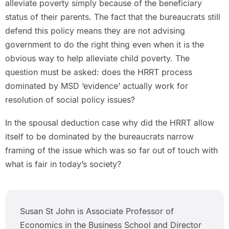
alleviate poverty simply because of the beneficiary
status of their parents. The fact that the bureaucrats still
defend this policy means they are not advising
government to do the right thing even when it is the
obvious way to help alleviate child poverty. The
question must be asked: does the HRRT process
dominated by MSD ‘evidence’ actually work for
resolution of social policy issues?
In the spousal deduction case why did the HRRT allow
itself to be dominated by the bureaucrats narrow
framing of the issue which was so far out of touch with
what is fair in today’s society?
Susan St John is Associate Professor of
Economics in the Business School and Director