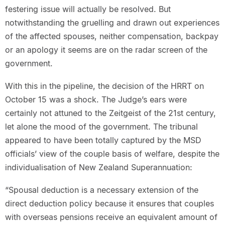
festering issue will actually be resolved. But
notwithstanding the gruelling and drawn out experiences
of the affected spouses, neither compensation, backpay
or an apology it seems are on the radar screen of the
government.
With this in the pipeline, the decision of the HRRT on
October 15 was a shock. The Judge’s ears were
certainly not attuned to the Zeitgeist of the 21st century,
let alone the mood of the government. The tribunal
appeared to have been totally captured by the MSD
officials’ view of the couple basis of welfare, despite the
individualisation of New Zealand Superannuation:
“Spousal deduction is a necessary extension of the
direct deduction policy because it ensures that couples
with overseas pensions receive an equivalent amount of