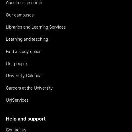
About our research
Our campuses
Libraries and Learning Services
Learning and teaching
Find a study option
Our people
University Calendar
Careers at the University
UniServices
Help and support
Contact us