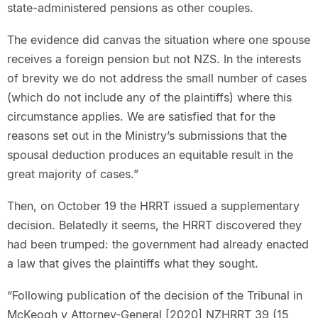
state-administered pensions as other couples.
The evidence did canvas the situation where one spouse
receives a foreign pension but not NZS. In the interests
of brevity we do not address the small number of cases
(which do not include any of the plaintiffs) where this
circumstance applies. We are satisfied that for the
reasons set out in the Ministry’s submissions that the
spousal deduction produces an equitable result in the
great majority of cases.”
Then, on October 19 the HRRT issued a supplementary
decision. Belatedly it seems, the HRRT discovered they
had been trumped: the government had already enacted
a law that gives the plaintiffs what they sought.
“Following publication of the decision of the Tribunal in
McKeogh v Attorney-General [2020] NZHRRT 39 (15