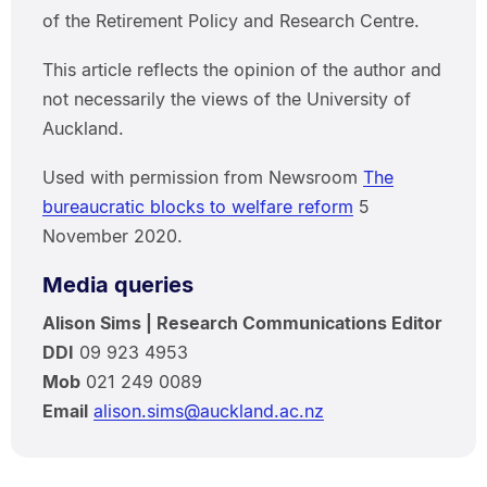
of the Retirement Policy and Research Centre.
This article reflects the opinion of the author and
not necessarily the views of the University of
Auckland.
Used with permission from Newsroom
The
bureaucratic blocks to welfare reform
5
November 2020.
Media queries
Alison Sims | Research Communications Editor
DDI
09 923 4953
Mob
021 249 0089
Email
alison.sims@auckland.ac.nz