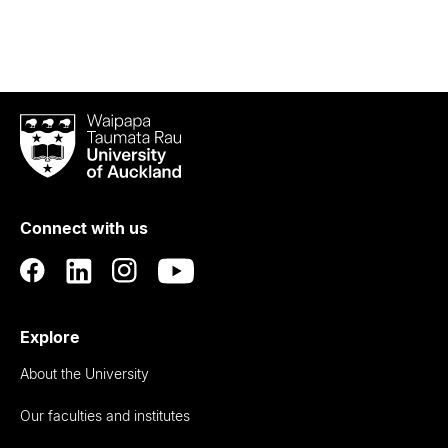
Waipapa
Taumata
Rau
University
of
Connect with us
Auckland
Explore
About the University
Our faculties and institutes