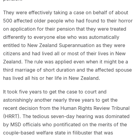
They were effectively taking a case on behalf of about
500 affected older people who had found to their horror
on application for their pension that they were treated
differently to everyone else who was automatically
entitled to New Zealand Superannuation as they were
citizens and had lived all or most of their lives in New
Zealand. The rule was applied even when it might be a
third marriage of short duration and the affected spouse
has lived all his or her life in New Zealand.
It took five years to get the case to court and
astonishingly another nearly three years to get the
recent decision from the Human Rights Review Tribunal
(HRRT). The tedious seven-day hearing was dominated
by MSD officials who pontificated on the merits of the
couple-based welfare state in filibuster that was