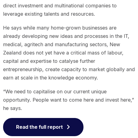
direct investment and multinational companies to
leverage existing talents and resources.
He says while many home-grown businesses are
already developing new ideas and processes in the IT,
medical, agritech and manufacturing sectors, New
Zealand does not yet have a critical mass of labour,
capital and expertise to catalyse further
entrepreneurship, create capacity to market globally and
earn at scale in the knowledge economy.
“We need to capitalise on our current unique
opportunity. People want to come here and invest here,”
he says.
Read the full report