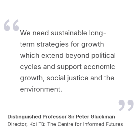
We need sustainable long-
term strategies for growth
which extend beyond political
cycles and support economic
growth, social justice and the
environment.
Distinguished Professor Sir Peter Gluckman
Director, Koi Tū: The Centre for Informed Futures