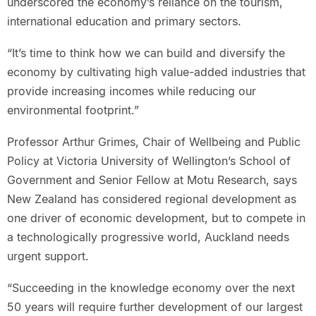
underscored the economy’s reliance on the tourism,
international education and primary sectors.
“It’s time to think how we can build and diversify the
economy by cultivating high value-added industries that
provide increasing incomes while reducing our
environmental footprint.”
Professor Arthur Grimes, Chair of Wellbeing and Public
Policy at Victoria University of Wellington’s School of
Government and Senior Fellow at Motu Research, says
New Zealand has considered regional development as
one driver of economic development, but to compete in
a technologically progressive world, Auckland needs
urgent support.
“Succeeding in the knowledge economy over the next
50 years will require further development of our largest