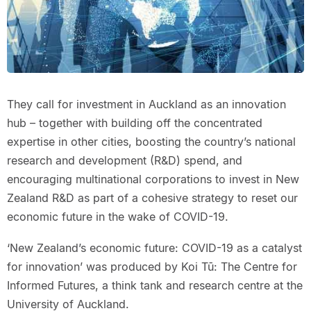
They call for investment in Auckland as an innovation
hub – together with building off the concentrated
expertise in other cities, boosting the country’s national
research and development (R&D) spend, and
encouraging multinational corporations to invest in New
Zealand R&D as part of a cohesive strategy to reset our
economic future in the wake of COVID-19.
‘New Zealand’s economic future: COVID-19 as a catalyst
for innovation’ was produced by Koi Tū: The Centre for
Informed Futures, a think tank and research centre at the
University of Auckland.