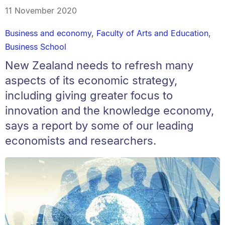
11 November 2020
Business and economy
,
Faculty of Arts and Education
,
Business School
New Zealand needs to refresh many
aspects of its economic strategy,
including giving greater focus to
innovation and the knowledge economy,
says a report by some of our leading
economists and researchers.