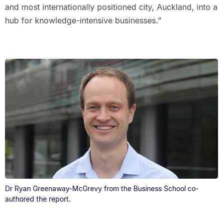
and most internationally positioned city, Auckland, into a
hub for knowledge-intensive businesses.”
Dr Ryan Greenaway-McGrevy from the Business School co-
authored the report.