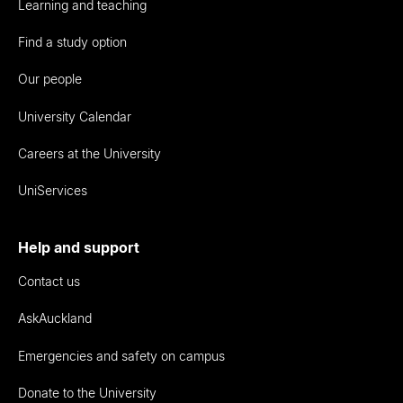
Learning and teaching
Find a study option
Our people
University Calendar
Careers at the University
UniServices
Help and support
Contact us
AskAuckland
Emergencies and safety on campus
Donate to the University