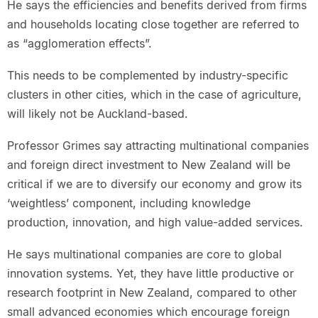
He says the efficiencies and benefits derived from firms
and households locating close together are referred to
as “agglomeration effects”.
This needs to be complemented by industry-specific
clusters in other cities, which in the case of agriculture,
will likely not be Auckland-based.
Professor Grimes say attracting multinational companies
and foreign direct investment to New Zealand will be
critical if we are to diversify our economy and grow its
‘weightless’ component, including knowledge
production, innovation, and high value-added services.
He says multinational companies are core to global
innovation systems. Yet, they have little productive or
research footprint in New Zealand, compared to other
small advanced economies which encourage foreign