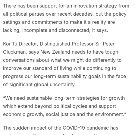
There has been support for an innovation strategy from
all political parties over recent decades, but the policy
settings and commitments to make it a reality are
lacking, incomplete and disconnected, it says.
Koi Tū Director, Distinguished Professor Sir Peter
Gluckman, says New Zealand needs to have tough
conversations about what we might do differently to
improve our standard of living while continuing to
progress our long-term sustainability goals in the face
of significant global uncertainty.
“We need sustainable long-term strategies for growth
which extend beyond political cycles and support
economic growth, social justice and the environment.”
The sudden impact of the COVID-19 pandemic has