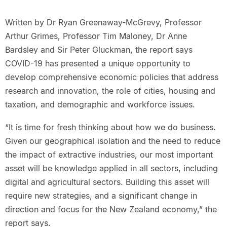
Written by Dr Ryan Greenaway-McGrevy, Professor
Arthur Grimes, Professor Tim Maloney, Dr Anne
Bardsley and Sir Peter Gluckman, the report says
COVID-19 has presented a unique opportunity to
develop comprehensive economic policies that address
research and innovation, the role of cities, housing and
taxation, and demographic and workforce issues.
“It is time for fresh thinking about how we do business.
Given our geographical isolation and the need to reduce
the impact of extractive industries, our most important
asset will be knowledge applied in all sectors, including
digital and agricultural sectors. Building this asset will
require new strategies, and a significant change in
direction and focus for the New Zealand economy,” the
report says.