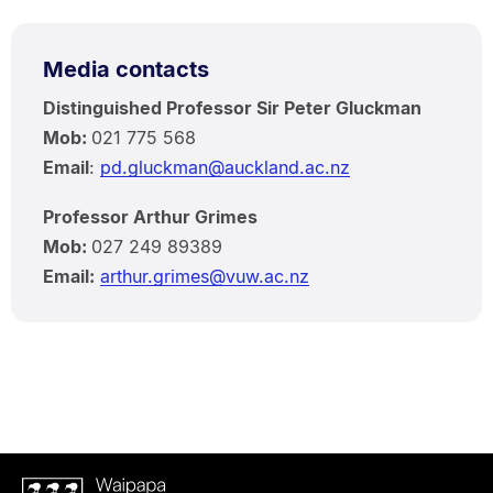
Media contacts
Distinguished Professor Sir Peter Gluckman
Mob:
021 775 568
Email
:
pd.gluckman@auckland.ac.nz
Professor Arthur Grimes
Mob:
027 249 89389
Email:
arthur.grimes@vuw.ac.nz
Waipapa