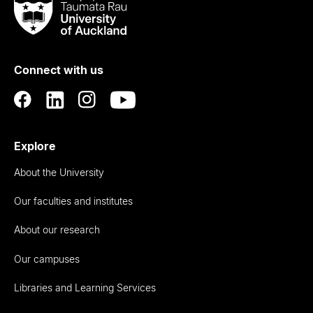
Taumata
Rau
University
of
Connect with us
Auckland
Explore
About the University
Our faculties and institutes
About our research
Our campuses
Libraries and Learning Services