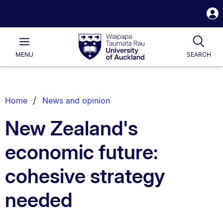
S
i
Waipapa
Open
Tog
Taumata
Main
MENU
SEARCH
Rau
University
of
Auckland
Breadcrumbs
Home
News and opinion
List.
New Zealand's
economic future:
cohesive strategy
needed