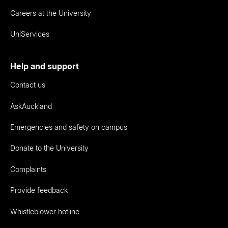
Careers at the University
UniServices
Help and support
Contact us
AskAuckland
Emergencies and safety on campus
Donate to the University
Complaints
Provide feedback
Whistleblower hotline