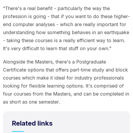
“There's a real benefit - particularly the way the
profession is going - that if you want to do these higher-
end computer analyses - which are really important for
understanding how something behaves in an earthquake
- taking these courses is a really efficient way to learn.
It's very difficult to learn that stuff on your own.”
Alongside the Masters, there's a Postgraduate
Certificate options that offers part-time study and block
courses which make it ideal for industry professionals
looking for flexible learning options. It's comprised of
four courses from the Masters, and can be completed in
as short as one semester.
Related links