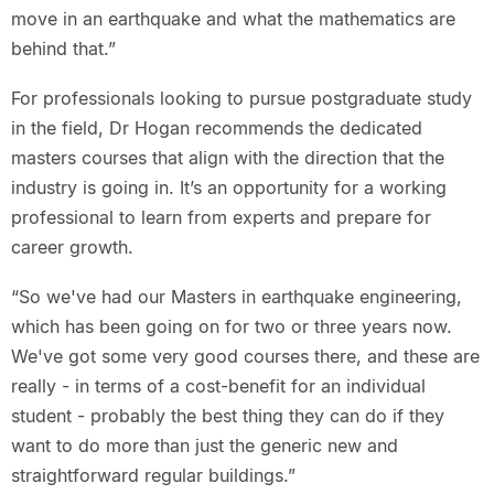
move in an earthquake and what the mathematics are
behind that.”
For professionals looking to pursue postgraduate study
in the field, Dr Hogan recommends the dedicated
masters courses that align with the direction that the
industry is going in. It’s an opportunity for a working
professional to learn from experts and prepare for
career growth.
“So we've had our Masters in earthquake engineering,
which has been going on for two or three years now.
We've got some very good courses there, and these are
really - in terms of a cost-benefit for an individual
student - probably the best thing they can do if they
want to do more than just the generic new and
straightforward regular buildings.”