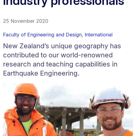
industry professionals
25 November 2020
Faculty of Engineering and Design
,
International
New Zealand’s unique geography has
contributed to our world-renowned
research and teaching capabilities in
Earthquake Engineering.