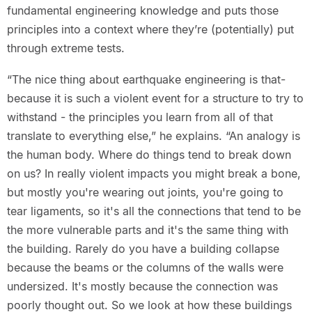
fundamental engineering knowledge and puts those
principles into a context where they’re (potentially) put
through extreme tests.
“The nice thing about earthquake engineering is that-
because it is such a violent event for a structure to try to
withstand - the principles you learn from all of that
translate to everything else,” he explains. “An analogy is
the human body. Where do things tend to break down
on us? In really violent impacts you might break a bone,
but mostly you're wearing out joints, you're going to
tear ligaments, so it's all the connections that tend to be
the more vulnerable parts and it's the same thing with
the building. Rarely do you have a building collapse
because the beams or the columns of the walls were
undersized. It's mostly because the connection was
poorly thought out. So we look at how these buildings