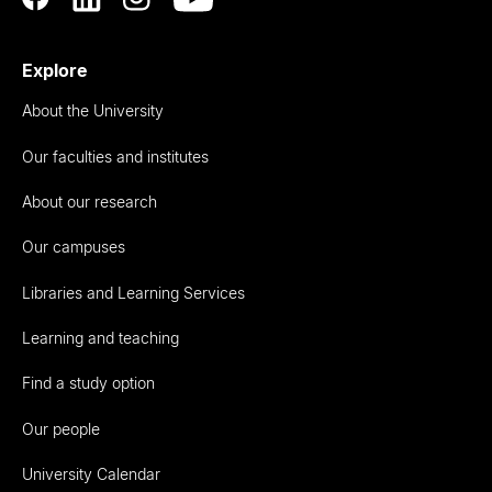
Explore
About the University
Our faculties and institutes
About our research
Our campuses
Libraries and Learning Services
Learning and teaching
Find a study option
Our people
University Calendar