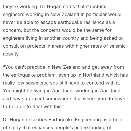
they’re working. Dr Hogan notes that structural
engineers working in New Zealand in particular would
never be able to escape earthquake resilience as a
concern, but the concerns would be the same for
engineers living in another country and being asked to
consult on projects in areas with higher rates of seismic
activity.
“You can't practice in New Zealand and get away from
the earthquake problem, even up in Northland which has
really low seismicity, you still have to contend with it.
You might be living in Auckland, working in Auckland
and have a project somewhere else where you do have
to be able to deal with this.”
Dr Hogan describes Earthquake Engineering as a field
of study that enhances people’s understanding of