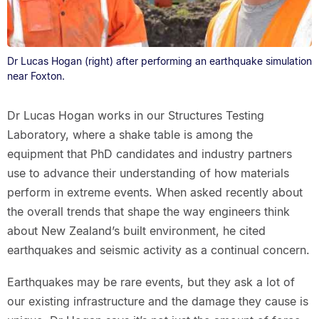
Dr Lucas Hogan (right) after performing an earthquake simulation
near Foxton.
Dr Lucas Hogan works in our Structures Testing
Laboratory, where a shake table is among the
equipment that PhD candidates and industry partners
use to advance their understanding of how materials
perform in extreme events. When asked recently about
the overall trends that shape the way engineers think
about New Zealand’s built environment, he cited
earthquakes and seismic activity as a continual concern.
Earthquakes may be rare events, but they ask a lot of
our existing infrastructure and the damage they cause is