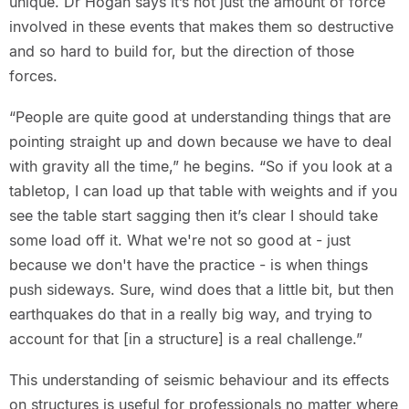
unique. Dr Hogan says it’s not just the amount of force
involved in these events that makes them so destructive
and so hard to build for, but the direction of those
forces.
“People are quite good at understanding things that are
pointing straight up and down because we have to deal
with gravity all the time,” he begins. “So if you look at a
tabletop, I can load up that table with weights and if you
see the table start sagging then it’s clear I should take
some load off it. What we're not so good at - just
because we don't have the practice - is when things
push sideways. Sure, wind does that a little bit, but then
earthquakes do that in a really big way, and trying to
account for that [in a structure] is a real challenge.”
This understanding of seismic behaviour and its effects
on structures is useful for professionals no matter where