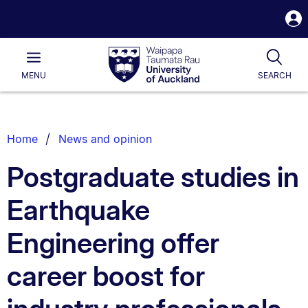
S
i
Waipapa
Open
Tog
Taumata
Main
MENU
SEARCH
Rau
University
of
Auckland
Breadcrumbs
Home
News and opinion
List.
Postgraduate studies in
Earthquake
Engineering offer
career boost for