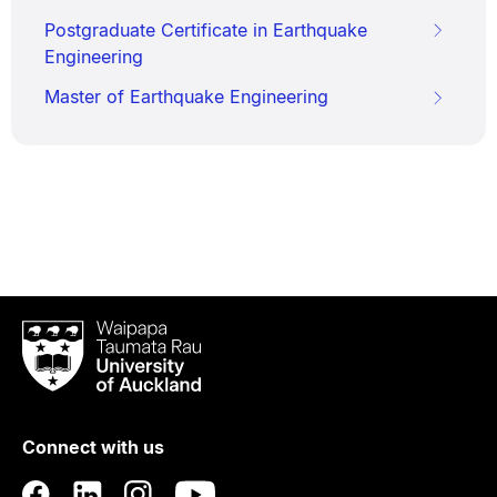
Postgraduate Certificate in Earthquake
Engineering
Master of Earthquake Engineering
Waipapa
Taumata
Rau
University
of
Connect with us
Auckland