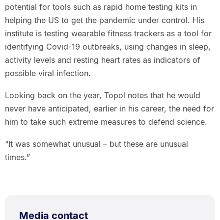
potential for tools such as rapid home testing kits in
helping the US to get the pandemic under control. His
institute is testing wearable fitness trackers as a tool for
identifying Covid-19 outbreaks, using changes in sleep,
activity levels and resting heart rates as indicators of
possible viral infection.
Looking back on the year, Topol notes that he would
never have anticipated, earlier in his career, the need for
him to take such extreme measures to defend science.
“It was somewhat unusual – but these are unusual
times.”
Media contact