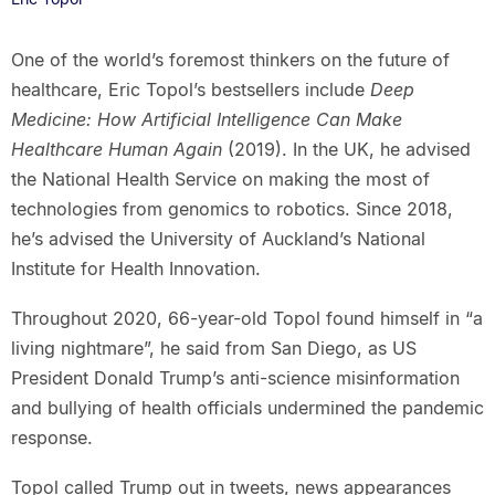
One of the world’s foremost thinkers on the future of
healthcare, Eric Topol’s bestsellers include
Deep
Medicine: How Artificial Intelligence Can Make
Healthcare Human Again
(2019). In the UK, he advised
the National Health Service on making the most of
technologies from genomics to robotics. Since 2018,
he’s advised the University of Auckland’s National
Institute for Health Innovation.
Throughout 2020, 66-year-old Topol found himself in “a
living nightmare”, he said from San Diego, as US
President Donald Trump’s anti-science misinformation
and bullying of health officials undermined the pandemic
response.
Topol called Trump out in tweets, news appearances