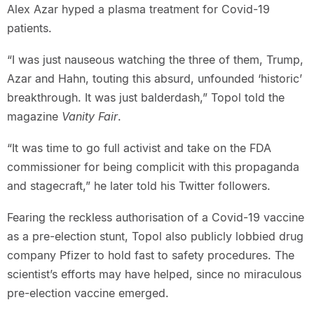
Alex Azar hyped a plasma treatment for Covid-19
patients.
“I was just nauseous watching the three of them, Trump,
Azar and Hahn, touting this absurd, unfounded ‘historic’
breakthrough. It was just balderdash,” Topol told the
magazine
Vanity Fair
.
“It was time to go full activist and take on the FDA
commissioner for being complicit with this propaganda
and stagecraft,” he later told his Twitter followers.
Fearing the reckless authorisation of a Covid-19 vaccine
as a pre-election stunt, Topol also publicly lobbied drug
company Pfizer to hold fast to safety procedures. The
scientist’s efforts may have helped, since no miraculous
pre-election vaccine emerged.