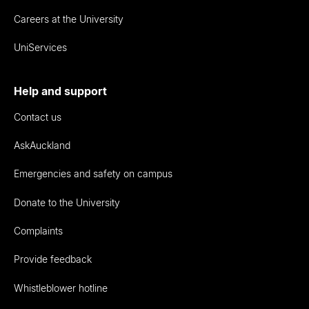
Careers at the University
UniServices
Help and support
Contact us
AskAuckland
Emergencies and safety on campus
Donate to the University
Complaints
Provide feedback
Whistleblower hotline