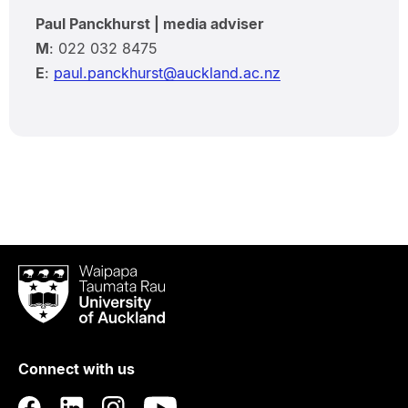
Paul Panckhurst | media adviser
M
: 022 032 8475
E
:
paul.panckhurst@auckland.ac.nz
Waipapa
Taumata
Rau
University
of
Connect with us
Auckland