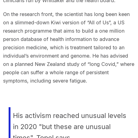
clinicians run by Whittaker and the health board.
On the research front, the scientist has long been keen
on a slimmed-down Kiwi version of “All of Us”, a US
research programme that aims to build a one million
person database of health information to advance
precision medicine, which is treatment tailored to an
individual’s environment and genome. He has advised
on a planned New Zealand study of “long Covid,” where
people can suffer a whole range of persistent
symptoms, including severe fatigue.
His activism reached unusual levels
in 2020 "but these are unusual
times", Topol says.