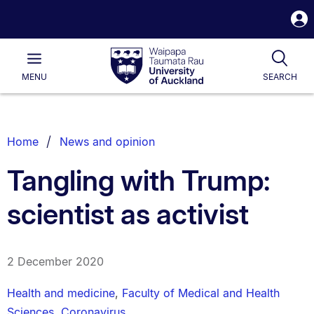
S
i
Waipapa
Open
Tog
Taumata
Main
MENU
SEARCH
Rau
University
of
Auckland
Breadcrumbs
Home
News and opinion
List.
Tangling with Trump:
scientist as activist
2 December 2020
Health and medicine
,
Faculty of Medical and Health
Sciences
,
Coronavirus