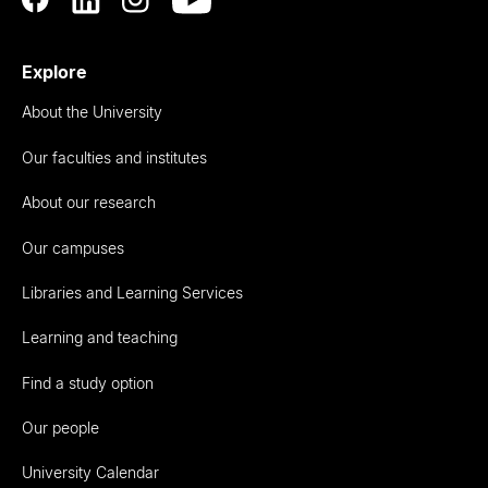
Explore
About the University
Our faculties and institutes
About our research
Our campuses
Libraries and Learning Services
Learning and teaching
Find a study option
Our people
University Calendar