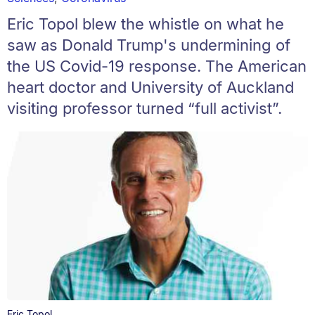
Eric Topol blew the whistle on what he
saw as Donald Trump's undermining of
the US Covid-19 response. The American
heart doctor and University of Auckland
visiting professor turned “full activist”.
Eric Topol