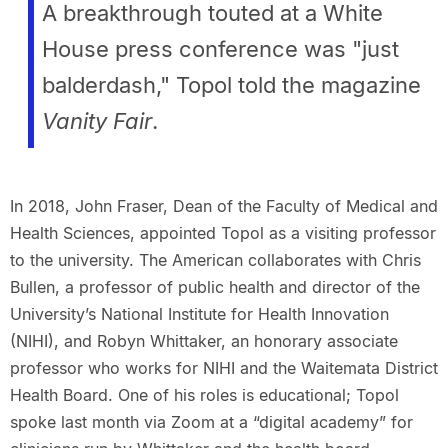
A breakthrough touted at a White
House press conference was "just
balderdash," Topol told the magazine
Vanity Fair
.
In 2018, John Fraser, Dean of the Faculty of Medical and
Health Sciences, appointed Topol as a visiting professor
to the university. The American collaborates with Chris
Bullen, a professor of public health and director of the
University’s National Institute for Health Innovation
(NIHI), and Robyn Whittaker, an honorary associate
professor who works for NIHI and the Waitemata District
Health Board. One of his roles is educational; Topol
spoke last month via Zoom at a “digital academy” for