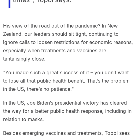
His view of the road out of the pandemic? In New
Zealand, our leaders should sit tight, continuing to
ignore calls to loosen restrictions for economic reasons,
especially when treatments and vaccines are
tantalisingly close.
“You made such a great success of it – you don’t want
to lose all that public health benefit. That’s the problem
in the US, there’s no patience.”
In the US, Joe Biden’s presidential victory has cleared
the way for a better public health response, including in
relation to masks.
Besides emerging vaccines and treatments, Topol sees