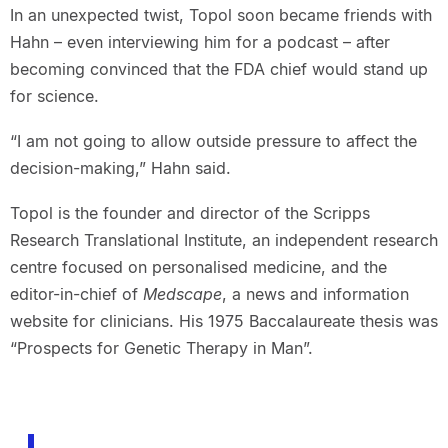
In an unexpected twist, Topol soon became friends with
Hahn – even interviewing him for a podcast – after
becoming convinced that the FDA chief would stand up
for science.
“I am not going to allow outside pressure to affect the
decision-making,” Hahn said.
Topol is the founder and director of the Scripps
Research Translational Institute, an independent research
centre focused on personalised medicine, and the
editor-in-chief of
Medscape
, a news and information
website for clinicians. His 1975 Baccalaureate thesis was
“Prospects for Genetic Therapy in Man”.