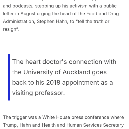
and podcasts, stepping up his activism with a public
letter in August urging the head of the Food and Drug
Administration, Stephen Hahn, to “tell the truth or
resign”.
The heart doctor's connection with
the University of Auckland goes
back to his 2018 appointment as a
visiting professor.
The trigger was a White House press conference where
Trump, Hahn and Health and Human Services Secretary