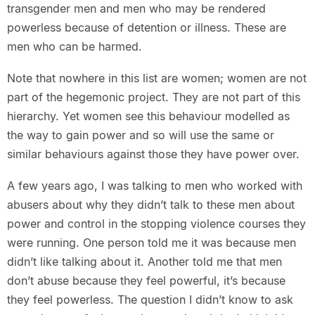
transgender men and men who may be rendered
powerless because of detention or illness. These are
men who can be harmed.
Note that nowhere in this list are women; women are not
part of the hegemonic project. They are not part of this
hierarchy. Yet women see this behaviour modelled as
the way to gain power and so will use the same or
similar behaviours against those they have power over.
A few years ago, I was talking to men who worked with
abusers about why they didn’t talk to these men about
power and control in the stopping violence courses they
were running. One person told me it was because men
didn’t like talking about it. Another told me that men
don’t abuse because they feel powerful, it’s because
they feel powerless. The question I didn’t know to ask