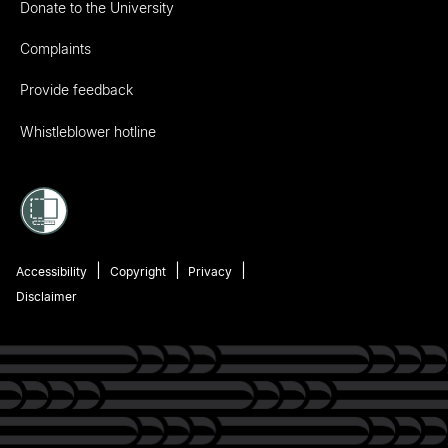
Donate to the University
Complaints
Provide feedback
Whistleblower hotline
Accessibility
Copyright
Privacy
Disclaimer