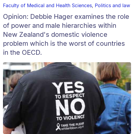
Faculty of Medical and Health Sciences
,
Politics and law
Opinion: Debbie Hager examines the role
of power and male hierarchies within
New Zealand's domestic violence
problem which is the worst of countries
in the OECD.