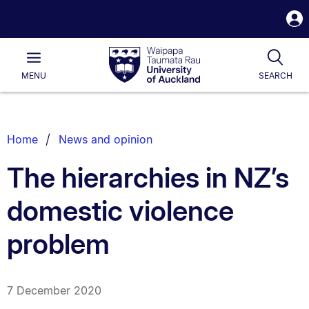
S
i
Waipapa
Open
Tog
Taumata
Main
MENU
SEARCH
Rau
University
of
Auckland
Breadcrumbs
Home
News and opinion
List.
The hierarchies in NZ’s
domestic violence
problem
7 December 2020