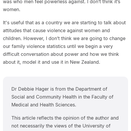
was who men feel powerless against. I don’t think it’s
women.
It's useful that as a country we are starting to talk about
attitudes that cause violence against women and
children. However, I don’t think we are going to change
our family violence statistics until we begin a very
difficult conversation about power and how we think
about it, model it and use it in New Zealand.
Dr Debbie Hager is from the Department of
Social and Community Health in the Faculty of
Medical and Health Sciences.
This article reflects the opinion of the author and
not necessarily the views of the University of