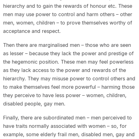
hierarchy and to gain the rewards of honour etc. These
men may use power to control and harm others – other
men, women, children – to prove themselves worthy of
acceptance and respect.
Then there are marginalised men – those who are seen
as lesser – because they lack the power and prestige of
the hegemonic position. These men may feel powerless
as they lack access to the power and rewards of the
hierarchy. They may misuse power to control others and
to make themselves feel more powerful – harming those
they perceive to have less power – women, children,
disabled people, gay men.
Finally, there are subordinated men – men perceived to
have traits normally associated with women – so, for
example, some elderly frail men, disabled men, gay and