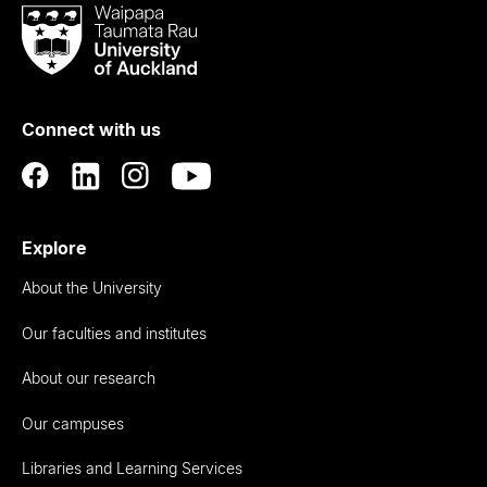
Waipapa
Taumata
Rau
University
of
Connect with us
Auckland
Explore
About the University
Our faculties and institutes
About our research
Our campuses
Libraries and Learning Services