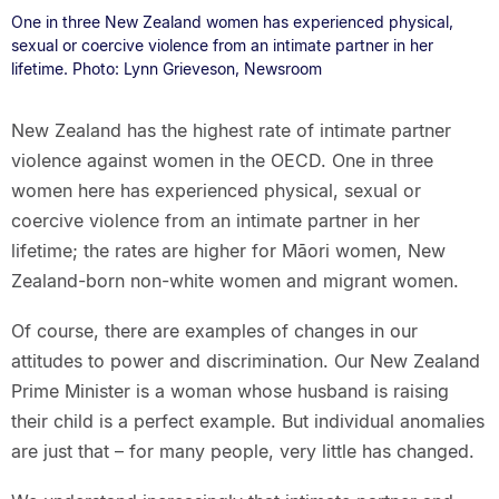
One in three New Zealand women has experienced physical,
sexual or coercive violence from an intimate partner in her
lifetime. Photo: Lynn Grieveson, Newsroom
New Zealand has the highest rate of intimate partner
violence against women in the OECD. One in three
women here has experienced physical, sexual or
coercive violence from an intimate partner in her
lifetime; the rates are higher for Māori women, New
Zealand-born non-white women and migrant women.
Of course, there are examples of changes in our
attitudes to power and discrimination. Our New Zealand
Prime Minister is a woman whose husband is raising
their child is a perfect example. But individual anomalies
are just that – for many people, very little has changed.