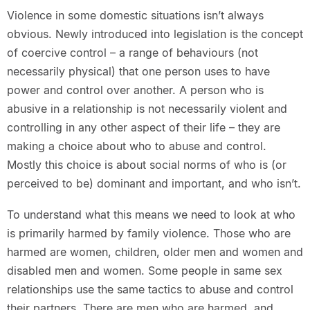
Violence in some domestic situations isn’t always
obvious. Newly introduced into legislation is the concept
of coercive control – a range of behaviours (not
necessarily physical) that one person uses to have
power and control over another. A person who is
abusive in a relationship is not necessarily violent and
controlling in any other aspect of their life – they are
making a choice about who to abuse and control.
Mostly this choice is about social norms of who is (or
perceived to be) dominant and important, and who isn’t.
To understand what this means we need to look at who
is primarily harmed by family violence. Those who are
harmed are women, children, older men and women and
disabled men and women. Some people in same sex
relationships use the same tactics to abuse and control
their partners. There are men who are harmed, and