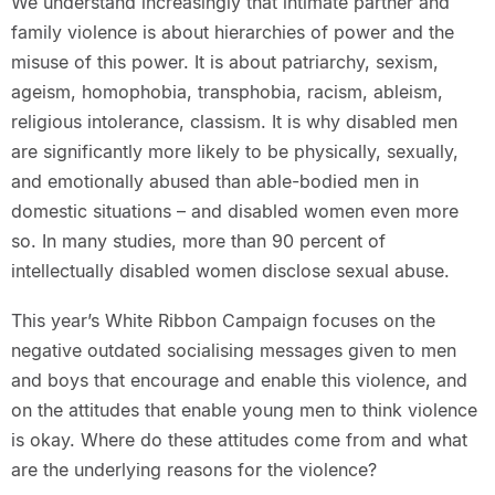
We understand increasingly that intimate partner and
family violence is about hierarchies of power and the
misuse of this power. It is about patriarchy, sexism,
ageism, homophobia, transphobia, racism, ableism,
religious intolerance, classism. It is why disabled men
are significantly more likely to be physically, sexually,
and emotionally abused than able-bodied men in
domestic situations – and disabled women even more
so. In many studies, more than 90 percent of
intellectually disabled women disclose sexual abuse.
This year’s White Ribbon Campaign focuses on the
negative outdated socialising messages given to men
and boys that encourage and enable this violence, and
on the attitudes that enable young men to think violence
is okay. Where do these attitudes come from and what
are the underlying reasons for the violence?