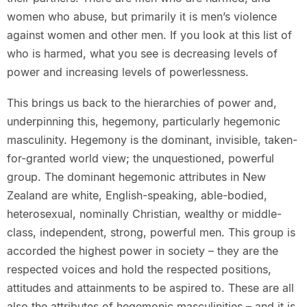
women who abuse, but primarily it is men’s violence
against women and other men. If you look at this list of
who is harmed, what you see is decreasing levels of
power and increasing levels of powerlessness.
This brings us back to the hierarchies of power and,
underpinning this, hegemony, particularly hegemonic
masculinity. Hegemony is the dominant, invisible, taken-
for-granted world view; the unquestioned, powerful
group. The dominant hegemonic attributes in New
Zealand are white, English-speaking, able-bodied,
heterosexual, nominally Christian, wealthy or middle-
class, independent, strong, powerful men. This group is
accorded the highest power in society – they are the
respected voices and hold the respected positions,
attitudes and attainments to be aspired to. These are all
also the attributes of hegemonic masculinities – and it is