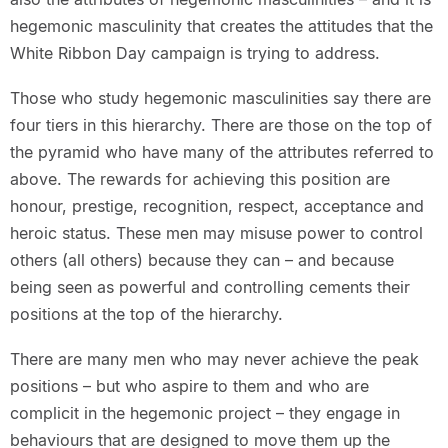
hegemonic masculinity that creates the attitudes that the
White Ribbon Day campaign is trying to address.
Those who study hegemonic masculinities say there are
four tiers in this hierarchy. There are those on the top of
the pyramid who have many of the attributes referred to
above. The rewards for achieving this position are
honour, prestige, recognition, respect, acceptance and
heroic status. These men may misuse power to control
others (all others) because they can – and because
being seen as powerful and controlling cements their
positions at the top of the hierarchy.
There are many men who may never achieve the peak
positions – but who aspire to them and who are
complicit in the hegemonic project – they engage in
behaviours that are designed to move them up the