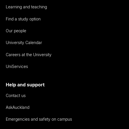
Learning and teaching
Find a study option
Our people
University Calendar
Careers at the University
UniServices
Help and support
Contact us
AskAuckland
Emergencies and safety on campus