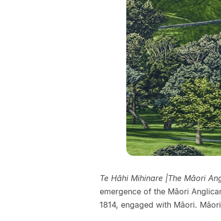
Te Hāhi Mihinare |The Māori An
emergence of the Māori Anglican
1814, engaged with Māori. Māori 