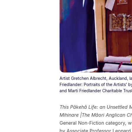
Artist Gretchen Albrecht, Auckland, la
Friedlander: Portraits of the Artists'
and Marti Friedlander Charitable Trus
This Pākehā Life: an Unsettled 
Mihinare |The Māori Anglican C
General Non-Fiction category, w
by Associate Professor Leonard Be