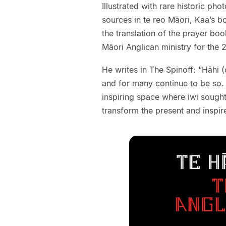
Illustrated with rare historic p
sources in te reo Māori, Kaa’s b
the translation of the prayer boo
Māori Anglican ministry for the 2
He writes in The Spinoff: “Hāhi 
and for many continue to be so. An
inspiring space where iwi sough
transform the present and inspire