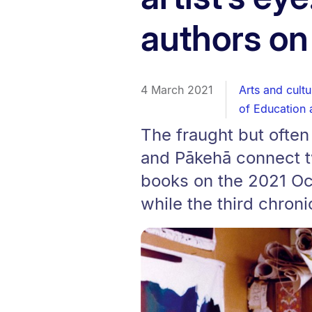
authors on
4 March 2021
Arts and cultu
of Education 
The fraught but ofte
and Pākehā connect t
books on the 2021 Oc
while the third chroni