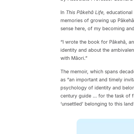
In
This Pākehā Life,
educational 
memories of growing up Pākehā 
sense here, of my becoming and
“I wrote the book for Pākehā, a
identity and about the ambivalen
with Māori.”
The memoir, which spans decades
as “an important and timely invi
psychology of identity and bel
century guide … for the task of
‘unsettled’ belonging to this land