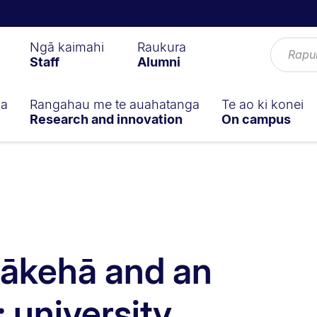
Ngā kaimahi
Raukura
Staff
Alumni
ga
Rangahau me te auahatanga
Te ao ki konei
Research and innovation
On campus
Pākehā and an
: university