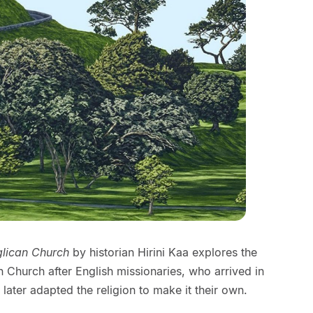
glican Church
by historian Hirini Kaa explores the
 Church after English missionaries, who arrived in
later adapted the religion to make it their own.