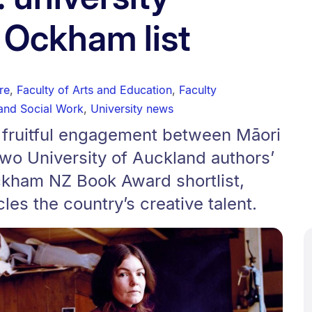
 Ockham list
re
,
Faculty of Arts and Education
,
Faculty
and Social Work
,
University news
n fruitful engagement between Māori
wo University of Auckland authors’
kham NZ Book Award shortlist,
cles the country’s creative talent.