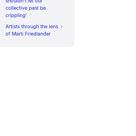
shouldn't let our
collective past be
crippling'
Artists through the lens
of Marti Friedlander