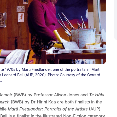
te 1970s by Marti Friedlander, one of the portraits in 'Marti
 by Leonard Bell (AUP, 2020). Photo: Courtesy of the Gerrard
t.
Memoir
(BWB) by Professor Alison Jones and
Te Hāhi
hurch
(BWB) by Dr Hirini Kaa are both finalists in the
hile
Marti Friedlander: Portraits of the Artists
(AUP)
ll is a finalist in the Illustrated Non-Fiction category.