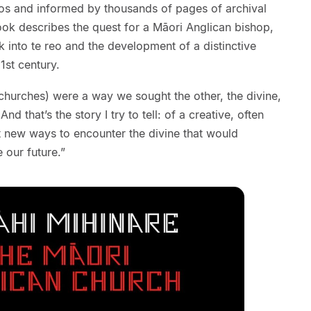
hotos and informed by thousands of pages of archival
ook describes the quest for a Māori Anglican bishop,
k into te reo and the development of a distinctive
1st century.
(churches) were a way we sought the other, the divine,
d that’s the story I try to tell: of a creative, often
t new ways to encounter the divine that would
 our future.”