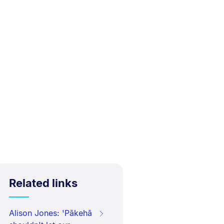
Related links
Alison Jones: 'Pākehā