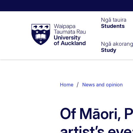
Waipapa
Ngā tauira
Students
Taumata
Rau
University
of
Ngā akoran
Study
Auckland
Breadcrumbs
List.
Home
News and opinion
Of Māori, 
artist’s eye