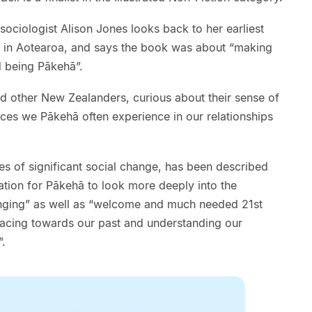
sociologist Alison Jones looks back to her earliest
in Aotearoa, and says the book was about “making
 being Pākehā”.
nd other New Zealanders, curious about their sense of
ces we Pākehā often experience in our relationships
 of significant social change, has been described
tation for Pākehā to look more deeply into the
onging” as well as “welcome and much needed 21st
 facing towards our past and understanding our
”.