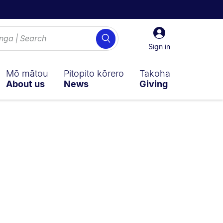
Sign
Search
in
Sign in
Mō mātou
Pitopito kōrero
Takoha
About us
News
Giving