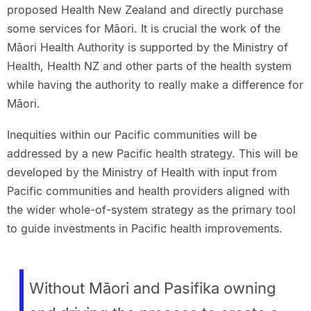
proposed Health New Zealand and directly purchase
some services for Māori. It is crucial the work of the
Māori Health Authority is supported by the Ministry of
Health, Health NZ and other parts of the health system
while having the authority to really make a difference for
Māori.
Inequities within our Pacific communities will be
addressed by a new Pacific health strategy. This will be
developed by the Ministry of Health with input from
Pacific communities and health providers aligned with
the wider whole-of-system strategy as the primary tool
to guide investments in Pacific health improvements.
Without Māori and Pasifika owning