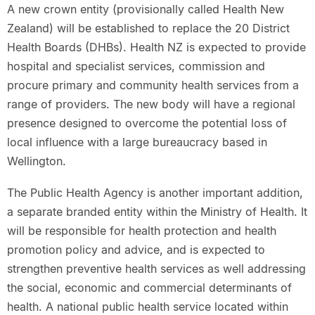
A new crown entity (provisionally called Health New
Zealand) will be established to replace the 20 District
Health Boards (DHBs). Health NZ is expected to provide
hospital and specialist services, commission and
procure primary and community health services from a
range of providers. The new body will have a regional
presence designed to overcome the potential loss of
local influence with a large bureaucracy based in
Wellington.
The Public Health Agency is another important addition,
a separate branded entity within the Ministry of Health. It
will be responsible for health protection and health
promotion policy and advice, and is expected to
strengthen preventive health services as well addressing
the social, economic and commercial determinants of
health. A national public health service located within