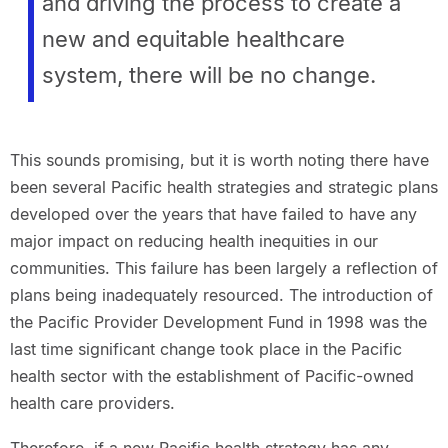
and driving the process to create a
new and equitable healthcare
system, there will be no change.
This sounds promising, but it is worth noting there have
been several Pacific health strategies and strategic plans
developed over the years that have failed to have any
major impact on reducing health inequities in our
communities. This failure has been largely a reflection of
plans being inadequately resourced. The introduction of
the Pacific Provider Development Fund in 1998 was the
last time significant change took place in the Pacific
health sector with the establishment of Pacific-owned
health care providers.