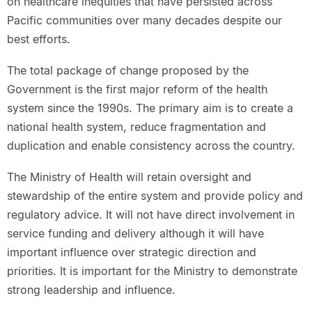
on healthcare inequities that have persisted across
Pacific communities over many decades despite our
best efforts.
The total package of change proposed by the
Government is the first major reform of the health
system since the 1990s. The primary aim is to create a
national health system, reduce fragmentation and
duplication and enable consistency across the country.
The Ministry of Health will retain oversight and
stewardship of the entire system and provide policy and
regulatory advice. It will not have direct involvement in
service funding and delivery although it will have
important influence over strategic direction and
priorities. It is important for the Ministry to demonstrate
strong leadership and influence.