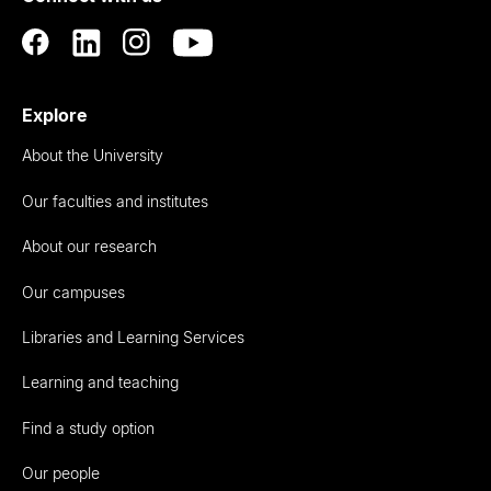
Explore
About the University
Our faculties and institutes
About our research
Our campuses
Libraries and Learning Services
Learning and teaching
Find a study option
Our people