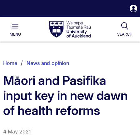
S
i
Waipapa
Open
Tog
Taumata
Main
MENU
SEARCH
Rau
University
of
Auckland
Breadcrumbs
Home
News and opinion
List.
Māori and Pasifika
input key in new dawn
of health reforms
4 May 2021