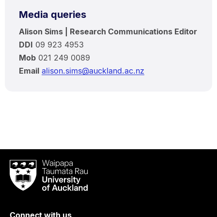
Media queries
Alison Sims | Research Communications Editor
DDI
09 923 4953
Mob
021 249 0089
Email
alison.sims@auckland.ac.nz
Waipapa
Taumata
Rau
University
of
Connect with us
Auckland