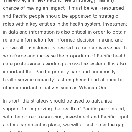
Therefore, if a new Pacific health strategy has any
chance of having an impact, it must be well-resourced
and Pacific people should be appointed to strategic
roles within key entities in the health system. Investment
in data and information is also critical in order to obtain
reliable information for informed decision-making and,
above all, investment is needed to train a diverse health
workforce and increase the proportion of Pacific health
care professionals working across the system. It is also
important that Pacific primary care and community
health service capacity is strengthened and aligned to
other important initiatives such as Whānau Ora.
In short, the strategy should be used to galvanise
support for improving the health of Pacific people and,
with the correct resourcing, investment and Pacific input
and management in place, we will at last close the gap