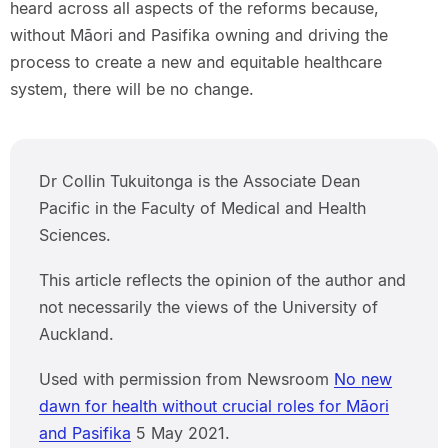
heard across all aspects of the reforms because,
without Māori and Pasifika owning and driving the
process to create a new and equitable healthcare
system, there will be no change.
Dr Collin Tukuitonga is the Associate Dean
Pacific in the Faculty of Medical and Health
Sciences.
This article reflects the opinion of the author and
not necessarily the views of the University of
Auckland.
Used with permission from Newsroom
No new
dawn for health without crucial roles for Māori
and Pasifika
5 May 2021.