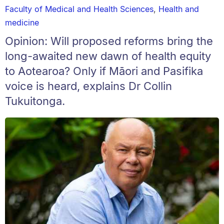
Faculty of Medical and Health Sciences
,
Health and
medicine
Opinion: Will proposed reforms bring the
long-awaited new dawn of health equity
to Aotearoa? Only if Māori and Pasifika
voice is heard, explains Dr Collin
Tukuitonga.