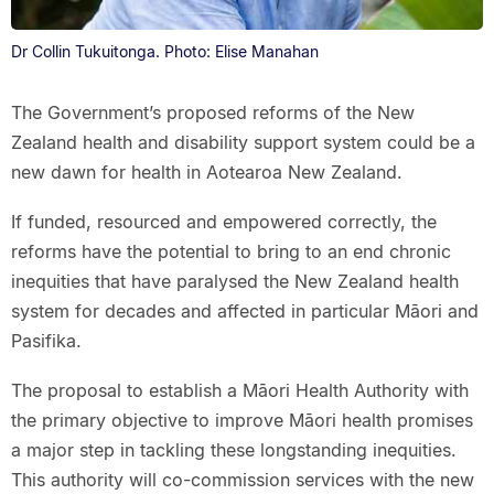
Dr Collin Tukuitonga. Photo: Elise Manahan
The Government’s proposed reforms of the New
Zealand health and disability support system could be a
new dawn for health in Aotearoa New Zealand.
If funded, resourced and empowered correctly, the
reforms have the potential to bring to an end chronic
inequities that have paralysed the New Zealand health
system for decades and affected in particular Māori and
Pasifika.
The proposal to establish a Māori Health Authority with
the primary objective to improve Māori health promises
a major step in tackling these longstanding inequities.
This authority will co-commission services with the new