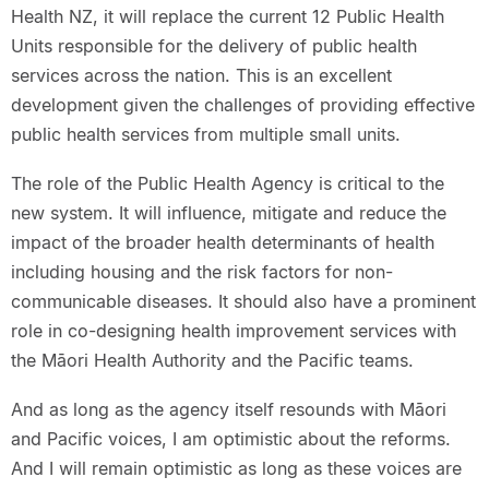
Health NZ, it will replace the current 12 Public Health
Units responsible for the delivery of public health
services across the nation. This is an excellent
development given the challenges of providing effective
public health services from multiple small units.
The role of the Public Health Agency is critical to the
new system. It will influence, mitigate and reduce the
impact of the broader health determinants of health
including housing and the risk factors for non-
communicable diseases. It should also have a prominent
role in co-designing health improvement services with
the Māori Health Authority and the Pacific teams.
And as long as the agency itself resounds with Māori
and Pacific voices, I am optimistic about the reforms.
And I will remain optimistic as long as these voices are