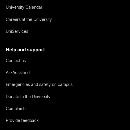
University Calendar
Careers at the University
UniServices
Help and support
Contact us
AskAuckland
Emergencies and safety on campus
Donate to the University
Complaints
Provide feedback