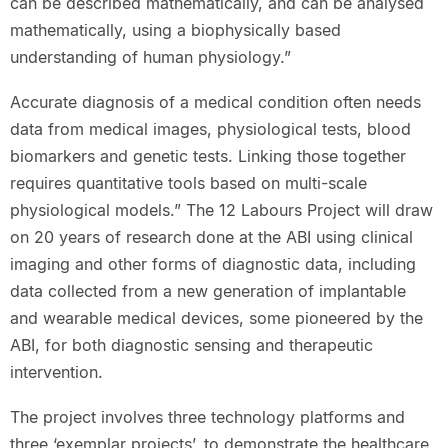
can be described mathematically, and can be analysed
mathematically, using a biophysically based
understanding of human physiology.”
Accurate diagnosis of a medical condition often needs
data from medical images, physiological tests, blood
biomarkers and genetic tests. Linking those together
requires quantitative tools based on multi-scale
physiological models.” The 12 Labours Project will draw
on 20 years of research done at the ABI using clinical
imaging and other forms of diagnostic data, including
data collected from a new generation of implantable
and wearable medical devices, some pioneered by the
ABI, for both diagnostic sensing and therapeutic
intervention.
The project involves three technology platforms and
three ‘exemplar projects’, to demonstrate the healthcare