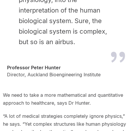
interpretation of the human
biological system. Sure, the
biological system is complex,
but so is an airbus.
Professor Peter Hunter
Director, Auckland Bioengineering Institute
We need to take a more mathematical and quantitative
approach to healthcare, says Dr Hunter.
“A lot of medical strategies completely ignore physics,”
he says. “Yet complex structures like human physiology