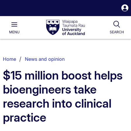
S
i
Waipapa
Open
Tog
Taumata
Main
MENU
SEARCH
Rau
University
of
Auckland
Breadcrumbs
Home
News and opinion
List.
$15 million boost helps
bioengineers take
research into clinical
practice