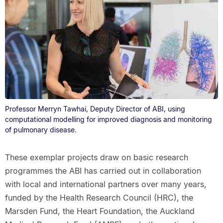
Professor Merryn Tawhai, Deputy Director of ABI, using
computational modelling for improved diagnosis and monitoring
of pulmonary disease.
These exemplar projects draw on basic research
programmes the ABI has carried out in collaboration
with local and international partners over many years,
funded by the Health Research Council (HRC), the
Marsden Fund, the Heart Foundation, the Auckland