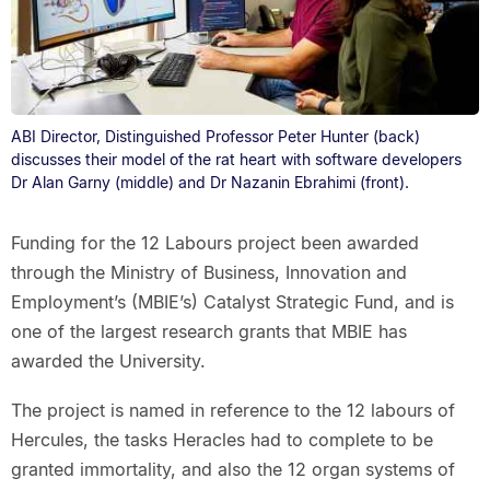
ABI Director, Distinguished Professor Peter Hunter (back)
discusses their model of the rat heart with software developers
Dr Alan Garny (middle) and Dr Nazanin Ebrahimi (front).
Funding for the 12 Labours project been awarded
through the Ministry of Business, Innovation and
Employment’s (MBIE’s) Catalyst Strategic Fund, and is
one of the largest research grants that MBIE has
awarded the University.
The project is named in reference to the 12 labours of
Hercules, the tasks Heracles had to complete to be
granted immortality, and also the 12 organ systems of