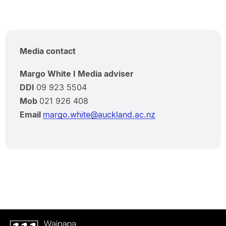
Media contact
Margo White I Media adviser
DDI
09 923 5504
Mob
021 926 408
Email
margo.white@auckland.ac.nz
Waipapa