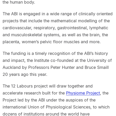
the human body.
The ABI is engaged in a wide range of clinically oriented
projects that include the mathematical modelling of the
cardiovascular, respiratory, gastrointestinal, lymphatic
and musculoskeletal systems, as well as the brain, the
placenta, women’s pelvic floor muscles and more.
The funding is a timely recognition of the ABI’s history
and impact, the Institute co-founded at the University of
Auckland by Professors Peter Hunter and Bruce Smaill
20 years ago this year.
The 12 Labours project will draw together and
accelerate research built for the
Physiome Project
, the
Project led by the ABI under the auspices of the
international Union of Physiological Sciences, to which
dozens of institutions around the world have