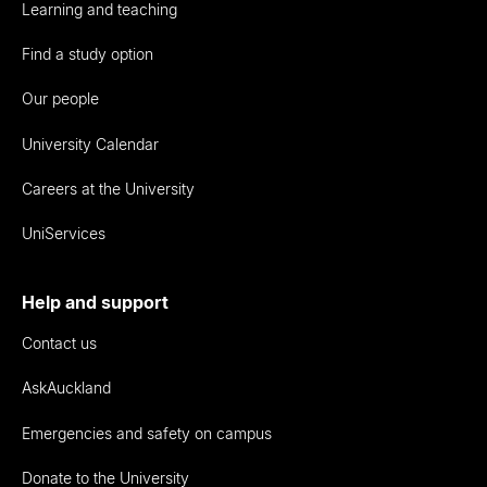
Learning and teaching
Find a study option
Our people
University Calendar
Careers at the University
UniServices
Help and support
Contact us
AskAuckland
Emergencies and safety on campus
Donate to the University