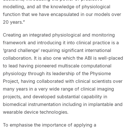
modelling, and all the knowledge of physiological
function that we have encapsulated in our models over
20 years.”
Creating an integrated physiological and monitoring
framework and introducing it into clinical practice is a
‘grand challenge’ requiring significant international
collaboration. It is also one which the ABI is well-placed
to lead having pioneered multiscale computational
physiology through its leadership of the Physiome
Project, having collaborated with clinical scientists over
many years in a very wide range of clinical imaging
projects, and developed substantial capability in
biomedical instrumentation including in implantable and
wearable device technologies.
To emphasise the importance of applying a