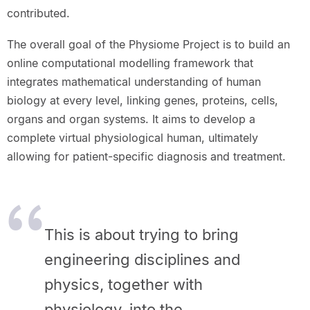
contributed.
The overall goal of the Physiome Project is to build an
online computational modelling framework that
integrates mathematical understanding of human
biology at every level, linking genes, proteins, cells,
organs and organ systems. It aims to develop a
complete virtual physiological human, ultimately
allowing for patient-specific diagnosis and treatment.
This is about trying to bring
engineering disciplines and
physics, together with
physiology, into the