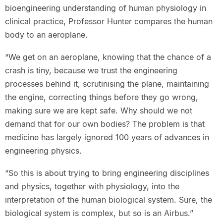
bioengineering understanding of human physiology in
clinical practice, Professor Hunter compares the human
body to an aeroplane.
“We get on an aeroplane, knowing that the chance of a
crash is tiny, because we trust the engineering
processes behind it, scrutinising the plane, maintaining
the engine, correcting things before they go wrong,
making sure we are kept safe. Why should we not
demand that for our own bodies? The problem is that
medicine has largely ignored 100 years of advances in
engineering physics.
“So this is about trying to bring engineering disciplines
and physics, together with physiology, into the
interpretation of the human biological system. Sure, the
biological system is complex, but so is an Airbus.”