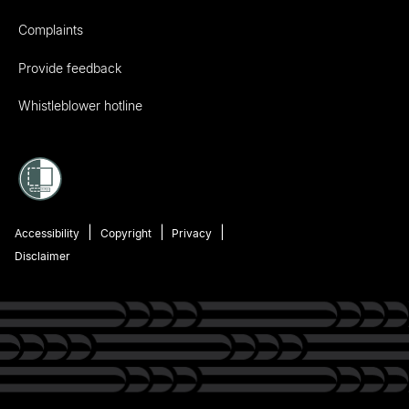
Complaints
Provide feedback
Whistleblower hotline
Accessibility
Copyright
Privacy
Disclaimer