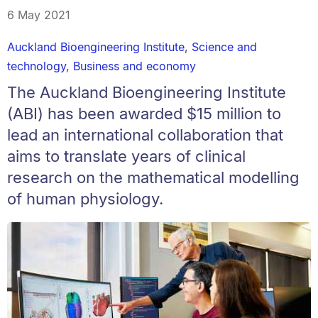
6 May 2021
Auckland Bioengineering Institute
,
Science and
technology
,
Business and economy
The Auckland Bioengineering Institute
(ABI) has been awarded $15 million to
lead an international collaboration that
aims to translate years of clinical
research on the mathematical modelling
of human physiology.