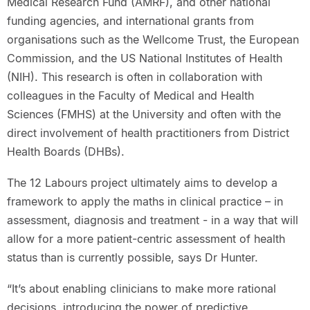
Medical Research Fund (AMRF), and other national
funding agencies, and international grants from
organisations such as the Wellcome Trust, the European
Commission, and the US National Institutes of Health
(NIH). This research is often in collaboration with
colleagues in the Faculty of Medical and Health
Sciences (FMHS) at the University and often with the
direct involvement of health practitioners from District
Health Boards (DHBs).
The 12 Labours project ultimately aims to develop a
framework to apply the maths in clinical practice – in
assessment, diagnosis and treatment - in a way that will
allow for a more patient-centric assessment of health
status than is currently possible, says Dr Hunter.
“It’s about enabling clinicians to make more rational
decisions, introducing the power of predictive