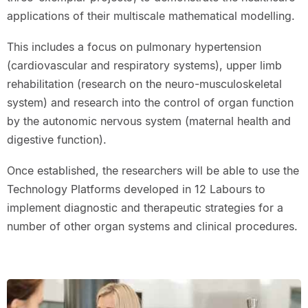
applications of their multiscale mathematical modelling.
This includes a focus on pulmonary hypertension
(cardiovascular and respiratory systems), upper limb
rehabilitation (research on the neuro-musculoskeletal
system) and research into the control of organ function
by the autonomic nervous system (maternal health and
digestive function).
Once established, the researchers will be able to use the
Technology Platforms developed in 12 Labours to
implement diagnostic and therapeutic strategies for a
number of other organ systems and clinical procedures.