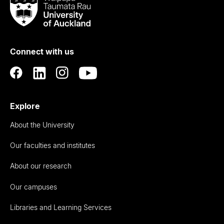
Taumata
Rau
University
of
Connect with us
Auckland
Explore
About the University
Our faculties and institutes
About our research
Our campuses
Libraries and Learning Services