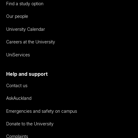
Find a study option
Our people
University Calendar
Careers at the University
UniServices
Help and support
Contact us
AskAuckland
Emergencies and safety on campus
Donate to the University
Complaints