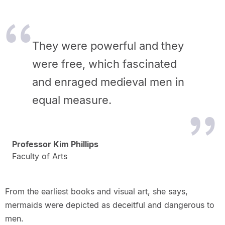
They were powerful and they
were free, which fascinated
and enraged medieval men in
equal measure.
Professor Kim Phillips
Faculty of Arts
From the earliest books and visual art, she says,
mermaids were depicted as deceitful and dangerous to
men.