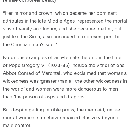
female corporeal beauty.
“Her mirror and crown, which became her dominant
attributes in the late Middle Ages, represented the mortal
sins of vanity and luxury, and she became prettier, but
just like the Siren, also continued to represent peril to
the Christian man’s soul.”
Notorious examples of anti-female rhetoric in the time
of Pope Gregory VII (1073-85) include the vitriol of one
Abbot Conrad of Marchtal, who exclaimed that woman’s
wickedness was ‘greater than all the other wickedness in
the world’ and women were more dangerous to men
than ‘the poison of asps and dragons’.
But despite getting terrible press, the mermaid, unlike
mortal women, somehow remained elusively beyond
male control.