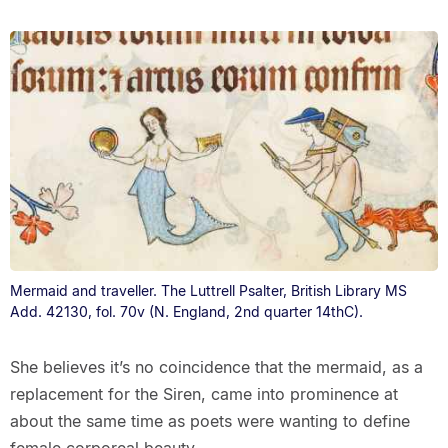
Mermaid and traveller. The Luttrell Psalter, British Library MS
Add. 42130, fol. 70v (N. England, 2nd quarter 14thC).
She believes it’s no coincidence that the mermaid, as a
replacement for the Siren, came into prominence at
about the same time as poets were wanting to define