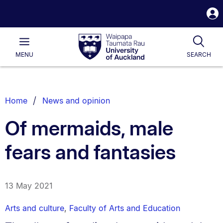
S
i
Waipapa
Open
Tog
Taumata
Main
MENU
SEARCH
Rau
University
of
Auckland
Breadcrumbs
Home
News and opinion
List.
Of mermaids, male
fears and fantasies
13 May 2021
Arts and culture
,
Faculty of Arts and Education