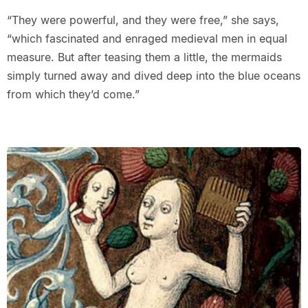
“They were powerful, and they were free,” she says,
“which fascinated and enraged medieval men in equal
measure. But after teasing them a little, the mermaids
simply turned away and dived deep into the blue oceans
from which they’d come.”