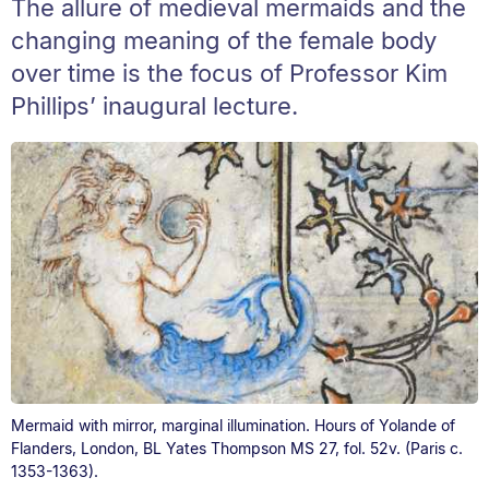
The allure of medieval mermaids and the
changing meaning of the female body
over time is the focus of Professor Kim
Phillips’ inaugural lecture.
Mermaid with mirror, marginal illumination. Hours of Yolande of
Flanders, London, BL Yates Thompson MS 27, fol. 52v. (Paris c.
1353-1363).