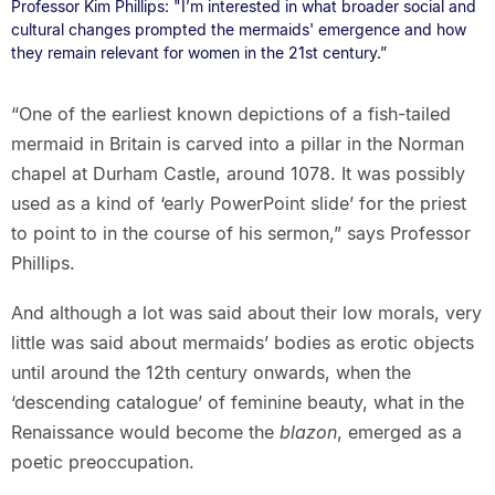
Professor Kim Phillips: "I’m interested in what broader social and
cultural changes prompted the mermaids' emergence and how
they remain relevant for women in the 21st century.”
“One of the earliest known depictions of a fish-tailed
mermaid in Britain is carved into a pillar in the Norman
chapel at Durham Castle, around 1078. It was possibly
used as a kind of ‘early PowerPoint slide’ for the priest
to point to in the course of his sermon,” says Professor
Phillips.
And although a lot was said about their low morals, very
little was said about mermaids’ bodies as erotic objects
until around the 12th century onwards, when the
‘descending catalogue’ of feminine beauty, what in the
Renaissance would become the
blazon
, emerged as a
poetic preoccupation.