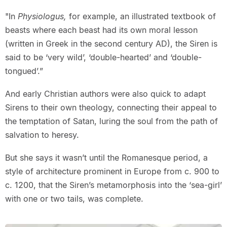
"In
Physiologus,
for example, an illustrated textbook of
beasts where each beast had its own moral lesson
(written in Greek in the second century AD), the Siren is
said to be ‘very wild’, ‘double-hearted’ and ‘double-
tongued’.”
And early Christian authors were also quick to adapt
Sirens to their own theology, connecting their appeal to
the temptation of Satan, luring the soul from the path of
salvation to heresy.
But she says it wasn’t until the Romanesque period, a
style of architecture prominent in Europe from c. 900 to
c. 1200, that the Siren’s metamorphosis into the ‘sea-girl’
with one or two tails, was complete.