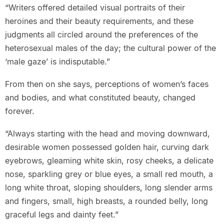
“Writers offered detailed visual portraits of their
heroines and their beauty requirements, and these
judgments all circled around the preferences of the
heterosexual males of the day; the cultural power of the
‘male gaze’ is indisputable.”
From then on she says, perceptions of women’s faces
and bodies, and what constituted beauty, changed
forever.
“Always starting with the head and moving downward,
desirable women possessed golden hair, curving dark
eyebrows, gleaming white skin, rosy cheeks, a delicate
nose, sparkling grey or blue eyes, a small red mouth, a
long white throat, sloping shoulders, long slender arms
and fingers, small, high breasts, a rounded belly, long
graceful legs and dainty feet.”