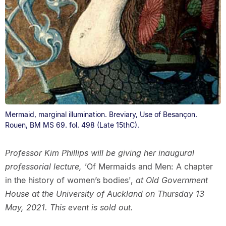
Mermaid, marginal illumination. Breviary, Use of Besançon.
Rouen, BM MS 69. fol. 498 (Late 15thC).
Professor Kim Phillips will be giving her inaugural
professorial lecture, '
Of Mermaids and Men: A chapter
in the history of women’s bodies',
at Old Government
House at the University of Auckland on Thursday 13
May, 2021. This event is sold out.