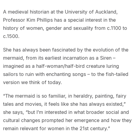
A medieval historian at the University of Auckland,
Professor Kim Phillips has a special interest in the
history of women, gender and sexuality from c.1100 to
c.1500.
She has always been fascinated by the evolution of the
mermaid, from its earliest incarnation as a Siren –
imagined as a half-woman/half-bird creature luring
sailors to ruin with enchanting songs – to the fish-tailed
version we think of today.
“The mermaid is so familiar, in heraldry, painting, fairy
tales and movies, it feels like she has always existed,”
she says, “but I’m interested in what broader social and
cultural changes prompted her emergence and how they
remain relevant for women in the 21st century.”