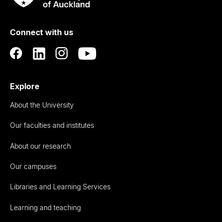
Rau
University
of
Connect with us
Auckland
Explore
About the University
Our faculties and institutes
About our research
Our campuses
Libraries and Learning Services
Learning and teaching