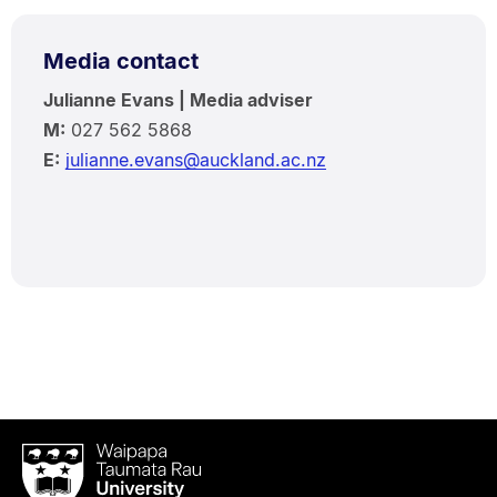
Media contact
Julianne Evans | Media adviser
M:
027 562 5868
E:
julianne.evans@auckland.ac.nz
Waipapa
Taumata