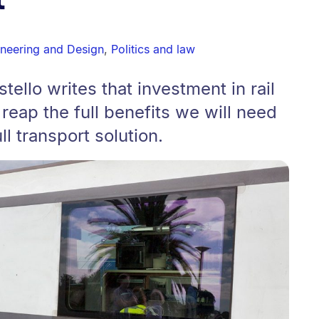
ineering and Design
,
Politics and law
ello writes that investment in rail
o reap the full benefits we will need
ull transport solution.