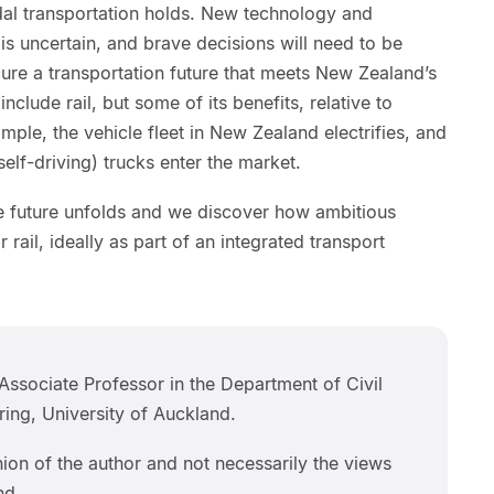
dal transportation holds. New technology and
is uncertain, and brave decisions will need to be
cure a transportation future that meets New Zealand’s
include rail, but some of its benefits, relative to
mple, the vehicle fleet in New Zealand electrifies, and
lf-driving) trucks enter the market.
he future unfolds and we discover how ambitious
 rail, ideally as part of an integrated transport
Associate Professor in the Department of Civil
ing, University of Auckland.
inion of the author and not necessarily the views
nd.