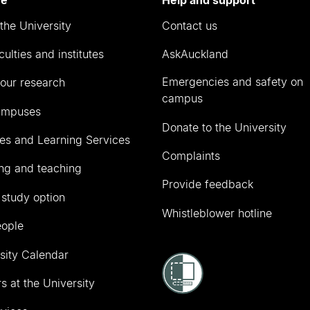
the University
Contact us
culties and institutes
AskAuckland
Emergencies and safety on
our research
campus
ampuses
Donate to the University
ies and Learning Services
Complaints
ng and teaching
Provide feedback
 study option
Whistleblower hotline
eople
sity Calendar
s at the University