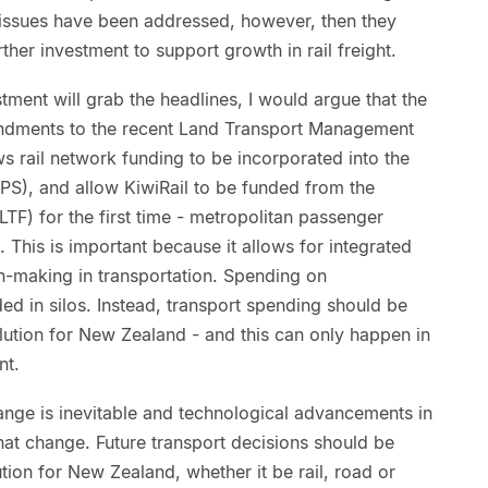
issues have been addressed, however, then they
ther investment to support growth in rail freight.
estment will grab the headlines, I would argue that the
mendments to the recent Land Transport Management
ws rail network funding to be incorporated into the
S), and allow KiwiRail to be funded from the
TF) for the first time - metropolitan passenger
 This is important because it allows for integrated
n-making in transportation. Spending on
ded in silos. Instead, transport spending should be
olution for New Zealand - and this can only happen in
nt.
nge is inevitable and technological advancements in
that change. Future transport decisions should be
tion for New Zealand, whether it be rail, road or