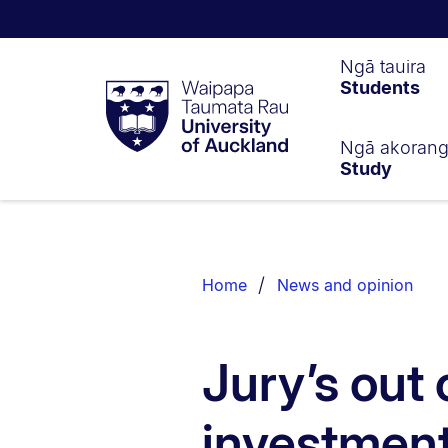
Waipapa
Ngā tauira
Students
Taumata
Rau
University
of
Ngā akoran
Study
Auckland
Breadcrumbs
List.
Home
News and opinion
Jury’s out o
investmen