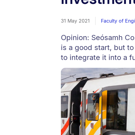
31 May 2021
Faculty of Eng
Opinion: Seósamh Cost
is a good start, but t
to integrate it into a f