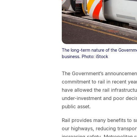
The long-term nature of the Governmen
business. Photo: iStock
The Government’s announcement o
commitment to rail in recent ye
have allowed the rail infrastruct
under-investment and poor decis
public asset.
Rail provides many benefits to s
our highways, reducing transpor
increasing safety. Metropolitan r