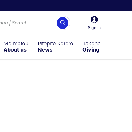
Sign
Search
in
Sign in
Mō mātou
Pitopito kōrero
Takoha
About us
News
Giving