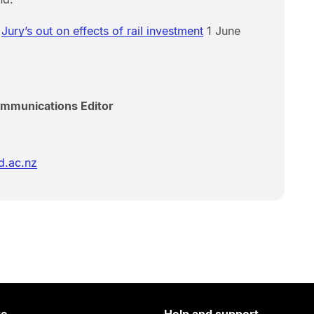
m
Jury’s out on effects of rail investment
1 June
ommunications Editor
d.ac.nz
re
Help and support