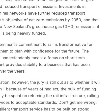
and reduced transport emissions. Investments in
an rail networks have further reduced transport
’s objective of net zero emissions by 2050, and that
r to New Zealand’s greenhouse gas (GHG) emissions, it
l is being heavily funded.
rnment’s commitment to rail is transformative for
 them to plan with confidence for the future. The
s understandably meant a focus on short-term
t provides stability to a business that has been
ver the years.
tion, however, the jury is still out as to whether it will
n - because of years of neglect, the bulk of funding
y be spent on returning the rail infrastructure, rolling
ervices to acceptable standards. Don’t get me wrong,
silient transport service has to be built on strong