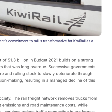
t’s commitment to rail is transformative for KiwiRail as a
f $1.3 billion in Budget 2021 builds on a strong
ars that was long overdue. Successive governments
ure and rolling stock to slowly deteriorate through
ion-making, resulting in a managed decline of this
ociety. The rail freight network removes trucks from
t emissions and road maintenance costs, while
ail services reduce traffic congestion in our largest