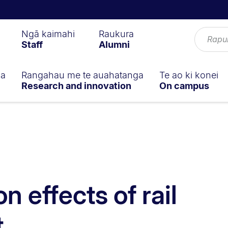
Ngā kaimahi
Raukura
Staff
Alumni
ga
Rangahau me te auahatanga
Te ao ki konei
Research and innovation
On campus
n effects of rail
t