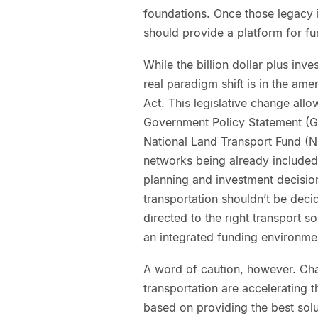
foundations. Once those legacy 
should provide a platform for fur
While the billion dollar plus inv
real paradigm shift is in the a
Act. This legislative change allo
Government Policy Statement (GP
National Land Transport Fund (NL
networks being already included.
planning and investment decisio
transportation shouldn’t be deci
directed to the right transport s
an integrated funding environme
A word of caution, however. Cha
transportation are accelerating 
based on providing the best solu