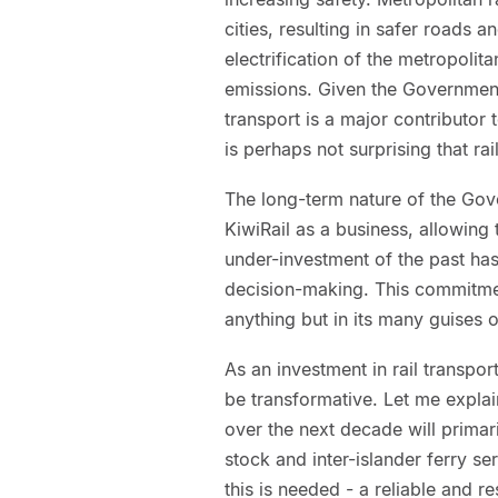
cities, resulting in safer roads 
electrification of the metropolit
emissions. Given the Government
transport is a major contributo
is perhaps not surprising that rai
The long-term nature of the Gove
KiwiRail as a business, allowing
under-investment of the past ha
decision-making. This commitmen
anything but in its many guises o
As an investment in rail transporta
be transformative. Let me explai
over the next decade will primaril
stock and inter-islander ferry s
this is needed - a reliable and re