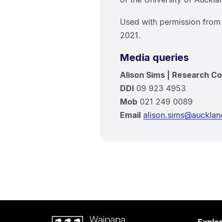
Used with permission fro
2021.
Media queries
Alison Sims | Research C
DDI
09 923 4953
Mob
021 249 0089
Email
alison.sims@aucklan
Waipapa
Explo