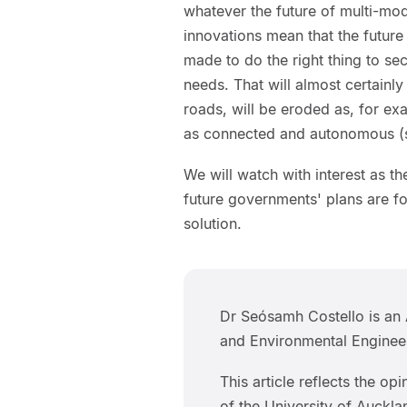
whatever the future of multi-mo
innovations mean that the future 
made to do the right thing to se
needs. That will almost certainly 
roads, will be eroded as, for exa
as connected and autonomous (se
We will watch with interest as t
future governments' plans are for
solution.
Dr Seósamh Costello is an 
and Environmental Engineer
This article reflects the op
of the University of Auckla