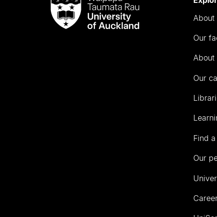
Taumata
About 
Rau
University
Our fa
of
Auckland
About 
Our c
Librar
Learni
Find a
Our p
Univer
Career