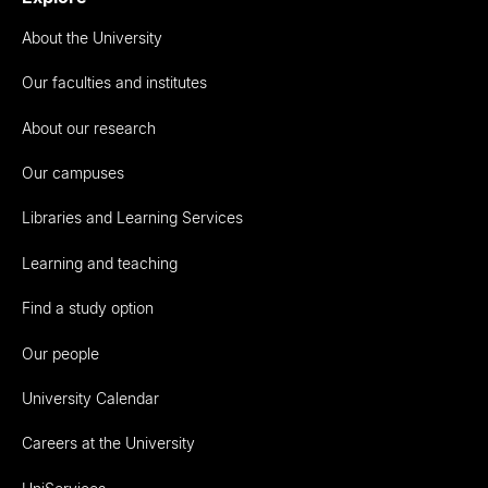
About the University
Our faculties and institutes
About our research
Our campuses
Libraries and Learning Services
Learning and teaching
Find a study option
Our people
University Calendar
Careers at the University