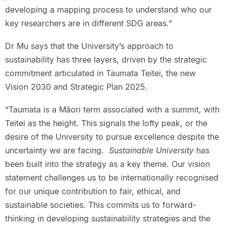
developing a mapping process to understand who our
key researchers are in different SDG areas.”
Dr Mu says that the University’s approach to
sustainability has three layers, driven by the strategic
commitment articulated in Taumata Teitei, the new
Vision 2030 and Strategic Plan 2025.
“Taumata is a Māori term associated with a summit, with
Teitei as the height. This signals the lofty peak, or the
desire of the University to pursue excellence despite the
uncertainty we are facing.
Sustainable University
has
been built into the strategy as a key theme. Our vision
statement challenges us to be internationally recognised
for our unique contribution to fair, ethical, and
sustainable societies. This commits us to forward-
thinking in developing sustainability strategies and the