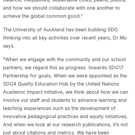
and how we should collaborate with one another to
achieve the global common good.”
The University of Auckland has been building SDG
thinking into all key activities over recent years, Dr Mu
says.
“When we engage with the community and our school
partners, we regard this as progress towards SDG17
Partnership for goals. When we were appointed as the
SDG4 Quality Education Hub by the United Nations
Academic Impact initiative, we think about how we can
involve our staff and students to advance learning and
teaching experiences such as the development of
innovative pedagogical practices and equity initiatives.
And when we look at our research publications, it’s not
just about citations and metrics. We have been