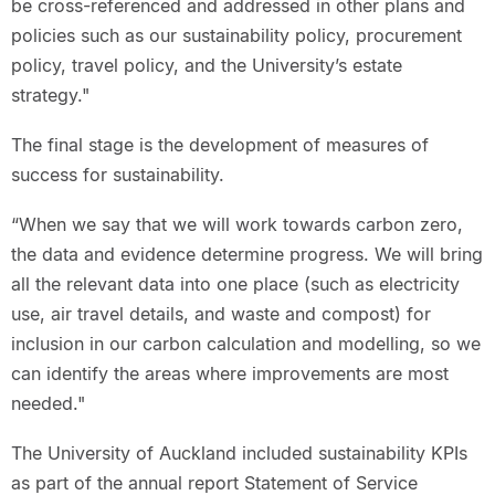
be cross-referenced and addressed in other plans and
policies such as our sustainability policy, procurement
policy, travel policy, and the University’s estate
strategy."
The final stage is the development of measures of
success for sustainability.
“When we say that we will work towards carbon zero,
the data and evidence determine progress. We will bring
all the relevant data into one place (such as electricity
use, air travel details, and waste and compost) for
inclusion in our carbon calculation and modelling, so we
can identify the areas where improvements are most
needed."
The University of Auckland included sustainability KPIs
as part of the annual report Statement of Service