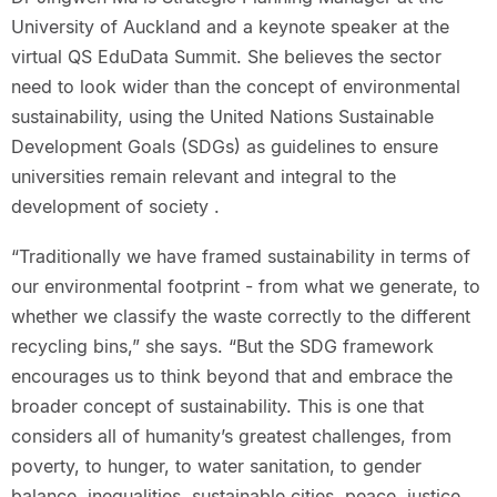
University of Auckland and a keynote speaker at the
virtual QS EduData Summit. She believes the sector
need to look wider than the concept of environmental
sustainability, using the United Nations Sustainable
Development Goals (SDGs) as guidelines to ensure
universities remain relevant and integral to the
development of society .
“Traditionally we have framed sustainability in terms of
our environmental footprint - from what we generate, to
whether we classify the waste correctly to the different
recycling bins,” she says. “But the SDG framework
encourages us to think beyond that and embrace the
broader concept of sustainability. This is one that
considers all of humanity’s greatest challenges, from
poverty, to hunger, to water sanitation, to gender
balance, inequalities, sustainable cities, peace, justice,