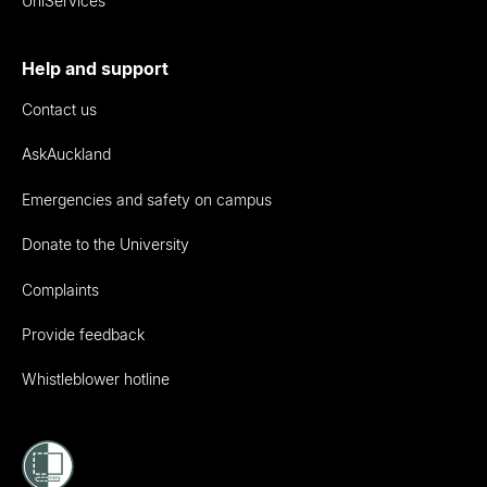
UniServices
Help and support
Contact us
AskAuckland
Emergencies and safety on campus
Donate to the University
Complaints
Provide feedback
Whistleblower hotline