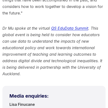
things that have been accomplished in the past, and
considers how to work together to develop a vision for
the future."
Dr Mu spoke at the virtual
QS EduData Summit
. This
global event is being held to consider how educators
can use data to understand the impacts of new
educational policy and work towards international
improvement of teaching and learning outcomes to
address digital divide and technological inequalities. It
is being delivered in partnership with the University of
Auckland.
Media enquiries:
Lisa Finucane