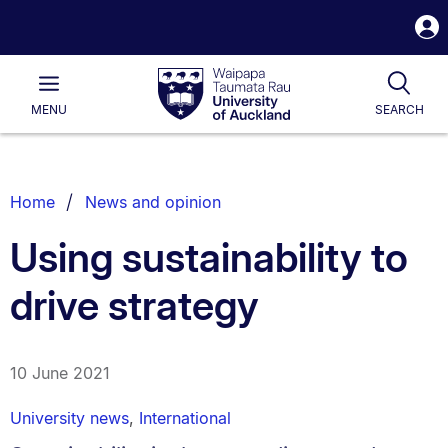
S
i
Waipapa
Open
Tog
Taumata
Main
MENU
SEARCH
Rau
University
of
Auckland
Breadcrumbs
Home
News and opinion
List.
Using sustainability to
drive strategy
10 June 2021
University news
,
International