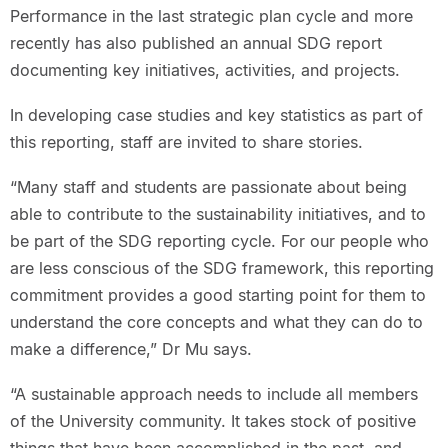
Performance in the last strategic plan cycle and more
recently has also published an annual SDG report
documenting key initiatives, activities, and projects.
In developing case studies and key statistics as part of
this reporting, staff are invited to share stories.
“Many staff and students are passionate about being
able to contribute to the sustainability initiatives, and to
be part of the SDG reporting cycle. For our people who
are less conscious of the SDG framework, this reporting
commitment provides a good starting point for them to
understand the core concepts and what they can do to
make a difference,” Dr Mu says.
“A sustainable approach needs to include all members
of the University community. It takes stock of positive