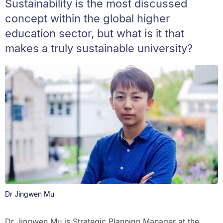
Sustainability is the most discussed
concept within the global higher
education sector, but what is it that
makes a truly sustainable university?
Dr Jingwen Mu
Dr Jingwen Mu is Strategic Planning Manager at the