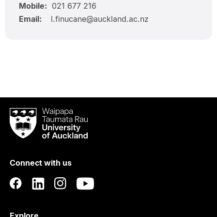
Mobile:
021 677 216
Email:
l.finucane@auckland.ac.nz
Waipapa
Taumata
Rau
University
of
Connect with us
Auckland
Explore