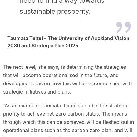
need to find a way towards
sustainable prosperity.
Taumata Teitei – The University of Auckland Vision
2030 and Strategic Plan 2025
The next level, she says, is determining the strategies
that will become operationalised in the future, and
developing ideas on how this will be accomplished with
strategic initiatives and plans.
“As an example, Taumata Teitei highlights the strategic
priority to achieve net-zero carbon status. The means
through which this can be achieved will be fleshed out in
operational plans such as the carbon zero plan, and will