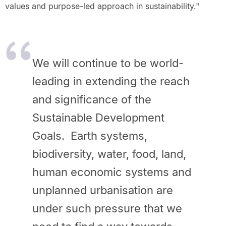
values and purpose-led approach in sustainability."
We will continue to be world-
leading in extending the reach
and significance of the
Sustainable Development
Goals. Earth systems,
biodiversity, water, food, land,
human economic systems and
unplanned urbanisation are
under such pressure that we