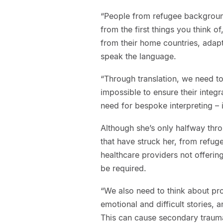
“People from refugee background
from the first things you think o
from their home countries, adap
speak the language.
“Through translation, we need to
impossible to ensure their integr
need for bespoke interpreting – 
Although she’s only halfway thr
that have struck her, from refug
healthcare providers not offering
be required.
“We also need to think about pro
emotional and difficult stories, a
This can cause secondary trauma 