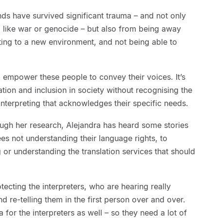
s have survived significant trauma – and not only
f, like war or genocide – but also from being away
ting to a new environment, and not being able to
 empower these people to convey their voices. It’s
ation and inclusion in society without recognising the
interpreting that acknowledges their specific needs.
ough her research, Alejandra has heard some stories
ees not understanding their language rights, to
 or understanding the translation services that should
tecting the interpreters, who are hearing really
nd re-telling them in the first person over and over.
for the interpreters as well – so they need a lot of