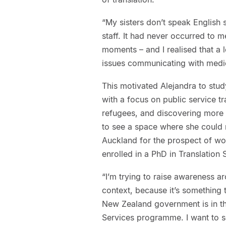
“My sisters don’t speak English 
staff. It had never occurred to 
moments – and I realised that a 
issues communicating with medica
This motivated Alejandra to study
with a focus on public service tr
refugees, and discovering more 
to see a space where she could m
Auckland for the prospect of wo
enrolled in a PhD in Translatio
“I’m trying to raise awareness a
context, because it’s something 
New Zealand government is in t
Services programme. I want to 