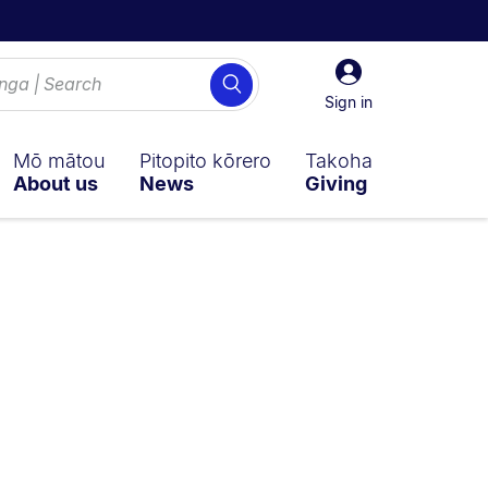
Sign
Search
in
Sign in
Mō mātou
Pitopito kōrero
Takoha
About us
News
Giving