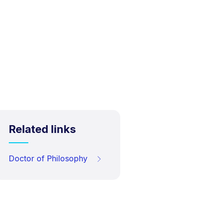
Related links
Doctor of Philosophy