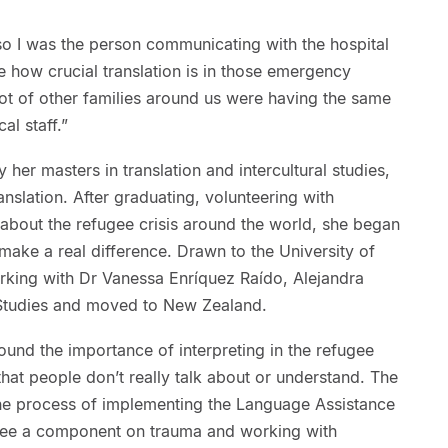
so I was the person communicating with the hospital
me how crucial translation is in those emergency
lot of other families around us were having the same
l staff.”
 her masters in translation and intercultural studies,
anslation. After graduating, volunteering with
about the refugee crisis around the world, she began
ake a real difference. Drawn to the University of
rking with Dr Vanessa Enríquez Raído, Alejandra
n Studies and moved to New Zealand.
round the importance of interpreting in the refugee
that people don’t really talk about or understand. The
he process of implementing the Language Assistance
see a component on trauma and working with