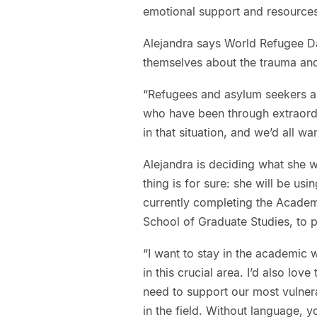
emotional support and resources
Alejandra says World Refugee Da
themselves about the trauma and
“Refugees and asylum seekers ar
who have been through extraordi
in that situation, and we’d all w
Alejandra is deciding what she 
thing is for sure: she will be us
currently completing the Acade
School of Graduate Studies, to p
“I want to stay in the academic
in this crucial area. I’d also love
need to support our most vulnera
in the field. Without language, 