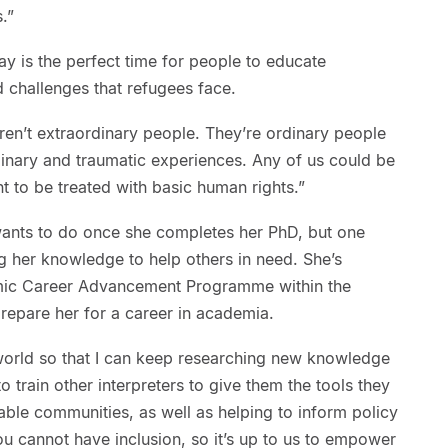
.”
y is the perfect time for people to educate
 challenges that refugees face.
en’t extraordinary people. They’re ordinary people
nary and traumatic experiences. Any of us could be
ant to be treated with basic human rights.”
wants to do once she completes her PhD, but one
ing her knowledge to help others in need. She’s
mic Career Advancement Programme within the
repare her for a career in academia.
 world so that I can keep researching new knowledge
 to train other interpreters to give them the tools they
ble communities, as well as helping to inform policy
you cannot have inclusion, so it’s up to us to empower