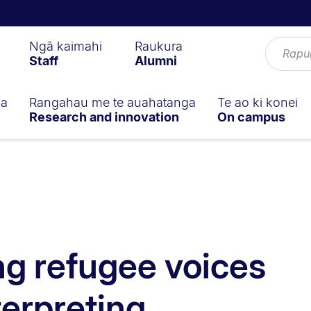
Ngā kaimahi
Raukura
Staff
Alumni
ga
Rangahau me te auahatanga
Te ao ki konei
Research and innovation
On campus
g refugee voices
terpreting