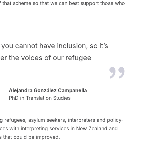
of that scheme so that we can best support those who
you cannot have inclusion, so it’s
er the voices of our refugee
Alejandra González Campanella
PhD in Translation Studies
ng refugees, asylum seekers, interpreters and policy-
ces with interpreting services in New Zealand and
 that could be improved.