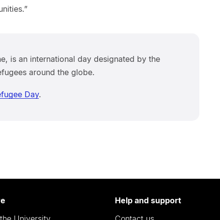
nities.”
, is an international day designated by the
efugees around the globe.
efugee Day
.
re
Help and support
the University
Contact us