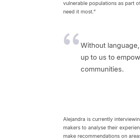
vulnerable populations as part 
need it most.”
Without language, 
up to us to empow
communities.
Alejandra is currently interviewi
makers to analyse their experien
make recommendations on areas