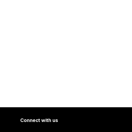
Connect with us