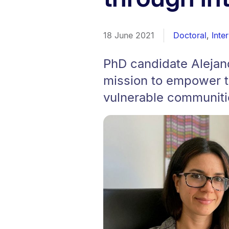
18 June 2021
Doctoral
,
Inte
PhD candidate Alejan
mission to empower t
vulnerable communiti