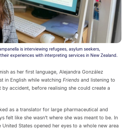
mpanella is interviewing refugees, asylum seekers,
their experiences with interpreting services in New Zealand.
ish as her first language, Alejandra González
t in English while watching
Friends
and listening to
by accident, before realising she could create a
ked as a translator for large pharmaceutical and
s felt like she wasn’t where she was meant to be. In
he United States opened her eyes to a whole new area