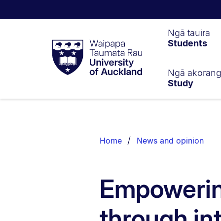
Waipapa
Ngā tauira
Students
Taumata
Rau
University
of
Ngā akoran
Study
Auckland
Breadcrumbs
List.
Home
News and opinion
Empowerin
through in