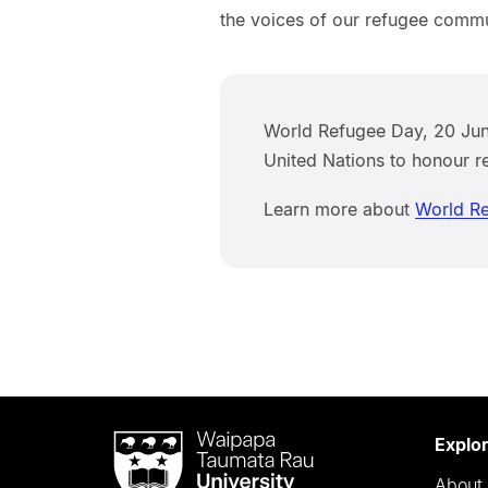
the voices of our refugee commu
World Refugee Day, 20 June
United Nations to honour r
Learn more about
World R
Waipapa
Explo
Taumata
About 