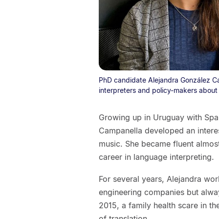
PhD candidate Alejandra González Ca
interpreters and policy-makers about 
Growing up in Uruguay with Span
Campanella developed an interes
music. She became fluent almost 
career in language interpreting.
For several years, Alejandra wor
engineering companies but alway
2015, a family health scare in t
of translation.