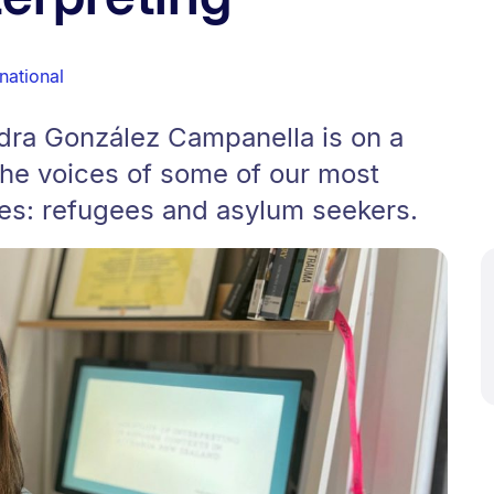
rnational
dra González Campanella is on a
he voices of some of our most
es: refugees and asylum seekers.