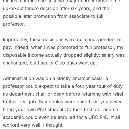
means that there are just two major career moves: the
up-or-out tenure decision after six years, and the
possible later promotion from associate to full
professor.
Importantly, these decisions were quite independent of
pay. Indeed, when I was promoted to full professor, my
disposable income actually dropped slightly: salary was
unchanged, but Faculty Club dues went up.
Administration was on a strictly amateur basis: a
professor could expect to take a four-year tour of duty
as department chair or dean before returning with relief
to their real job. Some rules were quite firm: you never
hired your own PhD students to their first job, and no
academic could even be enrolled for a UBC PhD. It all
worked very well, I thought.