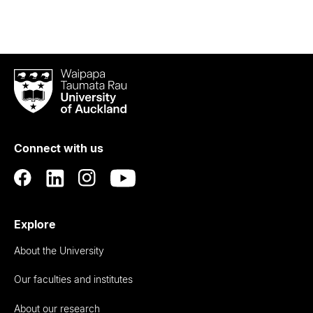
Waipapa
Taumata
Rau
University
of
Connect with us
Auckland
Explore
About the University
Our faculties and institutes
About our research