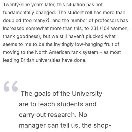
Twenty-nine years later, this situation has not
fundamentally changed. The student roll has more than
doubled (too many?), and the number of professors has
increased somewhat more than this, to 231 (104 women,
thank goodness), but we still haven’t plucked what
seems to me to be the invitingly low-hanging fruit of
moving to the North American rank system – as most
leading British universities have done.
The goals of the University
are to teach students and
carry out
research. No
manager can tell us, the shop-