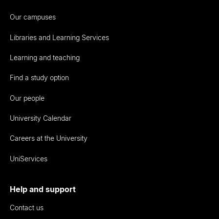
Our campuses
Libraries and Learning Services
Learning and teaching
Find a study option
Our people
University Calendar
Careers at the University
UniServices
Help and support
Contact us