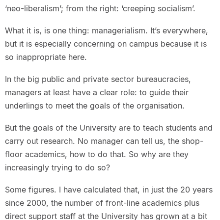
‘neo-liberalism’; from the right: ‘creeping socialism’.
What it is, is one thing: managerialism. It’s everywhere,
but it is especially concerning on campus because it is
so inappropriate here.
In the big public and private sector bureaucracies,
managers at least have a clear role: to guide their
underlings to meet the goals of the organisation.
But the goals of the University are to teach students and
carry out research. No manager can tell us, the shop-
floor academics, how to do that. So why are they
increasingly trying to do so?
Some figures. I have calculated that, in just the 20 years
since 2000, the number of front-line academics plus
direct support staff at the University has grown at a bit