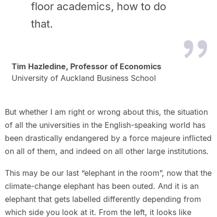
floor academics, how to do
that.
Tim Hazledine, Professor of Economics
University of Auckland Business School
But whether I am right or wrong about this, the situation
of all the universities in the English-speaking world has
been drastically endangered by a force majeure inflicted
on all of them, and indeed on all other large institutions.
This may be our last “elephant in the room”, now that the
climate-change elephant has been outed. And it is an
elephant that gets labelled differently depending from
which side you look at it. From the left, it looks like