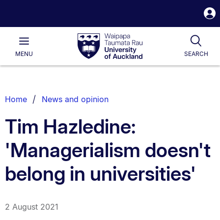
S
i
Waipapa
Open
Tog
Taumata
Main
MENU
SEARCH
Rau
University
of
Auckland
Breadcrumbs
Home
News and opinion
List.
Tim Hazledine:
'Managerialism doesn't
belong in universities'
2 August 2021