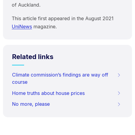
of Auckland.
This article first appeared in the August 2021
UniNews
magazine.
Related links
Climate commission’s findings are way off
course
Home truths about house prices
No more, please