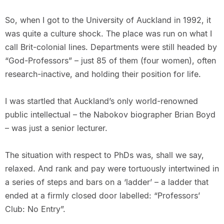
So, when I got to the University of Auckland in 1992, it
was quite a culture shock. The place was run on what I
call Brit-colonial lines. Departments were still headed by
“God-Professors” – just 85 of them (four women), often
research-inactive, and holding their position for life.
I was startled that Auckland’s only world-renowned
public intellectual – the Nabokov biographer Brian Boyd
– was just a senior lecturer.
The situation with respect to PhDs was, shall we say,
relaxed. And rank and pay were tortuously intertwined in
a series of steps and bars on a ‘ladder’ – a ladder that
ended at a firmly closed door labelled: “Professors’
Club: No Entry”.