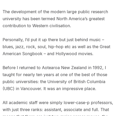
The development of the modern large public research
university has been termed North America’s greatest
contribution to Western civilisation.
Personally, I’d put it up there but just behind music –
blues, jazz, rock, soul, hip-hop etc as well as the Great
American Songbook – and Hollywood movies.
Before I returned to Aotearoa New Zealand in 1992, I
taught for nearly ten years at one of the best of those
public universities: the University of British Columbia
(UBC) in Vancouver. It was an impressive place.
All academic staff were simply lower-case-p professors,
with just three ranks: assistant, associate and full. That