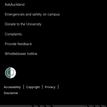
AskAuckland
Emergencies and safety on campus
Donate to the University
Complaints
Provide feedback
Whistleblower hotline
Accessibility
Copyright
Privacy
Disclaimer