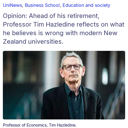
UniNews
,
Business School
,
Education and society
Opinion: Ahead of his retirement,
Professor Tim Hazledine reflects on what
he believes is wrong with modern New
Zealand universities.
Professor of Economics, Tim Hazledine.