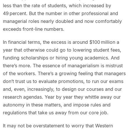
less than the rate of students, which increased by
49 percent. But the number in other professional and
managerial roles nearly doubled and now comfortably
exceeds front-line numbers.
In financial terms, the excess is around $100 million a
year that otherwise could go to lowering student fees,
funding scholarships or hiring young academics. And
there’s more. The essence of managerialism is mistrust
of the workers. There’s a growing feeling that managers
don’t trust us to evaluate promotions, to run our exams
and, even, increasingly, to design our courses and our
research agendas. Year by year they whittle away our
autonomy in these matters, and impose rules and
regulations that take us away from our core job.
It may not be overstatement to worry that Western