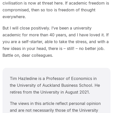
civilisation is now at threat here. If academic freedom is
compromised, then so too is freedom of thought
everywhere.
But I will close positively. I’ve been a university
academic for more than 40 years, and I have loved it. If
you are a self-starter, able to take the stress, and with a
few ideas in your head, there is – still! – no better job.
Battle on, dear colleagues.
Tim Hazledine is a Professor of Economics in
the University of Auckland Business School. He
retires from the University in August 2021.
The views in this article reflect personal opinion
and are not necessarily those of the University