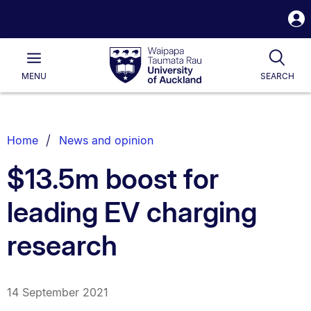
S
i
Waipapa
Open
Tog
Taumata
Main
MENU
SEARCH
Rau
University
of
Auckland
Breadcrumbs
Home
News and opinion
List.
$13.5m boost for
leading EV charging
research
14 September 2021