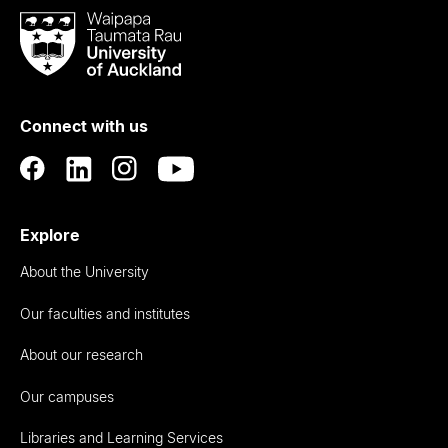
Waipapa
Taumata
Rau
University
of
Connect with us
Auckland
Explore
About the University
Our faculties and institutes
About our research
Our campuses
Libraries and Learning Services