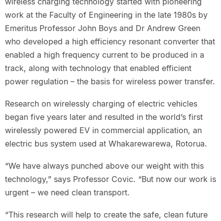
wireless charging technology started with pioneering
work at the Faculty of Engineering in the late 1980s by
Emeritus Professor John Boys and Dr Andrew Green
who developed a high efficiency resonant converter that
enabled a high frequency current to be produced in a
track, along with technology that enabled efficient
power regulation – the basis for wireless power transfer.
Research on wirelessly charging of electric vehicles
began five years later and resulted in the world’s first
wirelessly powered EV in commercial application, an
electric bus system used at Whakarewarewa, Rotorua.
“We have always punched above our weight with this
technology,” says Professor Covic. “But now our work is
urgent – we need clean transport.
“This research will help to create the safe, clean future