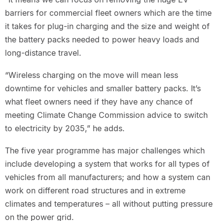
barriers for commercial fleet owners which are the time
it takes for plug-in charging and the size and weight of
the battery packs needed to power heavy loads and
long-distance travel.
“Wireless charging on the move will mean less
downtime for vehicles and smaller battery packs. It’s
what fleet owners need if they have any chance of
meeting Climate Change Commission advice to switch
to electricity by 2035,” he adds.
The five year programme has major challenges which
include developing a system that works for all types of
vehicles from all manufacturers; and how a system can
work on different road structures and in extreme
climates and temperatures – all without putting pressure
on the power grid.