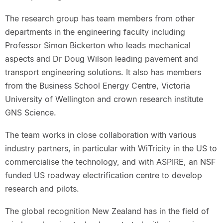
The research group has team members from other
departments in the engineering faculty including
Professor Simon Bickerton who leads mechanical
aspects and Dr Doug Wilson leading pavement and
transport engineering solutions. It also has members
from the Business School Energy Centre, Victoria
University of Wellington and crown research institute
GNS Science.
The team works in close collaboration with various
industry partners, in particular with WiTricity in the US to
commercialise the technology, and with ASPIRE, an NSF
funded US roadway electrification centre to develop
research and pilots.
The global recognition New Zealand has in the field of