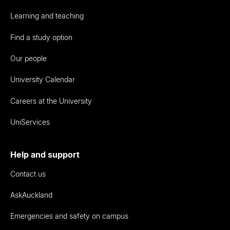
Learning and teaching
Find a study option
Our people
University Calendar
Careers at the University
UniServices
Help and support
Contact us
AskAuckland
Emergencies and safety on campus