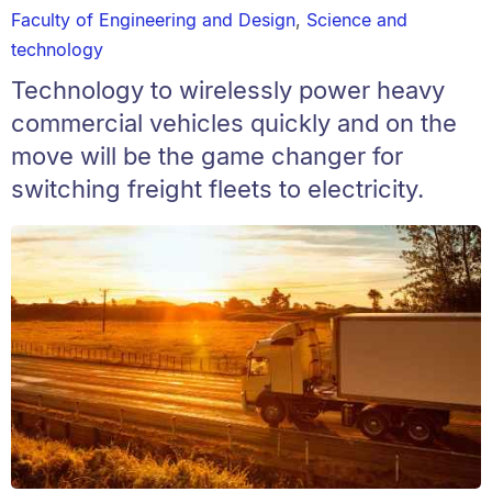
Faculty of Engineering and Design
,
Science and
technology
Technology to wirelessly power heavy
commercial vehicles quickly and on the
move will be the game changer for
switching freight fleets to electricity.