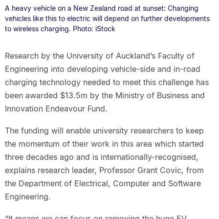
A heavy vehicle on a New Zealand road at sunset: Changing
vehicles like this to electric will depend on further developments
to wireless charging. Photo: iStock
Research by the University of Auckland’s Faculty of
Engineering into developing vehicle-side and in-road
charging technology needed to meet this challenge has
been awarded $13.5m by the Ministry of Business and
Innovation Endeavour Fund.
The funding will enable university researchers to keep
the momentum of their work in this area which started
three decades ago and is internationally-recognised,
explains research leader, Professor Grant Covic, from
the Department of Electrical, Computer and Software
Engineering.
“It means we can focus on removing the huge EV