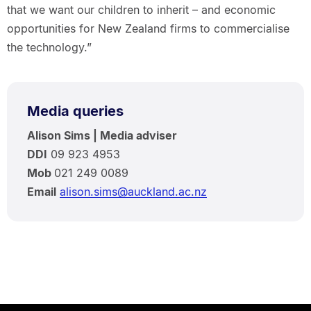
that we want our children to inherit – and economic
opportunities for New Zealand firms to commercialise
the technology.”
Media queries
Alison Sims | Media adviser
DDI
09 923 4953
Mob
021 249 0089
Email
alison.sims@auckland.ac.nz