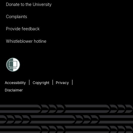
Donate to the University
Complaints
Provide feedback
Whistleblower hotline
Accessibility
Copyright
Privacy
Disclaimer