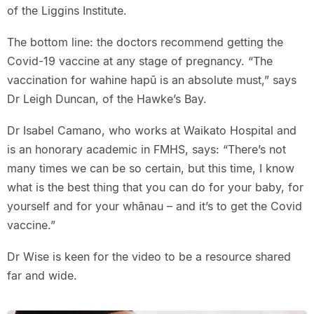
of the Liggins Institute.
The bottom line: the doctors recommend getting the
Covid-19 vaccine at any stage of pregnancy. “The
vaccination for wahine hapū is an absolute must,” says
Dr Leigh Duncan, of the Hawke’s Bay.
Dr Isabel Camano, who works at Waikato Hospital and
is an honorary academic in FMHS, says: “There’s not
many times we can be so certain, but this time, I know
what is the best thing that you can do for your baby, for
yourself and for your whānau – and it’s to get the Covid
vaccine.”
Dr Wise is keen for the video to be a resource shared
far and wide.