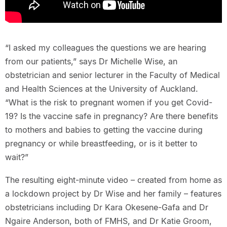
“I asked my colleagues the questions we are hearing
from our patients,” says Dr Michelle Wise, an
obstetrician and senior lecturer in the Faculty of Medical
and Health Sciences at the University of Auckland.
“What is the risk to pregnant women if you get Covid-
19? Is the vaccine safe in pregnancy? Are there benefits
to mothers and babies to getting the vaccine during
pregnancy or while breastfeeding, or is it better to
wait?”
The resulting eight-minute video – created from home as
a lockdown project by Dr Wise and her family – features
obstetricians including Dr Kara Okesene-Gafa and Dr
Ngaire Anderson, both of FMHS, and Dr Katie Groom,