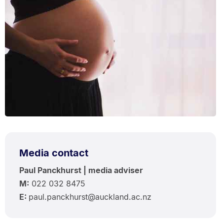
Media contact
Paul Panckhurst | media adviser
M:
022 032 8475
E:
paul.panckhurst@auckland.ac.nz