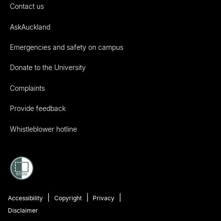
Contact us
AskAuckland
Emergencies and safety on campus
Donate to the University
Complaints
Provide feedback
Whistleblower hotline
Accessibility
Copyright
Privacy
Disclaimer