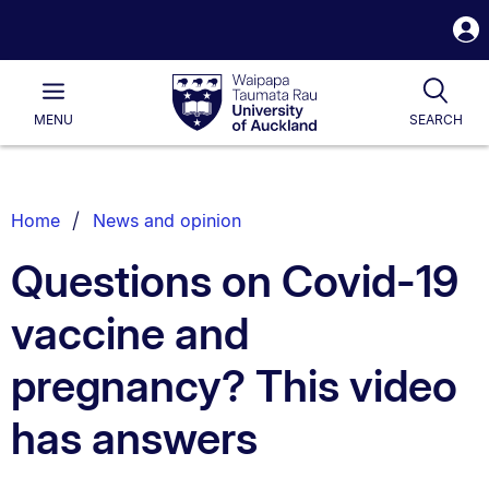
S
i
Waipapa
Open
Tog
Taumata
Main
MENU
SEARCH
Rau
University
of
Auckland
Breadcrumbs
Home
News and opinion
List.
Questions on Covid-19
vaccine and
pregnancy? This video
has answers