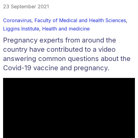
23 September 2021
Coronavirus
,
Faculty of Medical and Health Sciences
,
Liggins Institute
,
Health and medicine
Pregnancy experts from around the
country have contributed to a video
answering common questions about the
Covid-19 vaccine and pregnancy.