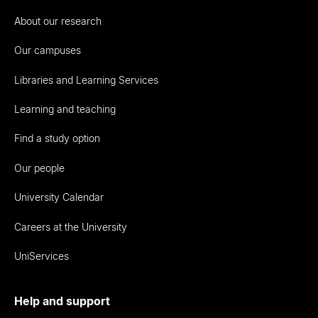
About our research
Our campuses
Libraries and Learning Services
Learning and teaching
Find a study option
Our people
University Calendar
Careers at the University
UniServices
Help and support