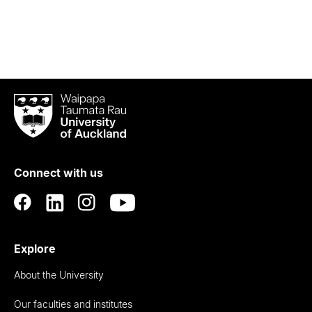
Waipapa
Taumata
Rau
University
of
Connect with us
Auckland
Explore
About the University
Our faculties and institutes