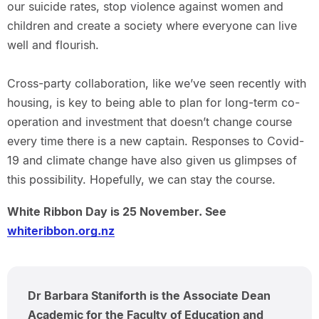
our suicide rates, stop violence against women and
children and create a society where everyone can live
well and flourish.
Cross-party collaboration, like we’ve seen recently with
housing, is key to being able to plan for long-term co-
operation and investment that doesn’t change course
every time there is a new captain. Responses to Covid-
19 and climate change have also given us glimpses of
this possibility. Hopefully, we can stay the course.
White Ribbon Day is 25 November. See
whiteribbon.org.nz
Dr Barbara Staniforth is the Associate Dean
Academic for the Faculty of Education and