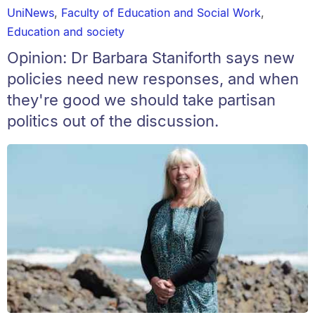
UniNews
,
Faculty of Education and Social Work
,
Education and society
Opinion: Dr Barbara Staniforth says new
policies need new responses, and when
they're good we should take partisan
politics out of the discussion.