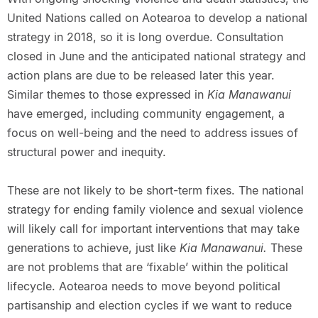
United Nations called on Aotearoa to develop a national
strategy in 2018, so it is long overdue. Consultation
closed in June and the anticipated national strategy and
action plans are due to be released later this year.
Similar themes to those expressed in
Kia Manawanui
have emerged, including community engagement, a
focus on well-being and the need to address issues of
structural power and inequity.
These are not likely to be short-term fixes. The national
strategy for ending family violence and sexual violence
will likely call for important interventions that may take
generations to achieve, just like
Kia Manawanui.
These
are not problems that are ‘fixable’ within the political
lifecycle. Aotearoa needs to move beyond political
partisanship and election cycles if we want to reduce