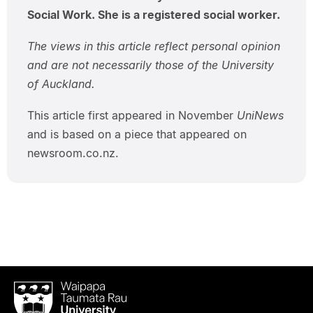
Social Work. She is a registered social worker.
The views in this article reflect personal opinion
and are not necessarily those of the University
of Auckland.
This article first appeared in November
UniNews
and is based on a piece that appeared on
newsroom.co.nz.
Waipapa
Taumata