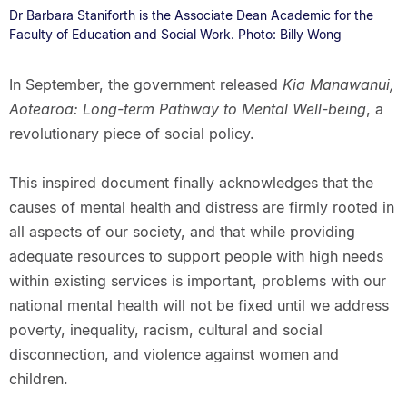
Dr Barbara Staniforth is the Associate Dean Academic for the
Faculty of Education and Social Work. Photo: Billy Wong
In September, the government released
Kia Manawanui,
Aotearoa: Long-term Pathway to Mental Well-being
, a
revolutionary piece of social policy.
This inspired document finally acknowledges that the
causes of mental health and distress are firmly rooted in
all aspects of our society, and that while providing
adequate resources to support people with high needs
within existing services is important, problems with our
national mental health will not be fixed until we address
poverty, inequality, racism, cultural and social
disconnection, and violence against women and
children.