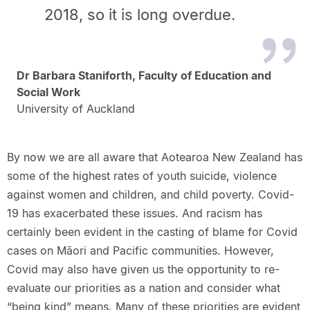
2018, so it is long overdue.
Dr Barbara Staniforth, Faculty of Education and
Social Work
University of Auckland
By now we are all aware that Aotearoa New Zealand has
some of the highest rates of youth suicide, violence
against women and children, and child poverty. Covid-
19 has exacerbated these issues. And racism has
certainly been evident in the casting of blame for Covid
cases on Māori and Pacific communities. However,
Covid may also have given us the opportunity to re-
evaluate our priorities as a nation and consider what
“being kind” means. Many of these priorities are evident