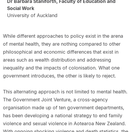
Dr Barbara Staniforth, Faculty of Education and
Social Work
University of Auckland
While different approaches to policy exist in the arena
of mental health, they are nothing compared to other
philosophical and economic differences that exist in
areas such as wealth distribution and addressing
inequality and the impacts of colonisation. What one
government introduces, the other is likely to reject.
This alternating approach is not limited to mental health.
The Government Joint Venture, a cross-agency
organisation made up of ten government departments,
has been developing a national strategy to end family
violence and sexual violence in Aotearoa New Zealand.
With ongoing shocking violence and death statistics, the