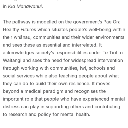
in
Kia Manawanui
.
The pathway is modelled on the government’s Pae Ora
Healthy Futures which situates people’s well-being within
their whānau, communities and their wider environments
and sees these as essential and interrelated. It
acknowledges society’s responsibilities under Te Tiriti o
Waitangi and sees the need for widespread intervention
through working with communities, iwi, schools and
social services while also teaching people about what
they can do to build their own resilience. It moves
beyond a medical paradigm and recognises the
important role that people who have experienced mental
distress can play in supporting others and contributing
to research and policy for mental health.