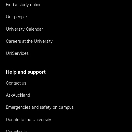
Find a study option
Our people
University Calendar
Careers at the University
UniServices
Help and support
Contact us
AskAuckland
Emergencies and safety on campus
Donate to the University
Complaints