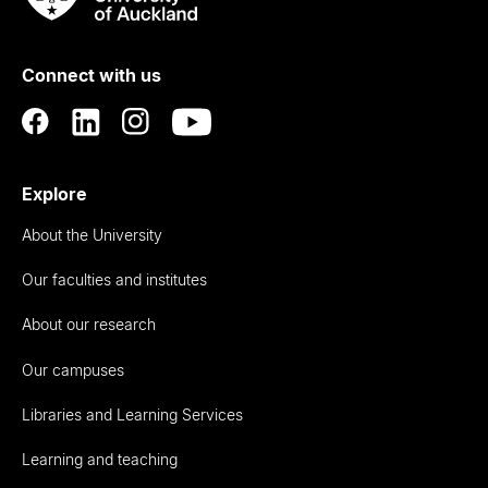
Rau
University
of
Connect with us
Auckland
Explore
About the University
Our faculties and institutes
About our research
Our campuses
Libraries and Learning Services
Learning and teaching