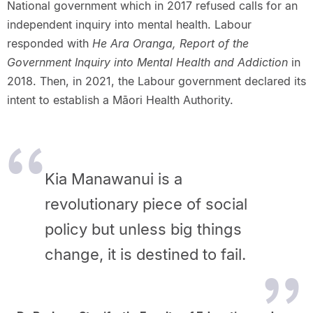
National government which in 2017 refused calls for an
independent inquiry into mental health. Labour
responded with
He Ara Oranga, Report of the
Government Inquiry into Mental Health and Addiction
in
2018. Then, in 2021, the Labour government declared its
intent to establish a Māori Health Authority.
Kia Manawanui is a
revolutionary piece of social
policy but unless big things
change, it is destined to fail.