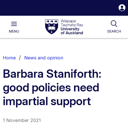
S
i
Waipapa
Open
Tog
Taumata
Main
MENU
SEARCH
Rau
University
of
Auckland
Breadcrumbs
Home
News and opinion
List.
Barbara Staniforth:
good policies need
impartial support
1 November 2021