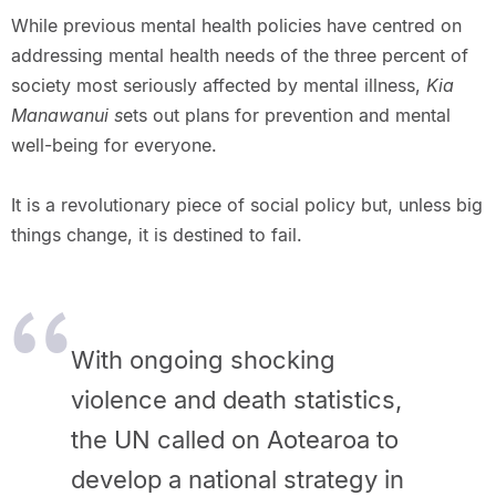
While previous mental health policies have centred on
addressing mental health needs of the three percent of
society most seriously affected by mental illness,
Kia
Manawanui s
ets out plans for prevention and mental
well-being for everyone.
It is a revolutionary piece of social policy but, unless big
things change, it is destined to fail.
With ongoing shocking
violence and death statistics,
the UN called on Aotearoa to
develop a national strategy in