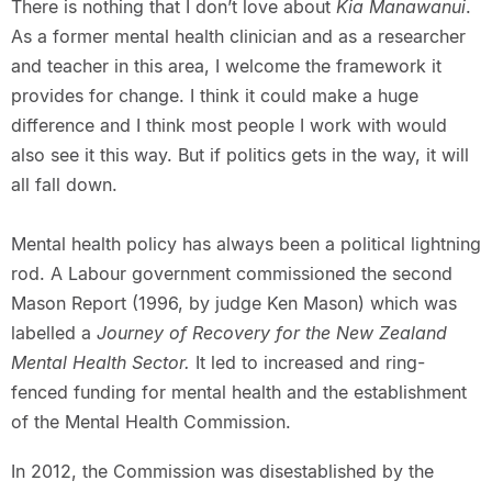
There is nothing that I don’t love about
Kia Manawanui
.
As a former mental health clinician and as a researcher
and teacher in this area, I welcome the framework it
provides for change. I think it could make a huge
difference and I think most people I work with would
also see it this way. But if politics gets in the way, it will
all fall down.
Mental health policy has always been a political lightning
rod. A Labour government commissioned the second
Mason Report (1996, by judge Ken Mason) which was
labelled a
Journey of Recovery for the New Zealand
Mental Health Sector.
It led to increased and ring-
fenced funding for mental health and the establishment
of the Mental Health Commission.
In 2012, the Commission was disestablished by the