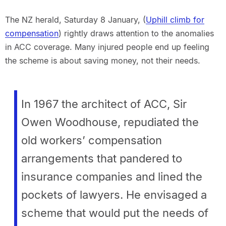
The NZ herald, Saturday 8 January, (
Uphill climb for
compensation
) rightly draws attention to the anomalies
in ACC coverage. Many injured people end up feeling
the scheme is about saving money, not their needs.
In 1967 the architect of ACC, Sir
Owen Woodhouse, repudiated the
old workers’ compensation
arrangements that pandered to
insurance companies and lined the
pockets of lawyers. He envisaged a
scheme that would put the needs of