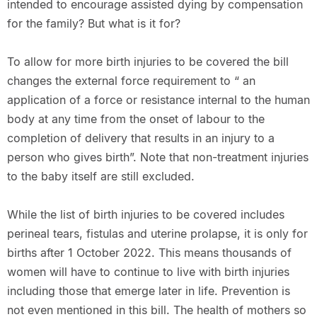
intended to encourage assisted dying by compensation
for the family? But what is it for?
To allow for more birth injuries to be covered the bill
changes the external force requirement to “ an
application of a force or resistance internal to the human
body at any time from the onset of labour to the
completion of delivery that results in an injury to a
person who gives birth”. Note that non-treatment injuries
to the baby itself are still excluded.
While the list of birth injuries to be covered includes
perineal tears, fistulas and uterine prolapse, it is only for
births after 1 October 2022. This means thousands of
women will have to continue to live with birth injuries
including those that emerge later in life. Prevention is
not even mentioned in this bill. The health of mothers so