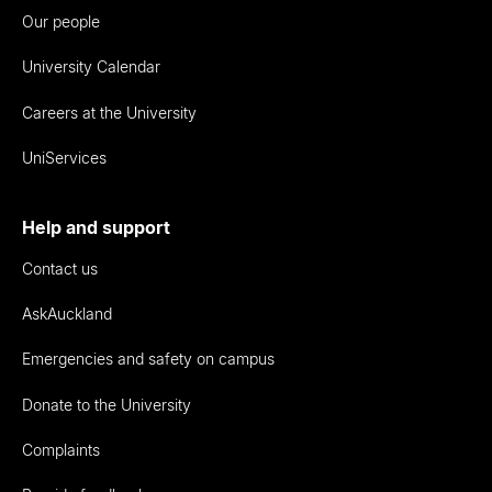
Our people
University Calendar
Careers at the University
UniServices
Help and support
Contact us
AskAuckland
Emergencies and safety on campus
Donate to the University
Complaints