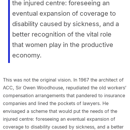
the injured centre: foreseeing an
eventual expansion of coverage to
disability caused by sickness, and a
better recognition of the vital role
that women play in the productive
economy.
This was not the original vision. In 1967 the architect of
ACC, Sir Owen Woodhouse, repudiated the old workers’
compensation arrangements that pandered to insurance
companies and lined the pockets of lawyers. He
envisaged a scheme that would put the needs of the
injured centre: foreseeing an eventual expansion of
coverage to disability caused by sickness, and a better