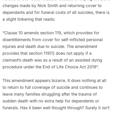
changes made by Nick Smith and returning cover to
dependants and for funeral costs of all suicides, there is
a slight tinkering that reads:
“Clause 10 amends section 119, which provides for
disentitlements from cover for self-inflicted personal
injuries and death due to suicide. The amendment
provides that section 119(1) does not apply if a
claimant’s death was as a result of an assisted dying
procedure under the End of Life Choice Act 2019”.
This amendment appears bizarre. It does nothing at all
to return to full coverage of suicide and continues to
leave many families struggling after the trauma of
sudden death with no extra help for dependents or
funerals. Has it been well thought through? Surely it isn’t