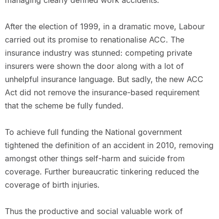
managing clearly defined work accidents.
After the election of 1999, in a dramatic move, Labour
carried out its promise to renationalise ACC. The
insurance industry was stunned: competing private
insurers were shown the door along with a lot of
unhelpful insurance language. But sadly, the new ACC
Act did not remove the insurance-based requirement
that the scheme be fully funded.
To achieve full funding the National government
tightened the definition of an accident in 2010, removing
amongst other things self-harm and suicide from
coverage. Further bureaucratic tinkering reduced the
coverage of birth injuries.
Thus the productive and social valuable work of