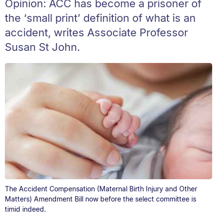
Opinion: ACC has become a prisoner of
the ‘small print’ definition of what is an
accident, writes Associate Professor
Susan St John.
The Accident Compensation (Maternal Birth Injury and Other
Matters) Amendment Bill now before the select committee is
timid indeed.