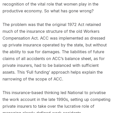
recognition of the vital role that women play in the
productive economy. So what has gone wrong?
The problem was that the original 1972 Act retained
much of the insurance structure of the old Workers
Compensation Act. ACC was implemented as dressed
up private insurance operated by the state, but without
the ability to sue for damages. The liabilities of future
claims of all accidents on ACC’s balance sheet, as for
private insurers, had to be balanced with sufficient
assets. This ‘Full funding’ approach helps explain the
narrowing of the scope of ACC.
This insurance-based thinking led National to privatise
the work account in the late 1990s, setting up competing
private insurers to take over the lucrative role of