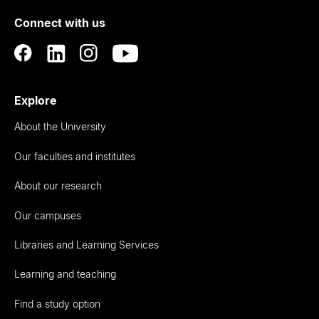
of
Connect with us
Auckland
Explore
About the University
Our faculties and institutes
About our research
Our campuses
Libraries and Learning Services
Learning and teaching
Find a study option