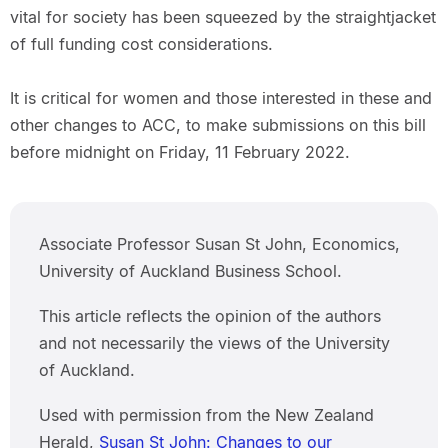
vital for society has been squeezed by the straightjacket
of full funding cost considerations.
It is critical for women and those interested in these and
other changes to ACC, to make submissions on this bill
before midnight on Friday, 11 February 2022.
Associate Professor Susan St John, Economics,
University of Auckland Business School.
This article reflects the opinion of the authors
and not necessarily the views of the University
of Auckland.
Used with permission from the New Zealand
Herald,
Susan St John: Changes to our