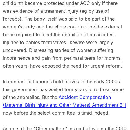
childbirth became protected under ACC only if there
was evidence of a treatment injury (eg by use of
forceps). The baby itself was said to be part of the
women’s body and therefore could not be the external
force required to meet the definition of an accident.
Injuries to babies themselves likewise were largely
uncovered. Distressing stories of women suffering
incontinence and pain from perinatal tears for months,
often years, have exposed the need for urgent reform.
In contrast to Labour’s bold moves in the early 2000s
this government has waited four years to redress some
of the anomalies. But the
Accident Compensation
(Maternal Birth Injury and Other Matters) Amendment Bill
now before the select committee is timid indeed.
As one of the “Other matters“ instead of wiping the 2010