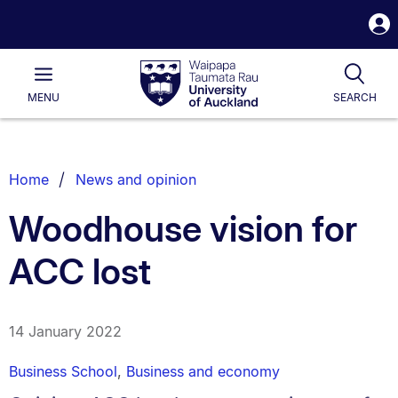
S
i
Waipapa
Open
Tog
Taumata
Main
MENU
SEARCH
Rau
University
of
Auckland
Breadcrumbs
Home
News and opinion
List.
Woodhouse vision for
ACC lost
14 January 2022
Business School
,
Business and economy