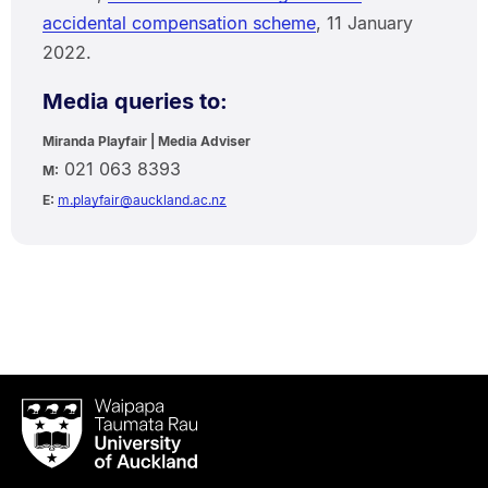
accidental compensation scheme
, 11 January
2022.
Media queries to:
Miranda Playfair | Media Adviser
021 063 8393
M:
E:
m.playfair@auckland.ac.nz
Waipapa
Taumata
Rau
University