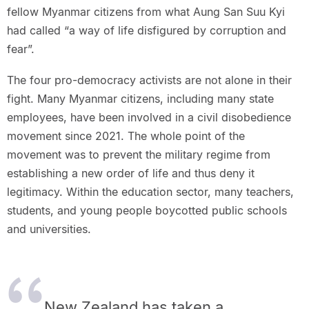
fellow Myanmar citizens from what Aung San Suu Kyi
had called “a way of life disfigured by corruption and
fear”.
The four pro-democracy activists are not alone in their
fight. Many Myanmar citizens, including many state
employees, have been involved in a civil disobedience
movement since 2021. The whole point of the
movement was to prevent the military regime from
establishing a new order of life and thus deny it
legitimacy. Within the education sector, many teachers,
students, and young people boycotted public schools
and universities.
New Zealand has taken a