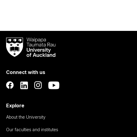
Waipapa
Taumata
Rau
University
of
Connect with us
Auckland
Explore
About the University
Our faculties and institutes