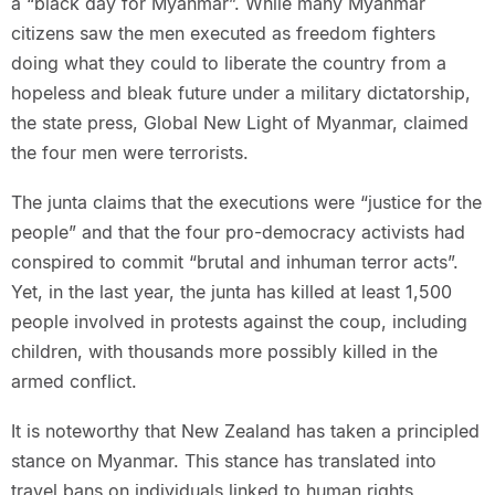
a “black day for Myanmar”. While many Myanmar
citizens saw the men executed as freedom fighters
doing what they could to liberate the country from a
hopeless and bleak future under a military dictatorship,
the state press, Global New Light of Myanmar, claimed
the four men were terrorists.
The junta claims that the executions were “justice for the
people” and that the four pro-democracy activists had
conspired to commit “brutal and inhuman terror acts”.
Yet, in the last year, the junta has killed at least 1,500
people involved in protests against the coup, including
children, with thousands more possibly killed in the
armed conflict.
It is noteworthy that New Zealand has taken a principled
stance on Myanmar. This stance has translated into
travel bans on individuals linked to human rights