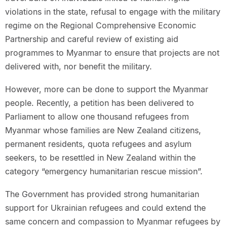
violations in the state, refusal to engage with the military
regime on the Regional Comprehensive Economic
Partnership and careful review of existing aid
programmes to Myanmar to ensure that projects are not
delivered with, nor benefit the military.
However, more can be done to support the Myanmar
people. Recently, a petition has been delivered to
Parliament to allow one thousand refugees from
Myanmar whose families are New Zealand citizens,
permanent residents, quota refugees and asylum
seekers, to be resettled in New Zealand within the
category “emergency humanitarian rescue mission”.
The Government has provided strong humanitarian
support for Ukrainian refugees and could extend the
same concern and compassion to Myanmar refugees by