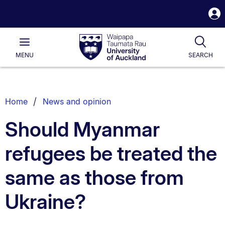
S
i
Waipapa
Open
Tog
Taumata
Main
MENU
SEARCH
Rau
University
of
Auckland
Breadcrumbs
Home
News and opinion
List.
Should Myanmar
refugees be treated the
same as those from
Ukraine?