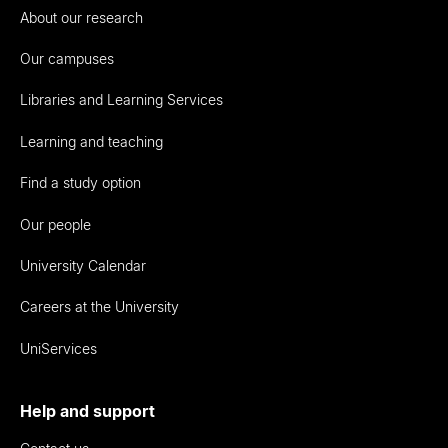
About our research
Our campuses
Libraries and Learning Services
Learning and teaching
Find a study option
Our people
University Calendar
Careers at the University
UniServices
Help and support