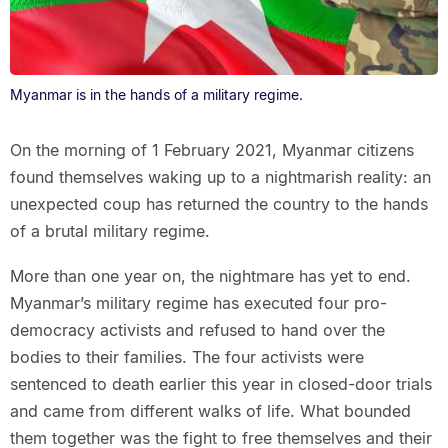
Myanmar is in the hands of a military regime.
On the morning of 1 February 2021, Myanmar citizens
found themselves waking up to a nightmarish reality: an
unexpected coup has returned the country to the hands
of a brutal military regime.
More than one year on, the nightmare has yet to end.
Myanmar’s military regime has executed four pro-
democracy activists and refused to hand over the
bodies to their families. The four activists were
sentenced to death earlier this year in closed-door trials
and came from different walks of life. What bounded
them together was the fight to free themselves and their