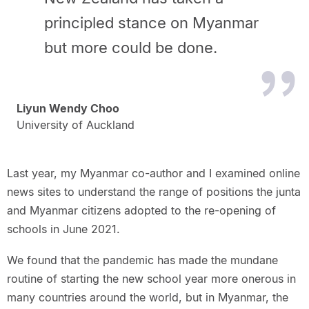
principled stance on Myanmar
but more could be done.
Liyun Wendy Choo
University of Auckland
Last year, my Myanmar co-author and I examined online
news sites to understand the range of positions the junta
and Myanmar citizens adopted to the re-opening of
schools in June 2021.
We found that the pandemic has made the mundane
routine of starting the new school year more onerous in
many countries around the world, but in Myanmar, the