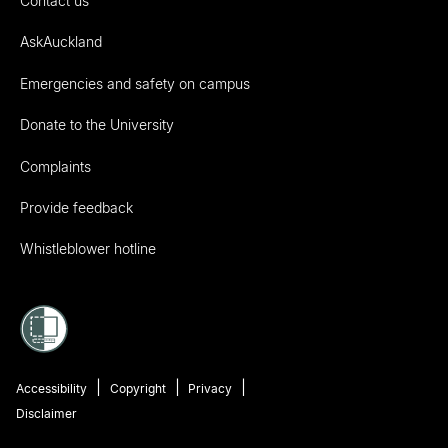
Contact us
AskAuckland
Emergencies and safety on campus
Donate to the University
Complaints
Provide feedback
Whistleblower hotline
Accessibility
Copyright
Privacy
Disclaimer