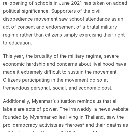
re-opening of schools in June 2021 has taken on added
political significance. Supporters of the civil
disobedience movement saw school attendance as an
act of consent and endorsement of a brutal military
regime rather than citizens simply exercising their right
to education.
This year, the brutality of the military regime, severe
economic hardship and concerns about livelihood have
made it extremely difficult to sustain the movement.
Citizens participating in the movement do so at
tremendous personal, social, and economic cost.
Additionally, Myanmar’s situation reminds us that all
labels are acts of power. The Irrawaddy, a news website
founded by Myanmar exiles living in Thailand, saw the
pro-democracy activists as “heroes” and their deaths as