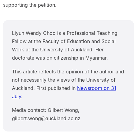
supporting the petition.
Liyun Wendy Choo is a Professional Teaching
Fellow at the Faculty of Education and Social
Work at the University of Auckland. Her
doctorate was on citizenship in Myanmar.
This article reflects the opinion of the author and
not necessarily the views of the University of
Auckland. First published in
Newsroom on 31
July
.
Media contact: Gilbert Wong,
gilbert.wong@auckland.ac.nz