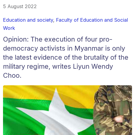
5 August 2022
Education and society
,
Faculty of Education and Social
Work
Opinion: The execution of four pro-
democracy activists in Myanmar is only
the latest evidence of the brutality of the
military regime, writes Liyun Wendy
Choo.