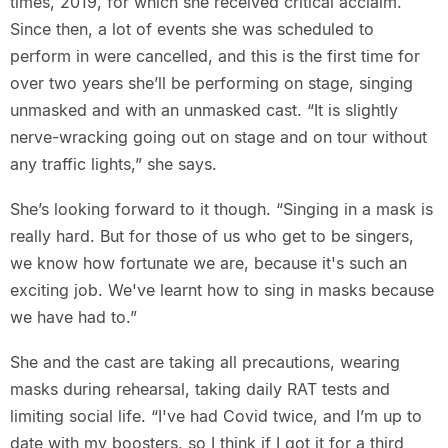
times, 2019, for which she received critical acclaim.
Since then, a lot of events she was scheduled to
perform in were cancelled, and this is the first time for
over two years she’ll be performing on stage, singing
unmasked and with an unmasked cast. “It is slightly
nerve-wracking going out on stage and on tour without
any traffic lights,” she says.
She’s looking forward to it though. “Singing in a mask is
really hard. But for those of us who get to be singers,
we know how fortunate we are, because it's such an
exciting job. We've learnt how to sing in masks because
we have had to.”
She and the cast are taking all precautions, wearing
masks during rehearsal, taking daily RAT tests and
limiting social life. “I've had Covid twice, and I’m up to
date with my boosters, so I think if I got it for a third