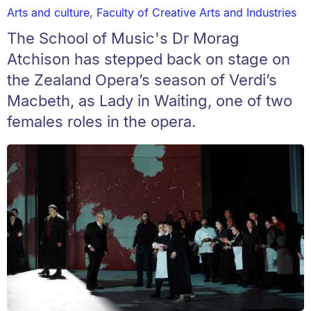
Arts and culture
,
Faculty of Creative Arts and Industries
The School of Music's Dr Morag
Atchison has stepped back on stage on
the Zealand Opera’s season of Verdi’s
Macbeth, as Lady in Waiting, one of two
females roles in the opera.