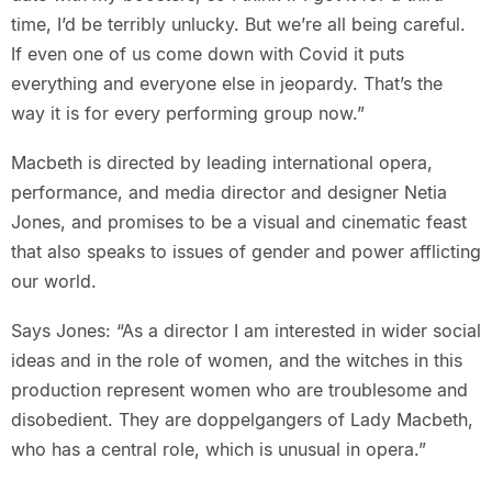
time, I’d be terribly unlucky. But we’re all being careful.
If even one of us come down with Covid it puts
everything and everyone else in jeopardy. That’s the
way it is for every performing group now.”
Macbeth is directed by leading international opera,
performance, and media director and designer Netia
Jones, and promises to be a visual and cinematic feast
that also speaks to issues of gender and power afflicting
our world.
Says Jones: “As a director I am interested in wider social
ideas and in the role of women, and the witches in this
production represent women who are troublesome and
disobedient. They are doppelgangers of Lady Macbeth,
who has a central role, which is unusual in opera.”