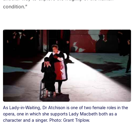
condition.”
As Lady-in-Waiting, Dr Atchison is one of two female roles in the
opera, one in which she supports Lady Macbeth both as a
character and a singer. Photo: Grant Triplow.