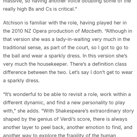
massive, so having another voice doubling some of the
really high Bs and Cs is critical.”
Atchison is familiar with the role, having played her in
the 2010 NZ Opera production of
Macbeth
. “Although in
that version she was a lady-in-waiting very much in the
traditional sense, as part of the court, so I got to go to
the ball and wear a sparkly dress. In this version she’s
very much the housekeeper. There’s a definition class
difference between the two. Let’s say I don’t get to wear
a sparkly dress.
“It’s wonderful to be able to revisit a role, work within a
different dynamic, and find a new personality to play
with,” she adds. “With Shakespeare’s extraordinary story
shaped by the genius of Verdi’s score, there is always
another layer to peel back, another emotion to find, and
another way to explore the fragility of the human