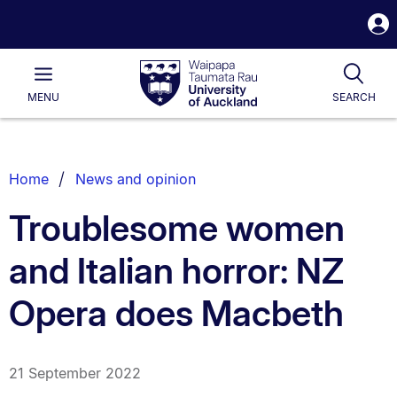
S
i
Waipapa
Open
Tog
Taumata
Main
MENU
SEARCH
Rau
University
of
Auckland
Breadcrumbs
Home
News and opinion
List.
Troublesome women
and Italian horror: NZ
Opera does Macbeth
21 September 2022