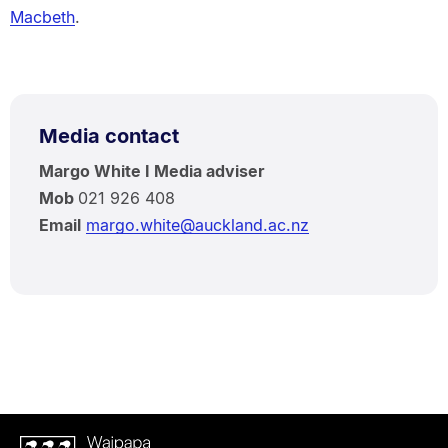
Macbeth
.
Media contact
Margo White I Media adviser
Mob
021 926 408
Email
margo.white@auckland.ac.nz
Waipapa