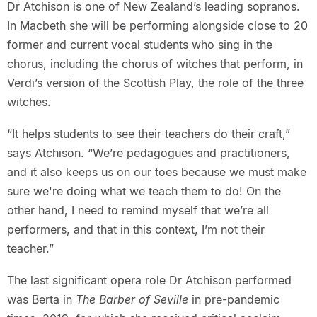
Dr Atchison is one of New Zealand’s leading sopranos.
In Macbeth she will be performing alongside close to 20
former and current vocal students who sing in the
chorus, including the chorus of witches that perform, in
Verdi’s version of the Scottish Play, the role of the three
witches.
“It helps students to see their teachers do their craft,”
says Atchison. “We’re pedagogues and practitioners,
and it also keeps us on our toes because we must make
sure we're doing what we teach them to do! On the
other hand, I need to remind myself that we’re all
performers, and that in this context, I’m not their
teacher.”
The last significant opera role Dr Atchison performed
was Berta in
The Barber of Seville
in pre-pandemic