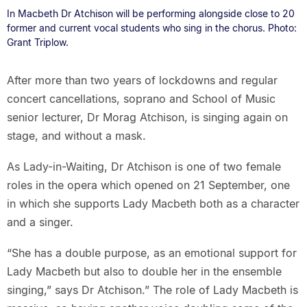
In Macbeth Dr Atchison will be performing alongside close to 20
former and current vocal students who sing in the chorus. Photo:
Grant Triplow.
After more than two years of lockdowns and regular
concert cancellations, soprano and School of Music
senior lecturer, Dr Morag Atchison, is singing again on
stage, and without a mask.
As Lady-in-Waiting, Dr Atchison is one of two female
roles in the opera which opened on 21 September, one
in which she supports Lady Macbeth both as a character
and a singer.
“She has a double purpose, as an emotional support for
Lady Macbeth but also to double her in the ensemble
singing,” says Dr Atchison.” The role of Lady Macbeth is