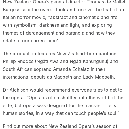
New Zealand Opera’s general director Thomas de Mallet
Burgess said the overall look and tone will be that of an
Italian horror movie, “abstract and cinematic and rife
with symbolism, darkness and light, and exploring
themes of derangement and paranoia and how they
relate to our current time”.
The production features New Zealand-born baritone
Phillip Rhodes (Ngāti Awa and Ngāti Kahungunu) and
South African soprano Amanda Echalaz in their
international debuts as Macbeth and Lady Macbeth.
Dr Atchison would recommend everyone tries to get to
the opera. “Opera is often shuffled into the world of the
elite, but opera was designed for the masses. It tells
human stories, in a way that can touch people’s soul.”
Find out more about New Zealand Opera’s season of