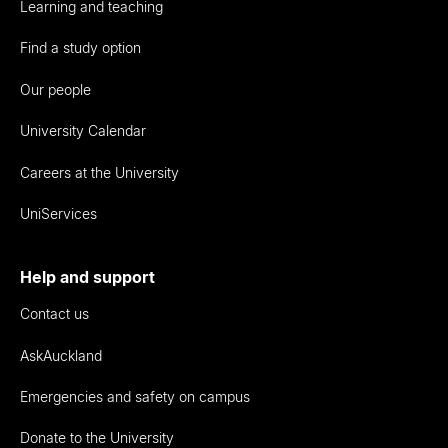
Learning and teaching
Find a study option
Our people
University Calendar
Careers at the University
UniServices
Help and support
Contact us
AskAuckland
Emergencies and safety on campus
Donate to the University