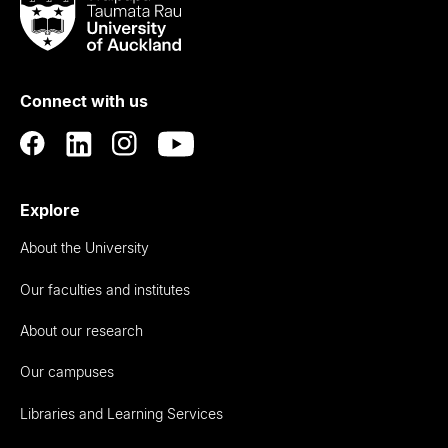
Taumata
Rau
University
of
Connect with us
Auckland
Explore
About the University
Our faculties and institutes
About our research
Our campuses
Libraries and Learning Services