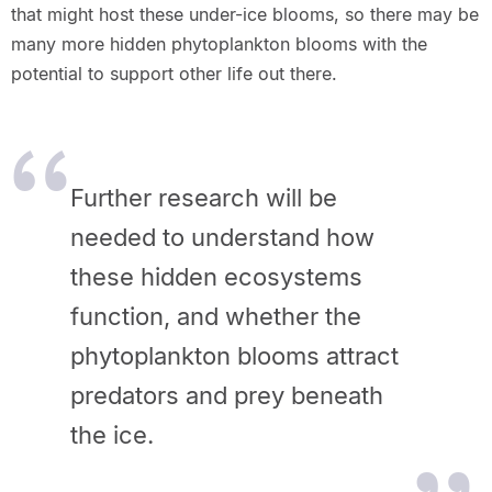
that might host these under-ice blooms, so there may be
many more hidden phytoplankton blooms with the
potential to support other life out there.
Further research will be
needed to understand how
these hidden ecosystems
function, and whether the
phytoplankton blooms attract
predators and prey beneath
the ice.