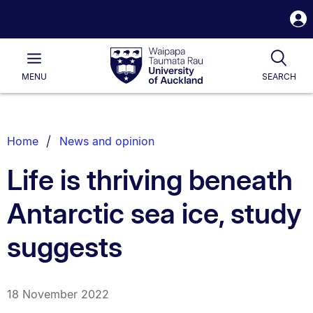
S
i
Waipapa
Open
Tog
Taumata
Main
MENU
SEARCH
Rau
University
of
Auckland
Breadcrumbs
Home
News and opinion
List.
Life is thriving beneath
Antarctic sea ice, study
suggests
18 November 2022