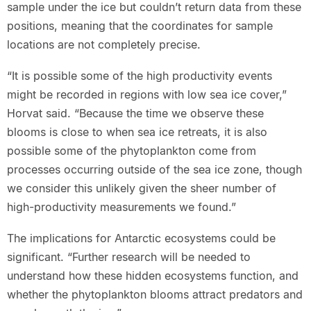
sample under the ice but couldn’t return data from these
positions, meaning that the coordinates for sample
locations are not completely precise.
“It is possible some of the high productivity events
might be recorded in regions with low sea ice cover,”
Horvat said. “Because the time we observe these
blooms is close to when sea ice retreats, it is also
possible some of the phytoplankton come from
processes occurring outside of the sea ice zone, though
we consider this unlikely given the sheer number of
high-productivity measurements we found.”
The implications for Antarctic ecosystems could be
significant. “Further research will be needed to
understand how these hidden ecosystems function, and
whether the phytoplankton blooms attract predators and