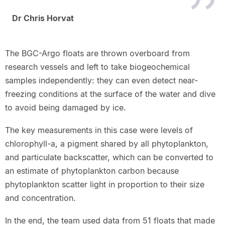
Dr Chris Horvat
The BGC-Argo floats are thrown overboard from
research vessels and left to take biogeochemical
samples independently: they can even detect near-
freezing conditions at the surface of the water and dive
to avoid being damaged by ice.
The key measurements in this case were levels of
chlorophyll-a, a pigment shared by all phytoplankton,
and particulate backscatter, which can be converted to
an estimate of phytoplankton carbon because
phytoplankton scatter light in proportion to their size
and concentration.
In the end, the team used data from 51 floats that made