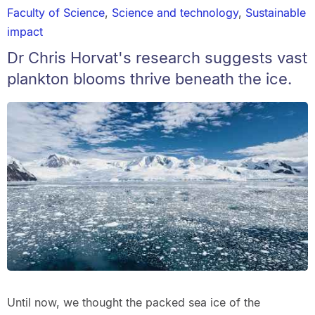
Faculty of Science
,
Science and technology
,
Sustainable
impact
Dr Chris Horvat's research suggests vast
plankton blooms thrive beneath the ice.
Until now, we thought the packed sea ice of the