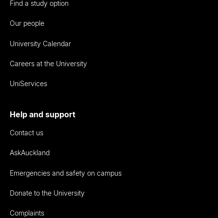
Find a study option
Our people
University Calendar
Careers at the University
UniServices
Help and support
Contact us
AskAuckland
Emergencies and safety on campus
Donate to the University
Complaints