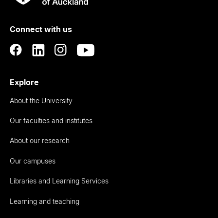
Rau
University
of
Connect with us
Auckland
Explore
About the University
Our faculties and institutes
About our research
Our campuses
Libraries and Learning Services
Learning and teaching