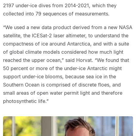
2197 under-ice dives from 2014-2021, which they
collected into 79 sequences of measurements.
“We used a new data product derived from a new NASA
satellite, the ICESat-2 laser altimeter, to understand the
compactness of ice around Antarctica, and with a suite
of global climate models considered how much light
reached the upper ocean,” said Horvat. “We found that
50 percent or more of the under-ice Antarctic might
support under-ice blooms, because sea ice in the
Southern Ocean is comprised of discrete floes, and
small areas of open water permit light and therefore
photosynthetic life.”