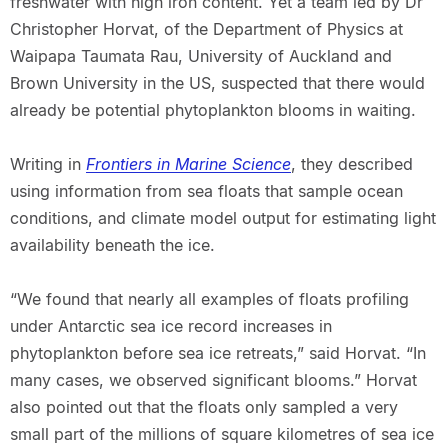
freshwater with high iron content. Yet a team led by Dr
Christopher Horvat, of the Department of Physics at
Waipapa Taumata Rau, University of Auckland and
Brown University in the US, suspected that there would
already be potential phytoplankton blooms in waiting.
Writing in
Frontiers in Marine Science
, they described
using information from sea floats that sample ocean
conditions, and climate model output for estimating light
availability beneath the ice.
“We found that nearly all examples of floats profiling
under Antarctic sea ice record increases in
phytoplankton before sea ice retreats,” said Horvat. “In
many cases, we observed significant blooms.” Horvat
also pointed out that the floats only sampled a very
small part of the millions of square kilometres of sea ice