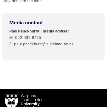
prey beneath the ice.”
Media contact
Paul Panckhurst | media adviser
M: 022 032 8475
E: paul.panckhurst@auckland.ac.nz
Waipapa
Taumata