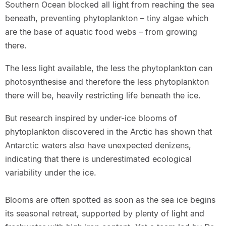
Southern Ocean blocked all light from reaching the sea
beneath, preventing phytoplankton – tiny algae which
are the base of aquatic food webs – from growing
there.
The less light available, the less the phytoplankton can
photosynthesise and therefore the less phytoplankton
there will be, heavily restricting life beneath the ice.
But research inspired by under-ice blooms of
phytoplankton discovered in the Arctic has shown that
Antarctic waters also have unexpected denizens,
indicating that there is underestimated ecological
variability under the ice.
Blooms are often spotted as soon as the sea ice begins
its seasonal retreat, supported by plenty of light and