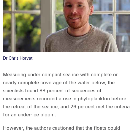
Dr Chris Horvat
Measuring under compact sea ice with complete or
nearly complete coverage of the water below, the
scientists found 88 percent of sequences of
measurements recorded a rise in phytoplankton before
the retreat of the sea ice, and 26 percent met the criteria
for an under-ice bloom.
However, the authors cautioned that the floats could