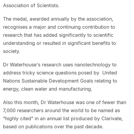
Association of Scientists.
The medal, awarded annually by the association,
recognises a major and continuing contribution to
research that has added significantly to scientific
understanding or resulted in significant benefits to
society.
Dr Waterhouse's research uses nanotechnology to
address tricky science questions posed by United
Nations Sustainable Development Goals relating to
energy, clean water and manufacturing.
Also this month, Dr Waterhouse was one of fewer than
7,000 researchers around the world to be named as
“highly cited” in an annual list produced by Clarivate,
based on publications over the past decade.