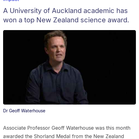
A University of Auckland academic has
won a top New Zealand science award.
Dr Geoff Waterhouse
Associate Professor Geoff Waterhouse was this month
awarded the Shorland Medal from the New Zealand