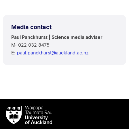
Media contact
Paul Panckhurst | Science media adviser
M: 022 032 8475
E:
paul.panckhurst@auckland.ac.nz
Waipapa
Taumata
Rau
University