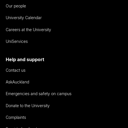
Our people
University Calendar
Careers at the University
UniServices
Help and support
Contact us
AskAuckland
Emergencies and safety on campus
Donate to the University
Complaints