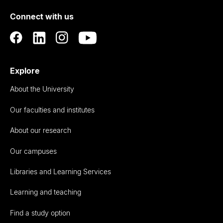
of
Connect with us
Auckland
Explore
About the University
Our faculties and institutes
About our research
Our campuses
Libraries and Learning Services
Learning and teaching
Find a study option