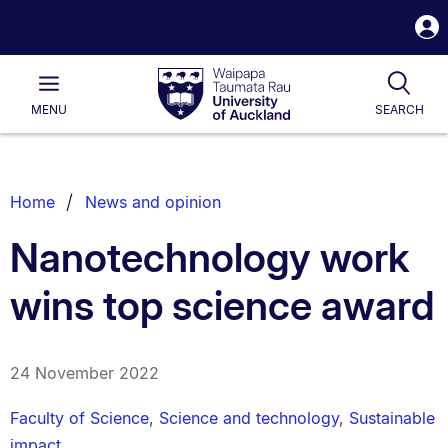
S
i
Waipapa
Open
Tog
Taumata
Main
MENU
SEARCH
Rau
University
of
Auckland
Breadcrumbs
Home
News and opinion
List.
Nanotechnology work
wins top science award
24 November 2022
Faculty of Science
,
Science and technology
,
Sustainable
impact