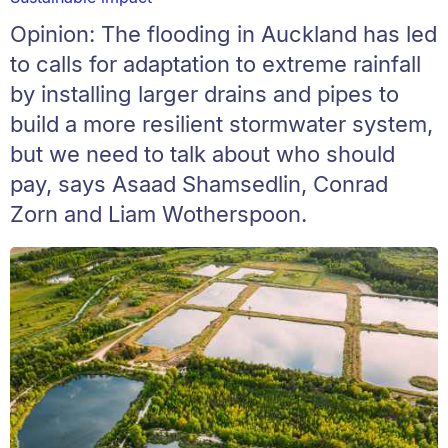
Opinion: The flooding in Auckland has led
to calls for adaptation to extreme rainfall
by installing larger drains and pipes to
build a more resilient stormwater system,
but we need to talk about who should
pay, says Asaad Shamsedlin, Conrad
Zorn and Liam Wotherspoon.