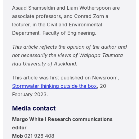
Asaad Shamseldin and Liam Wotherspoon are
associate professors, and Conrad Zorn a
lecturer, in the Civil and Environmental
Department, Faculty of Engineering.
This article reflects the opinion of the author and
not necessarily the views of Waipapa Taumata
Rau University of Auckland.
This article was first published on Newsroom,
Stormwater thinking outside the box
, 20
February 2023.
Media contact
Margo White I Research communications
editor
Mob
021 926 408