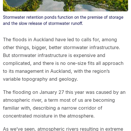
Stormwater retention ponds function on the premise of storage
and the slow release of stormwater runoff.
The floods in Auckland have led to calls for, among
other things, bigger, better stormwater infrastructure.
But stormwater infrastructure is expensive and
complicated, and there is no one-size fits all approach
to its management in Auckland, with the region’s
variable topography and geology.
The flooding on January 27 this year was caused by an
atmospheric river, a term most of us are becoming
familiar with, describing a narrow corridor of
concentrated moisture in the atmosphere.
As we’ve seen, atmospheric rivers resulting in extreme