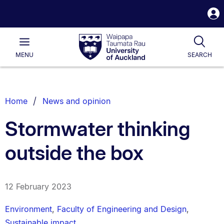
S
i
Waipapa
Open
Tog
Taumata
Main
MENU
SEARCH
Rau
University
of
Auckland
Breadcrumbs
Home
News and opinion
List.
Stormwater thinking
outside the box
12 February 2023
Environment
,
Faculty of Engineering and Design
,
Sustainable impact