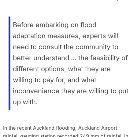
Before embarking on flood
adaptation measures, experts will
need to consult the community to
better understand ... the feasibility of
different options, what they are
willing to pay for, and what
inconvenience they are willing to put
up with.
In the recent Auckland flooding, Auckland Airport
rainfall gauging station recorded 249 mm of rainfall in