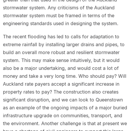
stormwater system. Any criticisms of the Auckland
stormwater system must be framed in terms of the
engineering standards used in designing the system.
The recent flooding has led to calls for adaptation to
extreme rainfall by installing larger drains and pipes, to
build an overall more robust and resilient stormwater
system. This may make sense intuitively, but it would
also be a major undertaking, and would cost a lot of
money and take a very long time. Who should pay? Will
Auckland rate payers accept a significant increase in
property rates to pay? The construction also creates
significant disruption, and we can look to Queenstown
as an example of the ongoing impacts of a major buried
infrastructure upgrade on communities, transport, and
the environment. Another challenge is that at present we