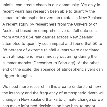
rainfall can create chaos in our community. Yet only in
recent years has research been able to quantify the
impact of atmospheric rivers on rainfall in New Zealand.
A recent study by researchers from the University of
Auckland based on comprehensive rainfall data sets
from around 654 rain gauges across New Zealand
attempted to quantify such impact and found that 50 to
98 percent of extreme rainfall events were associated
with atmospheric rivers, mostly occurring during the
summer months (December to February). At the other
end of the scale, the absence of atmospheric rivers can
trigger droughts.
We need more research in this area to understand how
the intensity and the frequency of atmospheric rivers will
change in New Zealand thanks to climate change so we
can make informed decisions on how best to adapt.