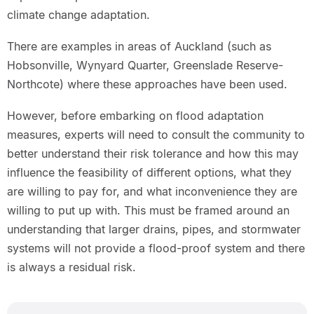
climate change adaptation.
There are examples in areas of Auckland (such as
Hobsonville, Wynyard Quarter, Greenslade Reserve-
Northcote) where these approaches have been used.
However, before embarking on flood adaptation
measures, experts will need to consult the community to
better understand their risk tolerance and how this may
influence the feasibility of different options, what they
are willing to pay for, and what inconvenience they are
willing to put up with. This must be framed around an
understanding that larger drains, pipes, and stormwater
systems will not provide a flood-proof system and there
is always a residual risk.