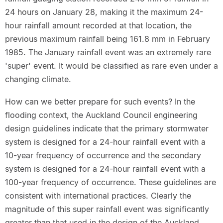
24 hours on January 28, making it the maximum 24-
hour rainfall amount recorded at that location, the
previous maximum rainfall being 161.8 mm in February
1985. The January rainfall event was an extremely rare
'super' event. It would be classified as rare even under a
changing climate.
How can we better prepare for such events? In the
flooding context, the Auckland Council engineering
design guidelines indicate that the primary stormwater
system is designed for a 24-hour rainfall event with a
10-year frequency of occurrence and the secondary
system is designed for a 24-hour rainfall event with a
100-year frequency of occurrence. These guidelines are
consistent with international practices. Clearly the
magnitude of this super rainfall event was significantly
greater than that used in the design of the Auckland