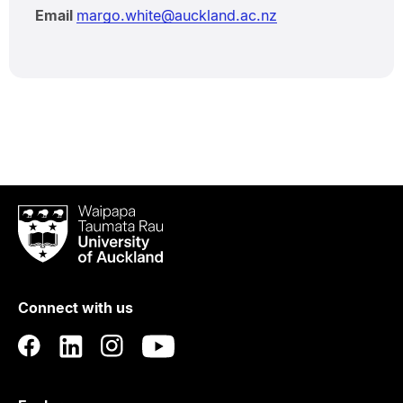
Email
margo.white@auckland.ac.nz
Waipapa
Taumata
Rau
University
of
Connect with us
Auckland