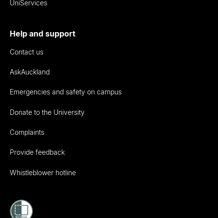
UniServices
Help and support
Contact us
AskAuckland
Emergencies and safety on campus
Donate to the University
Complaints
Provide feedback
Whistleblower hotline