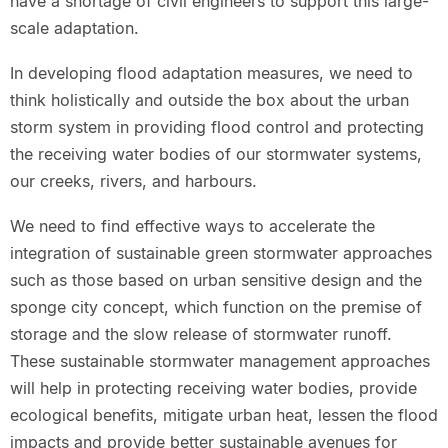
have a shortage of civil engineers to support this large-
scale adaptation.
In developing flood adaptation measures, we need to
think holistically and outside the box about the urban
storm system in providing flood control and protecting
the receiving water bodies of our stormwater systems,
our creeks, rivers, and harbours.
We need to find effective ways to accelerate the
integration of sustainable green stormwater approaches
such as those based on urban sensitive design and the
sponge city concept, which function on the premise of
storage and the slow release of stormwater runoff.
These sustainable stormwater management approaches
will help in protecting receiving water bodies, provide
ecological benefits, mitigate urban heat, lessen the flood
impacts and provide better sustainable avenues for