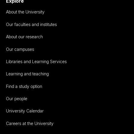
Explore
About the University
Our faculties and institutes
About our research
Our campuses
Libraries and Learning Services
Learning and teaching
Find a study option
Our people
University Calendar
Careers at the University