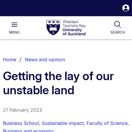
S
i
Waipapa
Open
Tog
Taumata
Main
MENU
SEARCH
Rau
University
of
Auckland
Breadcrumbs
Home
News and opinion
List.
Getting the lay of our
unstable land
21 February 2023
Business School
,
Sustainable impact
,
Faculty of Science
,
Business and economy