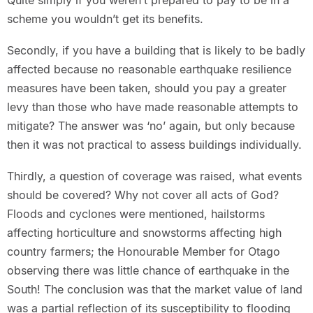
Quite simply if you weren’t prepared to pay to be in a
scheme you wouldn’t get its benefits.
Secondly, if you have a building that is likely to be badly
affected because no reasonable earthquake resilience
measures have been taken, should you pay a greater
levy than those who have made reasonable attempts to
mitigate? The answer was ‘no’ again, but only because
then it was not practical to assess buildings individually.
Thirdly, a question of coverage was raised, what events
should be covered? Why not cover all acts of God?
Floods and cyclones were mentioned, hailstorms
affecting horticulture and snowstorms affecting high
country farmers; the Honourable Member for Otago
observing there was little chance of earthquake in the
South! The conclusion was that the market value of land
was a partial reflection of its susceptibility to flooding