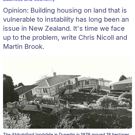
Opinion: Building housing on land that is
vulnerable to instability has long been an
issue in New Zealand. It's time we face
up to the problem, write Chris Nicoll and
Martin Brook.
The Abbotsford landslide in Dunedin in 1979 moved 18 hectares