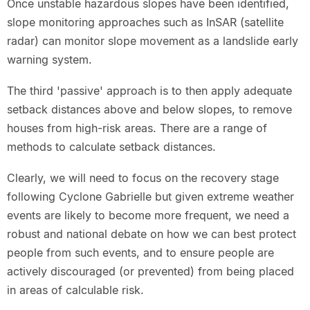
Once unstable hazardous slopes have been identified,
slope monitoring approaches such as InSAR (satellite
radar) can monitor slope movement as a landslide early
warning system.
The third 'passive' approach is to then apply adequate
setback distances above and below slopes, to remove
houses from high-risk areas. There are a range of
methods to calculate setback distances.
Clearly, we will need to focus on the recovery stage
following Cyclone Gabrielle but given extreme weather
events are likely to become more frequent, we need a
robust and national debate on how we can best protect
people from such events, and to ensure people are
actively discouraged (or prevented) from being placed
in areas of calculable risk.