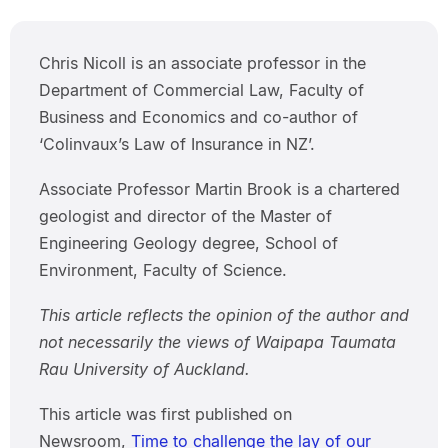
Chris Nicoll is an associate professor in the
Department of Commercial Law, Faculty of
Business and Economics and co-author of
‘Colinvaux’s Law of Insurance in NZ’.
Associate Professor Martin Brook is a chartered
geologist and director of the Master of
Engineering Geology degree, School of
Environment, Faculty of Science.
This article reflects the opinion of the author and
not necessarily the views of Waipapa Taumata
Rau University of Auckland.
This article was first published on
Newsroom,
Time to challenge the lay of our