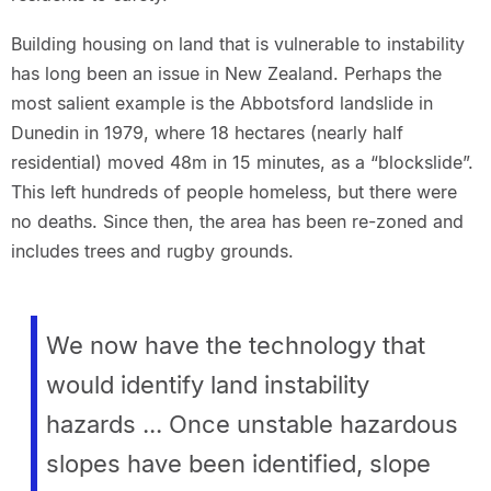
Building housing on land that is vulnerable to instability
has long been an issue in New Zealand. Perhaps the
most salient example is the Abbotsford landslide in
Dunedin in 1979, where 18 hectares (nearly half
residential) moved 48m in 15 minutes, as a “blockslide”.
This left hundreds of people homeless, but there were
no deaths. Since then, the area has been re-zoned and
includes trees and rugby grounds.
We now have the technology that
would identify land instability
hazards ... Once unstable hazardous
slopes have been identified, slope