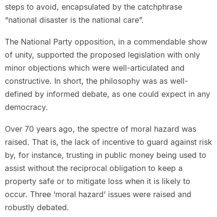
steps to avoid, encapsulated by the catchphrase
“national disaster is the national care”.
The National Party opposition, in a commendable show
of unity, supported the proposed legislation with only
minor objections which were well-articulated and
constructive. In short, the philosophy was as well-
defined by informed debate, as one could expect in any
democracy.
Over 70 years ago, the spectre of moral hazard was
raised. That is, the lack of incentive to guard against risk
by, for instance, trusting in public money being used to
assist without the reciprocal obligation to keep a
property safe or to mitigate loss when it is likely to
occur. Three ‘moral hazard’ issues were raised and
robustly debated.