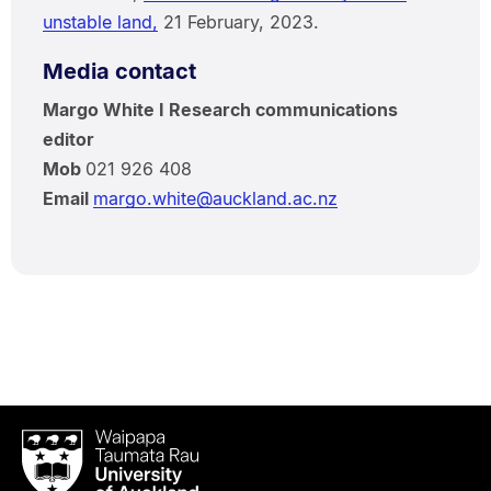
unstable land,
21 February, 2023.
Media contact
Margo White I Research communications
editor
Mob
021 926 408
Email
margo.white@auckland.ac.nz
Waipapa
Taumata