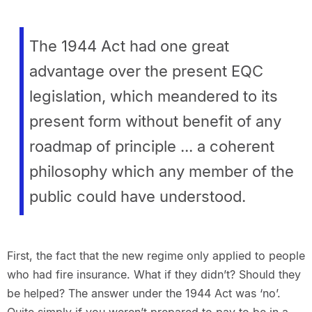
The 1944 Act had one great
advantage over the present EQC
legislation, which meandered to its
present form without benefit of any
roadmap of principle ... a coherent
philosophy which any member of the
public could have understood.
First, the fact that the new regime only applied to people
who had fire insurance. What if they didn’t? Should they
be helped? The answer under the 1944 Act was ‘no’.