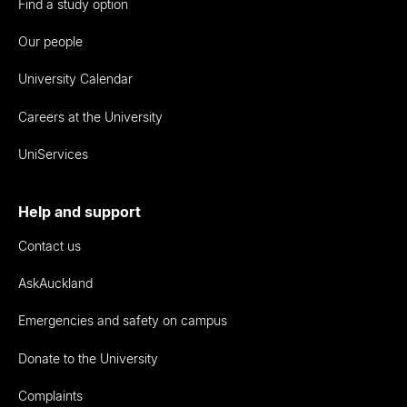
Find a study option
Our people
University Calendar
Careers at the University
UniServices
Help and support
Contact us
AskAuckland
Emergencies and safety on campus
Donate to the University
Complaints