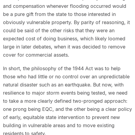
and compensation whenever flooding occurred would
be a pure gift from the state to those interested in
obviously vulnerable property. By parity of reasoning, it
could be said of the other risks that they were an
expected cost of doing business, which likely loomed
large in later debates, when it was decided to remove
cover for commercial assets.
In short, the philosophy of the 1944 Act was to help
those who had little or no control over an unpredictable
natural disaster such as an earthquake. But now, with
resilience to major storm events being tested, we need
to take a more clearly defined two-pronged approach:
one prong being EQC, and the other being a clear policy
of early, equitable state intervention to prevent new
building in vulnerable areas and to move existing
residents to safety.