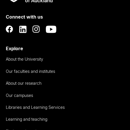
Rau
University
of
Connect with us
Auckland
Explore
About the University
Our faculties and institutes
About our research
Our campuses
Libraries and Learning Services
Learning and teaching