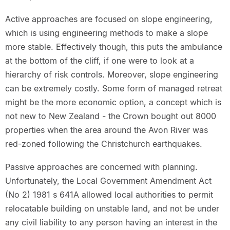
Active approaches are focused on slope engineering,
which is using engineering methods to make a slope
more stable. Effectively though, this puts the ambulance
at the bottom of the cliff, if one were to look at a
hierarchy of risk controls. Moreover, slope engineering
can be extremely costly. Some form of managed retreat
might be the more economic option, a concept which is
not new to New Zealand - the Crown bought out 8000
properties when the area around the Avon River was
red-zoned following the Christchurch earthquakes.
Passive approaches are concerned with planning.
Unfortunately, the Local Government Amendment Act
(No 2) 1981 s 641A allowed local authorities to permit
relocatable building on unstable land, and not be under
any civil liability to any person having an interest in the