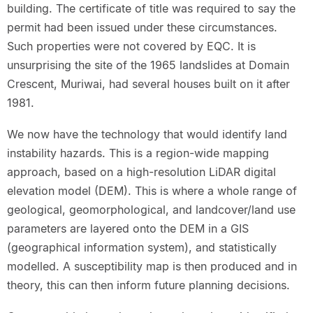
building. The certificate of title was required to say the
permit had been issued under these circumstances.
Such properties were not covered by EQC. It is
unsurprising the site of the 1965 landslides at Domain
Crescent, Muriwai, had several houses built on it after
1981.
We now have the technology that would identify land
instability hazards. This is a region-wide mapping
approach, based on a high-resolution LiDAR digital
elevation model (DEM). This is where a whole range of
geological, geomorphological, and landcover/land use
parameters are layered onto the DEM in a GIS
(geographical information system), and statistically
modelled. A susceptibility map is then produced and in
theory, this can then inform future planning decisions.