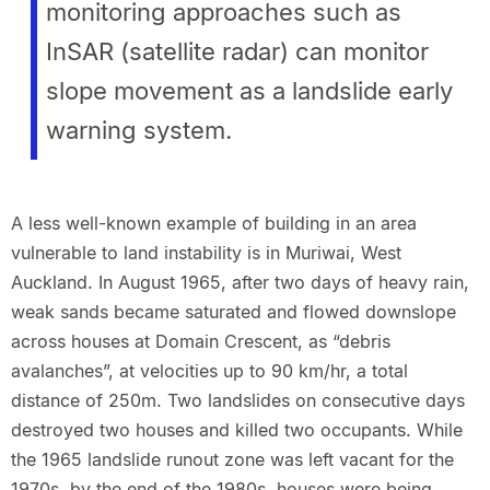
monitoring approaches such as
InSAR (satellite radar) can monitor
slope movement as a landslide early
warning system.
A less well-known example of building in an area
vulnerable to land instability is in Muriwai, West
Auckland. In August 1965, after two days of heavy rain,
weak sands became saturated and flowed downslope
across houses at Domain Crescent, as “debris
avalanches”, at velocities up to 90 km/hr, a total
distance of 250m. Two landslides on consecutive days
destroyed two houses and killed two occupants. While
the 1965 landslide runout zone was left vacant for the
1970s, by the end of the 1980s, houses were being