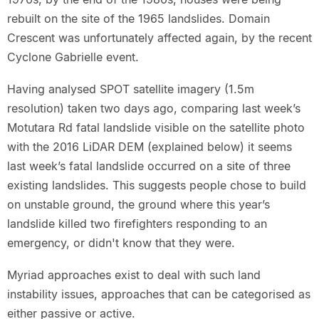
rebuilt on the site of the 1965 landslides. Domain
Crescent was unfortunately affected again, by the recent
Cyclone Gabrielle event.
Having analysed SPOT satellite imagery (1.5m
resolution) taken two days ago, comparing last week’s
Motutara Rd fatal landslide visible on the satellite photo
with the 2016 LiDAR DEM (explained below) it seems
last week’s fatal landslide occurred on a site of three
existing landslides. This suggests people chose to build
on unstable ground, the ground where this year’s
landslide killed two firefighters responding to an
emergency, or didn't know that they were.
Myriad approaches exist to deal with such land
instability issues, approaches that can be categorised as
either passive or active.