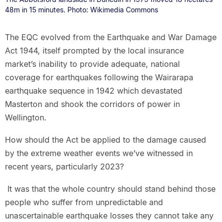
48m in 15 minutes. Photo: Wikimedia Commons
The EQC evolved from the Earthquake and War Damage
Act 1944, itself prompted by the local insurance
market’s inability to provide adequate, national
coverage for earthquakes following the Wairarapa
earthquake sequence in 1942 which devastated
Masterton and shook the corridors of power in
Wellington.
How should the Act be applied to the damage caused
by the extreme weather events we’ve witnessed in
recent years, particularly 2023?
It was that the whole country should stand behind those
people who suffer from unpredictable and
unascertainable earthquake losses they cannot take any