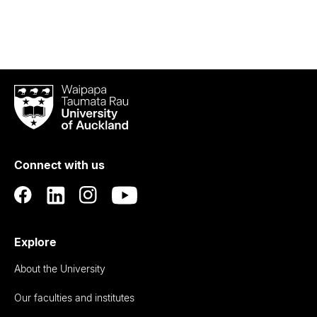
Waipapa
Taumata
Rau
University
of
Connect with us
Auckland
Explore
About the University
Our faculties and institutes