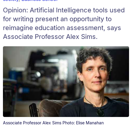
Opinion: Artificial Intelligence tools used
for writing present an opportunity to
reimagine education assessment, says
Associate Professor Alex Sims.
Associate Professor Alex Sims Photo: Elise Manahan