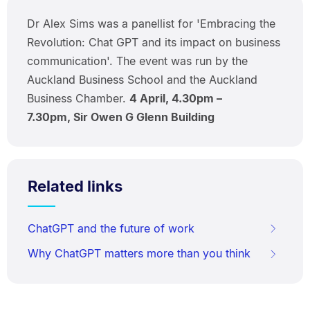
Dr Alex Sims was a panellist for 'Embracing the
Revolution: Chat GPT and its impact on business
communication'. The event was run by the
Auckland Business School and the Auckland
Business Chamber.
4 April, 4.30pm –
7.30pm, Sir Owen G Glenn Building
Related links
ChatGPT and the future of work
Why ChatGPT matters more than you think