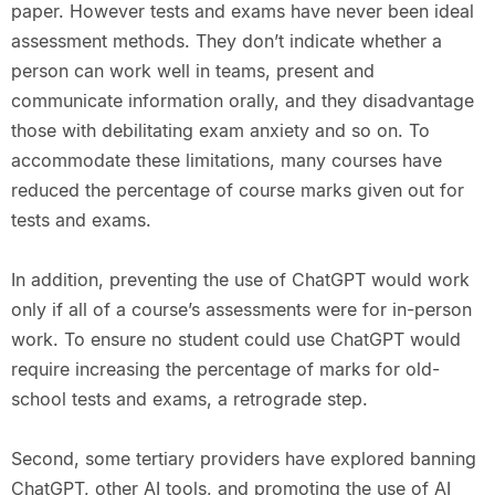
paper. However tests and exams have never been ideal
assessment methods. They don’t indicate whether a
person can work well in teams, present and
communicate information orally, and they disadvantage
those with debilitating exam anxiety and so on. To
accommodate these limitations, many courses have
reduced the percentage of course marks given out for
tests and exams.
In addition, preventing the use of ChatGPT would work
only if all of a course’s assessments were for in-person
work. To ensure no student could use ChatGPT would
require increasing the percentage of marks for old-
school tests and exams, a retrograde step.
Second, some tertiary providers have explored banning
ChatGPT, other AI tools, and promoting the use of AI