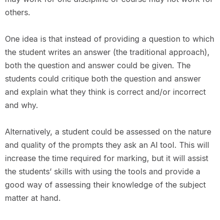
others.
One idea is that instead of providing a question to which
the student writes an answer (the traditional approach),
both the question and answer could be given. The
students could critique both the question and answer
and explain what they think is correct and/or incorrect
and why.
Alternatively, a student could be assessed on the nature
and quality of the prompts they ask an AI tool. This will
increase the time required for marking, but it will assist
the students’ skills with using the tools and provide a
good way of assessing their knowledge of the subject
matter at hand.