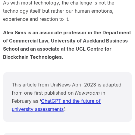
As with most technology, the challenge is not the
technology itself but rather our human emotions,
experience and reaction to it.
Alex Sims is an associate professor in the Department
of Commercial Law, University of Auckland Business
School and an associate at the UCL Centre for
Blockchain Technologies.
This article from UniNews April 2023 is adapted
from one first published on
Newsroom
in
February as ‘
ChatGPT and the future of
university assessments
’.