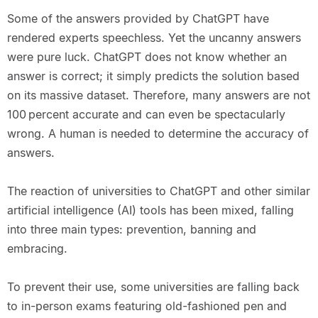
Some of the answers provided by ChatGPT have
rendered experts speechless. Yet the uncanny answers
were pure luck. ChatGPT does not know whether an
answer is correct; it simply predicts the solution based
on its massive dataset. Therefore, many answers are not
100 percent accurate and can even be spectacularly
wrong. A human is needed to determine the accuracy of
answers.
The reaction of universities to ChatGPT and other similar
artificial intelligence (AI) tools has been mixed, falling
into three main types: prevention, banning and
embracing.
To prevent their use, some universities are falling back
to in-person exams featuring old-fashioned pen and