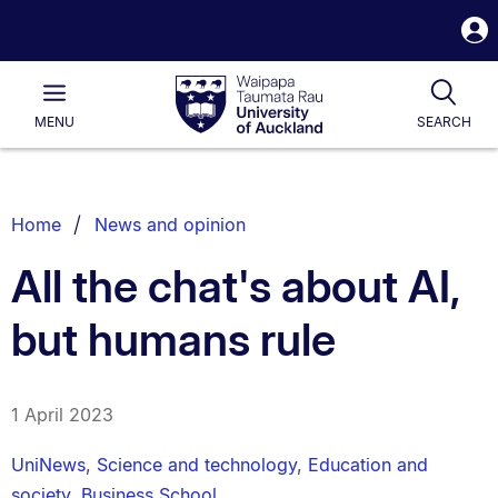
S
i
Waipapa
Open
Tog
Taumata
Main
MENU
SEARCH
Rau
University
of
Auckland
Breadcrumbs
Home
News and opinion
List.
All the chat's about AI,
but humans rule
1 April 2023
UniNews
,
Science and technology
,
Education and
society
,
Business School