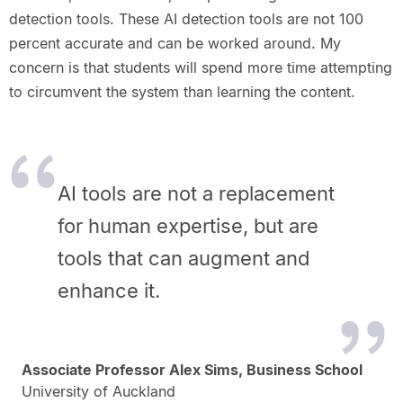
detection tools. These AI detection tools are not 100
percent accurate and can be worked around. My
concern is that students will spend more time attempting
to circumvent the system than learning the content.
AI tools are not a replacement
for human expertise, but are
tools that can augment and
enhance it.
Associate Professor Alex Sims, Business School
University of Auckland