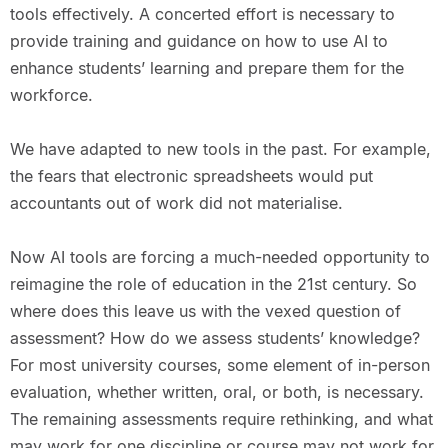
tools effectively. A concerted effort is necessary to
provide training and guidance on how to use AI to
enhance students’ learning and prepare them for the
workforce.
We have adapted to new tools in the past. For example,
the fears that electronic spreadsheets would put
accountants out of work did not materialise.
Now AI tools are forcing a much-needed opportunity to
reimagine the role of education in the 21st century. So
where does this leave us with the vexed question of
assessment? How do we assess students’ knowledge?
For most university courses, some element of in-person
evaluation, whether written, oral, or both, is necessary.
The remaining assessments require rethinking, and what
may work for one discipline or course may not work for