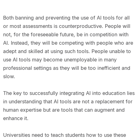
Both banning and preventing the use of AI tools for all
or most assessments is counterproductive. People will
not, for the foreseeable future, be in competition with
AI. Instead, they will be competing with people who are
adept and skilled at using such tools. People unable to
use AI tools may become unemployable in many
professional settings as they will be too inefficient and
slow.
The key to successfully integrating AI into education lies
in understanding that AI tools are not a replacement for
human expertise but are tools that can augment and
enhance it.
Universities need to teach students how to use these