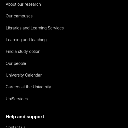
About our research
Our campuses
Libraries and Learning Services
Learning and teaching
Find a study option
Our people
University Calendar
Careers at the University
UniServices
Help and support
Contact us