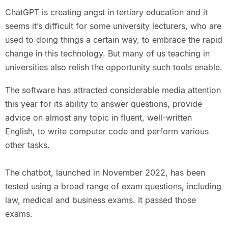
ChatGPT is creating angst in tertiary education and it
seems it’s difficult for some university lecturers, who are
used to doing things a certain way, to embrace the rapid
change in this technology. But many of us teaching in
universities also relish the opportunity such tools enable.
The software has attracted considerable media attention
this year for its ability to answer questions, provide
advice on almost any topic in fluent, well-written
English, to write computer code and perform various
other tasks.
The chatbot, launched in November 2022, has been
tested using a broad range of exam questions, including
law, medical and business exams. It passed those
exams.