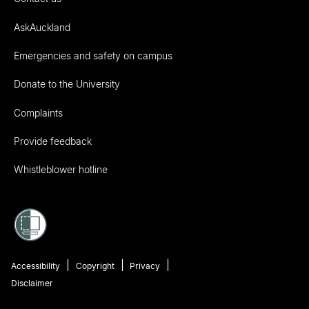
AskAuckland
Emergencies and safety on campus
Donate to the University
Complaints
Provide feedback
Whistleblower hotline
Accessibility
Copyright
Privacy
Disclaimer