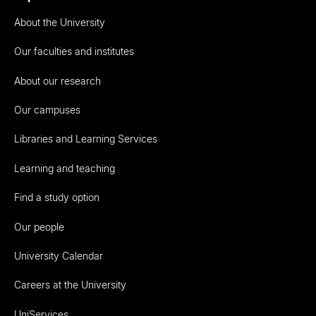
About the University
Our faculties and institutes
About our research
Our campuses
Libraries and Learning Services
Learning and teaching
Find a study option
Our people
University Calendar
Careers at the University
UniServices