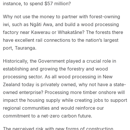
instance, to spend $57 million?
Why not use the money to partner with forest-owning
iwi, such as Ngāti Awa, and build a wood processing
factory near Kawerau or Whakatāne? The forests there
have excellent rail connections to the nation’s largest
port, Tauranga.
Historically, the Government played a crucial role in
establishing and growing the forestry and wood
processing sector. As all wood processing in New
Zealand today is privately owned, why not have a state-
owned enterprise? Processing more timber onshore will
impact the housing supply while creating jobs to support
regional communities and would reinforce our
commitment to a net-zero carbon future.
The perceived risk with new forms of construction