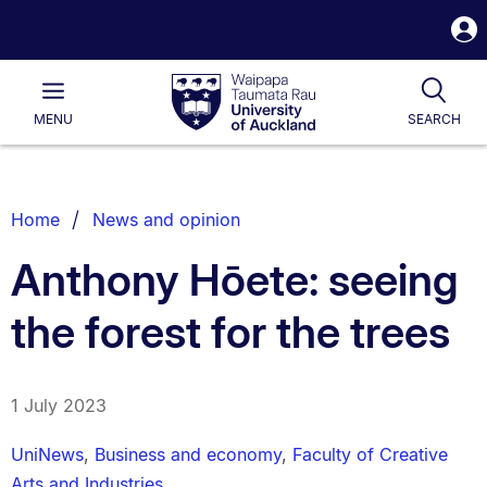
S
i
Waipapa
Open
Tog
Taumata
Main
MENU
SEARCH
Rau
University
of
Auckland
Breadcrumbs
Home
News and opinion
List.
Anthony Hōete: seeing
the forest for the trees
1 July 2023
UniNews
,
Business and economy
,
Faculty of Creative
Arts and Industries