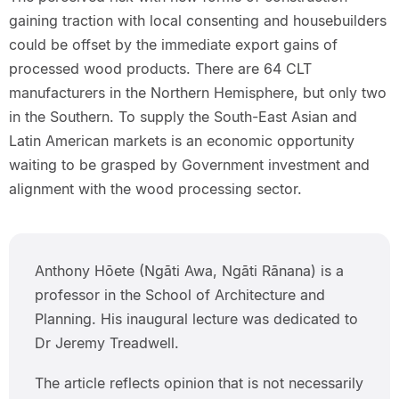
gaining traction with local consenting and housebuilders
could be offset by the immediate export gains of
processed wood products. There are 64 CLT
manufacturers in the Northern Hemisphere, but only two
in the Southern. To supply the South-East Asian and
Latin American markets is an economic opportunity
waiting to be grasped by Government investment and
alignment with the wood processing sector.
Anthony Hōete (Ngāti Awa, Ngāti Rānana) is a
professor in the School of Architecture and
Planning. His inaugural lecture was dedicated to
Dr Jeremy Treadwell.
The article reflects opinion that is not necessarily