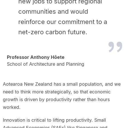
new jobs to support regional
communities and would
reinforce our commitment to a
net-zero carbon future.
Professor Anthony Hōete
School of Architecture and Planning
Aotearoa New Zealand has a small population, and we
need to think more strategically, so that economic
growth is driven by productivity rather than hours
worked.
Innovation is critical to lifting productivity. Small
Advanced Economies (SAEs) like Singapore and