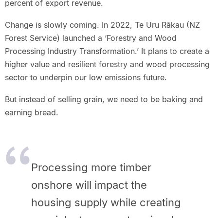
percent of export revenue.
Change is slowly coming. In 2022, Te Uru Rākau (NZ
Forest Service) launched a ‘Forestry and Wood
Processing Industry Transformation.’ It plans to create a
higher value and resilient forestry and wood processing
sector to underpin our low emissions future.
But instead of selling grain, we need to be baking and
earning bread.
Processing more timber
onshore will impact the
housing supply while creating