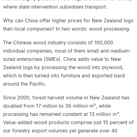
where state intervention subsidises transport.
Why can China offer higher prices for New Zealand logs
than local companies? In two words: wood processing.
The Chinese wood industry consists of 100,000
individual companies, most of them small and medium-
sized enterprises (SMEs). China adds value to New
Zealand logs by processing the wood into plywood,
which is then turned into furniture and exported back
around the Pacific.
Since 2000, forest harvest volume in New Zealand has
doubled from 17 million to 36 million m³, while
processing has remained constant at 13 million m³.
Value-added wood products comprise just 15 percent of
our forestry export volumes yet generate over 40