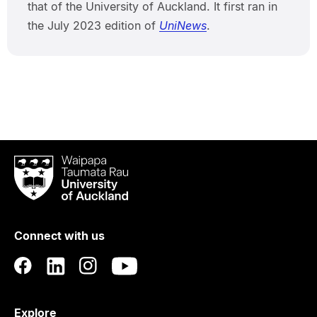
that of the University of Auckland. It first ran in
the July 2023 edition of
UniNews
.
Waipapa
Taumata
Rau
University
of
Connect with us
Auckland
Explore