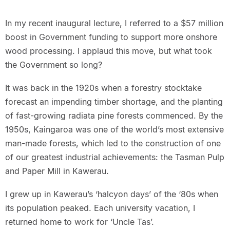
In my recent inaugural lecture, I referred to a $57 million
boost in Government funding to support more onshore
wood processing. I applaud this move, but what took
the Government so long?
It was back in the 1920s when a forestry stocktake
forecast an impending timber shortage, and the planting
of fast-growing radiata pine forests commenced. By the
1950s, Kaingaroa was one of the world’s most extensive
man-made forests, which led to the construction of one
of our greatest industrial achievements: the Tasman Pulp
and Paper Mill in Kawerau.
I grew up in Kawerau’s ‘halcyon days’ of the ‘80s when
its population peaked. Each university vacation, I
returned home to work for ‘Uncle Tas’.