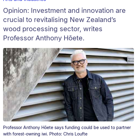
Opinion: Investment and innovation are
crucial to revitalising New Zealand’s
wood processing sector, writes
Professor Anthony Hōete.
Professor Anthony Hōete says funding could be used to partner
with forest-owning iwi. Photo: Chris Loufte