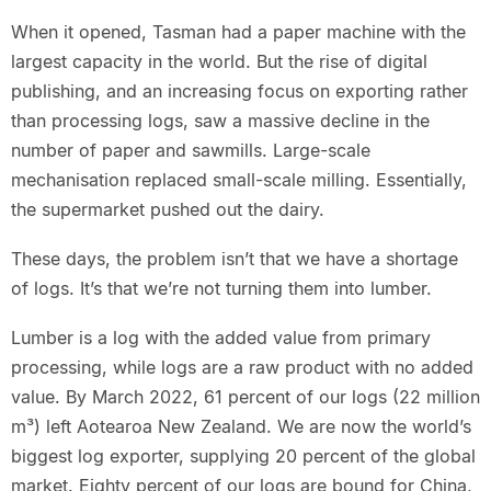
When it opened, Tasman had a paper machine with the
largest capacity in the world. But the rise of digital
publishing, and an increasing focus on exporting rather
than processing logs, saw a massive decline in the
number of paper and sawmills. Large-scale
mechanisation replaced small-scale milling. Essentially,
the supermarket pushed out the dairy.
These days, the problem isn’t that we have a shortage
of logs. It’s that we’re not turning them into lumber.
Lumber is a log with the added value from primary
processing, while logs are a raw product with no added
value. By March 2022, 61 percent of our logs (22 million
m³) left Aotearoa New Zealand. We are now the world’s
biggest log exporter, supplying 20 percent of the global
market. Eighty percent of our logs are bound for China,