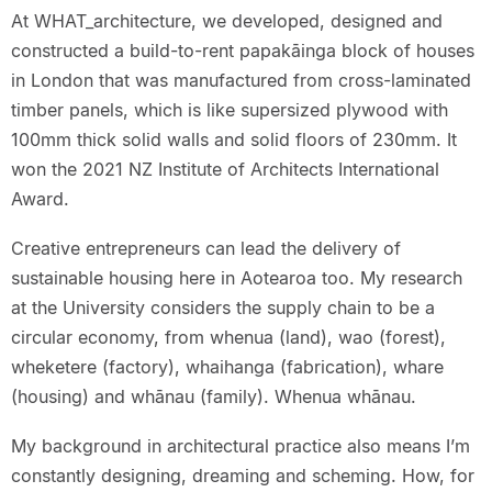
At WHAT_architecture, we developed, designed and
constructed a build-to-rent papakāinga block of houses
in London that was manufactured from cross-laminated
timber panels, which is like supersized plywood with
100mm thick solid walls and solid floors of 230mm. It
won the 2021 NZ Institute of Architects International
Award.
Creative entrepreneurs can lead the delivery of
sustainable housing here in Aotearoa too. My research
at the University considers the supply chain to be a
circular economy, from whenua (land), wao (forest),
wheketere (factory), whaihanga (fabrication), whare
(housing) and whānau (family). Whenua whānau.
My background in architectural practice also means I’m
constantly designing, dreaming and scheming. How, for