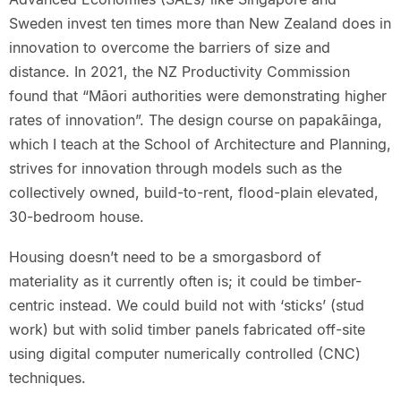
Sweden invest ten times more than New Zealand does in
innovation to overcome the barriers of size and
distance. In 2021, the NZ Productivity Commission
found that “Māori authorities were demonstrating higher
rates of innovation”. The design course on papakāinga,
which I teach at the School of Architecture and Planning,
strives for innovation through models such as the
collectively owned, build-to-rent, flood-plain elevated,
30-bedroom house.
Housing doesn’t need to be a smorgasbord of
materiality as it currently often is; it could be timber-
centric instead. We could build not with ‘sticks’ (stud
work) but with solid timber panels fabricated off-site
using digital computer numerically controlled (CNC)
techniques.