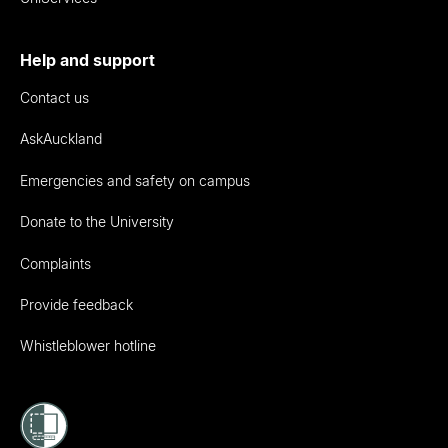
Help and support
Contact us
AskAuckland
Emergencies and safety on campus
Donate to the University
Complaints
Provide feedback
Whistleblower hotline