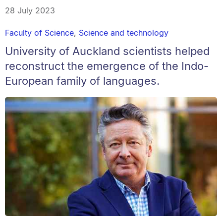
28 July 2023
Faculty of Science
,
Science and technology
University of Auckland scientists helped
reconstruct the emergence of the Indo-
European family of languages.