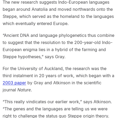
The new research suggests Indo-European languages
began around Anatolia and moved northwards onto the
Steppe, which served as the homeland to the languages
which eventually entered Europe.
“Ancient DNA and language phylogenetics thus combine
to suggest that the resolution to the 200-year-old Indo-
European enigma lies in a hybrid of the farming and
Steppe hypotheses,” says Gray.
For the University of Auckland, the research was the
third instalment in 20 years of work, which began with a
2003 paper
by Gray and Atkinson in the scientific
journal
Nature
.
“This really vindicates our earlier work,” says Atkinson.
“The genes and the languages are telling us we were
right to challenge the status quo Steppe origin theory.