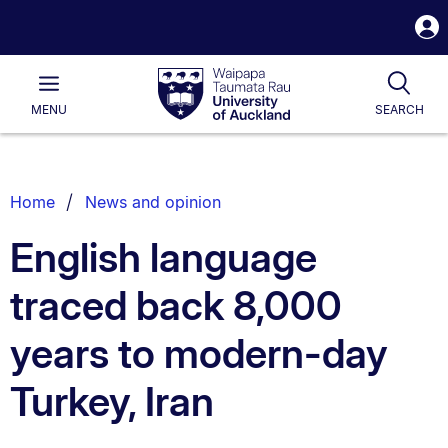
S
i
Waipapa
Open
Tog
Taumata
Main
MENU
SEARCH
Rau
University
of
Auckland
Breadcrumbs
Home
News and opinion
List.
English language
traced back 8,000
years to modern-day
Turkey, Iran