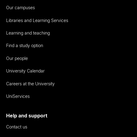
Our campuses
Libraries and Learning Services
Learning and teaching
Find a study option
Our people
University Calendar
Careers at the University
UniServices
Help and support
Contact us