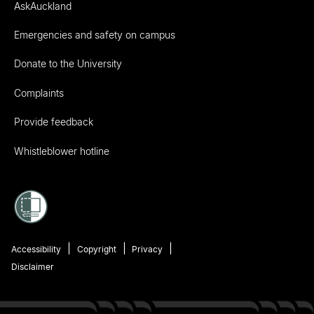
AskAuckland
Emergencies and safety on campus
Donate to the University
Complaints
Provide feedback
Whistleblower hotline
Accessibility
Copyright
Privacy
Disclaimer