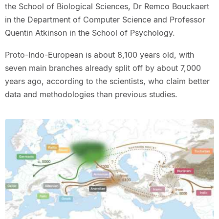
the School of Biological Sciences, Dr Remco Bouckaert
in the Department of Computer Science and Professor
Quentin Atkinson in the School of Psychology.
Proto-Indo-European is about 8,100 years old, with
seven main branches already split off by about 7,000
years ago, according to the scientists, who claim better
data and methodologies than previous studies.