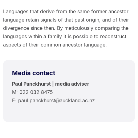
Languages that derive from the same former ancestor
language retain signals of that past origin, and of their
divergence since then. By meticulously comparing the
languages within a family it is possible to reconstruct
aspects of their common ancestor language.
Media contact
Paul Panckhurst | media adviser
M: 022 032 8475
E: paul.panckhurst@auckland.ac.nz