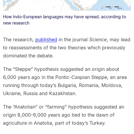
How Indo-European languages may have spread, according to
new research
The research,
published
in the journal
Science
, may lead
to reassessments of the two theories which previously
dominated the debate.
The “Steppe” hypothesis suggested an origin about
6,000 years ago in the Pontic-Caspian Steppe, an area
running through today’s Bulgaria, Romania, Moldova,
Ukraine, Russia and Kazakhstan.
The “Anatolian” or “farming” hypothesis suggested an
origin 8,000-9,000 years ago tied to the dawn of
agriculture in Anatolia, part of today’s Turkey.