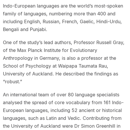
Indo-European languages are the world’s most-spoken
family of languages, numbering more than 400 and
including English, Russian, French, Gaelic, Hindi-Urdu,
Bengali and Punjabi.
One of the study’s lead authors, Professor Russell Gray,
of the Max Planck Institute for Evolutionary
Anthropology in Germany, is also a professor at the
School of Psychology at Waipapa Taumata Rau,
University of Auckland. He described the findings as
“robust.”
An international team of over 80 language specialists
analysed the spread of core vocabulary from 161 Indo-
European languages, including 52 ancient or historical
languages, such as Latin and Vedic. Contributing from
the University of Auckland were Dr Simon Greenhill in