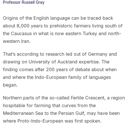
Professor Russell Gray
Origins of the English language can be traced back
about 8,000 years to prehistoric farmers living south of
the Caucasus in what is now eastern Turkey and north-
western Iran.
That’s according to research led out of Germany and
drawing on University of Auckland expertise. The
finding comes after 200 years of debate about when
and where the Indo-European family of languages
began.
Northern parts of the so-called Fertile Crescent, a region
hospitable for farming that curves from the
Mediterranean Sea to the Persian Gulf, may have been
where Proto-Indo-European was first spoken.