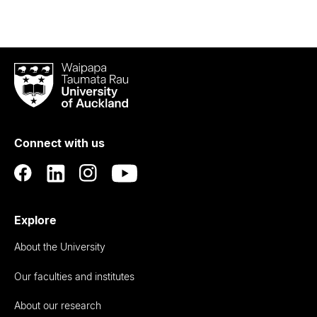
Waipapa
Taumata
Rau
University
of
Connect with us
Auckland
Explore
About the University
Our faculties and institutes
About our research