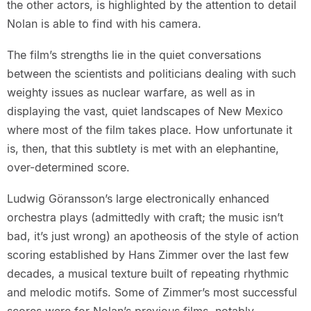
the other actors, is highlighted by the attention to detail
Nolan is able to find with his camera.
The film’s strengths lie in the quiet conversations
between the scientists and politicians dealing with such
weighty issues as nuclear warfare, as well as in
displaying the vast, quiet landscapes of New Mexico
where most of the film takes place. How unfortunate it
is, then, that this subtlety is met with an elephantine,
over-determined score.
Ludwig Göransson’s large electronically enhanced
orchestra plays (admittedly with craft; the music isn’t
bad, it’s just wrong) an apotheosis of the style of action
scoring established by Hans Zimmer over the last few
decades, a musical texture built of repeating rhythmic
and melodic motifs. Some of Zimmer’s most successful