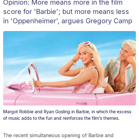
Opinion: More means more in the film
score for 'Barbie'; but more means less
in 'Oppenheimer', argues Gregory Camp
Margot Robbie and Ryan Gosling in Barbie, in which the excess
of music adds to the fun and reinforces the film’s themes.
The recent simultaneous opening of Barbie and