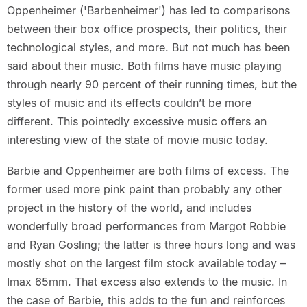
Oppenheimer ('Barbenheimer') has led to comparisons
between their box office prospects, their politics, their
technological styles, and more. But not much has been
said about their music. Both films have music playing
through nearly 90 percent of their running times, but the
styles of music and its effects couldn’t be more
different. This pointedly excessive music offers an
interesting view of the state of movie music today.
Barbie and Oppenheimer are both films of excess. The
former used more pink paint than probably any other
project in the history of the world, and includes
wonderfully broad performances from Margot Robbie
and Ryan Gosling; the latter is three hours long and was
mostly shot on the largest film stock available today –
Imax 65mm. That excess also extends to the music. In
the case of Barbie, this adds to the fun and reinforces