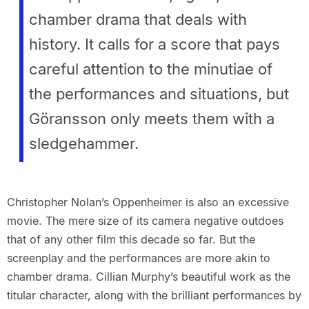
chamber drama that deals with
history. It calls for a score that pays
careful attention to the minutiae of
the performances and situations, but
Göransson only meets them with a
sledgehammer.
Christopher Nolan’s Oppenheimer is also an excessive
movie. The mere size of its camera negative outdoes
that of any other film this decade so far. But the
screenplay and the performances are more akin to
chamber drama. Cillian Murphy’s beautiful work as the
titular character, along with the brilliant performances by