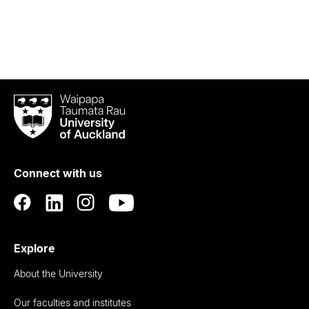
Waipapa
Taumata
Rau
University
of
Connect with us
Auckland
Explore
About the University
Our faculties and institutes