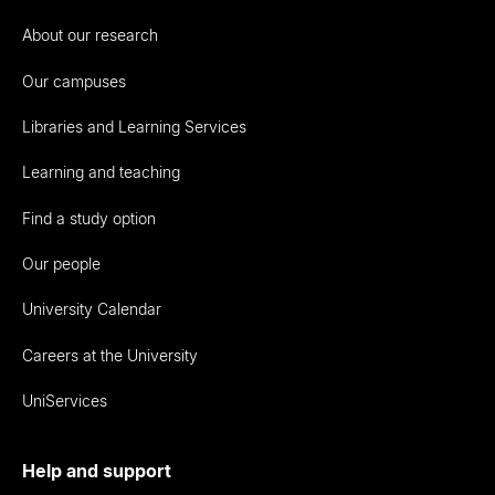
About our research
Our campuses
Libraries and Learning Services
Learning and teaching
Find a study option
Our people
University Calendar
Careers at the University
UniServices
Help and support