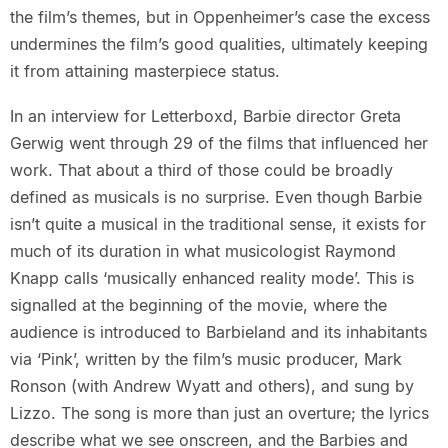
the film’s themes, but in Oppenheimer’s case the excess
undermines the film’s good qualities, ultimately keeping
it from attaining masterpiece status.
In an interview for Letterboxd, Barbie director Greta
Gerwig went through 29 of the films that influenced her
work. That about a third of those could be broadly
defined as musicals is no surprise. Even though Barbie
isn’t quite a musical in the traditional sense, it exists for
much of its duration in what musicologist Raymond
Knapp calls ‘musically enhanced reality mode’. This is
signalled at the beginning of the movie, where the
audience is introduced to Barbieland and its inhabitants
via ‘Pink’, written by the film’s music producer, Mark
Ronson (with Andrew Wyatt and others), and sung by
Lizzo. The song is more than just an overture; the lyrics
describe what we see onscreen, and the Barbies and