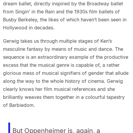
dream ballet, directly inspired by the Broadway ballet
from Singin’ in the Rain and the 1930s film ballets of
Busby Berkeley, the likes of which haven’t been seen in
Hollywood in decades.
Gerwig takes us through multiple stages of Ken’s
masculine fantasy by means of music and dance. The
sequence is an extraordinary example of the productive
excess that the musical genre is capable of, a rather
glorious mess of musical signifiers of gender that allude
along the way to the whole history of cinema. Gerwig
clearly knows her film musical references and she
brilliantly weaves them together in a colourful tapestry
of Barbiedom.
But Oppenheimer is, again, a