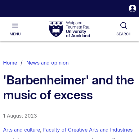
S
i
Waipapa
Open
Tog
Taumata
Main
MENU
SEARCH
Rau
University
of
Auckland
Breadcrumbs
Home
News and opinion
List.
'Barbenheimer' and the
music of excess
1 August 2023
Arts and culture
,
Faculty of Creative Arts and Industries