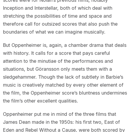
scores were for Nolan’s previous films, notably
Inception and Interstellar, both of which deal with
stretching the possibilities of time and space and
therefore call for outsized scores that also push the
boundaries of what we can imagine musically.
But Oppenheimer is, again, a chamber drama that deals
with history. It calls for a score that pays careful
attention to the minutiae of the performances and
situations, but Göransson only meets them with a
sledgehammer. Though the lack of subtlety in Barbie’s
music is creatively matched by every other element of
the film, the Oppenheimer score’s bluntness undermines
the film’s other excellent qualities.
Oppenheimer put me in mind of the three films that
James Dean made in the 1950s: his first two, East of
Eden and Rebel Without a Cause, were both scored by