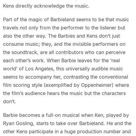
Kens directly acknowledge the music.
Part of the magic of Barbieland seems to be that music
travels not only from the performer to the listener but
also the other way. The Barbies and Kens don’t just
consume music; they, and the invisible performers on
the soundtrack, are all contributors who can perceive
each other’s work. When Barbie leaves for the ‘real
world’ of Los Angeles, this universally audible music
seems to accompany her, contrasting the conventional
film scoring style (exemplified by Oppenheimer) where
the film’s audience hears the music but the characters
don’t.
Barbie becomes a full-on musical when Ken, played by
Ryan Gosling, starts to take over Barbieland. He and the
other Kens participate in a huge production number and