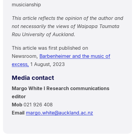
musicianship
This article reflects the opinion of the author and
not necessarily the views of Waipapa Taumata
Rau University of Auckland.
This article was first published on
Newsroom,
Barbenheimer and the music of
excess,
1 August, 2023
Media contact
Margo White I Research communications
editor
Mob
021 926 408
Email
margo.white@auckland.ac.nz