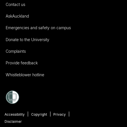
Contact us
AskAuckland
Emergencies and safety on campus
Donate to the University
Complaints
Provide feedback
Whistleblower hotline
Accessibility
Copyright
Privacy
Disclaimer