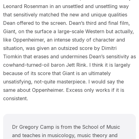
Leonard Rosenman in an unsettled and unsettling way
that sensitively matched the new and unique qualities
Dean offered to the screen. Dean’s third and final film,
Giant, on the surface a large-scale Western but actually,
like Oppenheimer, an intense study of character and
situation, was given an outsized score by Dimitri
Tiomkin that erases and undermines Dean’s sensitivity as
cowhand-turned-oil baron Jett Rink. I think it is largely
because of its score that Giant is an ultimately
unsatisfying, not-quite masterpiece. I would say the
same about Oppenheimer. Excess only works if it is
consistent.
Dr Gregory Camp is from the School of Music
and teaches in musicology, music theory and