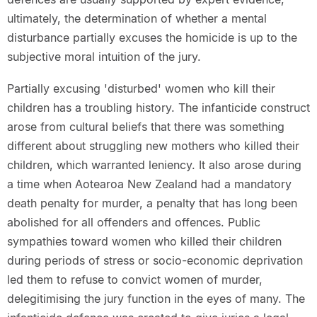
ultimately, the determination of whether a mental
disturbance partially excuses the homicide is up to the
subjective moral intuition of the jury.
Partially excusing 'disturbed' women who kill their
children has a troubling history. The infanticide construct
arose from cultural beliefs that there was something
different about struggling new mothers who killed their
children, which warranted leniency. It also arose during
a time when Aotearoa New Zealand had a mandatory
death penalty for murder, a penalty that has long been
abolished for all offenders and offences. Public
sympathies toward women who killed their children
during periods of stress or socio-economic deprivation
led them to refuse to convict women of murder,
delegitimising the jury function in the eyes of many. The