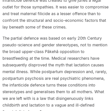
infanticide defence was created to give juries a legal
outlet for those sympathies. It was easier to compromise
and treat maternal filicide as a lesser offence than to
confront the structural and socio-economic factors that
lay beneath some of these crimes.
The partial defence was based on early 20th Century
pseudo-science and gender stereotypes, not to mention
the broad upper-class Pākehā opposition to
breastfeeding at the time. Medical researchers have
subsequently disproved the myth that lactation causes
mental illness. While postpartum depression and, rarely,
postpartum psychosis are real psychiatric phenomena,
the infanticide defence turns these conditions into
stereotypes and generalises them to all mothers. What
we are left with is a law that disingenuously links
childbirth and lactation to a vague and ill-defined