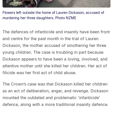
Flowers left outside the home of Lauren Dickason, accused of
murdering her three daughters. Photo NZME
The defences of infanticide and insanity have been front
and centre for the past month in the trial of Lauren
Dickason, the mother accused of smothering her three
young children. The case is troubling in part because
Dickason appears to have been a loving, involved, and
attentive mother until she killed her children. Her act of
filicide was her first act of child abuse.
The Crown’s case was that Dickason killed her children
as an act of deliberation, anger, and revenge. Dickason
mounted the outdated and problematic 'infanticide'
defence, along with a more traditional insanity defence.