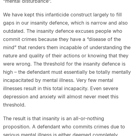
“mental disturbance”.
We have kept this infanticide construct largely to fill
gaps in our insanity defence, which is narrow and also
outdated. The insanity defence excuses people who
commit crimes because they have a “disease of the
mind” that renders them incapable of understanding the
nature and quality of their actions or knowing that they
were wrong. The threshold for the insanity defence is
high – the defendant must essentially be totally mentally
incapacitated by mental illness. Very few mental
illnesses result in this total incapacity. Even severe
depression and anxiety will almost never meet this
threshold.
The result is that insanity is an all-or-nothing
proposition. A defendant who commits crimes due to
serious mental illness is either deemed completely