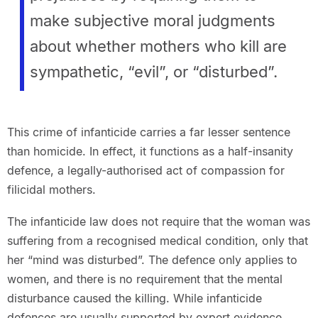
make subjective moral judgments
about whether mothers who kill are
sympathetic, “evil”, or “disturbed”.
This crime of infanticide carries a far lesser sentence
than homicide. In effect, it functions as a half-insanity
defence, a legally-authorised act of compassion for
filicidal mothers.
The infanticide law does not require that the woman was
suffering from a recognised medical condition, only that
her “mind was disturbed”. The defence only applies to
women, and there is no requirement that the mental
disturbance caused the killing. While infanticide
defences are usually supported by expert evidence,