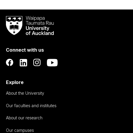
Waipapa
Taumata
Rau
University
of
Connect with us
Auckland
Explore
About the University
Our faculties and institutes
About our research
Our campuses