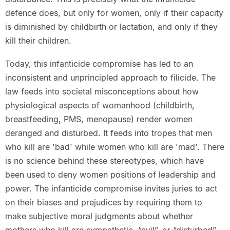
defence does, but only for women, only if their capacity
is diminished by childbirth or lactation, and only if they
kill their children.
Today, this infanticide compromise has led to an
inconsistent and unprincipled approach to filicide. The
law feeds into societal misconceptions about how
physiological aspects of womanhood (childbirth,
breastfeeding, PMS, menopause) render women
deranged and disturbed. It feeds into tropes that men
who kill are 'bad' while women who kill are 'mad'. There
is no science behind these stereotypes, which have
been used to deny women positions of leadership and
power. The infanticide compromise invites juries to act
on their biases and prejudices by requiring them to
make subjective moral judgments about whether