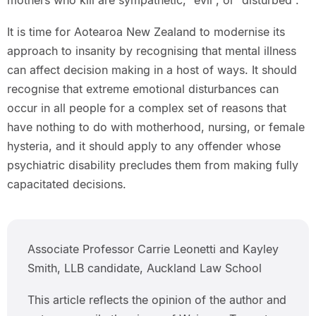
mothers who kill are sympathetic, “evil”, or “disturbed”.
It is time for Aotearoa New Zealand to modernise its
approach to insanity by recognising that mental illness
can affect decision making in a host of ways. It should
recognise that extreme emotional disturbances can
occur in all people for a complex set of reasons that
have nothing to do with motherhood, nursing, or female
hysteria, and it should apply to any offender whose
psychiatric disability precludes them from making fully
capacitated decisions.
Associate Professor Carrie Leonetti and Kayley
Smith, LLB candidate, Auckland Law School
This article reflects the opinion of the author and