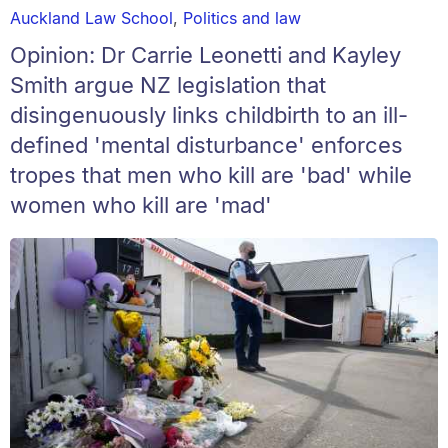
Auckland Law School
,
Politics and law
Opinion: Dr Carrie Leonetti and Kayley
Smith argue NZ legislation that
disingenuously links childbirth to an ill-
defined 'mental disturbance' enforces
tropes that men who kill are 'bad' while
women who kill are 'mad'