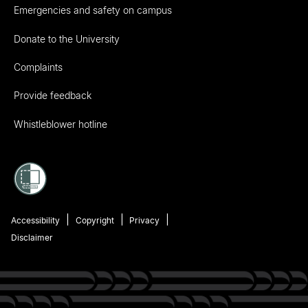
Emergencies and safety on campus
Donate to the University
Complaints
Provide feedback
Whistleblower hotline
Accessibility
Copyright
Privacy
Disclaimer