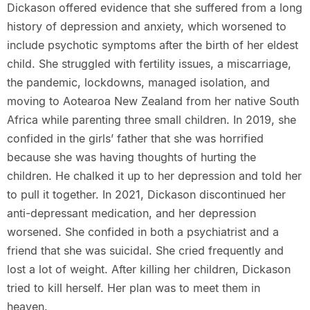
Dickason offered evidence that she suffered from a long
history of depression and anxiety, which worsened to
include psychotic symptoms after the birth of her eldest
child. She struggled with fertility issues, a miscarriage,
the pandemic, lockdowns, managed isolation, and
moving to Aotearoa New Zealand from her native South
Africa while parenting three small children. In 2019, she
confided in the girls’ father that she was horrified
because she was having thoughts of hurting the
children. He chalked it up to her depression and told her
to pull it together. In 2021, Dickason discontinued her
anti-depressant medication, and her depression
worsened. She confided in both a psychiatrist and a
friend that she was suicidal. She cried frequently and
lost a lot of weight. After killing her children, Dickason
tried to kill herself. Her plan was to meet them in
heaven.