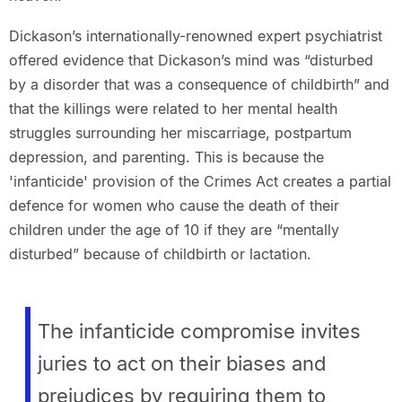
Dickason’s internationally-renowned expert psychiatrist
offered evidence that Dickason’s mind was “disturbed
by a disorder that was a consequence of childbirth” and
that the killings were related to her mental health
struggles surrounding her miscarriage, postpartum
depression, and parenting. This is because the
'infanticide' provision of the Crimes Act creates a partial
defence for women who cause the death of their
children under the age of 10 if they are “mentally
disturbed” because of childbirth or lactation.
The infanticide compromise invites
juries to act on their biases and
prejudices by requiring them to