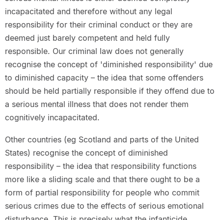
incapacitated and therefore without any legal
responsibility for their criminal conduct or they are
deemed just barely competent and held fully
responsible. Our criminal law does not generally
recognise the concept of 'diminished responsibility' due
to diminished capacity – the idea that some offenders
should be held partially responsible if they offend due to
a serious mental illness that does not render them
cognitively incapacitated.
Other countries (eg Scotland and parts of the United
States) recognise the concept of diminished
responsibility – the idea that responsibility functions
more like a sliding scale and that there ought to be a
form of partial responsibility for people who commit
serious crimes due to the effects of serious emotional
disturbance. This is precisely what the infanticide