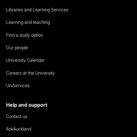
Libraries and Learning Services
Learning and teaching
Find a study option
Our people
University Calendar
Careers at the University
UniServices
Help and support
Contact us
AskAuckland