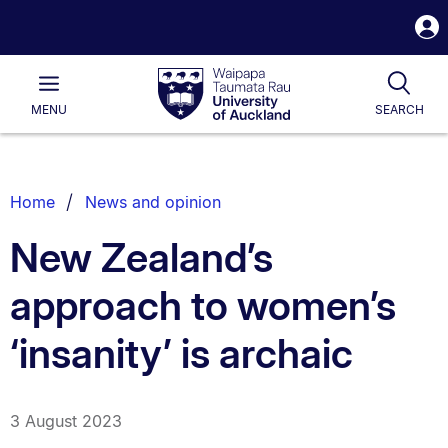
S
i
Waipapa
Open
Tog
Taumata
Main
MENU
SEARCH
Rau
University
of
Auckland
Breadcrumbs
Home
News and opinion
List.
New Zealand’s
approach to women’s
‘insanity’ is archaic
3 August 2023