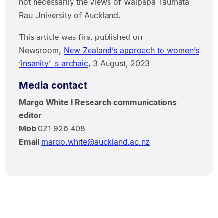
not necessarily the views of Waipapa Taumata
Rau University of Auckland.
This article was first published on
Newsroom,
New Zealand’s approach to women’s
‘insanity’ is archaic
, 3 August, 2023
Media contact
Margo White I Research communications
editor
Mob
021 926 408
Email
margo.white@auckland.ac.nz