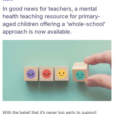
In good news for teachers, a mental
health teaching resource for primary-
aged children offering a ‘whole-school’
approach is now available.
With the belief that it’s never too early to support