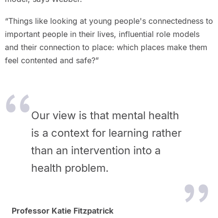
“Things like looking at young people's connectedness to
important people in their lives, influential role models
and their connection to place: which places make them
feel contented and safe?”
Our view is that mental health
is a context for learning rather
than an intervention into a
health problem.
Professor Katie Fitzpatrick