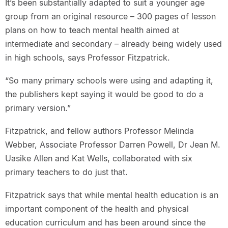
It’s been substantially adapted to suit a younger age
group from an original resource – 300 pages of lesson
plans on how to teach mental health aimed at
intermediate and secondary – already being widely used
in high schools, says Professor Fitzpatrick.
“So many primary schools were using and adapting it,
the publishers kept saying it would be good to do a
primary version.”
Fitzpatrick, and fellow authors Professor Melinda
Webber, Associate Professor Darren Powell, Dr Jean M.
Uasike Allen and Kat Wells, collaborated with six
primary teachers to do just that.
Fitzpatrick says that while mental health education is an
important component of the health and physical
education curriculum and has been around since the