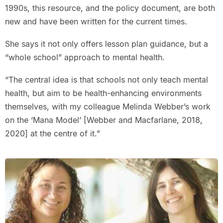
1990s, this resource, and the policy document, are both
new and have been written for the current times.
She says it not only offers lesson plan guidance, but a
“whole school” approach to mental health.
“The central idea is that schools not only teach mental
health, but aim to be health-enhancing environments
themselves, with my colleague Melinda Webber’s work
on the ‘Mana Model’ [Webber and Macfarlane, 2018,
2020] at the centre of it."