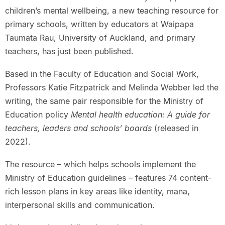
children’s mental wellbeing, a new teaching resource for
primary schools, written by educators at Waipapa
Taumata Rau, University of Auckland, and primary
teachers, has just been published.
Based in the Faculty of Education and Social Work,
Professors Katie Fitzpatrick and Melinda Webber led the
writing, the same pair responsible for the Ministry of
Education policy
Mental health education: A guide for
teachers, leaders and schools’ boards
(released in
2022).
The resource – which helps schools implement the
Ministry of Education guidelines – features 74 content-
rich lesson plans in key areas like identity, mana,
interpersonal skills and communication.