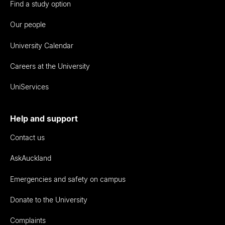
Find a study option
Our people
University Calendar
Careers at the University
UniServices
Help and support
Contact us
AskAuckland
Emergencies and safety on campus
Donate to the University
Complaints