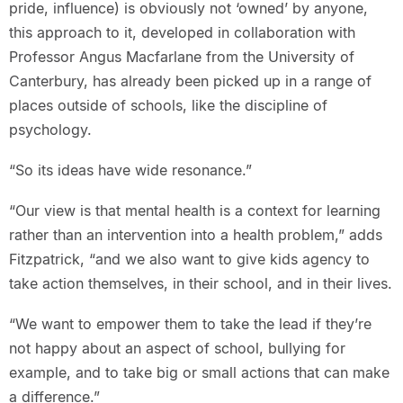
pride, influence) is obviously not ‘owned’ by anyone,
this approach to it, developed in collaboration with
Professor Angus Macfarlane from the University of
Canterbury, has already been picked up in a range of
places outside of schools, like the discipline of
psychology.
“So its ideas have wide resonance.”
“Our view is that mental health is a context for learning
rather than an intervention into a health problem,” adds
Fitzpatrick, “and we also want to give kids agency to
take action themselves, in their school, and in their lives.
“We want to empower them to take the lead if they’re
not happy about an aspect of school, bullying for
example, and to take big or small actions that can make
a difference.”