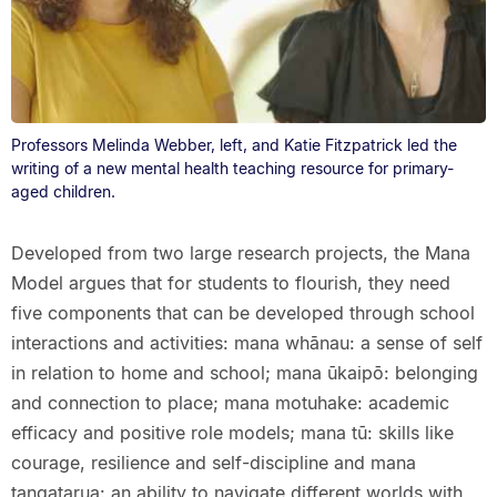
Professors Melinda Webber, left, and Katie Fitzpatrick led the
writing of a new mental health teaching resource for primary-
aged children.
Developed from two large research projects, the Mana
Model argues that for students to flourish, they need
five components that can be developed through school
interactions and activities: mana whānau: a sense of self
in relation to home and school; mana ūkaipō: belonging
and connection to place; mana motuhake: academic
efficacy and positive role models; mana tū: skills like
courage, resilience and self-discipline and mana
tangatarua: an ability to navigate different worlds with