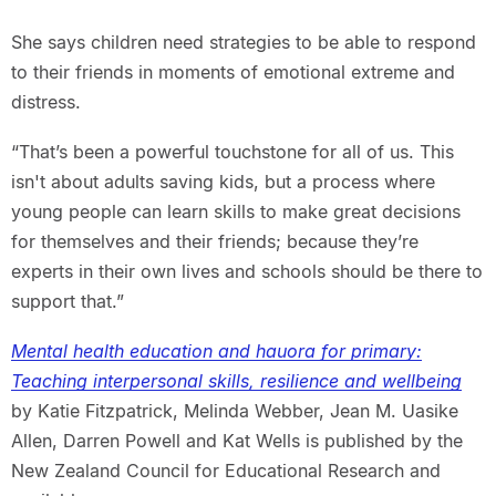
She says children need strategies to be able to respond
to their friends in moments of emotional extreme and
distress.
“That’s been a powerful touchstone for all of us. This
isn't about adults saving kids, but a process where
young people can learn skills to make great decisions
for themselves and their friends; because they’re
experts in their own lives and schools should be there to
support that.”
Mental health education and hauora for primary:
Teaching interpersonal skills, resilience and wellbeing
by Katie Fitzpatrick, Melinda Webber, Jean M. Uasike
Allen, Darren Powell and Kat Wells is published by the
New Zealand Council for Educational Research and