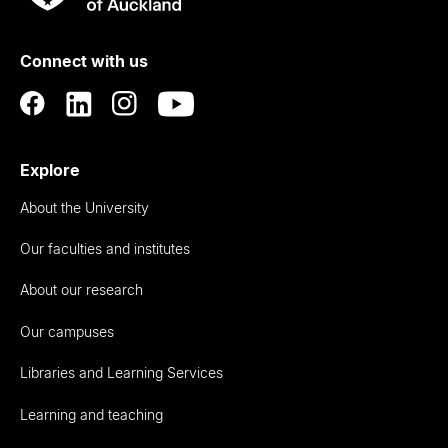
Rau
University
of
Connect with us
Auckland
Explore
About the University
Our faculties and institutes
About our research
Our campuses
Libraries and Learning Services
Learning and teaching