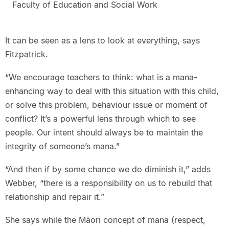
Faculty of Education and Social Work
It can be seen as a lens to look at everything, says
Fitzpatrick.
“We encourage teachers to think: what is a mana-
enhancing way to deal with this situation with this child,
or solve this problem, behaviour issue or moment of
conflict? It’s a powerful lens through which to see
people. Our intent should always be to maintain the
integrity of someone’s mana.”
“And then if by some chance we do diminish it,” adds
Webber, “there is a responsibility on us to rebuild that
relationship and repair it.”
She says while the Māori concept of mana (respect,