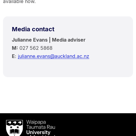
available now.
Media contact
Julianne Evans | Media adviser
M:
027 562 5868
E
:
julianne.evans@auckland.ac.nz
Waipapa
Taumata