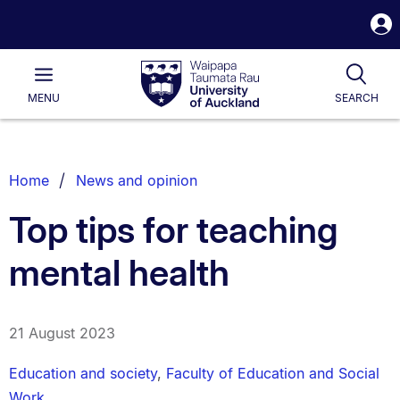
S
i
Waipapa
Open
Tog
Taumata
Main
MENU
SEARCH
Rau
University
of
Auckland
Breadcrumbs
Home
News and opinion
List.
Top tips for teaching
mental health
21 August 2023
Education and society
,
Faculty of Education and Social
Work