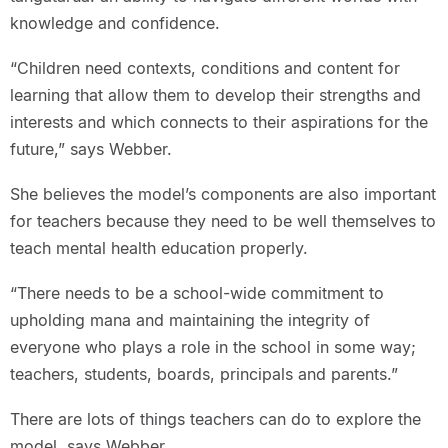
knowledge and confidence.
“Children need contexts, conditions and content for
learning that allow them to develop their strengths and
interests and which connects to their aspirations for the
future,” says Webber.
She believes the model’s components are also important
for teachers because they need to be well themselves to
teach mental health education properly.
“There needs to be a school-wide commitment to
upholding mana and maintaining the integrity of
everyone who plays a role in the school in some way;
teachers, students, boards, principals and parents.”
There are lots of things teachers can do to explore the
model, says Webber.