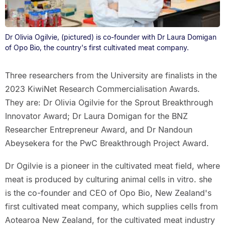
Dr Olivia Ogilvie, (pictured) is co-founder with Dr Laura Domigan
of Opo Bio, the country's first cultivated meat company.
Three researchers from the University are finalists in the
2023 KiwiNet Research Commercialisation Awards.
They are: Dr Olivia Ogilvie for the Sprout Breakthrough
Innovator Award; Dr Laura Domigan for the BNZ
Researcher Entrepreneur Award, and Dr Nandoun
Abeysekera for the PwC Breakthrough Project Award.
Dr Ogilvie is a pioneer in the cultivated meat field, where
meat is produced by culturing animal cells in vitro. she
is the co-founder and CEO of Opo Bio, New Zealand's
first cultivated meat company, which supplies cells from
Aotearoa New Zealand, for the cultivated meat industry