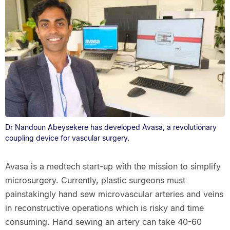
Dr Nandoun Abeysekere has developed Avasa, a revolutionary
coupling device for vascular surgery.
Avasa is a medtech start-up with the mission to simplify
microsurgery. Currently, plastic surgeons must
painstakingly hand sew microvascular arteries and veins
in reconstructive operations which is risky and time
consuming. Hand sewing an artery can take 40-60