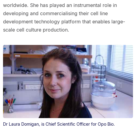
worldwide. She has played an instrumental role in
developing and commercialising their cell line
development technology platform that enables large-
scale cell culture production.
Dr Laura Domigan, is Chief Scientific Officer for Opo Bio.