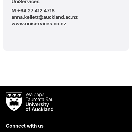
UniServices
M +64 27 412 4718
anna.kellett@auckland.ac.nz
www.uniservices.co.nz
Waipapa
Taumata
Rau
University
of
Connect with us
Auckland