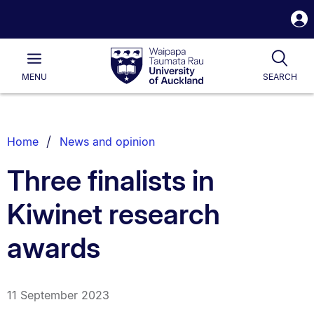
S
i
Waipapa
Open
Tog
Taumata
Main
MENU
SEARCH
Rau
University
of
Auckland
Breadcrumbs
Home
News and opinion
List.
Three finalists in
Kiwinet research
awards
11 September 2023