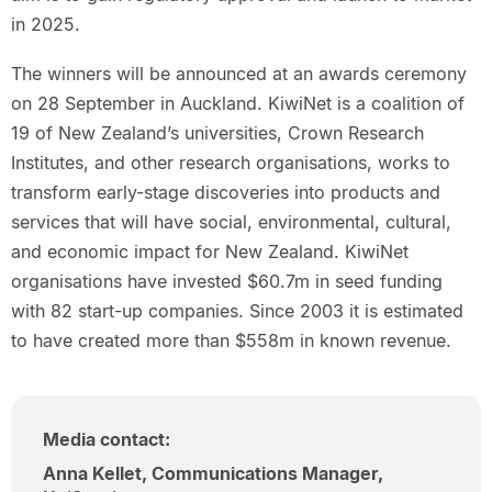
in 2025.
The winners will be announced at an awards ceremony
on 28 September in Auckland. KiwiNet is a coalition of
19 of New Zealand’s universities, Crown Research
Institutes, and other research organisations, works to
transform early-stage discoveries into products and
services that will have social, environmental, cultural,
and economic impact for New Zealand. KiwiNet
organisations have invested $60.7m in seed funding
with 82 start-up companies. Since 2003 it is estimated
to have created more than $558m in known revenue.
Media contact:
Anna Kellet, Communications Manager,