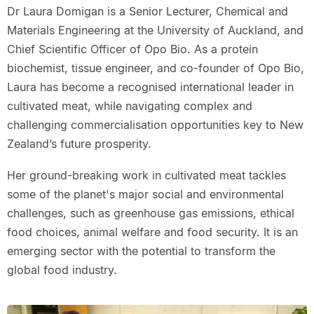
Dr Laura Domigan is a Senior Lecturer, Chemical and
Materials Engineering at the University of Auckland, and
Chief Scientific Officer of Opo Bio. As a protein
biochemist, tissue engineer, and co-founder of Opo Bio,
Laura has become a recognised international leader in
cultivated meat, while navigating complex and
challenging commercialisation opportunities key to New
Zealand’s future prosperity.
Her ground-breaking work in cultivated meat tackles
some of the planet's major social and environmental
challenges, such as greenhouse gas emissions, ethical
food choices, animal welfare and food security. It is an
emerging sector with the potential to transform the
global food industry.