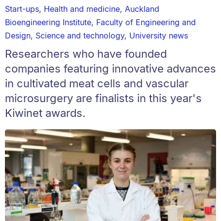
Start-ups
,
Health and medicine
,
Auckland
Bioengineering Institute
,
Faculty of Engineering and
Design
,
Science and technology
,
University news
Researchers who have founded
companies featuring innovative advances
in cultivated meat cells and vascular
microsurgery are finalists in this year's
Kiwinet awards.