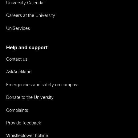
University Calendar
Careers at the University
UniServices
Help and support
Contact us
AskAuckland
Emergencies and safety on campus
Donate to the University
Complaints
Provide feedback
Whistleblower hotline