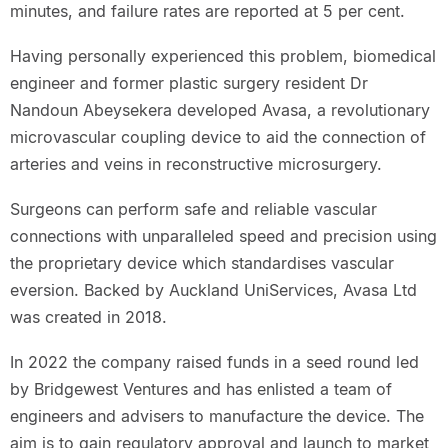
minutes, and failure rates are reported at 5 per cent.
Having personally experienced this problem, biomedical
engineer and former plastic surgery resident Dr
Nandoun Abeysekera developed Avasa, a revolutionary
microvascular coupling device to aid the connection of
arteries and veins in reconstructive microsurgery.
Surgeons can perform safe and reliable vascular
connections with unparalleled speed and precision using
the proprietary device which standardises vascular
eversion. Backed by Auckland UniServices, Avasa Ltd
was created in 2018.
In 2022 the company raised funds in a seed round led
by Bridgewest Ventures and has enlisted a team of
engineers and advisers to manufacture the device. The
aim is to gain regulatory approval and launch to market