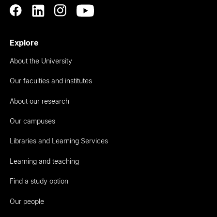
Explore
About the University
Our faculties and institutes
About our research
Our campuses
Libraries and Learning Services
Learning and teaching
Find a study option
Our people