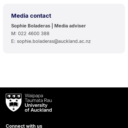
Media contact
Sophie Boladeras | Media adviser
M: 022 4600 388
E: sophie.boladeras@auckland.ac.nz
Waipapa
Taumata
Rau
University
of
Connect with us
Auckland