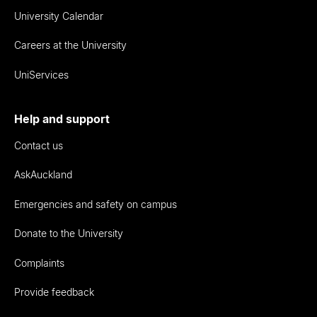
University Calendar
Careers at the University
UniServices
Help and support
Contact us
AskAuckland
Emergencies and safety on campus
Donate to the University
Complaints
Provide feedback