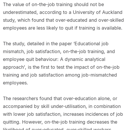
The value of on-the-job training should not be
underestimated, according to a University of Auckland
study, which found that over-educated and over-skilled
employees are less likely to quit if training is available.
The study, detailed in the paper ‘Educational job
mismatch, job satisfaction, on-the-job training, and
employee quit behaviour: A dynamic analytical
approach', is the first to test the impact of on-the-job
training and job satisfaction among job-mismatched
employees.
The researchers found that over-education alone, or
accompanied by skill under-utilisation, in combination
with lower job satisfaction, increases incidences of job
quitting. However, on-the-job training decreases the
likelihood of over-educated, over-skilled workers