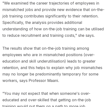
"We examined the career trajectories of employees in
mismatched jobs and provide new evidence that on-the-
job training contributes significantly to their retention.
Specifically, the analysis provides additional
understanding of how on-the-job training can be utilised
to reduce recruitment and training costs," she says.
The results show that on-the-job training among
employees who are in mismatched positions (over-
education and skill underutilisation) leads to greater
retention, and this helps to explain why job mismatches
may no longer be predominantly temporary for some
workers, says Professor Maani.
"You may not expect that when someone's over-
educated and over-skilled that getting on-the-job
training would put them on a path to more job