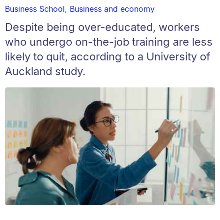
Business School
,
Business and economy
Despite being over-educated, workers
who undergo on-the-job training are less
likely to quit, according to a University of
Auckland study.