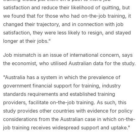
satisfaction and reduce their likelihood of quitting, but
we found that for those who had on-the-job training, it
changed their trajectory, and in connection with job
satisfaction, they were less likely to resign, and stayed
longer at their jobs.”
Job mismatch is an issue of international concern, says
the economist, who utilised Australian data for the study.
"Australia has a system in which the prevalence of
government financial support for training, industry
standards requirements and established training
providers, facilitate on-the-job training. As such, this
study provides other countries with evidence for policy
considerations from the Australian case in which on-the-
job training receives widespread support and uptake."