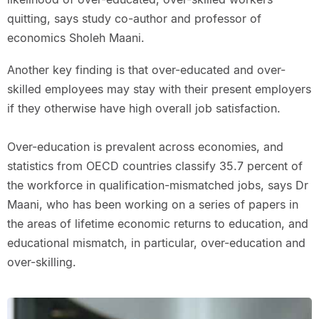
quitting, says study co-author and professor of
economics Sholeh Maani.
Another key finding is that over-educated and over-
skilled employees may stay with their present employers
if they otherwise have high overall job satisfaction.
Over-education is prevalent across economies, and
statistics from OECD countries classify 35.7 percent of
the workforce in qualification-mismatched jobs, says Dr
Maani, who has been working on a series of papers in
the areas of lifetime economic returns to education, and
educational mismatch, in particular, over-education and
over-skilling.