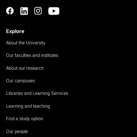
Explore
About the University
Our faculties and institutes
About our research
Our campuses
Libraries and Learning Services
Learning and teaching
Find a study option
Our people