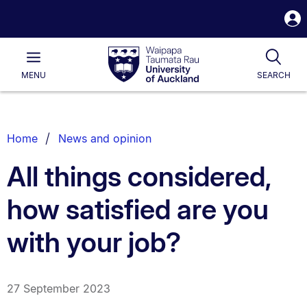
S
i
Waipapa
Open
Tog
Taumata
Main
MENU
SEARCH
Rau
University
of
Auckland
Breadcrumbs
Home
News and opinion
List.
All things considered,
how satisfied are you
with your job?
27 September 2023