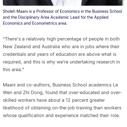
Sholeh Maani is a Professor of Economics in the Business School
and the Disciplinary Area Academic Lead for the Applied
Economics and Econometrics area.
“There's a relatively high percentage of people in both
New Zealand and Australia who are in jobs where their
credentials and years of education are above what is
required, and this is why we’re undertaking research in
this area.”
Maani and co-authors, Business School academics Le
Wen and Zhi Dong, found that over-educated and over-
skilled workers have about a 12 percent greater
likelihood of obtaining on-the-job training than workers
whose qualification and experience matched their role.