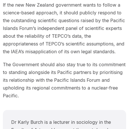
If the new New Zealand government wants to follow a
science-based approach, it should publicly respond to
the outstanding scientific questions raised by the Pacific
Islands Forum’s independent panel of scientific experts
about the reliability of TEPCO’s data, the
appropriateness of TEPCO’s scientific assumptions, and
the IAEA’s misapplication of its own legal standards.
The Government should also stay true to its commitment
to standing alongside its Pacific partners by prioritising
its relationship with the Pacific Islands Forum and
upholding its regional commitments to a nuclear-free
Pacific.
Dr Karly Burch is a lecturer in sociology in the