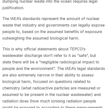
dumping nuclear waste into the ocean requires legal
justification.
The IAEA’s standards represent the amount of nuclear
waste that industry and governments can legally expose
people to, based on the assumed benefits of exposure
outweighing the assumed biological harm.
This is why official statements about TEPCO’s
wastewater discharge don’t refer to it as “safe”, but
state there will be a "negligible radiological impact to
people and the environment". The IAEA’s legal standards
are also extremely narrow in their ability to assess
biological harm, focused on questions related to
chemistry (what radioactive particles are measured or
assumed to be present in the nuclear wastewater) and
radiation dose (how much ionising radiation people
might be exposed to according to these measurements