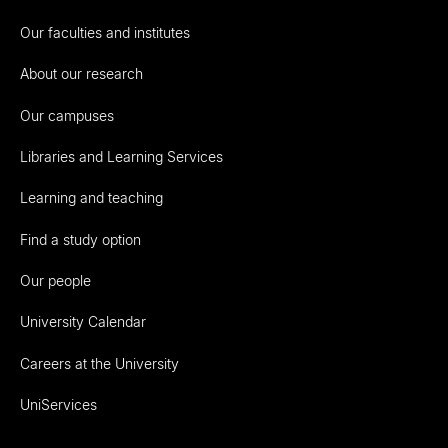
Our faculties and institutes
About our research
Our campuses
Libraries and Learning Services
Learning and teaching
Find a study option
Our people
University Calendar
Careers at the University
UniServices