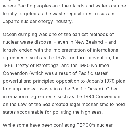
where Pacific peoples and their lands and waters can be
legally targeted as the waste repositories to sustain
Japan’s nuclear energy industry.
Ocean dumping was one of the earliest methods of
nuclear waste disposal – even in New Zealand – and
largely ended with the implementation of international
agreements such as the 1975 London Convention, the
1986 Treaty of Rarotonga, and the 1990 Noumea
Convention (which was a result of Pacific states’
powerful and principled opposition to Japan’s 1979 plan
to dump nuclear waste into the Pacific Ocean). Other
international agreements such as the 1994 Convention
on the Law of the Sea created legal mechanisms to hold
states accountable for polluting the high seas.
While some have been conflating TEPCO’s nuclear