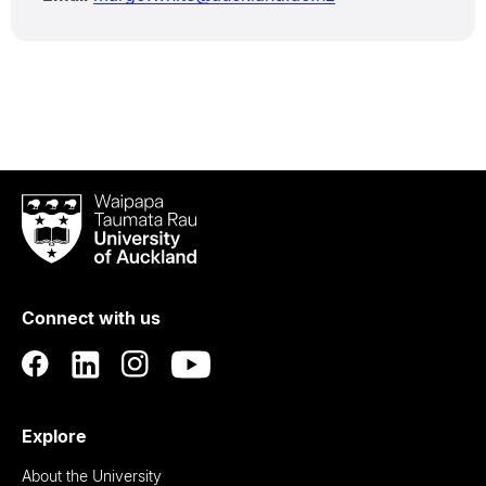
Waipapa
Taumata
Rau
University
of
Connect with us
Auckland
Explore
About the University