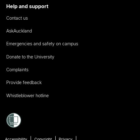
Help and support
Contact us
AskAuckland
Emergencies and safety on campus
Donate to the University
Complaints
Provide feedback
Whistleblower hotline
Accessibility
Copyright
Privacy