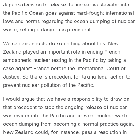
Japan’s decision to release its nuclear wastewater into
the Pacific Ocean goes against hard-fought international
laws and norms regarding the ocean dumping of nuclear
waste, setting a dangerous precedent.
We can and should do something about this. New
Zealand played an important role in ending French
atmospheric nuclear testing in the Pacific by taking a
case against France before the International Court of
Justice. So there is precedent for taking legal action to
prevent nuclear pollution of the Pacific.
I would argue that we have a responsibility to draw on
that precedent to stop the ongoing release of nuclear
wastewater into the Pacific and prevent nuclear waste
ocean dumping from becoming a normal practice again.
New Zealand could, for instance, pass a resolution in