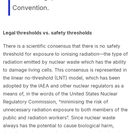
Convention.
Legal thresholds vs. safety thresholds
There is a scientific consensus that there is no safety
threshold for exposure to ionising radiation—the type of
radiation emitted by nuclear waste which has the ability
to damage living cells. This consensus is represented in
the linear no-threshold (LNT) model, which has been
adopted by the IAEA and other nuclear regulators as a
means of, in the words of the United States Nuclear
Regulatory Commission, “minimising the risk of
unnecessary radiation exposure to both members of the
public and radiation workers”. Since nuclear waste
always has the potential to cause biological harm,