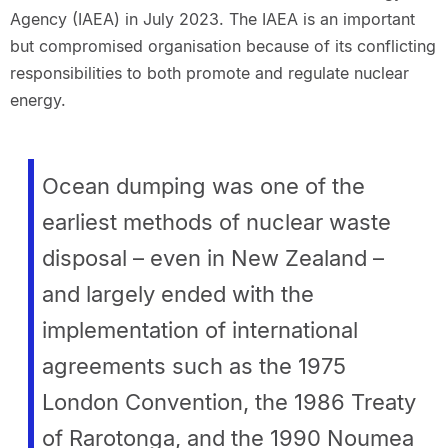
Agency (IAEA) in July 2023. The IAEA is an important
but compromised organisation because of its conflicting
responsibilities to both promote and regulate nuclear
energy.
Ocean dumping was one of the
earliest methods of nuclear waste
disposal – even in New Zealand –
and largely ended with the
implementation of international
agreements such as the 1975
London Convention, the 1986 Treaty
of Rarotonga, and the 1990 Noumea