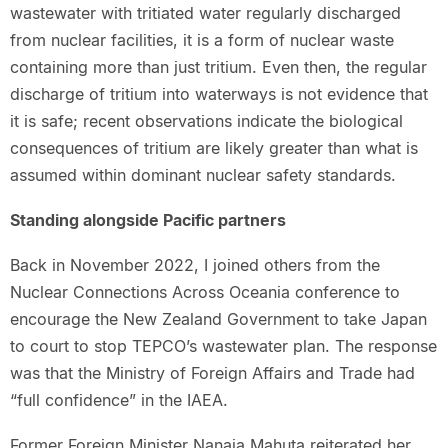
wastewater with tritiated water regularly discharged
from nuclear facilities, it is a form of nuclear waste
containing more than just tritium. Even then, the regular
discharge of tritium into waterways is not evidence that
it is safe; recent observations indicate the biological
consequences of tritium are likely greater than what is
assumed within dominant nuclear safety standards.
Standing alongside Pacific partners
Back in November 2022, I joined others from the
Nuclear Connections Across Oceania conference to
encourage the New Zealand Government to take Japan
to court to stop TEPCO’s wastewater plan. The response
was that the Ministry of Foreign Affairs and Trade had
“full confidence” in the IAEA.
Former Foreign Minister Nanaia Mahuta reiterated her