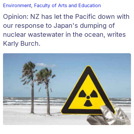
Environment
,
Faculty of Arts and Education
Opinion: NZ has let the Pacific down with
our response to Japan's dumping of
nuclear wastewater in the ocean, writes
Karly Burch.