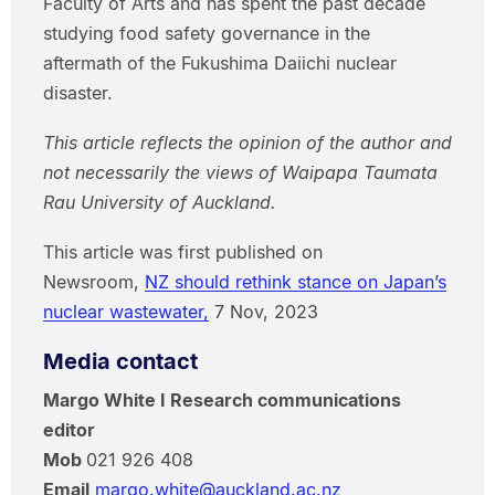
Faculty of Arts and has spent the past decade
studying food safety governance in the
aftermath of the Fukushima Daiichi nuclear
disaster.
This article reflects the opinion of the author and
not necessarily the views of Waipapa Taumata
Rau University of Auckland.
This article was first published on
Newsroom,
NZ should rethink stance on Japan’s
nuclear wastewater,
7 Nov, 2023
Media contact
Margo White I Research communications
editor
Mob
021 926 408
Email
margo.white@auckland.ac.nz