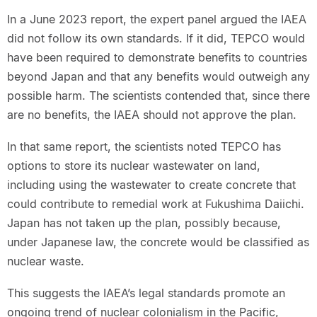
In a June 2023 report, the expert panel argued the IAEA
did not follow its own standards. If it did, TEPCO would
have been required to demonstrate benefits to countries
beyond Japan and that any benefits would outweigh any
possible harm. The scientists contended that, since there
are no benefits, the IAEA should not approve the plan.
In that same report, the scientists noted TEPCO has
options to store its nuclear wastewater on land,
including using the wastewater to create concrete that
could contribute to remedial work at Fukushima Daiichi.
Japan has not taken up the plan, possibly because,
under Japanese law, the concrete would be classified as
nuclear waste.
This suggests the IAEA’s legal standards promote an
ongoing trend of nuclear colonialism in the Pacific,