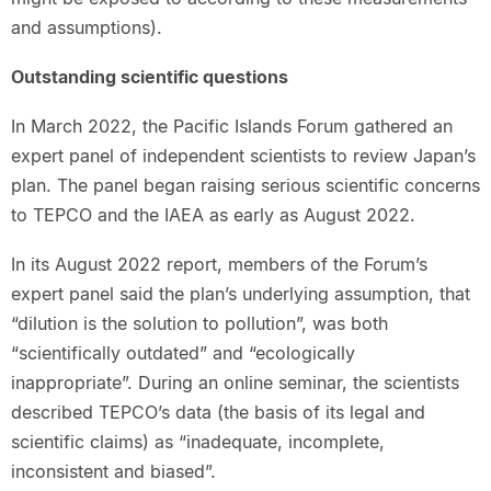
and assumptions).
Outstanding scientific questions
In March 2022, the Pacific Islands Forum gathered an
expert panel of independent scientists to review Japan’s
plan. The panel began raising serious scientific concerns
to TEPCO and the IAEA as early as August 2022.
In its August 2022 report, members of the Forum’s
expert panel said the plan’s underlying assumption, that
“dilution is the solution to pollution”, was both
“scientifically outdated” and “ecologically
inappropriate”. During an online seminar, the scientists
described TEPCO’s data (the basis of its legal and
scientific claims) as “inadequate, incomplete,
inconsistent and biased”.