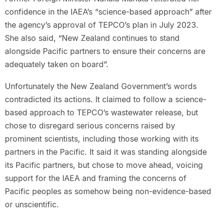
confidence in the IAEA’s “science-based approach” after
the agency’s approval of TEPCO’s plan in July 2023.
She also said, “New Zealand continues to stand
alongside Pacific partners to ensure their concerns are
adequately taken on board”.
Unfortunately the New Zealand Government’s words
contradicted its actions. It claimed to follow a science-
based approach to TEPCO’s wastewater release, but
chose to disregard serious concerns raised by
prominent scientists, including those working with its
partners in the Pacific. It said it was standing alongside
its Pacific partners, but chose to move ahead, voicing
support for the IAEA and framing the concerns of
Pacific peoples as somehow being non-evidence-based
or unscientific.