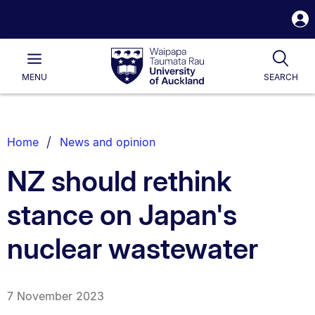
S
i
Waipapa
Open
Tog
Taumata
Main
MENU
SEARCH
Rau
University
of
Auckland
Breadcrumbs
Home
News and opinion
List.
NZ should rethink
stance on Japan's
nuclear wastewater
7 November 2023