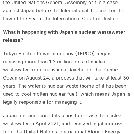
the United Nations General Assembly or file a case
against Japan before the International Tribunal for the
Law of the Sea or the International Court of Justice.
What is happening with Japan’s nuclear wastewater
release?
Tokyo Electric Power company (TEPCO) began
releasing more than 1.3 million tons of nuclear
wastewater from Fukushima Daiichi into the Pacific
Ocean on August 24, a process that will take at least 30
years. The water is nuclear waste (some of it has been
used to cool molten nuclear fuel), which means Japan is
legally responsible for managing it.
Japan first announced its plans to release the nuclear
wastewater in April 2021, and received legal approval
from the United Nations International Atomic Energy