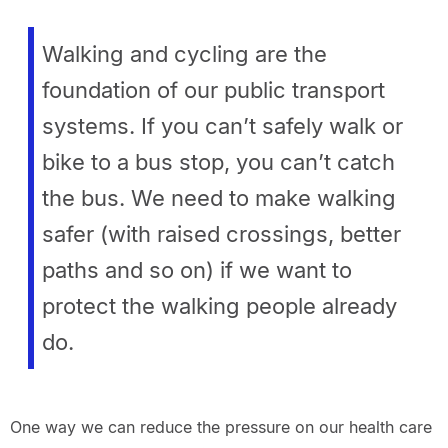
Walking and cycling are the
foundation of our public transport
systems. If you can’t safely walk or
bike to a bus stop, you can’t catch
the bus. We need to make walking
safer (with raised crossings, better
paths and so on) if we want to
protect the walking people already
do.
One way we can reduce the pressure on our health care