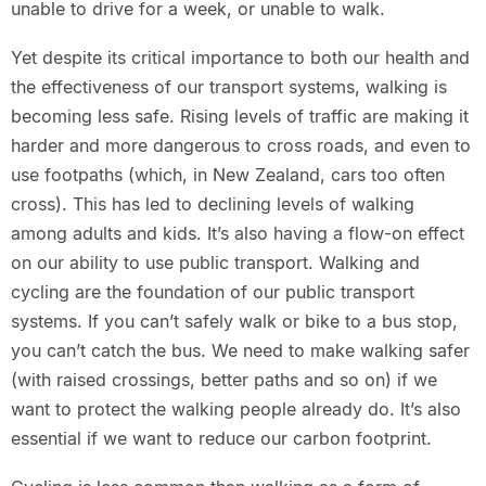
unable to drive for a week, or unable to walk.
Yet despite its critical importance to both our health and
the effectiveness of our transport systems, walking is
becoming less safe. Rising levels of traffic are making it
harder and more dangerous to cross roads, and even to
use footpaths (which, in New Zealand, cars too often
cross). This has led to declining levels of walking
among adults and kids. It’s also having a flow-on effect
on our ability to use public transport. Walking and
cycling are the foundation of our public transport
systems. If you can’t safely walk or bike to a bus stop,
you can’t catch the bus. We need to make walking safer
(with raised crossings, better paths and so on) if we
want to protect the walking people already do. It’s also
essential if we want to reduce our carbon footprint.