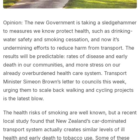
Opinion: The new Government is taking a sledgehammer
to measures we know protect health, such as drinking-
water safety and smoking cessation, and now it’s
undermining efforts to reduce harm from transport. The
results will be predictable: rates of disease and early
death in our communities, and more stress on our
already overburdened health care system. Transport
Minister Simeon Brown’s letter to councils this week,
urging them to scale back walking and cycling projects
is the latest blow.
The health risks of smoking are well known, but a recent
local study found that New Zealand’s car-dominated
transport system actually creates similar levels of ill
health and early death to tobacco use. Some of these