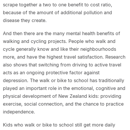
scrape together a two to one benefit to cost ratio,
because of the amount of additional pollution and
disease they create.
And then there are the many mental health benefits of
walking and cycling projects. People who walk and
cycle generally know and like their neighbourhoods
more, and have the highest travel satisfaction. Research
also shows that switching from driving to active travel
acts as an ongoing protective factor against
depression. The walk or bike to school has traditionally
played an important role in the emotional, cognitive and
physical development of New Zealand kids: providing
exercise, social connection, and the chance to practice
independence.
Kids who walk or bike to school still get more daily