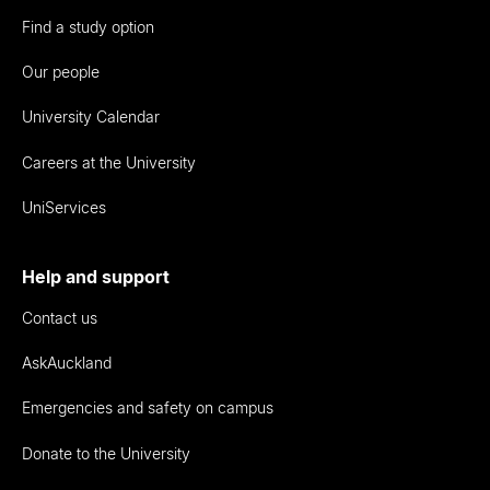
Find a study option
Our people
University Calendar
Careers at the University
UniServices
Help and support
Contact us
AskAuckland
Emergencies and safety on campus
Donate to the University