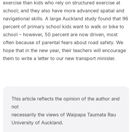
exercise than kids who rely on structured exercise at
school; and they also have more advanced spatial and
navigational skills. A large Auckland study found that 96
percent of primary school kids want to walk or bike to
school – however, 50 percent are now driven, most
often because of parental fears about road safety. We
hope that in the new year, their teachers will encourage
them to write a letter to our new transport minister.
This article reflects the opinion of the author and
not
necessarily the views of Waipapa Taumata Rau
University of Auckland.