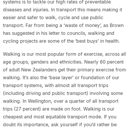
systems is to tackle our high rates of preventable
diseases and injuries. In transport this means making it
easier and safer to walk, cycle and use public
transport. Far from being a ‘waste of money’, as Brown
has suggested in his letter to councils, walking and
cycling projects are some of the ‘best buys’ in health.
Walking is our most popular form of exercise, across all
age groups, genders and ethnicities. Nearly 60 percent
of adult New Zealanders get their primary exercise from
walking. It’s also the ‘base layer’ or foundation of our
transport systems, with almost all transport trips
(including driving and public transport) involving some
walking. In Wellington, over a quarter of all transport
trips (27 percent) are made on foot. Walking is our
cheapest and most equitable transport mode. If you
doubt its importance, ask yourself if you’d rather be