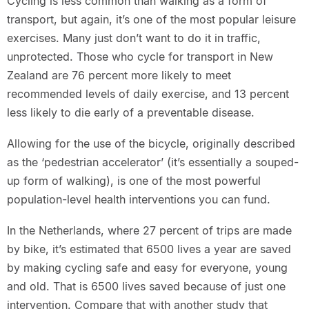
Cycling is less common than walking as a form of
transport, but again, it’s one of the most popular leisure
exercises. Many just don’t want to do it in traffic,
unprotected. Those who cycle for transport in New
Zealand are 76 percent more likely to meet
recommended levels of daily exercise, and 13 percent
less likely to die early of a preventable disease.
Allowing for the use of the bicycle, originally described
as the ‘pedestrian accelerator’ (it’s essentially a souped-
up form of walking), is one of the most powerful
population-level health interventions you can fund.
In the Netherlands, where 27 percent of trips are made
by bike, it’s estimated that 6500 lives a year are saved
by making cycling safe and easy for everyone, young
and old. That is 6500 lives saved because of just one
intervention. Compare that with another study that