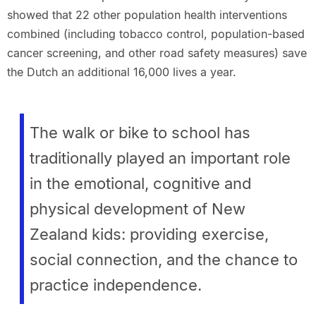
showed that 22 other population health interventions
combined (including tobacco control, population-based
cancer screening, and other road safety measures) save
the Dutch an additional 16,000 lives a year.
The walk or bike to school has
traditionally played an important role
in the emotional, cognitive and
physical development of New
Zealand kids: providing exercise,
social connection, and the chance to
practice independence.