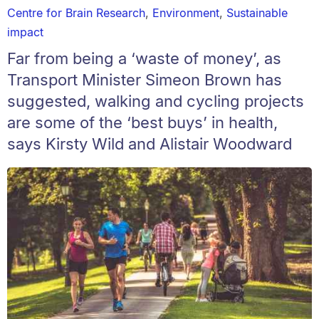
Centre for Brain Research
,
Environment
,
Sustainable
impact
Far from being a ‘waste of money’, as
Transport Minister Simeon Brown has
suggested, walking and cycling projects
are some of the ‘best buys’ in health,
says Kirsty Wild and Alistair Woodward