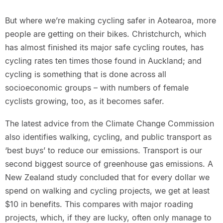
But where we’re making cycling safer in Aotearoa, more
people are getting on their bikes. Christchurch, which
has almost finished its major safe cycling routes, has
cycling rates ten times those found in Auckland; and
cycling is something that is done across all
socioeconomic groups – with numbers of female
cyclists growing, too, as it becomes safer.
The latest advice from the Climate Change Commission
also identifies walking, cycling, and public transport as
‘best buys’ to reduce our emissions. Transport is our
second biggest source of greenhouse gas emissions. A
New Zealand study concluded that for every dollar we
spend on walking and cycling projects, we get at least
$10 in benefits. This compares with major roading
projects, which, if they are lucky, often only manage to