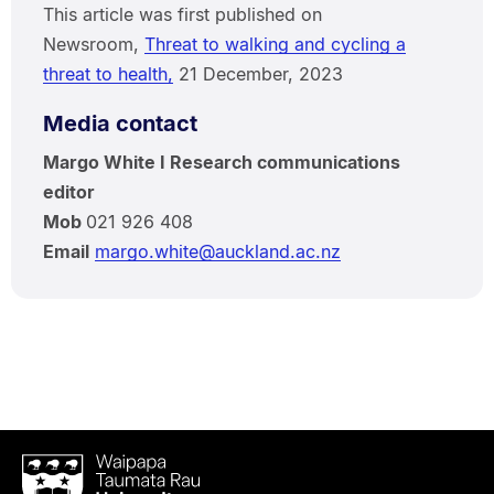
This article was first published on
Newsroom,
Threat to walking and cycling a
threat to health,
21 December, 2023
Media contact
Margo White I Research communications
editor
Mob
021 926 408
Email
margo.white@auckland.ac.nz
Waipapa
Taumata