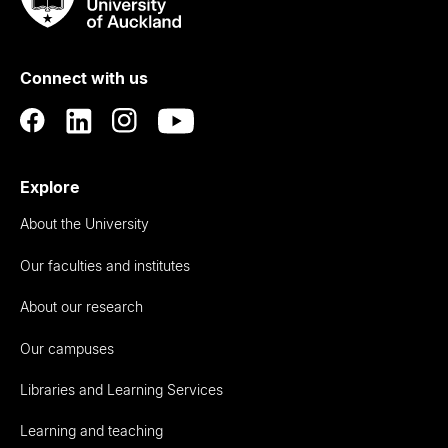
Rau
University
of
Connect with us
Auckland
Explore
About the University
Our faculties and institutes
About our research
Our campuses
Libraries and Learning Services
Learning and teaching