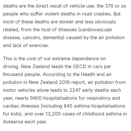
deaths are the direct result of vehicle use: the 370 or so
people who suffer violent deaths in road crashes. But
most of these deaths are slower and less obviously
related, from the host of illnesses (cardiovascular
disease, cancers, dementia) caused by the air pollution
and lack of exercise.
This is the cost of our extreme dependence on
driving. New Zealand leads the OECD in cars per
thousand people. According to the Health and air
pollution in New Zealand 2016 report, air pollution from
motor vehicles alone leads to 2247 early deaths each
year, nearly 9400 hospitalisations for respiratory and
cardiac illnesses (including 845 asthma hospitalisations
for kids), and over 13,200 cases of childhood asthma in
Aotearoa each year.