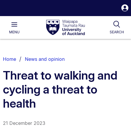
S
i
Waipapa
Open
Tog
Taumata
Main
MENU
SEARCH
Rau
University
of
Auckland
Breadcrumbs
Home
News and opinion
List.
Threat to walking and
cycling a threat to
health
21 December 2023