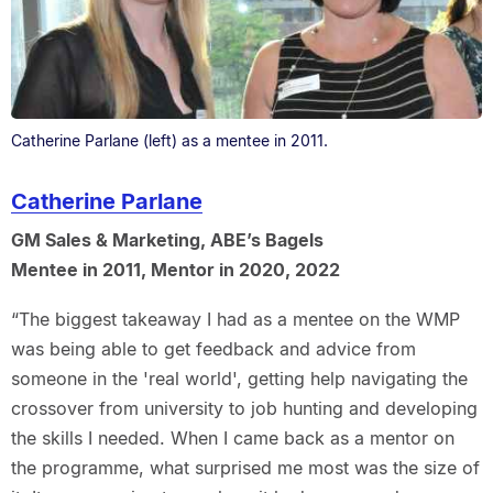
Catherine Parlane (left) as a mentee in 2011.
Catherine Parlane
GM Sales & Marketing, ABE’s Bagels
Mentee in 2011, Mentor in 2020, 2022
“The biggest takeaway I had as a mentee on the WMP
was being able to get feedback and advice from
someone in the 'real world', getting help navigating the
crossover from university to job hunting and developing
the skills I needed. When I came back as a mentor on
the programme, what surprised me most was the size of