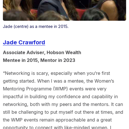
Jade (centre) as a mentee in 2015.
Jade Crawford
Associate Adviser, Hobson Wealth
Mentee in 2015, Mentor in 2023
“Networking is scary, especially when you’re first
getting started. When I was a mentee, the Women’s
Mentoring Programme (WMP) events were very
impactful in building my confidence and capability in
networking, both with my peers and the mentors. It can
still be challenging to put myself out there at times, and
the WMP events remain approachable and a great
opportunity to connect with like-minded women. I