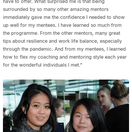
have to offer. What surprised me is that being
surrounded by so many other amazing mentors
immediately gave me the confidence I needed to show
up well for my mentees. I have learned so much from
the programme. From the other mentors, many great
tips about resilience and work life balance, especially
through the pandemic. And from my mentees, I learned
how to flex my coaching and mentoring style each year
for the wonderful individuals I met.”