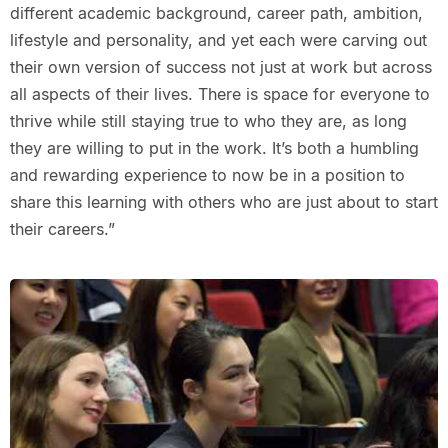
different academic background, career path, ambition,
lifestyle and personality, and yet each were carving out
their own version of success not just at work but across
all aspects of their lives. There is space for everyone to
thrive while still staying true to who they are, as long
they are willing to put in the work. It’s both a humbling
and rewarding experience to now be in a position to
share this learning with others who are just about to start
their careers.”