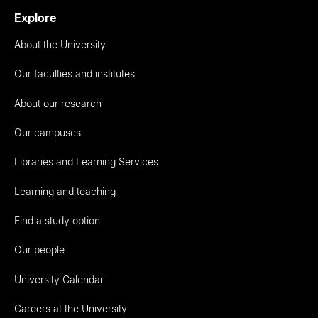
Explore
About the University
Our faculties and institutes
About our research
Our campuses
Libraries and Learning Services
Learning and teaching
Find a study option
Our people
University Calendar
Careers at the University