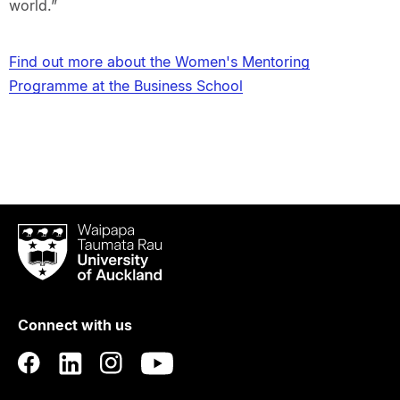
world.”
Find out more about the Women's Mentoring
Programme at the Business School
Waipapa
Taumata
Rau
University
of
Connect with us
Auckland