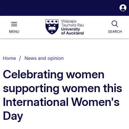
S
i
Waipapa
Open
Tog
Taumata
Main
MENU
SEARCH
Rau
University
of
Auckland
Breadcrumbs
Home
News and opinion
List.
Celebrating women
supporting women this
International Women's
Day