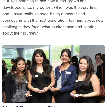
it. It was amazing to see how it had grown and
developed since my cohort, which was the very first
one. I have really enjoyed being a mentor and
connecting with the next generation, learning about new
challenges they face, what excites them and hearing
about their journey.”