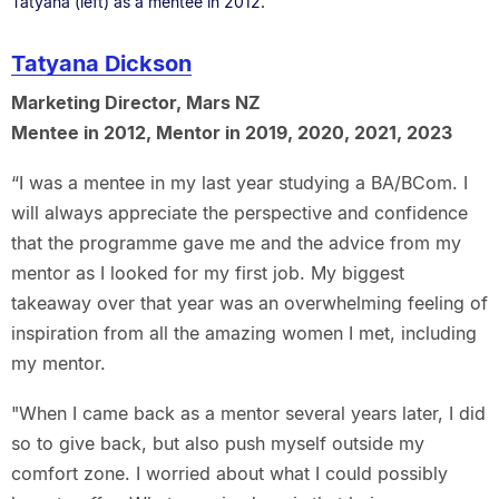
Tatyana (left) as a mentee in 2012.
Tatyana Dickson
Marketing Director, Mars NZ
Mentee in 2012, Mentor in 2019, 2020, 2021, 2023
“I was a mentee in my last year studying a BA/BCom. I
will always appreciate the perspective and confidence
that the programme gave me and the advice from my
mentor as I looked for my first job. My biggest
takeaway over that year was an overwhelming feeling of
inspiration from all the amazing women I met, including
my mentor.
"When I came back as a mentor several years later, I did
so to give back, but also push myself outside my
comfort zone. I worried about what I could possibly