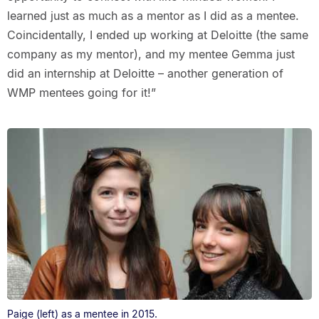
learned just as much as a mentor as I did as a mentee.
Coincidentally, I ended up working at Deloitte (the same
company as my mentor), and my mentee Gemma just
did an internship at Deloitte – another generation of
WMP mentees going for it!”
Paige (left) as a mentee in 2015.