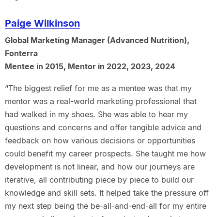
Paige Wilkinson
Global Marketing Manager (Advanced Nutrition),
Fonterra
Mentee in 2015, Mentor in 2022, 2023, 2024
“The biggest relief for me as a mentee was that my
mentor was a real-world marketing professional that
had walked in my shoes. She was able to hear my
questions and concerns and offer tangible advice and
feedback on how various decisions or opportunities
could benefit my career prospects. She taught me how
development is not linear, and how our journeys are
iterative, all contributing piece by piece to build our
knowledge and skill sets. It helped take the pressure off
my next step being the be-all-and-end-all for my entire