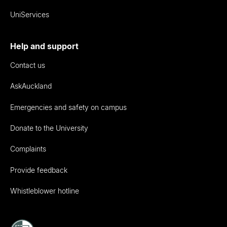
UniServices
Help and support
Contact us
AskAuckland
Emergencies and safety on campus
Donate to the University
Complaints
Provide feedback
Whistleblower hotline