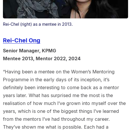
Rei-Chel (right) as a mentee in 2013.
Rei-Chel Ong
Senior Manager, KPMG
Mentee 2013, Mentor 2022, 2024
“Having been a mentee on the Women’s Mentoring
Programme in the early days of its inception, it’s
definitely been interesting to come back as a mentor
years later. What has surprised me the most is the
realisation of how much I’ve grown into myself over the
years, which is one of the biggest things I’ve learned
from the mentors I’ve had throughout my career.
They’ve shown me what is possible. Each had a