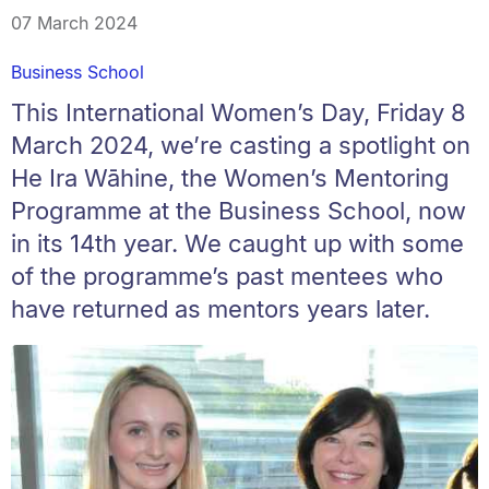
07 March 2024
Business School
This International Women’s Day, Friday 8
March 2024, we’re casting a spotlight on
He Ira Wāhine, the Women’s Mentoring
Programme at the Business School, now
in its 14th year. We caught up with some
of the programme’s past mentees who
have returned as mentors years later.