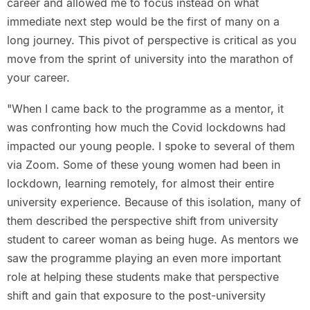
career and allowed me to focus instead on what
immediate next step would be the first of many on a
long journey. This pivot of perspective is critical as you
move from the sprint of university into the marathon of
your career.
"When I came back to the programme as a mentor, it
was confronting how much the Covid lockdowns had
impacted our young people. I spoke to several of them
via Zoom. Some of these young women had been in
lockdown, learning remotely, for almost their entire
university experience. Because of this isolation, many of
them described the perspective shift from university
student to career woman as being huge. As mentors we
saw the programme playing an even more important
role at helping these students make that perspective
shift and gain that exposure to the post-university