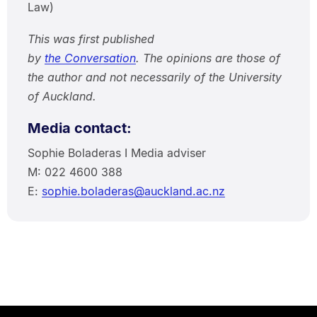
Law)
This was first published
by
the Conversation
. The opinions are those of
the author and not necessarily of the University
of Auckland.
Media contact:
Sophie Boladeras I Media adviser
M: 022 4600 388
E:
sophie.boladeras@auckland.ac.nz