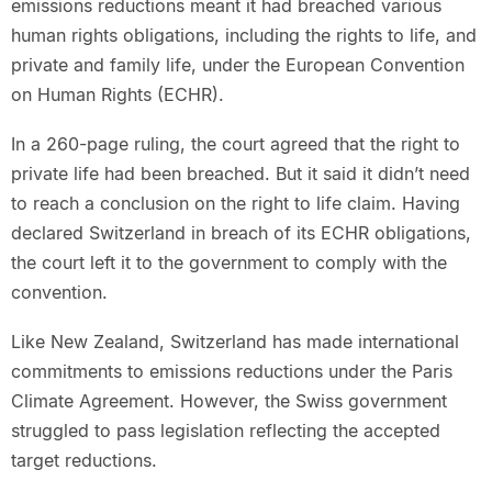
emissions reductions meant it had breached various
human rights obligations, including the rights to life, and
private and family life, under the European Convention
on Human Rights (ECHR).
In a 260-page ruling, the court agreed that the right to
private life had been breached. But it said it didn’t need
to reach a conclusion on the right to life claim. Having
declared Switzerland in breach of its ECHR obligations,
the court left it to the government to comply with the
convention.
Like New Zealand, Switzerland has made international
commitments to emissions reductions under the Paris
Climate Agreement. However, the Swiss government
struggled to pass legislation reflecting the accepted
target reductions.