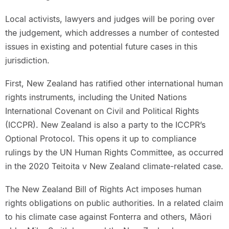
Local activists, lawyers and judges will be poring over
the judgement, which addresses a number of contested
issues in existing and potential future cases in this
jurisdiction.
First, New Zealand has ratified other international human
rights instruments, including the United Nations
International Covenant on Civil and Political Rights
(ICCPR). New Zealand is also a party to the ICCPR’s
Optional Protocol. This opens it up to compliance
rulings by the UN Human Rights Committee, as occurred
in the 2020 Teitoita v New Zealand climate-related case.
The New Zealand Bill of Rights Act imposes human
rights obligations on public authorities. In a related claim
to his climate case against Fonterra and others, Māori