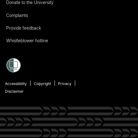
Donate to the University
Complaints
Provide feedback
Whistleblower hotline
Accessibility
Copyright
Privacy
Disclaimer