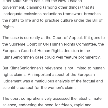
elder Mike Smith has sued the New Zealand
government, claiming (among other things) that its
inadequate emissions reductions framework breaches
the rights to life and to practise culture under the Bill of
Rights.
The case is currently at the Court of Appeal. If it goes to
the Supreme Court or UN Human Rights Committee, the
European Court of Human Rights decision in the
KlimaSeniorinnen case could well feature prominently.
But KlimaSeniorinnen‘s relevance is not limited to human
rights claims. An important aspect of the European
judgement was a meticulous analysis of the factual and
scientific context for the women’s claim.
The court comprehensively assessed the latest climate
science, endorsing the need for “deep, rapid and