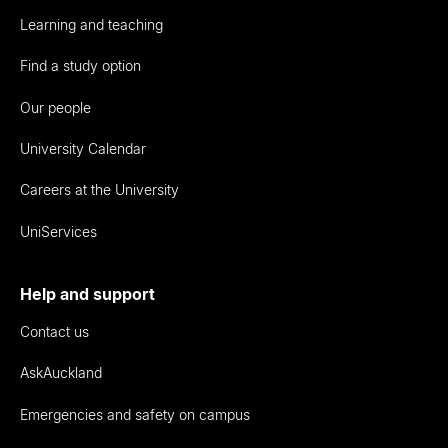
Learning and teaching
Find a study option
Our people
University Calendar
Careers at the University
UniServices
Help and support
Contact us
AskAuckland
Emergencies and safety on campus