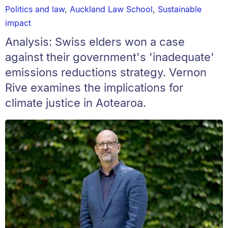
Politics and law
,
Auckland Law School
,
Sustainable
impact
Analysis: Swiss elders won a case
against their government's 'inadequate'
emissions reductions strategy. Vernon
Rive examines the implications for
climate justice in Aotearoa.