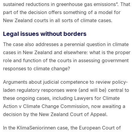
sustained reductions in greenhouse gas emissions”. That
part of the decision offers something of a model for
New Zealand courts in all sorts of climate cases.
Legal issues without borders
The case also addresses a perennial question in climate
cases in New Zealand and elsewhere: what is the proper
role and function of the courts in assessing government
responses to climate change?
Arguments about judicial competence to review policy-
laden regulatory responses were (and will be) central to
these ongoing cases, including Lawyers for Climate
Action v Climate Change Commission, now awaiting a
decision by the New Zealand Court of Appeal.
In the KlimaSeniorinnen case, the European Court of