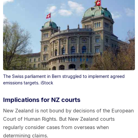
The Swiss parliament in Bern struggled to implement agreed
emissions targets. iStock
Implications for NZ courts
New Zealand is not bound by decisions of the European
Court of Human Rights. But New Zealand courts
regularly consider cases from overseas when
determining claims.