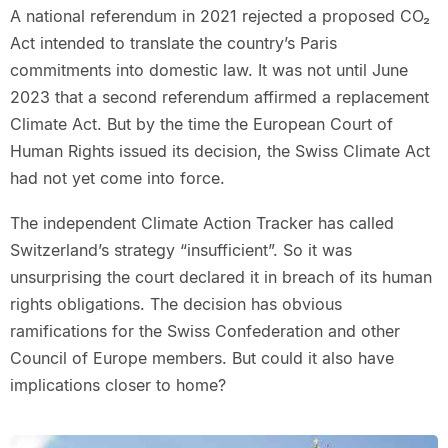
A national referendum in 2021 rejected a proposed CO₂
Act intended to translate the country’s Paris
commitments into domestic law. It was not until June
2023 that a second referendum affirmed a replacement
Climate Act. But by the time the European Court of
Human Rights issued its decision, the Swiss Climate Act
had not yet come into force.
The independent Climate Action Tracker has called
Switzerland’s strategy “insufficient”. So it was
unsurprising the court declared it in breach of its human
rights obligations. The decision has obvious
ramifications for the Swiss Confederation and other
Council of Europe members. But could it also have
implications closer to home?