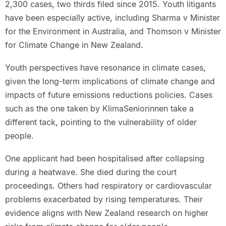
2,300 cases, two thirds filed since 2015. Youth litigants
have been especially active, including Sharma v Minister
for the Environment in Australia, and Thomson v Minister
for Climate Change in New Zealand.
Youth perspectives have resonance in climate cases,
given the long-term implications of climate change and
impacts of future emissions reductions policies. Cases
such as the one taken by KlimaSeniorinnen take a
different tack, pointing to the vulnerability of older
people.
One applicant had been hospitalised after collapsing
during a heatwave. She died during the court
proceedings. Others had respiratory or cardiovascular
problems exacerbated by rising temperatures. Their
evidence aligns with New Zealand research on higher