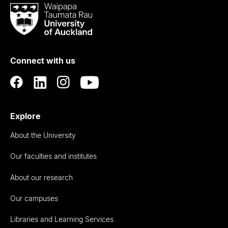
Waipapa
Taumata
Rau
University
of
Connect with us
Auckland
Explore
About the University
Our faculties and institutes
About our research
Our campuses
Libraries and Learning Services