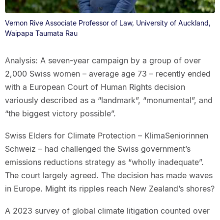
Vernon Rive Associate Professor of Law, University of Auckland,
Waipapa Taumata Rau
Analysis: A seven-year campaign by a group of over
2,000 Swiss women – average age 73 – recently ended
with a European Court of Human Rights decision
variously described as a “landmark”, “monumental”, and
“the biggest victory possible”.
Swiss Elders for Climate Protection – KlimaSeniorinnen
Schweiz – had challenged the Swiss government’s
emissions reductions strategy as “wholly inadequate”.
The court largely agreed. The decision has made waves
in Europe. Might its ripples reach New Zealand’s shores?
A 2023 survey of global climate litigation counted over