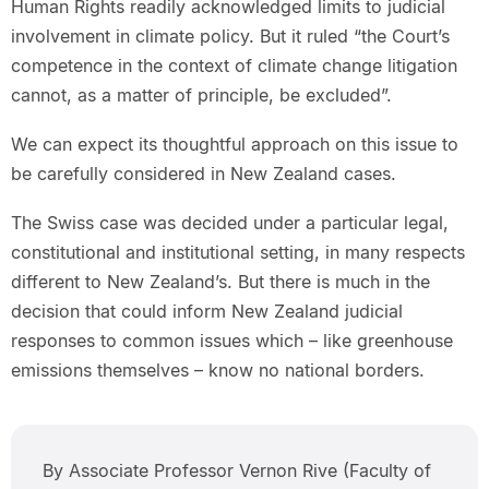
Human Rights readily acknowledged limits to judicial
involvement in climate policy. But it ruled “the Court’s
competence in the context of climate change litigation
cannot, as a matter of principle, be excluded”.
We can expect its thoughtful approach on this issue to
be carefully considered in New Zealand cases.
The Swiss case was decided under a particular legal,
constitutional and institutional setting, in many respects
different to New Zealand’s. But there is much in the
decision that could inform New Zealand judicial
responses to common issues which – like greenhouse
emissions themselves – know no national borders.
By Associate Professor Vernon Rive (Faculty of