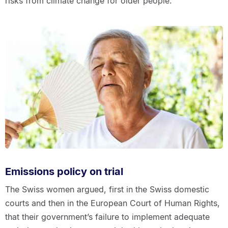
risks from climate change for older people.
Emissions policy on trial
The Swiss women argued, first in the Swiss domestic
courts and then in the European Court of Human Rights,
that their government’s failure to implement adequate