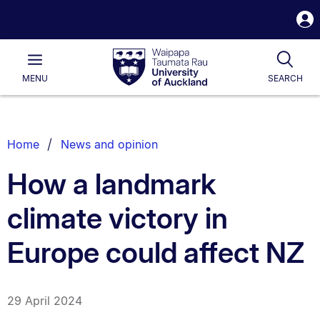
S
i
Waipapa
Open
Tog
Taumata
Main
MENU
SEARCH
Rau
University
of
Auckland
Breadcrumbs
Home
News and opinion
List.
How a landmark
climate victory in
Europe could affect NZ
29 April 2024