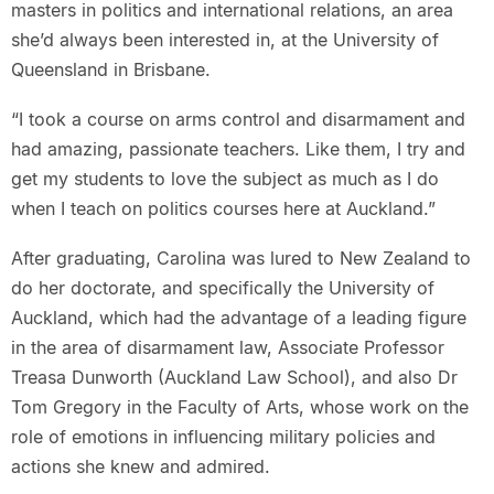
masters in politics and international relations, an area
she’d always been interested in, at the University of
Queensland in Brisbane.
“I took a course on arms control and disarmament and
had amazing, passionate teachers. Like them, I try and
get my students to love the subject as much as I do
when I teach on politics courses here at Auckland.”
After graduating, Carolina was lured to New Zealand to
do her doctorate, and specifically the University of
Auckland, which had the advantage of a leading figure
in the area of disarmament law, Associate Professor
Treasa Dunworth (Auckland Law School), and also Dr
Tom Gregory in the Faculty of Arts, whose work on the
role of emotions in influencing military policies and
actions she knew and admired.