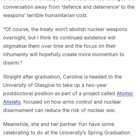
conversation away from ‘defence and deterrence’ to the
weapons’ terrible humanitarian cost.
“Of course, the treaty won’t abolish nuclear weapons
overnight, but I think its continued existence will
stigmatise them over time and the focus on their
inhumanity will hopefully create more momentum to
disarm.”
Straight after graduation, Carolina is headed to the
University of Glasgow to take up a two-year
postdoctoral position as part of a project called
Atomic
Anxiety
, focused on how arms control and nuclear
disarmament can reduce the risk of nuclear war.
Meanwhile, she and her partner Yuri have some
celebrating to do at the University’s Spring Graduation