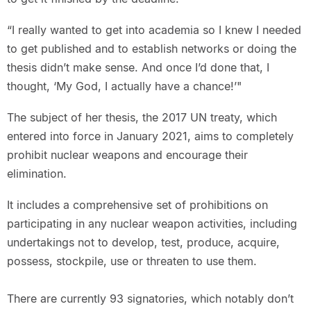
“I really wanted to get into academia so I knew I needed
to get published and to establish networks or doing the
thesis didn’t make sense. And once I’d done that, I
thought, ‘My God, I actually have a chance!’"
The subject of her thesis, the 2017 UN treaty, which
entered into force in January 2021, aims to completely
prohibit nuclear weapons and encourage their
elimination.
It includes a comprehensive set of prohibitions on
participating in any nuclear weapon activities, including
undertakings not to develop, test, produce, acquire,
possess, stockpile, use or threaten to use them.
There are currently 93 signatories, which notably don’t