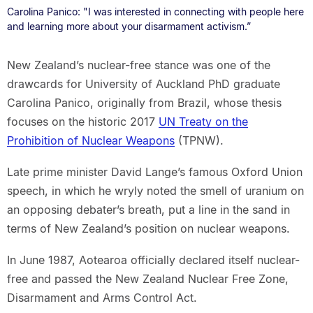
Carolina Panico: "I was interested in connecting with people here
and learning more about your disarmament activism.”
New Zealand’s nuclear-free stance was one of the
drawcards for University of Auckland PhD graduate
Carolina Panico, originally from Brazil, whose thesis
focuses on the historic 2017
UN Treaty on the
Prohibition of Nuclear Weapons
(TPNW).
Late prime minister David Lange’s famous Oxford Union
speech, in which he wryly noted the smell of uranium on
an opposing debater’s breath, put a line in the sand in
terms of New Zealand’s position on nuclear weapons.
In June 1987, Aotearoa officially declared itself nuclear-
free and passed the New Zealand Nuclear Free Zone,
Disarmament and Arms Control Act.