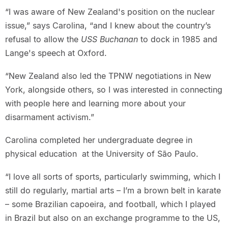
“I was aware of New Zealand's position on the nuclear
issue,” says Carolina, “and I knew about the country’s
refusal to allow the
USS Buchanan
to dock in 1985 and
Lange's speech at Oxford.
“New Zealand also led the TPNW negotiations in New
York, alongside others, so I was interested in connecting
with people here and learning more about your
disarmament activism.”
Carolina completed her undergraduate degree in
physical education at the University of São Paulo.
“I love all sorts of sports, particularly swimming, which I
still do regularly, martial arts – I’m a brown belt in karate
– some Brazilian capoeira, and football, which I played
in Brazil but also on an exchange programme to the US,