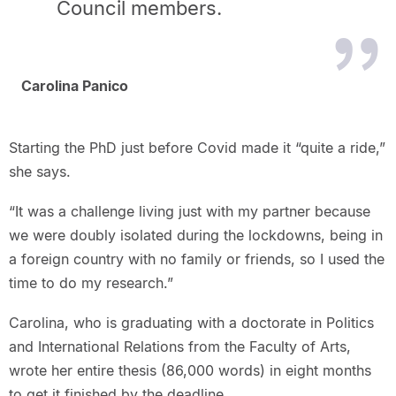
Council members.
Carolina Panico
Starting the PhD just before Covid made it “quite a ride,”
she says.
“It was a challenge living just with my partner because
we were doubly isolated during the lockdowns, being in
a foreign country with no family or friends, so I used the
time to do my research.”
Carolina, who is graduating with a doctorate in Politics
and International Relations from the Faculty of Arts,
wrote her entire thesis (86,000 words) in eight months
to get it finished by the deadline.