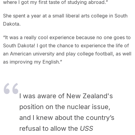
where I got my first taste of studying abroad.”
She spent a year at a small liberal arts college in South
Dakota.
“It was a really cool experience because no one goes to
South Dakota! I got the chance to experience the life of
an American university and play college football, as well
as improving my English.”
I was aware of New Zealand's
position on the nuclear issue,
and I knew about the country’s
refusal to allow the
USS