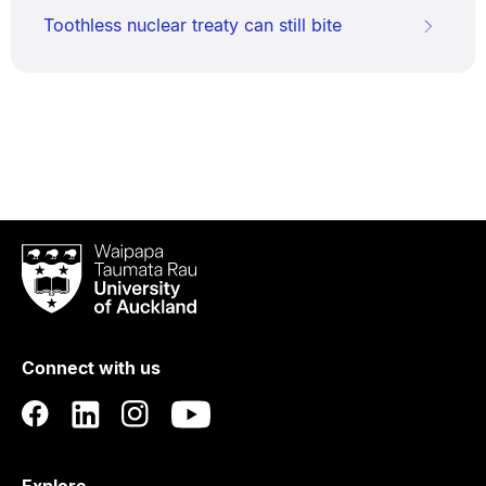
Toothless nuclear treaty can still bite
Waipapa
Taumata
Rau
University
of
Connect with us
Auckland
Explore