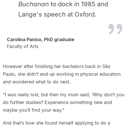
Buchanan
to dock in 1985 and
Lange's speech at Oxford.
Carolina Panico, PhD graduate
Faculty of Arts
However after finishing her bachelors back in São
Paulo, she didn’t end up working in physical education
and wondered what to do next.
“I was really lost, but then my mum said, ‘Why don’t you
do further studies? Experience something new and
maybe you’ll find your way.”
And that’s how she found herself applying to do a