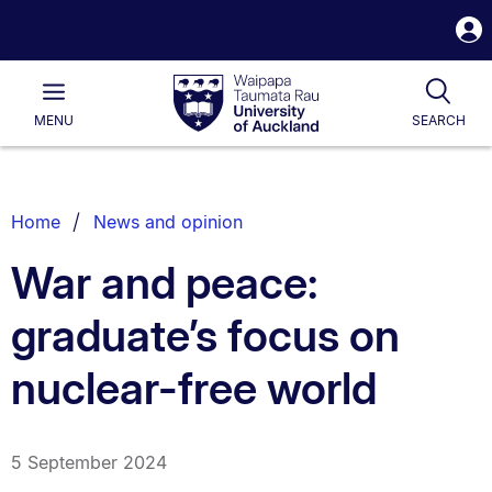
S
i
Waipapa
Open
Tog
Taumata
Main
MENU
SEARCH
Rau
University
of
Auckland
Breadcrumbs
Home
News and opinion
List.
War and peace:
graduate’s focus on
nuclear-free world
5 September 2024