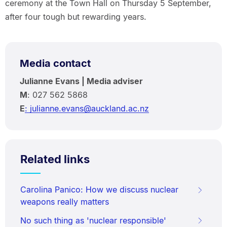
ceremony at the Town Hall on Thursday 5 September,
after four tough but rewarding years.
Media contact
Julianne Evans | Media adviser
M
: 027 562 5868
E
: julianne.evans@auckland.ac.nz
Related links
Carolina Panico: How we discuss nuclear
weapons really matters
No such thing as 'nuclear responsible'