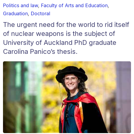
Politics and law
,
Faculty of Arts and Education
,
Graduation
,
Doctoral
The urgent need for the world to rid itself
of nuclear weapons is the subject of
University of Auckland PhD graduate
Carolina Panico’s thesis.