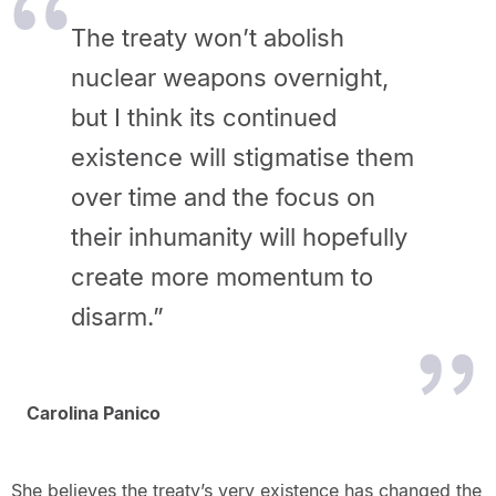
The treaty won’t abolish
nuclear weapons overnight,
but I think its continued
existence will stigmatise them
over time and the focus on
their inhumanity will hopefully
create more momentum to
disarm.”
Carolina Panico
She believes the treaty’s very existence has changed the