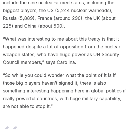
include the nine nuclear-armed states, including the
biggest players, the US (5,244 nuclear warheads),
Russia (5,889), France (around 290), the UK (about
225) and China (about 500).
“What was interesting to me about this treaty is that it
happened despite a lot of opposition from the nuclear
weapon states, who have huge power as UN Security
Council members,” says Carolina.
“So while you could wonder what the point of it is if
those big players haven’t signed it, there is also
something interesting happening here in global politics if
really powerful countries, with huge military capability,
are not able to stop it.”