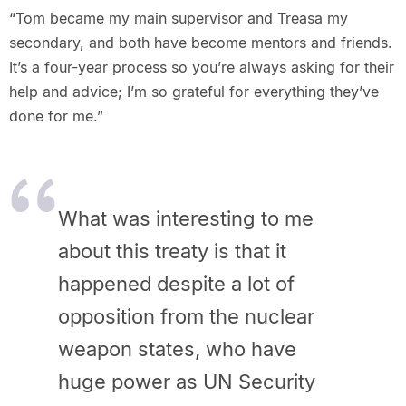
“Tom became my main supervisor and Treasa my
secondary, and both have become mentors and friends.
It’s a four-year process so you’re always asking for their
help and advice; I’m so grateful for everything they’ve
done for me.”
What was interesting to me
about this treaty is that it
happened despite a lot of
opposition from the nuclear
weapon states, who have
huge power as UN Security