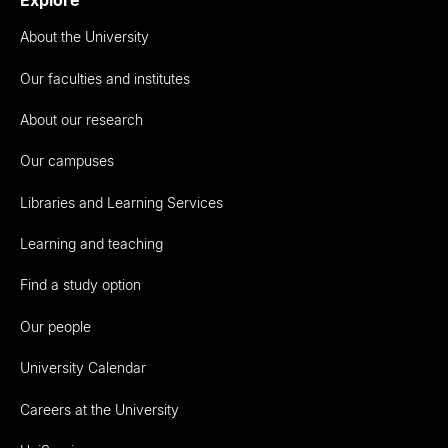
About the University
Our faculties and institutes
About our research
Our campuses
Libraries and Learning Services
Learning and teaching
Find a study option
Our people
University Calendar
Careers at the University