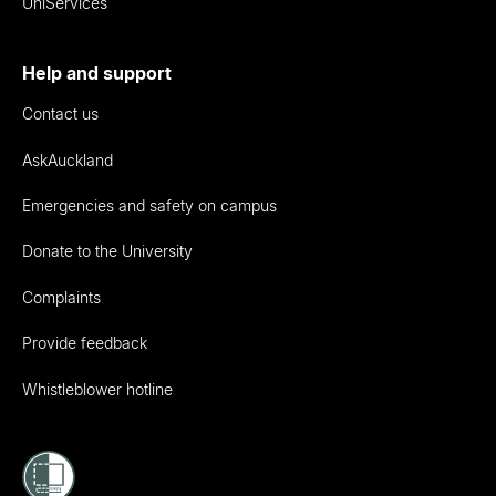
UniServices
Help and support
Contact us
AskAuckland
Emergencies and safety on campus
Donate to the University
Complaints
Provide feedback
Whistleblower hotline