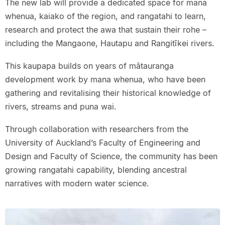
The new lab will provide a dedicated space for mana
whenua, kaiako of the region, and rangatahi to learn,
research and protect the awa that sustain their rohe –
including the Mangaone, Hautapu and Rangitīkei rivers.
This kaupapa builds on years of mātauranga
development work by mana whenua, who have been
gathering and revitalising their historical knowledge of
rivers, streams and puna wai.
Through collaboration with researchers from the
University of Auckland’s Faculty of Engineering and
Design and Faculty of Science, the community has been
growing rangatahi capability, blending ancestral
narratives with modern water science.