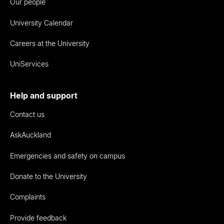
Our people
University Calendar
Careers at the University
UniServices
Help and support
Contact us
AskAuckland
Emergencies and safety on campus
Donate to the University
Complaints
Provide feedback