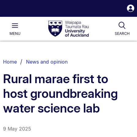
S
i
Waipapa
Open
Tog
Taumata
Main
MENU
SEARCH
Rau
University
of
Auckland
Breadcrumbs
Home
News and opinion
List.
Rural marae first to
host groundbreaking
water science lab
9 May 2025