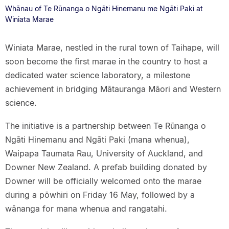
Whānau of Te Rūnanga o Ngāti Hinemanu me Ngāti Paki at
Winiata Marae
Winiata Marae, nestled in the rural town of Taihape, will
soon become the first marae in the country to host a
dedicated water science laboratory, a milestone
achievement in bridging Mātauranga Māori and Western
science.
The initiative is a partnership between Te Rūnanga o
Ngāti Hinemanu and Ngāti Paki (mana whenua),
Waipapa Taumata Rau, University of Auckland, and
Downer New Zealand. A prefab building donated by
Downer will be officially welcomed onto the marae
during a pōwhiri on Friday 16 May, followed by a
wānanga for mana whenua and rangatahi.