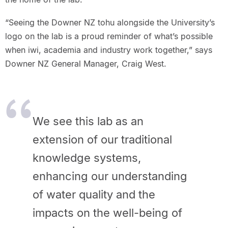
“Seeing the Downer NZ tohu alongside the University’s
logo on the lab is a proud reminder of what’s possible
when iwi, academia and industry work together,” says
Downer NZ General Manager, Craig West.
We see this lab as an
extension of our traditional
knowledge systems,
enhancing our understanding
of water quality and the
impacts on the well-being of