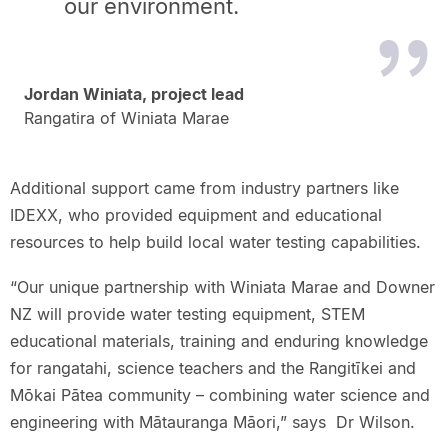
our environment.
Jordan Winiata, project lead
Rangatira of Winiata Marae
Additional support came from industry partners like
IDEXX, who provided equipment and educational
resources to help build local water testing capabilities.
“Our unique partnership with Winiata Marae and Downer
NZ will provide water testing equipment, STEM
educational materials, training and enduring knowledge
for rangatahi, science teachers and the Rangitīkei and
Mōkai Pātea community – combining water science and
engineering with Mātauranga Māori,” says Dr Wilson.