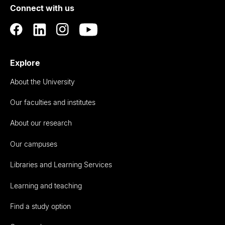
Connect with us
Auckland
Explore
About the University
Our faculties and institutes
About our research
Our campuses
Libraries and Learning Services
Learning and teaching
Find a study option