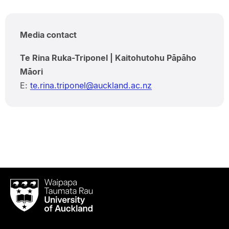
Media contact
Te Rina Ruka-Triponel | Kaitohutohu Pāpāho
Māori
E:
te.rina.triponel@auckland.ac.nz
Waipapa
Taumata
Rau
University
of