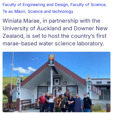
Faculty of Engineering and Design
,
Faculty of Science
,
Te ao Māori
,
Science and technology
Winiata Marae, in partnership with the
University of Auckland and Downer New
Zealand, is set to host the country’s first
marae-based water science laboratory.