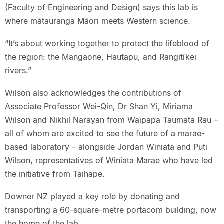
(Faculty of Engineering and Design) says this lab is
where mātauranga Māori meets Western science.
“It’s about working together to protect the lifeblood of
the region: the Mangaone, Hautapu, and Rangitīkei
rivers.”
Wilson also acknowledges the contributions of
Associate Professor Wei-Qin, Dr Shan Yi, Miriama
Wilson and Nikhil Narayan from Waipapa Taumata Rau –
all of whom are excited to see the future of a marae-
based laboratory – alongside Jordan Winiata and Puti
Wilson, representatives of Winiata Marae who have led
the initiative from Taihape.
Downer NZ played a key role by donating and
transporting a 60-square-metre portacom building, now
the home of the lab.