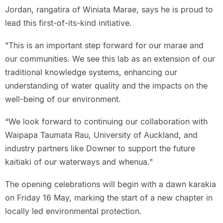
Jordan, rangatira of Winiata Marae, says he is proud to
lead this first-of-its-kind initiative.
"This is an important step forward for our marae and
our communities. We see this lab as an extension of our
traditional knowledge systems, enhancing our
understanding of water quality and the impacts on the
well-being of our environment.
“We look forward to continuing our collaboration with
Waipapa Taumata Rau, University of Auckland, and
industry partners like Downer to support the future
kaitiaki of our waterways and whenua."
The opening celebrations will begin with a dawn karakia
on Friday 16 May, marking the start of a new chapter in
locally led environmental protection.