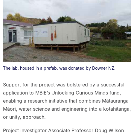
The lab, housed in a prefab, was donated by Downer NZ.
Support for the project was bolstered by a successful
application to MBIE’s Unlocking Curious Minds fund,
enabling a research initiative that combines Mātauranga
Māori, water science and engineering into a kotahitanga,
or unity, approach.
Project investigator Associate Professor Doug Wilson