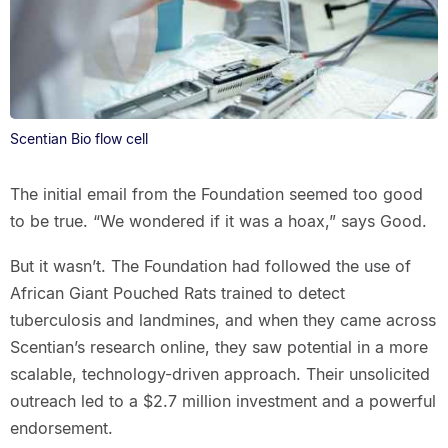
Scentian Bio flow cell
The initial email from the Foundation seemed too good
to be true. “We wondered if it was a hoax,” says Good.
But it wasn’t. The Foundation had followed the use of
African Giant Pouched Rats trained to detect
tuberculosis and landmines, and when they came across
Scentian’s research online, they saw potential in a more
scalable, technology-driven approach. Their unsolicited
outreach led to a $2.7 million investment and a powerful
endorsement.