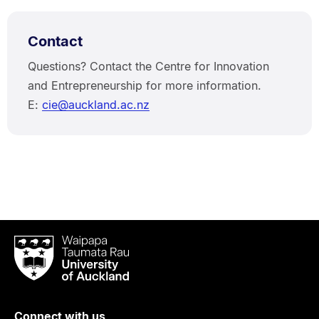
Contact
Questions? Contact the Centre for Innovation
and Entrepreneurship for more information.
E:
cie@auckland.ac.nz
Waipapa
Taumata
Rau
University
of
Connect with us
Auckland