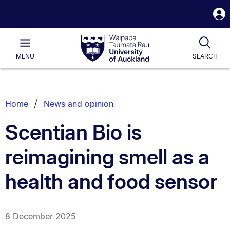
S
i
Waipapa
Open
Tog
Taumata
Main
MENU
SEARCH
Rau
University
of
Auckland
Breadcrumbs
Home
News and opinion
List.
Scentian Bio is
reimagining smell as a
health and food sensor
8 December 2025