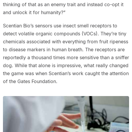
thinking of that as an enemy trait and instead co-opt it
and unlock it for humanity?”
Scentian Bio’s sensors use insect smell receptors to
detect volatile organic compounds (VOCs). They’re tiny
chemicals associated with everything from fruit ripeness
to disease markers in human breath. The receptors are
reportedly a thousand times more sensitive than a sniffer
dog. While that alone is impressive, what really changed
the game was when Scentian’s work caught the attention
of the Gates Foundation.