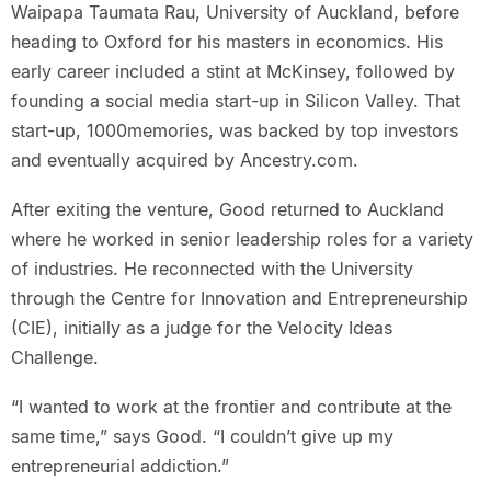
Waipapa Taumata Rau, University of Auckland, before
heading to Oxford for his masters in economics. His
early career included a stint at McKinsey, followed by
founding a social media start-up in Silicon Valley. That
start-up, 1000memories, was backed by top investors
and eventually acquired by Ancestry.com.
After exiting the venture, Good returned to Auckland
where he worked in senior leadership roles for a variety
of industries. He reconnected with the University
through the Centre for Innovation and Entrepreneurship
(CIE), initially as a judge for the Velocity Ideas
Challenge.
“I wanted to work at the frontier and contribute at the
same time,” says Good. “I couldn’t give up my
entrepreneurial addiction.”