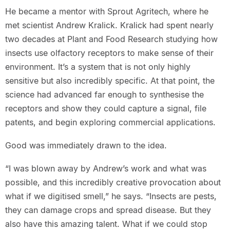
He became a mentor with Sprout Agritech, where he
met scientist Andrew Kralick. Kralick had spent nearly
two decades at Plant and Food Research studying how
insects use olfactory receptors to make sense of their
environment. It’s a system that is not only highly
sensitive but also incredibly specific. At that point, the
science had advanced far enough to synthesise the
receptors and show they could capture a signal, file
patents, and begin exploring commercial applications.
Good was immediately drawn to the idea.
“I was blown away by Andrew’s work and what was
possible, and this incredibly creative provocation about
what if we digitised smell,” he says. “Insects are pests,
they can damage crops and spread disease. But they
also have this amazing talent. What if we could stop