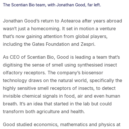
The Scentian Bio team, with Jonathan Good, far left.
Jonathan Good’s return to Aotearoa after years abroad
wasn’t just a homecoming. It set in motion a venture
that’s now gaining attention from global players,
including the Gates Foundation and Zespri.
As CEO of Scentian Bio, Good is leading a team that’s
digitising the sense of smell using synthesised insect
olfactory receptors. The company’s biosensor
technology draws on the natural world, specifically the
highly sensitive smell receptors of insects, to detect
invisible chemical signals in food, air and even human
breath. It’s an idea that started in the lab but could
transform both agriculture and health.
Good studied economics, mathematics and physics at