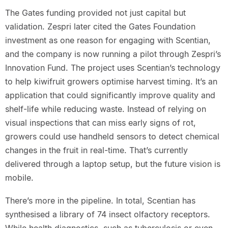
The Gates funding provided not just capital but
validation. Zespri later cited the Gates Foundation
investment as one reason for engaging with Scentian,
and the company is now running a pilot through Zespri’s
Innovation Fund. The project uses Scentian’s technology
to help kiwifruit growers optimise harvest timing. It’s an
application that could significantly improve quality and
shelf-life while reducing waste. Instead of relying on
visual inspections that can miss early signs of rot,
growers could use handheld sensors to detect chemical
changes in the fruit in real-time. That’s currently
delivered through a laptop setup, but the future vision is
mobile.
There’s more in the pipeline. In total, Scentian has
synthesised a library of 74 insect olfactory receptors.