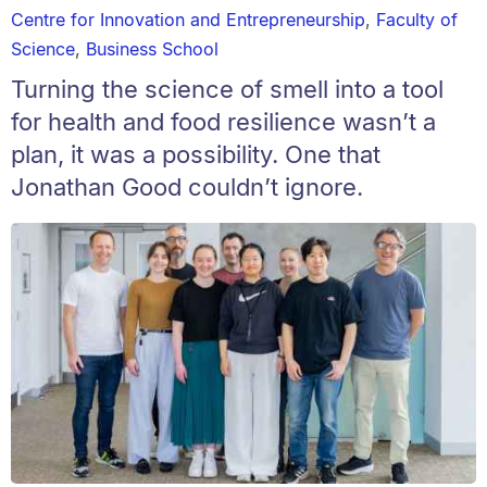
Centre for Innovation and Entrepreneurship
,
Faculty of
Science
,
Business School
Turning the science of smell into a tool
for health and food resilience wasn’t a
plan, it was a possibility. One that
Jonathan Good couldn’t ignore.