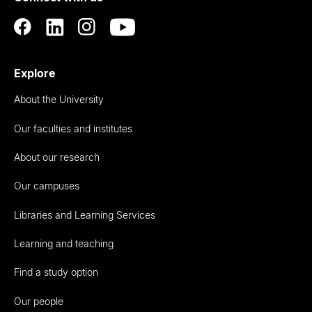
Explore
About the University
Our faculties and institutes
About our research
Our campuses
Libraries and Learning Services
Learning and teaching
Find a study option
Our people