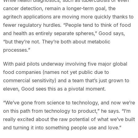
While health diagnostics, such as tuberculosis or even
cancer detection, remain a longer-term goal, the
agritech applications are moving more quickly thanks to
fewer regulatory hurdles. “People tend to think of food
and health as entirely separate spheres,” Good says,
“but they’re not. They’re both about metabolic
processes.”
With paid pilots underway involving five major global
food companies (names not yet public due to
commercial sensitivity) and a team that’s just grown to
eleven, Good sees this as a pivotal moment.
“We’ve gone from science to technology, and now we’re
on this path from technology to product,” he says. “I’m
really excited about the raw potential of what we’ve built
and turning it into something people use and love.”