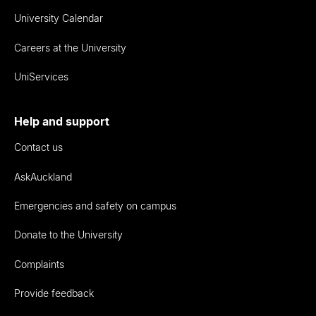
University Calendar
Careers at the University
UniServices
Help and support
Contact us
AskAuckland
Emergencies and safety on campus
Donate to the University
Complaints
Provide feedback