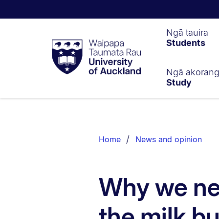
Waipapa
Ngā tauira
Students
Taumata
Rau
University
of
Ngā akoran
Study
Auckland
Breadcrumbs
List.
Home
News and opinion
Why we ne
the milk b