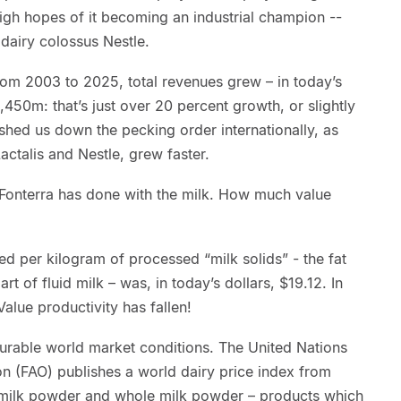
gh hopes of it becoming an industrial champion --
 dairy colossus Nestle.
From 2003 to 2025, total revenues grew – in today’s
450m: that’s just over 20 percent growth, or slightly
shed us down the pecking order internationally, as
actalis and Nestle, grew faster.
Fonterra has done with the milk. How much value
ed per kilogram of processed “milk solids” - the fat
art of fluid milk – was, in today’s dollars, $19.12. In
Value productivity has fallen!
urable world market conditions. The United Nations
on (FAO) publishes a world dairy price index from
m milk powder and whole milk powder – products which