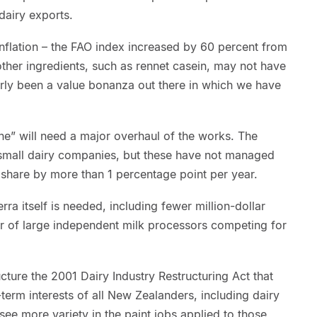
airy exports.
f inflation – the FAO index increased by 60 percent from
ther ingredients, such as rennet casein, may not have
learly been a value bonanza out there in which we have
ne” will need a major overhaul of the works. The
f small dairy companies, but these have not managed
 share by more than 1 percentage point per year.
ra itself is needed, including fewer million-dollar
r of large independent milk processors competing for
ucture the 2001 Dairy Industry Restructuring Act that
-term interests of all New Zealanders, including dairy
see more variety in the paint jobs applied to those