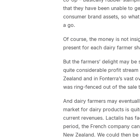
that they have been unable to g
consumer brand assets, so what
a go.
Of course, the money is not insi
present for each dairy farmer sh
But the farmers’ delight may be 
quite considerable profit strea
Zealand and in Fonterra’s vast 
was ring-fenced out of the sale t
And dairy farmers may eventual
market for dairy products is quit
current revenues. Lactalis has fac
period, the French company can
New Zealand. We could then be 