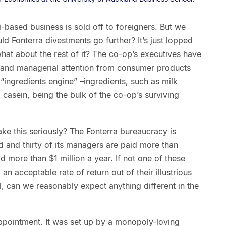
-based business is sold off to foreigners. But we
uld Fonterra divestments go further? It’s just lopped
 what about the rest of it? The co-op’s executives have
l and managerial attention from consumer products
 “ingredients engine” –ingredients, such as milk
casein, being the bulk of the co-op’s surviving
ake this seriously? The Fonterra bureaucracy is
 and thirty of its managers are paid more than
 more than $1 million a year. If not one of these
 acceptable rate of return out of their illustrious
, can we reasonably expect anything different in the
appointment. It was set up by a monopoly-loving