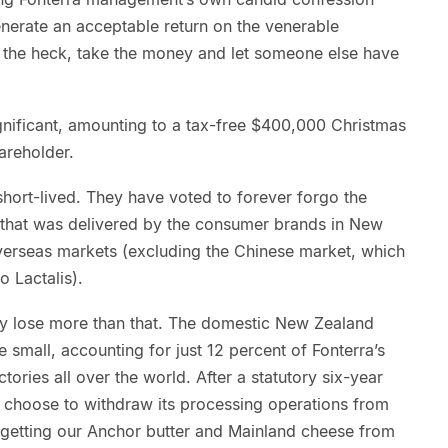
enerate an acceptable return on the venerable
 the heck, take the money and let someone else have
gnificant, amounting to a tax-free $400,000 Christmas
areholder.
short-lived. They have voted to forever forgo the
m that was delivered by the consumer brands in New
overseas markets (excluding the Chinese market, which
o Lactalis).
ly lose more than that. The domestic New Zealand
e small, accounting for just 12 percent of Fonterra’s
tories all over the world. After a statutory six-year
 choose to withdraw its processing operations from
getting our Anchor butter and Mainland cheese from