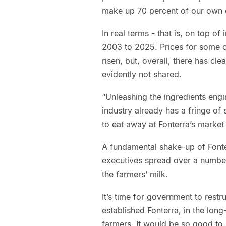
make up 70 percent of our own d
In real terms - that is, on top o
2003 to 2025. Prices for some o
risen, but, overall, there has c
evidently not shared.
“Unleashing the ingredients engi
industry already has a fringe o
to eat away at Fonterra’s market
A fundamental shake-up of Fonter
executives spread over a numbe
the farmers’ milk.
It’s time for government to restr
established Fonterra, in the long
farmers. It would be so good to 