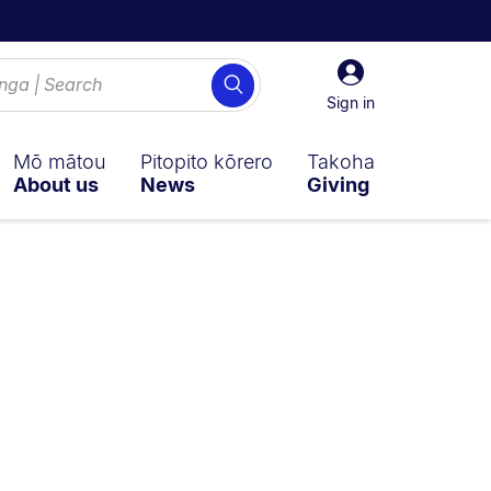
Sign
Search
in
Sign in
Mō mātou
Pitopito kōrero
Takoha
About us
News
Giving