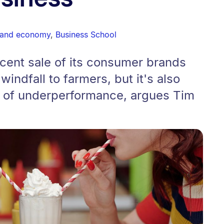
 and economy
,
Business School
ecent sale of its consumer brands
indfall to farmers, but it's also
 of underperformance, argues Tim