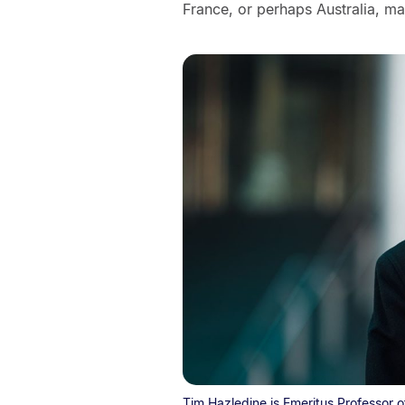
France, or perhaps Australia, m
Tim Hazledine is Emeritus Professor o