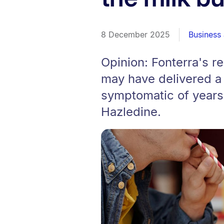
8 December 2025
Business
Opinion: Fonterra's r
may have delivered a w
symptomatic of years
Hazledine.