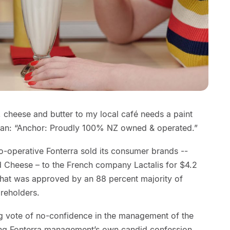
, cheese and butter to my local café needs a paint
ogan: “Anchor: Proudly 100% NZ owned & operated.”
 co-operative Fonterra sold its consumer brands --
d Cheese – to the French company Lactalis for $4.2
r that was approved by an 88 percent majority of
areholders.
g vote of no-confidence in the management of the
ing Fonterra management’s own candid confession