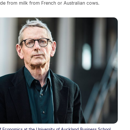
ade from milk from French or Australian cows.
f Economics at the University of Auckland Business School.