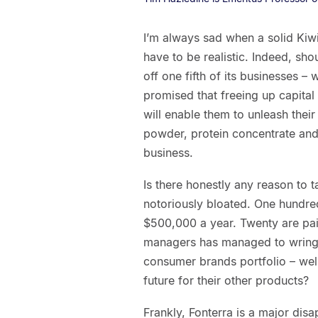
I’m always sad when a solid Kiwi
have to be realistic. Indeed, sho
off one fifth of its businesses –
promised that freeing up capita
will enable them to unleash their
powder, protein concentrate and 
business.
Is there honestly any reason to t
notoriously bloated. One hundred
$500,000 a year. Twenty are paid
managers has managed to wring an
consumer brands portfolio – well
future for their other products?
Frankly, Fonterra is a major dis