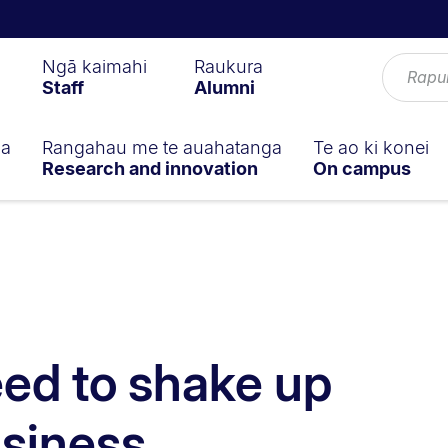
Ngā kaimahi
Raukura
Staff
Alumni
ga
Rangahau me te auahatanga
Te ao ki konei
Research and innovation
On campus
ed to shake up
usiness