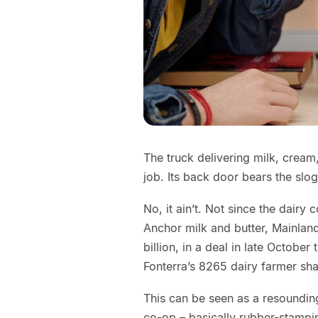
The truck delivering milk, cream
job. Its back door bears the sl
No, it ain’t. Not since the dairy
Anchor milk and butter, Mainlan
billion, in a deal in late Octobe
Fonterra’s 8265 dairy farmer sh
This can be seen as a resoundin
co-op – basically rubber-stamp