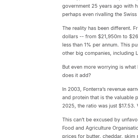
government 25 years ago with hi
perhaps even rivalling the Swiss
The reality has been different. 
dollars -- from $21,950m to $26,
less than 1% per annum. This pu
other big companies, including L
But even more worrying is what 
does it add?
In 2003, Fonterra’s revenue earn
and protein that is the valuable p
2025, the ratio was just $17.53. 
This can’t be excused by unfavo
Food and Agriculture Organisati
prices for butter, cheddar, ski