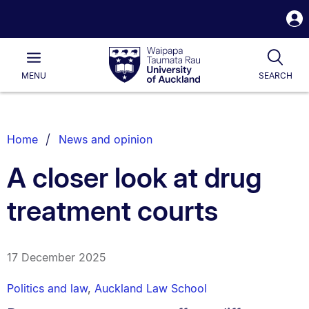
S
i
Waipapa
Open
Tog
Taumata
Main
MENU
SEARCH
Rau
University
of
Auckland
Breadcrumbs
Home
News and opinion
List.
A closer look at drug
treatment courts
17 December 2025
Politics and law
,
Auckland Law School