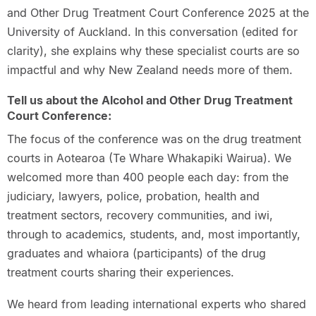
and Other Drug Treatment Court Conference 2025 at the
University of Auckland. In this conversation (edited for
clarity), she explains why these specialist courts are so
impactful and why New Zealand needs more of them.
Tell us about the Alcohol and Other Drug Treatment
Court Conference:
The focus of the conference was on the drug treatment
courts in Aotearoa (Te Whare Whakapiki Wairua). We
welcomed more than 400 people each day: from the
judiciary, lawyers, police, probation, health and
treatment sectors, recovery communities, and iwi,
through to academics, students, and, most importantly,
graduates and whaiora (participants) of the drug
treatment courts sharing their experiences.
We heard from leading international experts who shared