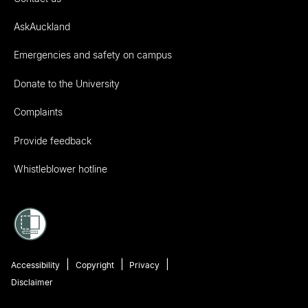
AskAuckland
Emergencies and safety on campus
Donate to the University
Complaints
Provide feedback
Whistleblower hotline
Accessibility
Copyright
Privacy
Disclaimer