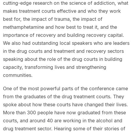
cutting-edge research on the science of addiction, what
makes treatment courts effective and who they work
best for, the impact of trauma, the impact of
methamphetamine and how best to treat it, and the
importance of recovery and building recovery capital.
We also had outstanding local speakers who are leaders
in the drug courts and treatment and recovery sectors
speaking about the role of the drug courts in building
capacity, transforming lives and strengthening
communities.
One of the most powerful parts of the conference came
from the graduates of the drug treatment courts. They
spoke about how these courts have changed their lives.
More than 300 people have now graduated from these
courts, and around 40 are working in the alcohol and
drug treatment sector. Hearing some of their stories of