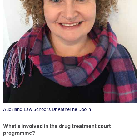
Auckland Law School's Dr Katherine Doolin
What’s involved in the drug treatment court
programme?