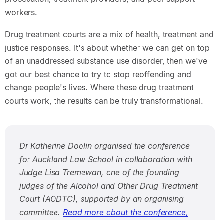
workers.
Drug treatment courts are a mix of health, treatment and
justice responses. It's about whether we can get on top
of an unaddressed substance use disorder, then we've
got our best chance to try to stop reoffending and
change people's lives. Where these drug treatment
courts work, the results can be truly transformational.
Dr Katherine Doolin organised the conference
for Auckland Law School in collaboration with
Judge Lisa Tremewan, one of the founding
judges of the Alcohol and Other Drug Treatment
Court (AODTC), supported by an organising
committee.
Read more about the conference,