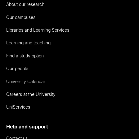
About our research
Our campuses
Libraries and Learning Services
Learning and teaching
Find a study option
Our people
University Calendar
Careers at the University
UniServices
Help and support
Contact us