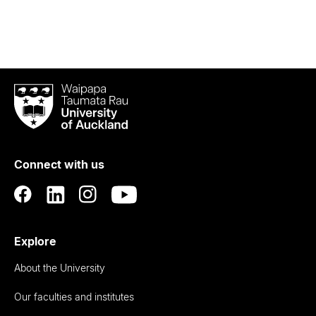
Waipapa
Taumata
Rau
University
of
Connect with us
Auckland
Explore
About the University
Our faculties and institutes