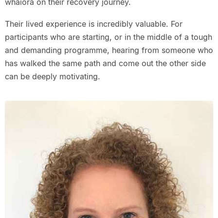
whaiora on their recovery journey.
Their lived experience is incredibly valuable. For
participants who are starting, or in the middle of a tough
and demanding programme, hearing from someone who
has walked the same path and come out the other side
can be deeply motivating.