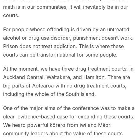
meth is in our communities, it will inevitably be in our
courts.
For people whose offending is driven by an untreated
alcohol or drug use disorder, punishment doesn’t work.
Prison does not treat addiction. This is where these
courts can be transformational for some people.
At the moment, we have three drug treatment courts: in
Auckland Central, Waitakere, and Hamilton. There are
big parts of Aotearoa with no drug treatment courts,
including the whole of the South Island.
One of the major aims of the conference was to make a
clear, evidence-based case for expanding these courts.
We heard powerful kōrero from iwi and Māori
community leaders about the value of these courts