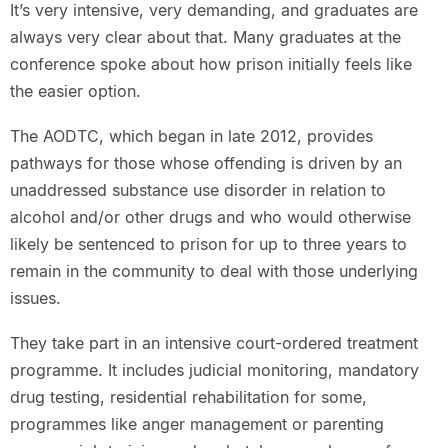
It’s very intensive, very demanding, and graduates are
always very clear about that. Many graduates at the
conference spoke about how prison initially feels like
the easier option.
The AODTC, which began in late 2012, provides
pathways for those whose offending is driven by an
unaddressed substance use disorder in relation to
alcohol and/or other drugs and who would otherwise
likely be sentenced to prison for up to three years to
remain in the community to deal with those underlying
issues.
They take part in an intensive court-ordered treatment
programme. It includes judicial monitoring, mandatory
drug testing, residential rehabilitation for some,
programmes like anger management or parenting