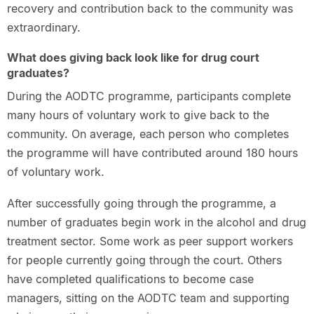
recovery and contribution back to the community was
extraordinary.
What does giving back look like for drug court
graduates?
During the AODTC programme, participants complete
many hours of voluntary work to give back to the
community. On average, each person who completes
the programme will have contributed around 180 hours
of voluntary work.
After successfully going through the programme, a
number of graduates begin work in the alcohol and drug
treatment sector. Some work as peer support workers
for people currently going through the court. Others
have completed qualifications to become case
managers, sitting on the AODTC team and supporting