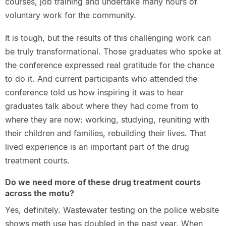
courses, job training and undertake many hours of
voluntary work for the community.
It is tough, but the results of this challenging work can
be truly transformational. Those graduates who spoke at
the conference expressed real gratitude for the chance
to do it. And current participants who attended the
conference told us how inspiring it was to hear
graduates talk about where they had come from to
where they are now: working, studying, reuniting with
their children and families, rebuilding their lives. That
lived experience is an important part of the drug
treatment courts.
Do we need more of these drug treatment courts
across the motu?
Yes, definitely. Wastewater testing on the police website
shows meth use has doubled in the past year. When