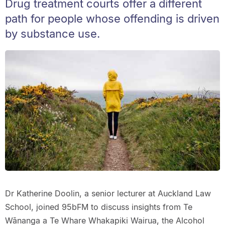
Drug treatment courts offer a different
path for people whose offending is driven
by substance use.
Dr Katherine Doolin, a senior lecturer at Auckland Law
School, joined 95bFM to discuss insights from Te
Wānanga a Te Whare Whakapiki Wairua, the Alcohol