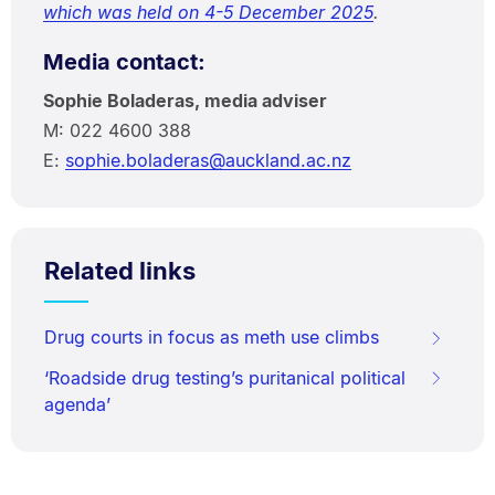
which was held on 4-5 December 2025
.
Media contact:
Sophie Boladeras, media adviser
M: 022 4600 388
E:
sophie.boladeras@auckland.ac.nz
Related links
Drug courts in focus as meth use climbs
‘Roadside drug testing’s puritanical political
agenda’