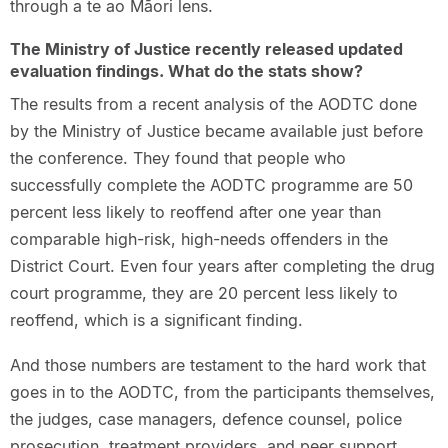
through a te ao Māori lens.
The Ministry of Justice recently released updated
evaluation findings. What do the stats show?
The results from a recent analysis of the AODTC done
by the Ministry of Justice became available just before
the conference. They found that people who
successfully complete the AODTC programme are 50
percent less likely to reoffend after one year than
comparable high-risk, high-needs offenders in the
District Court. Even four years after completing the drug
court programme, they are 20 percent less likely to
reoffend, which is a significant finding.
And those numbers are testament to the hard work that
goes in to the AODTC, from the participants themselves,
the judges, case managers, defence counsel, police
prosecution, treatment providers, and peer support