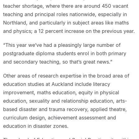
teacher shortage, where there are around 450 vacant
teaching and principal roles nationwide, especially in
Northland, and particularly in subject areas like maths
and physics; a 12 percent increase on the previous year.
“This year we’ve had a pleasingly large number of
postgraduate diploma students enrol in both primary
and secondary teaching, so that’s great news.”
Other areas of research expertise in the broad area of
education studies at Auckland include literacy
improvement, maths education, equity in physical
education, sexuality and relationship education, arts-
based disaster and trauma recovery, applied theatre,
curriculum design, achievement assessment and
education in disaster zones.