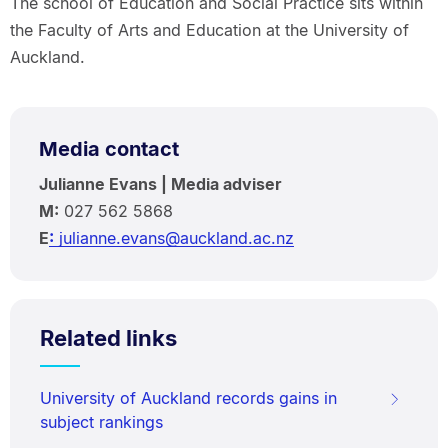
The school of Education and Social Practice sits within
the Faculty of Arts and Education at the University of
Auckland.
Media contact
Julianne Evans | Media adviser
M:
027 562 5868
E
:
julianne.evans@auckland.ac.nz
Related links
University of Auckland records gains in
subject rankings