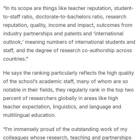
“In its scope are things like teacher reputation, student-
to-staff ratio, doctorate-to-bachelors ratio, research
reputation, quality, income and impact, outcomes from
industry partnerships and patents and ‘international
outlook,’ meaning numbers of international students and
staff, and the degree of research co-authorship across
countries.”
He says the ranking particularly reflects the high quality
of the school’s academic staff, many of whom are so
notable in their fields, they regularly rank in the top two
percent of researchers globally in areas like high
teacher expectation, linguistics, and language and
multilingual education.
“I’m immensely proud of the outstanding work of my
colleagues whose research, teaching and partnerships