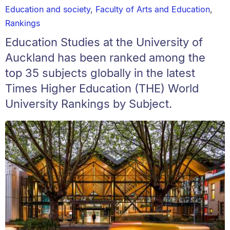
Education and society
,
Faculty of Arts and Education
,
Rankings
Education Studies at the University of
Auckland has been ranked among the
top 35 subjects globally in the latest
Times Higher Education (THE) World
University Rankings by Subject.