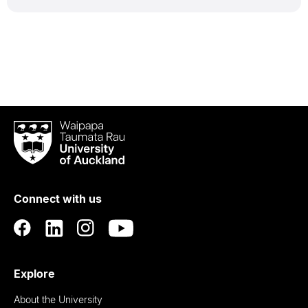
Waipapa
Taumata
Rau
University
of
Connect with us
Auckland
Explore
About the University