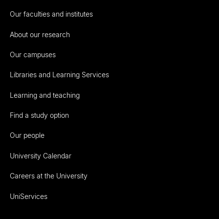
Our faculties and institutes
About our research
Our campuses
Libraries and Learning Services
Learning and teaching
Find a study option
Our people
University Calendar
Careers at the University
UniServices