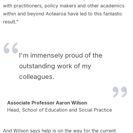
with practitioners, policy makers and other academics
within and beyond Aotearoa have led to this fantastic
result.”
I'm immensely proud of the
outstanding work of my
colleagues.
Associate Professor Aaron Wilson
Head, School of Education and Social Practice
And Wilson says help is on the way for the current