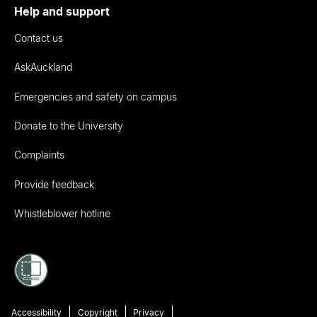
Help and support
Contact us
AskAuckland
Emergencies and safety on campus
Donate to the University
Complaints
Provide feedback
Whistleblower hotline
Accessibility
Copyright
Privacy