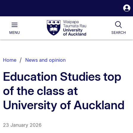
S
i
Waipapa
Open
Tog
Taumata
Main
MENU
SEARCH
Rau
University
of
Auckland
Breadcrumbs
Home
News and opinion
List.
Education Studies top
of the class at
University of Auckland
23 January 2026