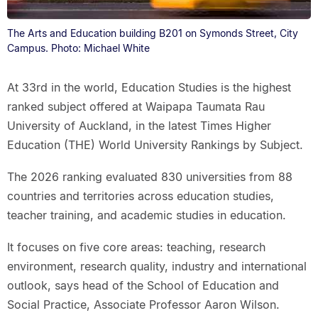
The Arts and Education building B201 on Symonds Street, City
Campus. Photo: Michael White
At 33rd in the world, Education Studies is the highest
ranked subject offered at Waipapa Taumata Rau
University of Auckland, in the latest Times Higher
Education (THE) World University Rankings by Subject.
The 2026 ranking evaluated 830 universities from 88
countries and territories across education studies,
teacher training, and academic studies in education.
It focuses on five core areas: teaching, research
environment, research quality, industry and international
outlook, says head of the School of Education and
Social Practice, Associate Professor Aaron Wilson.