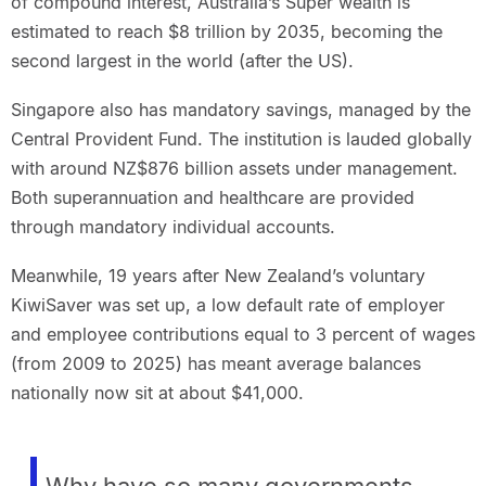
of compound interest, Australia’s Super wealth is
estimated to reach $8 trillion by 2035, becoming the
second largest in the world (after the US).
Singapore also has mandatory savings, managed by the
Central Provident Fund. The institution is lauded globally
with around NZ$876 billion assets under management.
Both superannuation and healthcare are provided
through mandatory individual accounts.
Meanwhile, 19 years after New Zealand’s voluntary
KiwiSaver was set up, a low default rate of employer
and employee contributions equal to 3 percent of wages
(from 2009 to 2025) has meant average balances
nationally now sit at about $41,000.
Why have so many governments