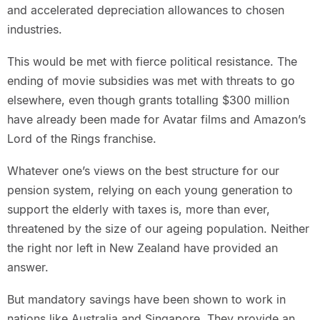
and accelerated depreciation allowances to chosen
industries.
This would be met with fierce political resistance. The
ending of movie subsidies was met with threats to go
elsewhere, even though grants totalling $300 million
have already been made for Avatar films and Amazon’s
Lord of the Rings franchise.
Whatever one’s views on the best structure for our
pension system, relying on each young generation to
support the elderly with taxes is, more than ever,
threatened by the size of our ageing population. Neither
the right nor left in New Zealand have provided an
answer.
But mandatory savings have been shown to work in
nations like Australia and Singapore. They provide an