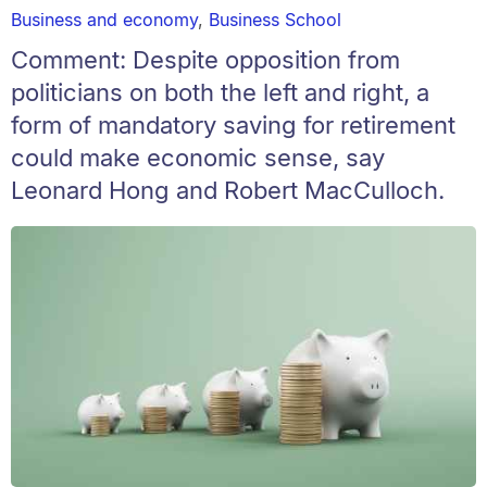
Business and economy
,
Business School
Comment: Despite opposition from
politicians on both the left and right, a
form of mandatory saving for retirement
could make economic sense, say
Leonard Hong and Robert MacCulloch.