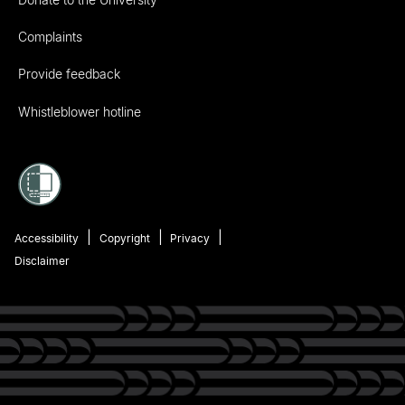
Complaints
Provide feedback
Whistleblower hotline
Accessibility
Copyright
Privacy
Disclaimer