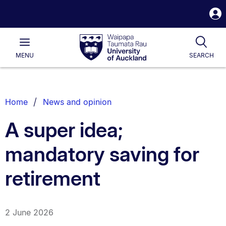
S
i
Waipapa
Open
Tog
Taumata
Main
MENU
SEARCH
Rau
University
of
Auckland
Breadcrumbs
Home
News and opinion
List.
A super idea;
mandatory saving for
retirement
2 June 2026