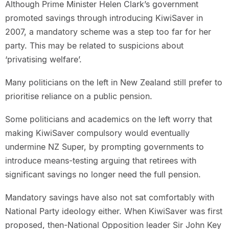
Although Prime Minister Helen Clark’s government
promoted savings through introducing KiwiSaver in
2007, a mandatory scheme was a step too far for her
party. This may be related to suspicions about
‘privatising welfare’.
Many politicians on the left in New Zealand still prefer to
prioritise reliance on a public pension.
Some politicians and academics on the left worry that
making KiwiSaver compulsory would eventually
undermine NZ Super, by prompting governments to
introduce means-testing arguing that retirees with
significant savings no longer need the full pension.
Mandatory savings have also not sat comfortably with
National Party ideology either. When KiwiSaver was first
proposed, then-National Opposition leader Sir John Key