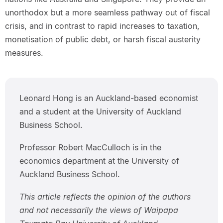
unorthodox but a more seamless pathway out of fiscal
crisis, and in contrast to rapid increases to taxation,
monetisation of public debt, or harsh fiscal austerity
measures.
Leonard Hong is an Auckland-based economist
and a student at the University of Auckland
Business School.
Professor Robert MacCulloch is in the
economics department at the University of
Auckland Business School.
This article reflects the opinion of the authors
and not necessarily the views of Waipapa