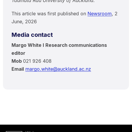
Taumata Rau University of Auckland.
This article was first published on
Newsroom
, 2
June, 2026
Media contact
Margo White I Research communications
editor
Mob
021 926 408
Email
margo.white@auckland.ac.nz