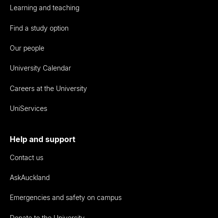
Learning and teaching
Find a study option
Our people
University Calendar
Careers at the University
UniServices
Help and support
Contact us
AskAuckland
Emergencies and safety on campus
Donate to the University