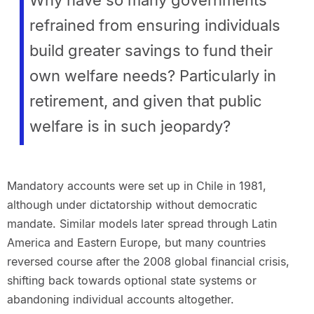
refrained from ensuring individuals
build greater savings to fund their
own welfare needs? Particularly in
retirement, and given that public
welfare is in such jeopardy?
Mandatory accounts were set up in Chile in 1981,
although under dictatorship without democratic
mandate. Similar models later spread through Latin
America and Eastern Europe, but many countries
reversed course after the 2008 global financial crisis,
shifting back towards optional state systems or
abandoning individual accounts altogether.