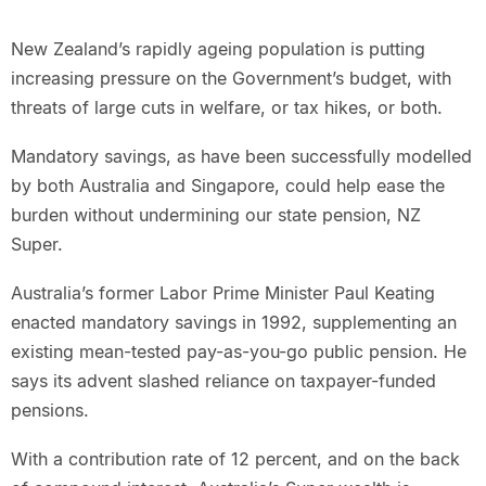
New Zealand’s rapidly ageing population is putting
increasing pressure on the Government’s budget, with
threats of large cuts in welfare, or tax hikes, or both.
Mandatory savings, as have been successfully modelled
by both Australia and Singapore, could help ease the
burden without undermining our state pension, NZ
Super.
Australia’s former Labor Prime Minister Paul Keating
enacted mandatory savings in 1992, supplementing an
existing mean-tested pay-as-you-go public pension. He
says its advent slashed reliance on taxpayer-funded
pensions.
With a contribution rate of 12 percent, and on the back