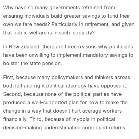
Why have so many governments refrained from
ensuring individuals build greater savings to fund their
own welfare needs? Particularly in retirement, and given
that public welfare is in such jeopardy?
In New Zealand, there are three reasons why politicians
have been unwilling to implement mandatory savings to
bolster the state pension.
First, because many policymakers and thinkers across
both left and right political ideology have opposed it.
Second, because none of the political parties have
produced a well-supported plan for how to make the
change in a way that doesn’t hurt average workers
financially. Third, because of myopia in political
decision-making underestimating compound returns.