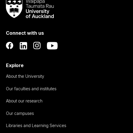
Waipapa
Taumata
Rau
University
of
Connect with us
Auckland
Explore
About the University
Our faculties and institutes
About our research
Our campuses
Libraries and Learning Services