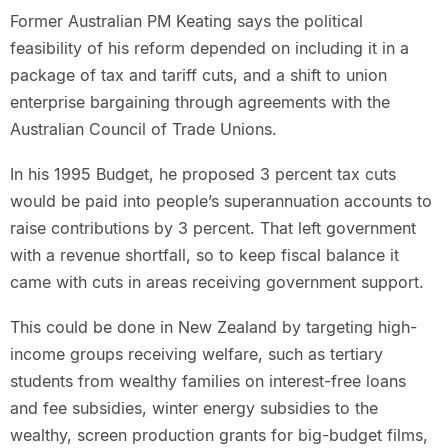
Former Australian PM Keating says the political
feasibility of his reform depended on including it in a
package of tax and tariff cuts, and a shift to union
enterprise bargaining through agreements with the
Australian Council of Trade Unions.
In his 1995 Budget, he proposed 3 percent tax cuts
would be paid into people’s superannuation accounts to
raise contributions by 3 percent. That left government
with a revenue shortfall, so to keep fiscal balance it
came with cuts in areas receiving government support.
This could be done in New Zealand by targeting high-
income groups receiving welfare, such as tertiary
students from wealthy families on interest-free loans
and fee subsidies, winter energy subsidies to the
wealthy, screen production grants for big-budget films,