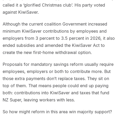
called it a ‘glorified Christmas club’. His party voted
against KiwiSaver.
Although the current coalition Government increased
minimum KiwiSaver contributions by employees and
employers from 3 percent to 3.5 percent in 2026, it also
ended subsidies and amended the KiwiSaver Act to
create the new first-home withdrawal option.
Proposals for mandatory savings reform usually require
employees, employers or both to contribute more. But
those extra payments don’t replace taxes. They sit on
top of them. That means people could end up paying
both: contributions into KiwiSaver and taxes that fund
NZ Super, leaving workers with less.
So how might reform in this area win majority support?