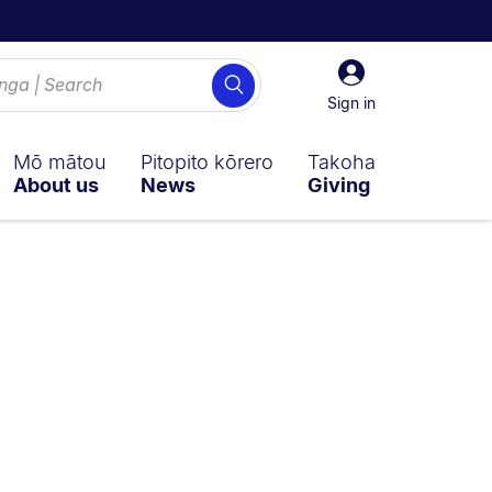
Sign
Search
in
Sign in
Mō mātou
Pitopito kōrero
Takoha
About us
News
Giving