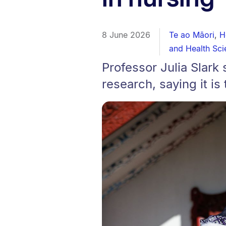
8 June 2026
Te ao Māori
,
H
and Health Sci
Professor Julia Slark 
research, saying it is