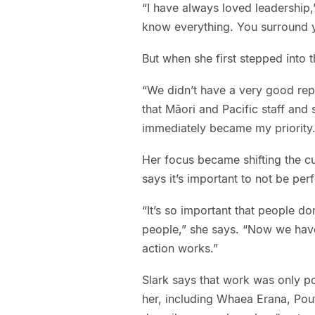
“I have always loved leadership,
know everything. You surround y
But when she first stepped into t
“We didn’t have a very good repu
that Māori and Pacific staff and 
immediately became my priority.
Her focus became shifting the cu
says it’s important to not be per
“It’s so important that people do
people,” she says. “Now we have
action works.”
Slark says that work was only p
her, including Whaea Erana, Pou