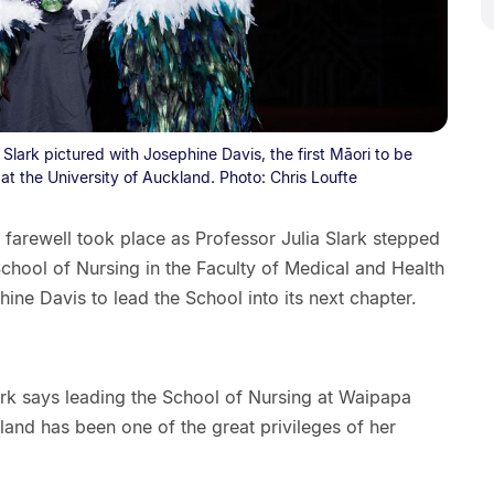
Slark pictured with Josephine Davis, the first Māori to be
t the University of Auckland. Photo: Chris Loufte
farewell took place as Professor Julia Slark stepped
chool of Nursing in the Faculty of Medical and Health
ne Davis to lead the School into its next chapter.
ark says leading the School of Nursing at Waipapa
and has been one of the great privileges of her