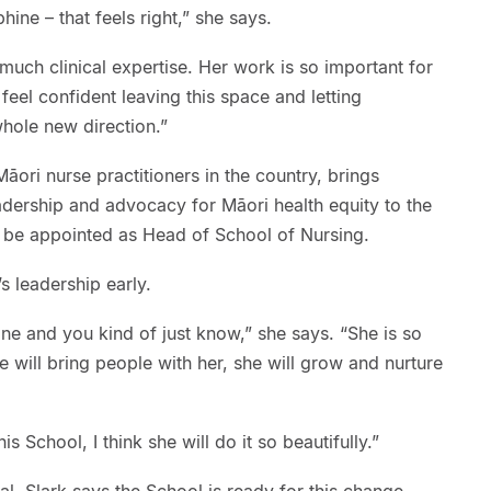
ine – that feels right,” she says.
much clinical expertise. Her work is so important for
eel confident leaving this space and letting
hole new direction.”
āori nurse practitioners in the country, brings
eadership and advocacy for Māori health equity to the
 to be appointed as Head of School of Nursing.
s leadership early.
e and you kind of just know,” she says. “She is so
e will bring people with her, she will grow and nurture
 School, I think she will do it so beautifully.”
al, Slark says the School is ready for this change.