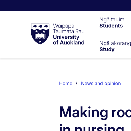
Waipapa
Ngā tauira
Students
Taumata
Rau
University
of
Ngā akoran
Study
Auckland
Breadcrumbs
List.
Home
News and opinion
Making roo
in nursing