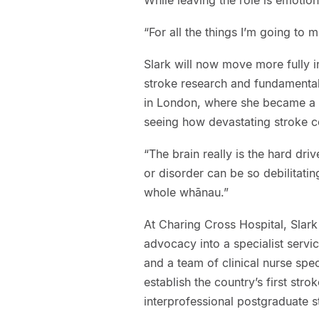
“For all the things I’m going to m
Slark will now move more fully i
stroke research and fundamentals
in London, where she became a st
seeing how devastating stroke c
“The brain really is the hard dri
or disorder can be so debilitating
whole whānau.”
At Charing Cross Hospital, Slar
advocacy into a specialist servi
and a team of clinical nurse spe
establish the country’s first str
interprofessional postgraduate 