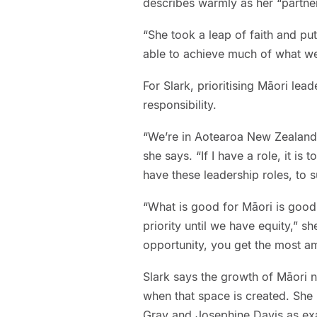
describes warmly as her “partner
“She took a leap of faith and put
able to achieve much of what we
For Slark, prioritising Māori lea
responsibility.
“We’re in Aotearoa New Zealand. 
she says. “If I have a role, it is
have these leadership roles, to 
“What is good for Māori is good 
priority until we have equity,” 
opportunity, you get the most a
Slark says the growth of Māori n
when that space is created. She 
Gray and Josephine Davis as exa