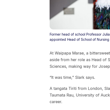
Former head of school Professor Julia 
appointed Head of School of Nursing a
At Waipapa Marae, a bittersweet 
aside from her role as Head of S
Sciences, making way for Josephi
“It was time,” Slark says.
A tangata Tiriti from London, Sl
Taumata Rau, University of Auckl
career.