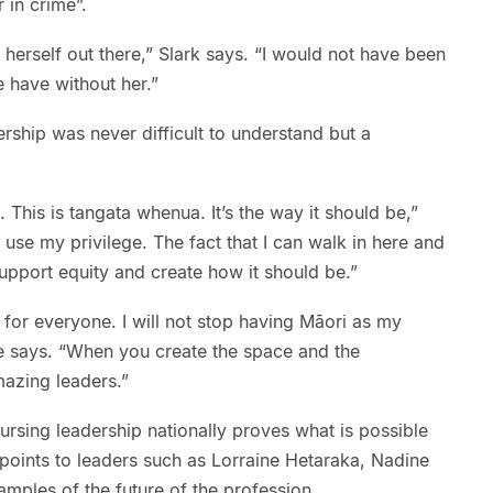
 in crime”.
 herself out there,” Slark says. “I would not have been
 have without her.”
dership was never difficult to understand but a
This is tangata whenua. It’s the way it should be,”
 to use my privilege. The fact that I can walk in here and
support equity and create how it should be.”
for everyone. I will not stop having Māori as my
she says. “When you create the space and the
mazing leaders.”
ursing leadership nationally proves what is possible
points to leaders such as Lorraine Hetaraka, Nadine
mples of the future of the profession.