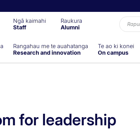
Ngā kaimahi
Raukura
Staff
Alumni
ga
Rangahau me te auahatanga
Te ao ki konei
Research and innovation
On campus
m for leadership