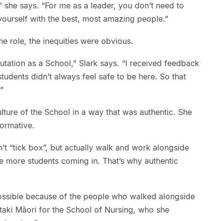
” she says. “For me as a leader, you don’t need to
ourself with the best, most amazing people.”
he role, the inequities were obvious.
tation as a School,” Slark says. “I received feedback
students didn’t always feel safe to be here. So that
”
lture of the School in a way that was authentic. She
formative.
n’t “tick box”, but actually walk and work alongside
 more students coming in. That’s why authentic
ossible because of the people who walked alongside
taki Māori for the School of Nursing, who she