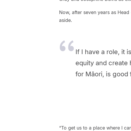
Now, after seven years as Head 
aside.
If I have a role, it
equity and create 
for Māori, is good
“To get us to a place where I c