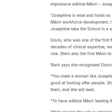
impressive wāhine Māori – Joseph
“Josephine is wise and holds so 
Māori workforce development. I f
Josephine take the School in a w
Davis, who was one of the first M
decades of clinical expertise, l
role. She’s also the first Māori
Slark says she recognised Davis’
“You meet a woman like Josephin
good at looking after people. Sh
them, and she will lead.
“To have wāhine Māori leading this
While leaving the role is emotion