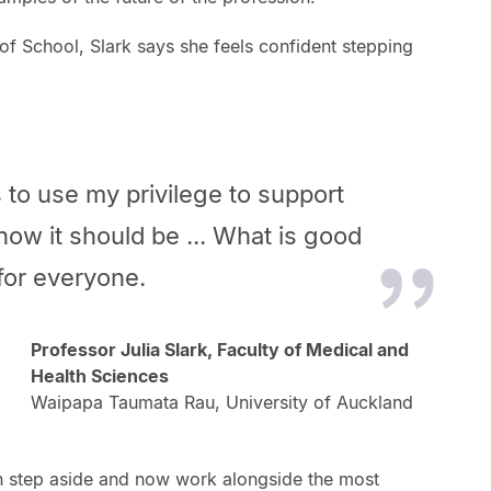
of School, Slark says she feels confident stepping
 is to use my privilege to support
how it should be ... What is good
 for everyone.
Professor Julia Slark, Faculty of Medical and
Health Sciences
Waipapa Taumata Rau, University of Auckland
an step aside and now work alongside the most