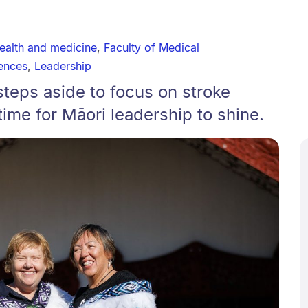
ealth and medicine
,
Faculty of Medical
ences
,
Leadership
steps aside to focus on stroke
 time for Māori leadership to shine.