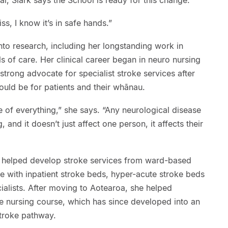
iss, I know it’s in safe hands.”
nto research, including her longstanding work in
 of care. Her clinical career began in neuro nursing
rong advocate for specialist stroke services after
ould be for patients and their whānau.
ve of everything,” she says. “Any neurological disease
, and it doesn’t just affect one person, it affects their
k helped develop stroke services from ward-based
ce with inpatient stroke beds, hyper-acute stroke beds
cialists. After moving to Aotearoa, she helped
oke nursing course, which has since developed into an
stroke pathway.