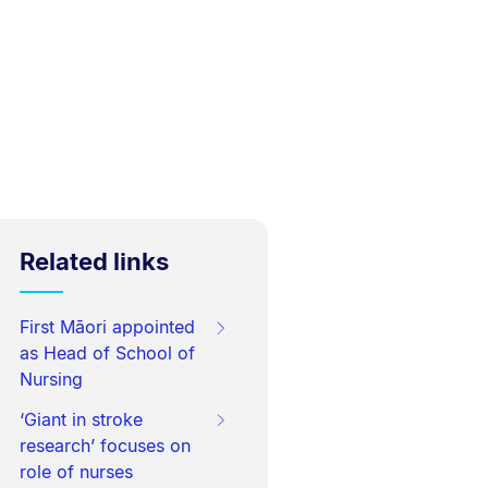
Related links
First Māori appointed
as Head of School of
Nursing
‘Giant in stroke
research’ focuses on
role of nurses