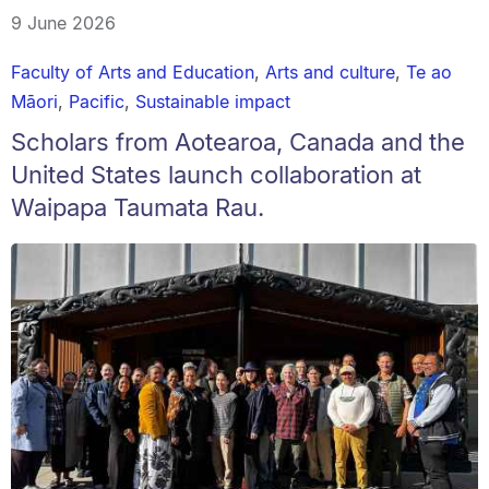
9 June 2026
Faculty of Arts and Education
,
Arts and culture
,
Te ao
Māori
,
Pacific
,
Sustainable impact
Scholars from Aotearoa, Canada and the
United States launch collaboration at
Waipapa Taumata Rau.