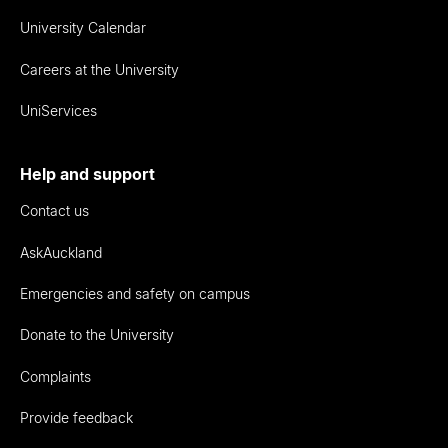
University Calendar
Careers at the University
UniServices
Help and support
Contact us
AskAuckland
Emergencies and safety on campus
Donate to the University
Complaints
Provide feedback