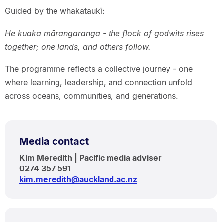
Guided by the whakataukī:
He kuaka mārangaranga - the flock of godwits rises
together; one lands, and others follow.
The programme reflects a collective journey - one
where learning, leadership, and connection unfold
across oceans, communities, and generations.
Media contact
Kim Meredith | Pacific media adviser
0274 357 591
kim.meredith@auckland.ac.nz