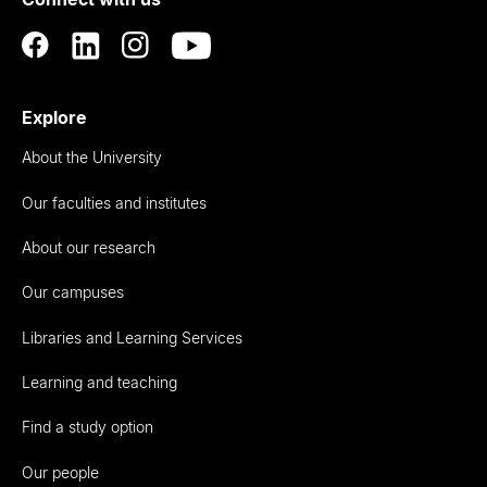
Auckland
Explore
About the University
Our faculties and institutes
About our research
Our campuses
Libraries and Learning Services
Learning and teaching
Find a study option
Our people