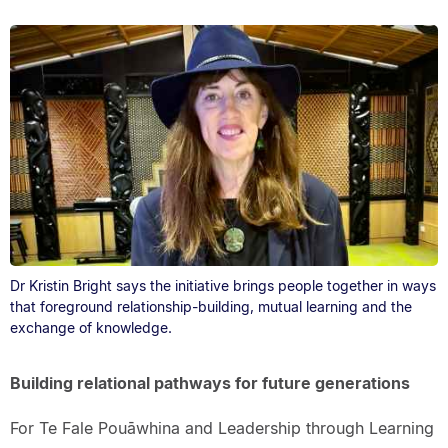
Dr Kristin Bright says the initiative brings people together in ways
that foreground relationship-building, mutual learning and the
exchange of knowledge.
Building relational pathways for future generations
For Te Fale Pouāwhina and Leadership through Learning