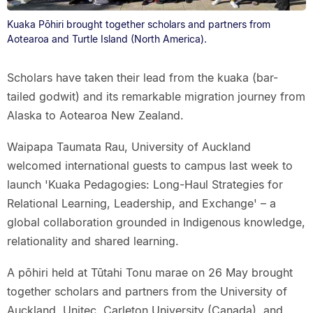
Kuaka Pōhiri brought together scholars and partners from
Aotearoa and Turtle Island (North America).
Scholars have taken their lead from the kuaka (bar-
tailed godwit) and its remarkable migration journey from
Alaska to Aotearoa New Zealand.
Waipapa Taumata Rau, University of Auckland
welcomed international guests to campus last week to
launch 'Kuaka Pedagogies: Long-Haul Strategies for
Relational Learning, Leadership, and Exchange' – a
global collaboration grounded in Indigenous knowledge,
relationality and shared learning.
A pōhiri held at Tūtahi Tonu marae on 26 May brought
together scholars and partners from the University of
Auckland, Unitec, Carleton University (Canada), and