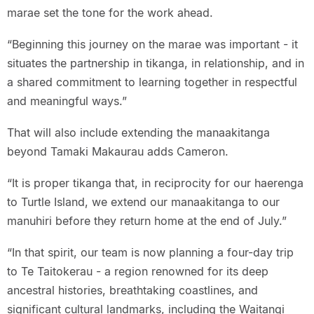
marae set the tone for the work ahead.
“Beginning this journey on the marae was important - it
situates the partnership in tikanga, in relationship, and in
a shared commitment to learning together in respectful
and meaningful ways.”
That will also include extending the manaakitanga
beyond Tamaki Makaurau adds Cameron.
“It is proper tikanga that, in reciprocity for our haerenga
to Turtle Island, we extend our manaakitanga to our
manuhiri before they return home at the end of July.”
“In that spirit, our team is now planning a four-day trip
to Te Taitokerau - a region renowned for its deep
ancestral histories, breathtaking coastlines, and
significant cultural landmarks, including the Waitangi