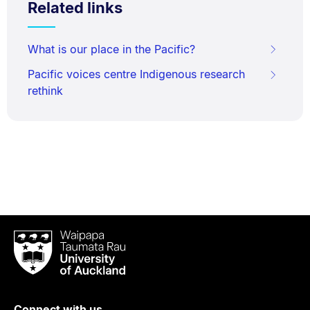
Related links
What is our place in the Pacific?
Pacific voices centre Indigenous research
rethink
Waipapa
Taumata
Rau
University
of
Connect with us