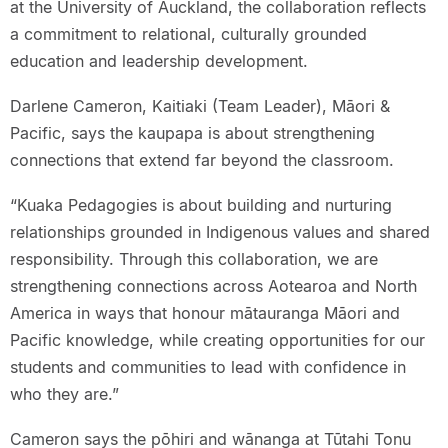
at the University of Auckland, the collaboration reflects
a commitment to relational, culturally grounded
education and leadership development.
Darlene Cameron, Kaitiaki (Team Leader), Māori &
Pacific, says the kaupapa is about strengthening
connections that extend far beyond the classroom.
“Kuaka Pedagogies is about building and nurturing
relationships grounded in Indigenous values and shared
responsibility. Through this collaboration, we are
strengthening connections across Aotearoa and North
America in ways that honour mātauranga Māori and
Pacific knowledge, while creating opportunities for our
students and communities to lead with confidence in
who they are.”
Cameron says the pōhiri and wānanga at Tūtahi Tonu