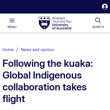
S
i
Waipapa
Open
Tog
Taumata
Main
MENU
SEARCH
Rau
University
of
Auckland
Breadcrumbs
Home
News and opinion
List.
Following the kuaka:
Global Indigenous
collaboration takes
flight