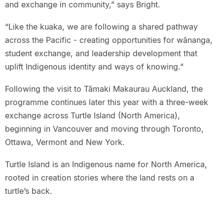
and exchange in community,” says Bright.
“Like the kuaka, we are following a shared pathway
across the Pacific - creating opportunities for wānanga,
student exchange, and leadership development that
uplift Indigenous identity and ways of knowing.”
Following the visit to Tāmaki Makaurau Auckland, the
programme continues later this year with a three-week
exchange across Turtle Island (North America),
beginning in Vancouver and moving through Toronto,
Ottawa, Vermont and New York.
Turtle Island is an Indigenous name for North America,
rooted in creation stories where the land rests on a
turtle’s back.