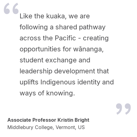
Like the kuaka, we are
following a shared pathway
across the Pacific - creating
opportunities for wānanga,
student exchange and
leadership development that
uplifts Indigenous identity and
ways of knowing.
Associate Professor Kristin Bright
Middlebury College, Vermont, US