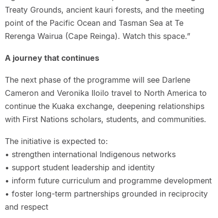
Treaty Grounds, ancient kauri forests, and the meeting
point of the Pacific Ocean and Tasman Sea at Te
Rerenga Wairua (Cape Reinga). Watch this space.”
A journey that continues
The next phase of the programme will see Darlene
Cameron and Veronika Iloilo travel to North America to
continue the Kuaka exchange, deepening relationships
with First Nations scholars, students, and communities.
The initiative is expected to:
• strengthen international Indigenous networks
• support student leadership and identity
• inform future curriculum and programme development
• foster long-term partnerships grounded in reciprocity
and respect