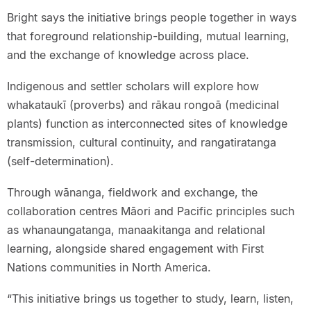
Bright says the initiative brings people together in ways
that foreground relationship-building, mutual learning,
and the exchange of knowledge across place.
Indigenous and settler scholars will explore how
whakataukī (proverbs) and rākau rongoā (medicinal
plants) function as interconnected sites of knowledge
transmission, cultural continuity, and rangatiratanga
(self-determination).
Through wānanga, fieldwork and exchange, the
collaboration centres Māori and Pacific principles such
as whanaungatanga, manaakitanga and relational
learning, alongside shared engagement with First
Nations communities in North America.
“This initiative brings us together to study, learn, listen,