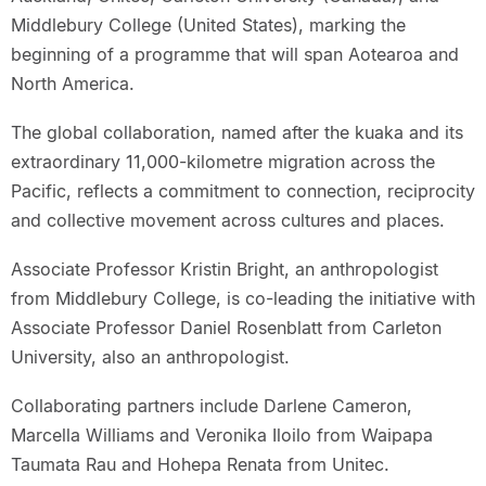
Middlebury College (United States), marking the
beginning of a programme that will span Aotearoa and
North America.
The global collaboration, named after the kuaka and its
extraordinary 11,000-kilometre migration across the
Pacific, reflects a commitment to connection, reciprocity
and collective movement across cultures and places.
Associate Professor Kristin Bright, an anthropologist
from Middlebury College, is co-leading the initiative with
Associate Professor Daniel Rosenblatt from Carleton
University, also an anthropologist.
Collaborating partners include Darlene Cameron,
Marcella Williams and Veronika Iloilo from Waipapa
Taumata Rau and Hohepa Renata from Unitec.