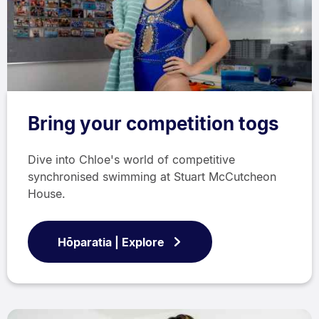
Bring your competition togs
Dive into Chloe's world of competitive
synchronised swimming at Stuart McCutcheon
House.
Hōparatia | Explore