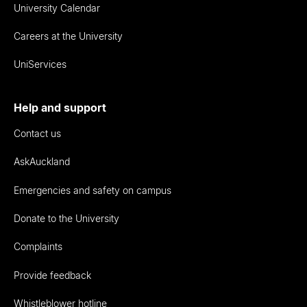
University Calendar
Careers at the University
UniServices
Help and support
Contact us
AskAuckland
Emergencies and safety on campus
Donate to the University
Complaints
Provide feedback
Whistleblower hotline