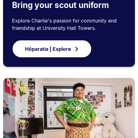
Bring your scout uniform
Explore Charlie's passion for community and
friendship at University Hall Towers.
Hōparatia | Explore