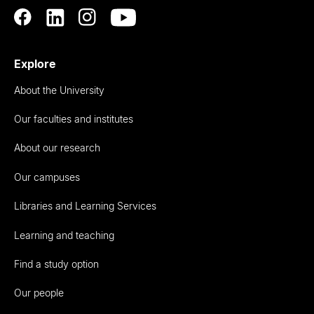
Explore
About the University
Our faculties and institutes
About our research
Our campuses
Libraries and Learning Services
Learning and teaching
Find a study option
Our people