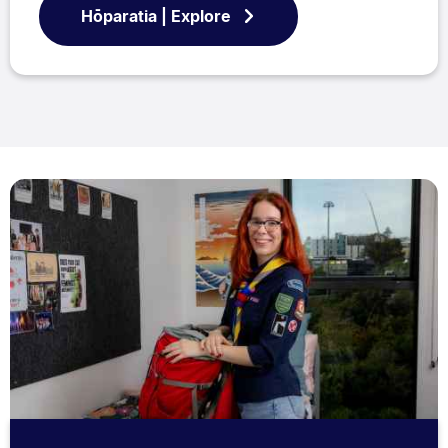
Hōparatia | Explore