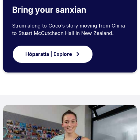
Bring your sanxian
Strum along to Coco’s story moving from China
to Stuart McCutcheon Hall in New Zealand.
Hōparatia | Explore