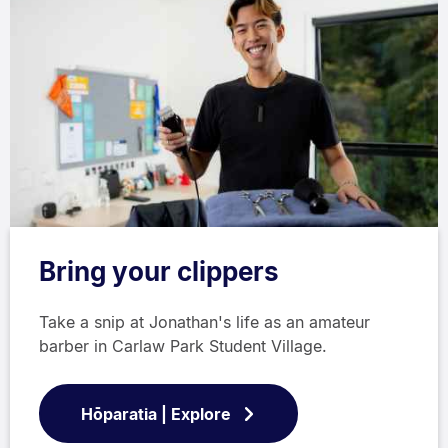
Bring your clippers
Take a snip at Jonathan's life as an amateur
barber in Carlaw Park Student Village.
Hōparatia | Explore