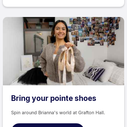
Bring your pointe shoes
Spin around Brianna's world at Grafton Hall.