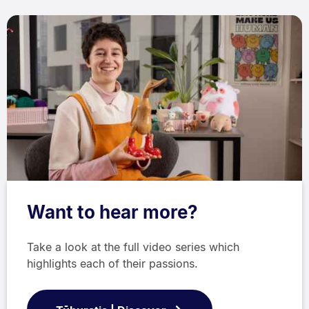
Want to hear more?
Take a look at the full video series which
highlights each of their passions.