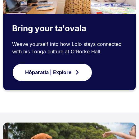
Bring your ta'ovala
Weave yourself into how Lolo stays connected
with his Tonga culture at O'Rorke Hall.
Hōparatia | Explore