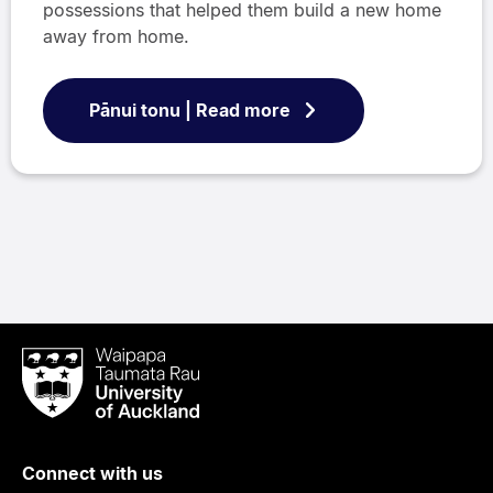
possessions that helped them build a new home
away from home.
Pānui tonu | Read more
Waipapa
Taumata
Rau
University
of
Connect with us
Auckland