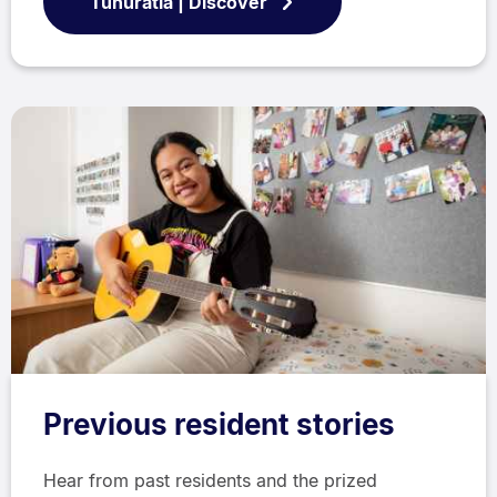
Tūhuratia | Discover
Previous resident stories
Hear from past residents and the prized