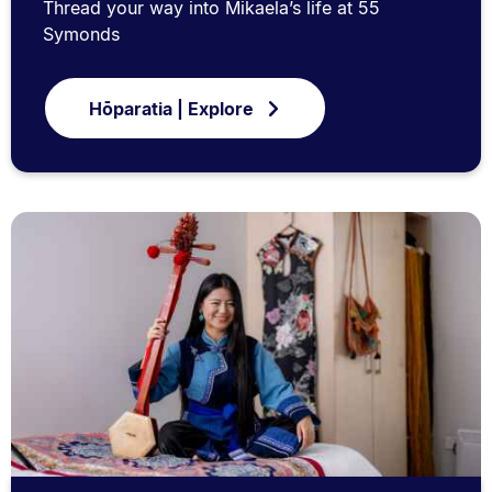
Thread your way into Mikaela’s life at 55
Symonds
Hōparatia | Explore