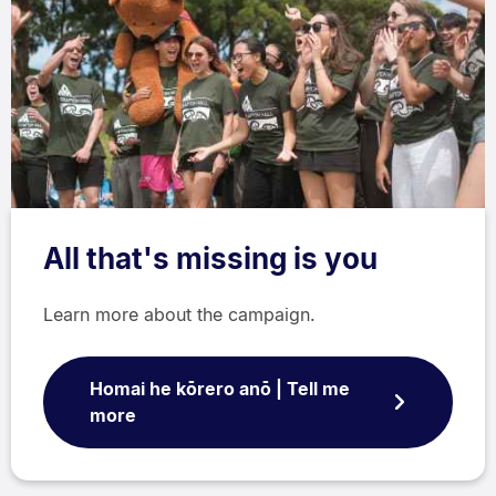
All that's missing is you
Learn more about the campaign.
Homai he kōrero anō | Tell me
more