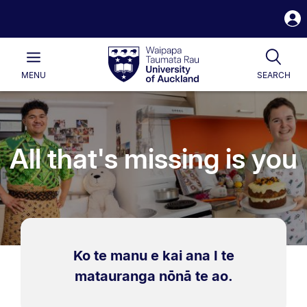
S
i
Waipapa
Open
Tog
Taumata
Main
MENU
SEARCH
Rau
University
of
Auckland
All that's missing is you
Ko te manu e kai ana I te
matauranga nōnā te ao.