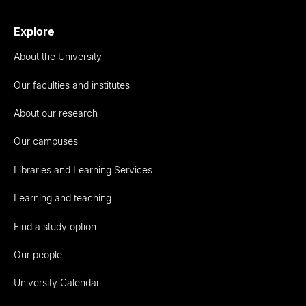
Explore
About the University
Our faculties and institutes
About our research
Our campuses
Libraries and Learning Services
Learning and teaching
Find a study option
Our people
University Calendar