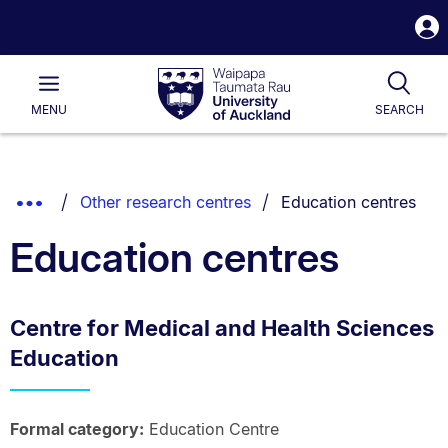
S
i
Waipapa
Open
Tog
Taumata
Main
MENU
SEARCH
Rau
University
of
Auckland
Breadcrumbs
You are currently on:
Show
Other research centres
Education centres
List.
Truncated
Education centres
Breadcrumbs.
Centre for Medical and Health Sciences
Education
Formal category:
Education Centre