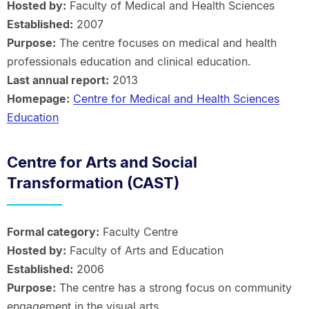
Hosted by:
Faculty of Medical and Health Sciences
Established:
2007
Purpose:
The centre focuses on medical and health
professionals education and clinical education.
Last annual report:
2013
Homepage:
Centre for Medical and Health Sciences
Education
Centre for Arts and Social
Transformation (CAST)
Formal category:
Faculty Centre
Hosted by:
Faculty of Arts and Education
Established:
2006
Purpose:
The centre has a strong focus on community
engagement in the visual arts.