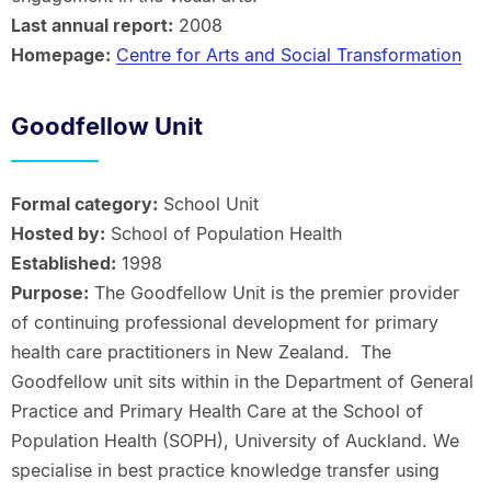
Last annual report:
2008
Homepage:
Centre for Arts and Social Transformation
Goodfellow Unit
Formal category:
School Unit
Hosted by:
School of Population Health
Established:
1998
Purpose:
The Goodfellow Unit is the premier provider
of continuing professional development for primary
health care practitioners in New Zealand. The
Goodfellow unit sits within in the Department of General
Practice and Primary Health Care at the School of
Population Health (SOPH), University of Auckland. We
specialise in best practice knowledge transfer using