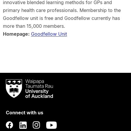
innovative blended learning methods for GPs and
primary health care professionals. Membership to the
Goodfellow unit is free and Goodfellow currently has
more than 15,000 members.
Homepage:
Goodfellow Unit
Waipapa
Taumata
Rau
University
of
Connect with us
Auckland