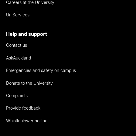
Careers at the University
UniServices
Help and support
Contact us
AskAuckland
Emergencies and safety on campus
Donate to the University
Complaints
Provide feedback
Whistleblower hotline