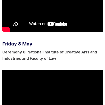
Friday 8 May
Ceremony 8: National Institute of Creative Arts and
Industries and Faculty of Law