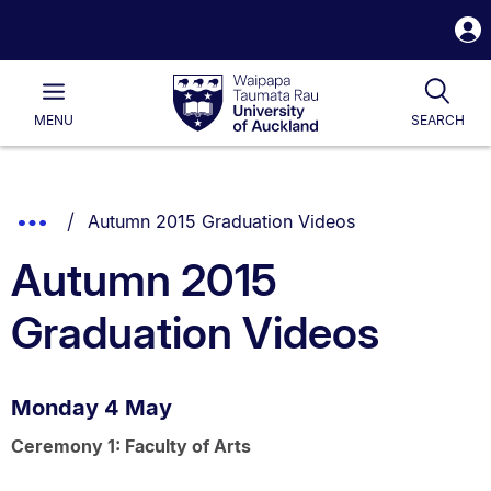
S
i
Waipapa
Open
Tog
Taumata
Main
MENU
SEARCH
Rau
University
of
Auckland
Breadcrumbs
You are currently on:
Show
Autumn 2015 Graduation Videos
List.
Truncated
Autumn 2015
Breadcrumbs.
Graduation Videos
Monday 4 May
Ceremony 1: Faculty of Arts