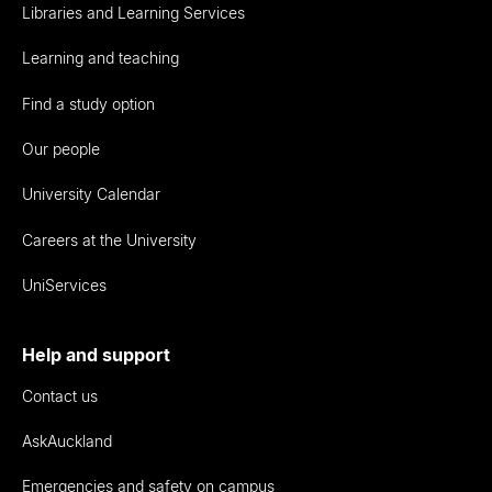
Libraries and Learning Services
Learning and teaching
Find a study option
Our people
University Calendar
Careers at the University
UniServices
Help and support
Contact us
AskAuckland
Emergencies and safety on campus