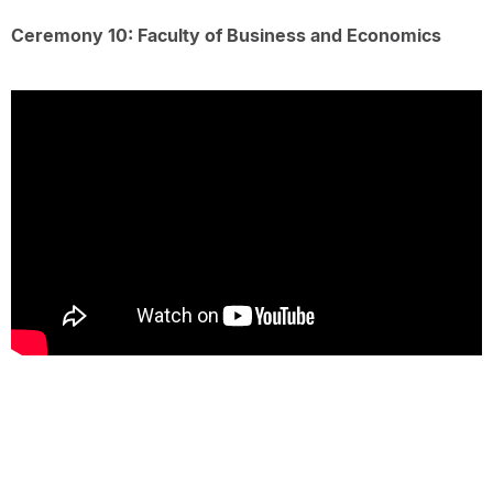
Ceremony 10: Faculty of Business and Economics