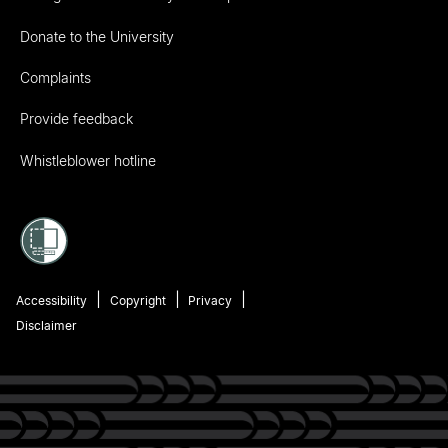
Donate to the University
Complaints
Provide feedback
Whistleblower hotline
Accessibility
Copyright
Privacy
Disclaimer