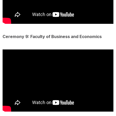
Ceremony 9: Faculty of Business and Economics