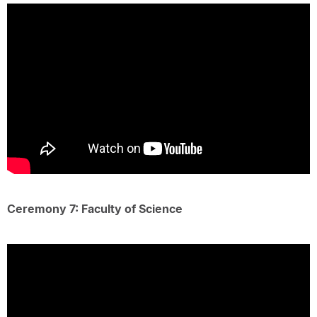
Ceremony 7: Faculty of Science