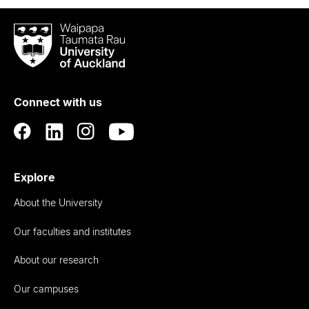
Waipapa
Taumata
Rau
University
of
Connect with us
Auckland
Explore
About the University
Our faculties and institutes
About our research
Our campuses