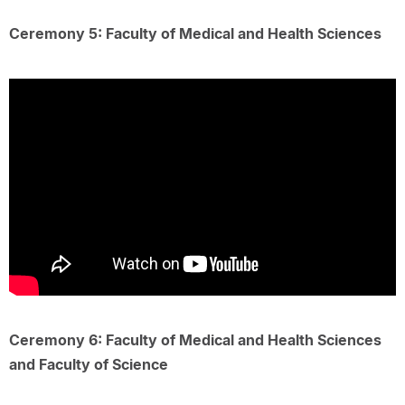
Ceremony 5: Faculty of Medical and Health Sciences
Ceremony 6: Faculty of Medical and Health Sciences
and Faculty of Science