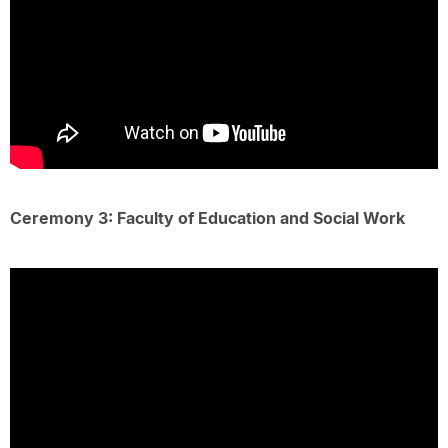
Ceremony 3: Faculty of Education and Social Work