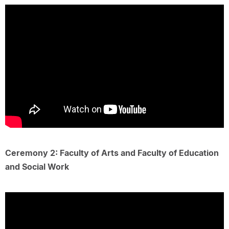
Ceremony 2: Faculty of Arts and Faculty of Education
and Social Work