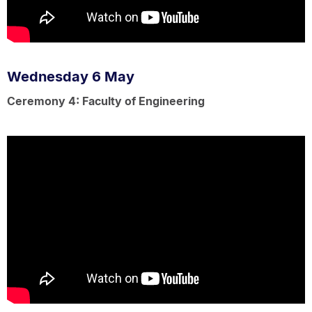
Wednesday 6 May
Ceremony 4: Faculty of Engineering